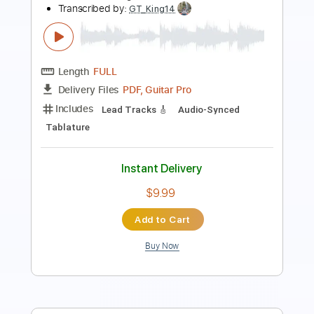
Length
FULL
Guitar Pro, PDF
Delivery Files
Includes
Lead Tracks 🎸
Bass
Drums 🥁
Percussion
Dropped D Tuning
155 Bpm
Key Dm
No Capo
Tablature
Instant Delivery
$12.99
Add to Cart
Buy Now
more_vert