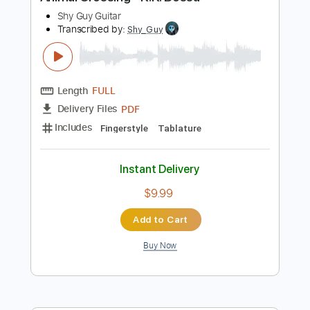
Preview PDF Sample
Animal Crossing - K.K. Bossa
Shy Guy Guitar
Transcribed by:
Shy_Guy
Length
FULL
PDF
Delivery Files