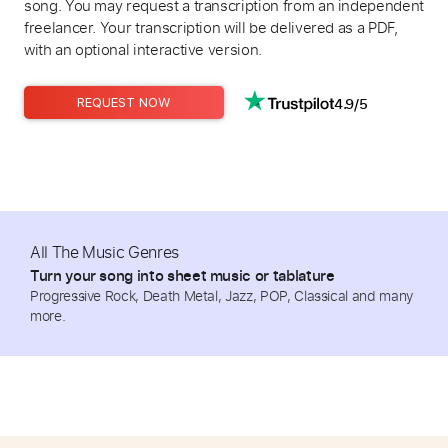
song. You may request a transcription from an independent
freelancer. Your transcription will be delivered as a PDF,
with an optional interactive version.
4.9/5
REQUEST NOW
All The Music Genres
Turn your song into sheet music or tablature
Progressive Rock, Death Metal, Jazz, POP, Classical and many
more.