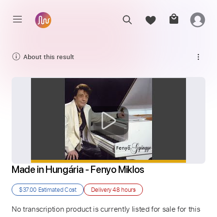
About this result
Made in Hungária - Fenyo Miklos
$37.00
Estimated Cost
Delivery
48 hours
No transcription product is currently listed for sale for this