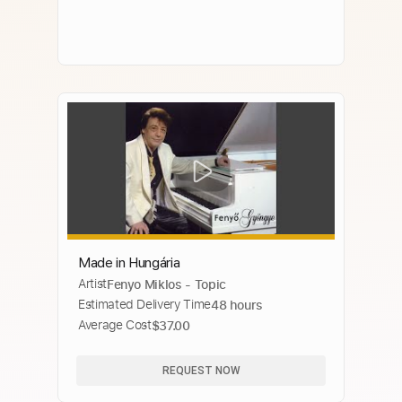
Made in Hungária
Artist
Fenyo Miklos - Topic
Estimated Delivery Time
48 hours
Average Cost
$37.00
REQUEST NOW