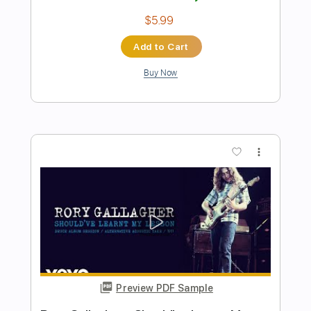
Preview PDF Sample
Romeo Had Juliette
Lou Reed
Transcribed by:
Jotadufour
Length
00:00
-
01:04
(Incomplete)
PDF, Guitar Pro
Delivery Files
Includes
Rhythm Tracks 🎶
Lead Tracks 🎸
Inc. Chords
Standard Tuning
131 Bpm
Key A
No Capo
Tablature
Instant Delivery
$10.00