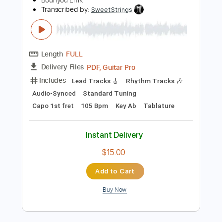
Add to Cart
Buy Now
more_vert
Preview PDF Sample
ເຊ າສອງແລງສອງ Music เพลง เช าสอง