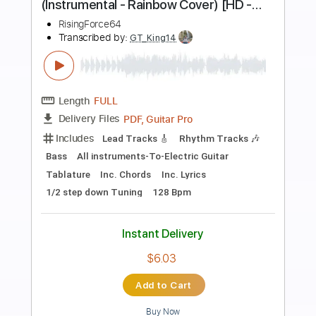
Preview PDF Sample
You Can Look (But You Better Not
Touch)
Bruce Springsteen - Topic
Transcribed by:
cerpin1
Length
FULL
PDF, Guitar Pro
Delivery Files
Includes
Lead Tracks 🎸
Rhythm Tracks 🎶
Tablature
Inc. Chords
Standard Tuning
160 Bpm