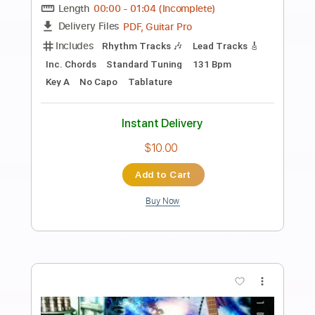
Preview PDF Sample
Yngwie Malmsteen - I Surrender
(Instrumental - Rainbow Cover) [HD -
HQ]
RisingForce64
Transcribed by:
GT_King14
Length
FULL
PDF, Guitar Pro
Delivery Files
Includes
Lead Tracks 🎸
Rhythm Tracks 🎶
Bass
All instruments-To-Electric Guitar
Tablature
Inc. Chords
Inc. Lyrics
1/2 step down Tuning
128 Bpm