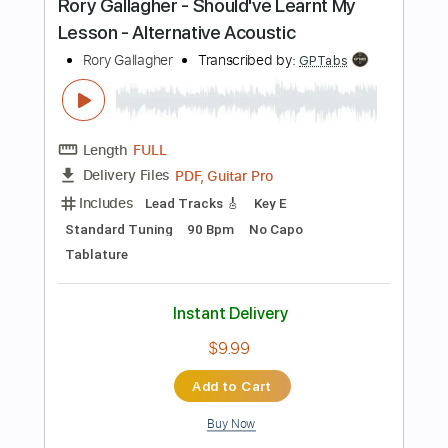
Add to Cart
Buy Now
more_vert
Preview PDF Sample