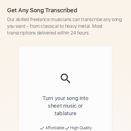
Get Any Song Transcribed
Our skilled freelance musicians can transcribe any song
you want - from classical to heavy metal. Most
transcriptions delivered within 24 hours.
Turn your song into
sheet music or
tablature
Affordable
High Quality