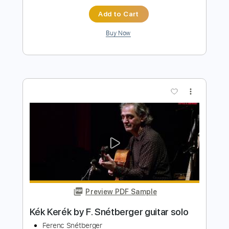
more_vert
Preview PDF Sample
MK Ultra
Muse
Transcribed by:
darktrooper70249