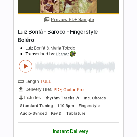
Length
FULL
PDF, Guitar Pro
Delivery Files
Includes
Audio-Synced
Lead Tracks 🎸
Inc. Chords
Dropped D Tuning
Capo 2nd fret
115 Bpm
Key E
Tablature
Instant Delivery
$11.99
Add to Cart
Buy Now