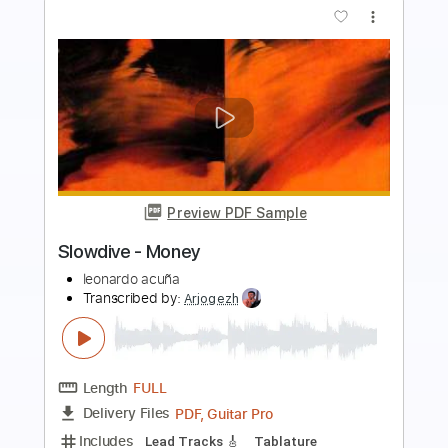
Preview PDF Sample
Kék Kerék by F. Snétberger guitar solo
Ferenc Snétberger
Transcribed by:
GT_King14
Length
FULL
PDF, Guitar Pro
Delivery Files