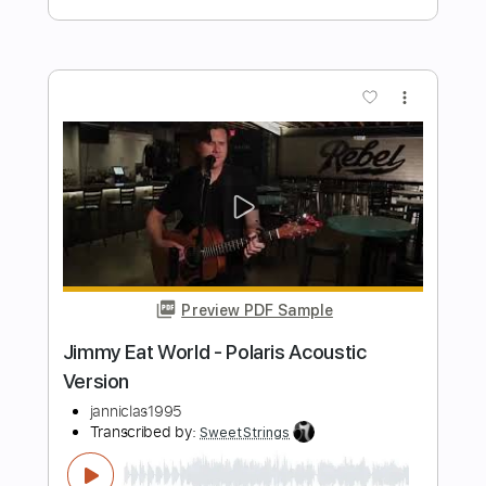
Chain Reaction
Milan Polak
Transcribed by:
Z_Tabs
Length
02:09
-
03:08
(Incomplete)
PDF, Guitar Pro
Delivery Files
Includes
Lead Tracks 🎸
Rhythm Tracks 🎶
Standard Tuning
136 Bpm
Tablature
Instant Delivery
$5.99
Add to Cart
Buy Now