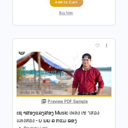
Preview PDF Sample
Big Western Sky
Kik Tracee
Transcribed by:
agusvidolini
Length
FULL
PDF, Guitar Pro
Delivery Files
Includes
Lead Tracks 🎸
Inc. Chords
Standard Tuning
Capo 2nd fret
67 Bpm
Key A
Tablature
Instant Delivery
$9.99