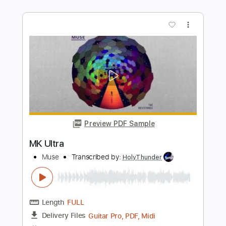
แลงสอง - ບ ນຍ ລ ກແມ ຂອງ
Bounyou Lmk
Transcribed by:
SweetStrings
Length
FULL
PDF, Guitar Pro
Delivery Files
Includes
Lead Tracks 🎸
Rhythm Tracks 🎶
Audio-Synced
Standard Tuning
Capo 1st fret
105 Bpm
Key Ab
Tablature
Instant Delivery
$15.00
Add to Cart