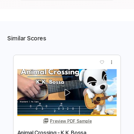
Similar Scores
more_vert