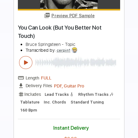
Preview PDF Sample
Slowdive - Money
leonardo acuña
Transcribed by:
Arjogezh
Length
FULL
PDF, Guitar Pro
Delivery Files
Includes
Lead Tracks 🎸
Tablature
Inc. Chords
Standard Tuning
143 Bpm