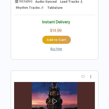
Preview PDF Sample
大村孝佳 Takayoshi Ohmura - Band
Solo
ppp kkk
Transcribed by:
nachointhebox
Length
FULL
PDF, Guitar Pro
Delivery Files
Includes
Audio-Synced
Lead Tracks 🎸
Rhythm Tracks 🎶
Tablature