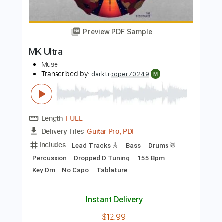
Length
FULL
Guitar Pro, PDF, Midi
Delivery Files
Includes
Lead Tracks 🎸
Rhythm Tracks 🎶
Bass
Dropped D Tuning
155 Bpm
Tablature
Instant Delivery
$5.99
Add to Cart
Buy Now