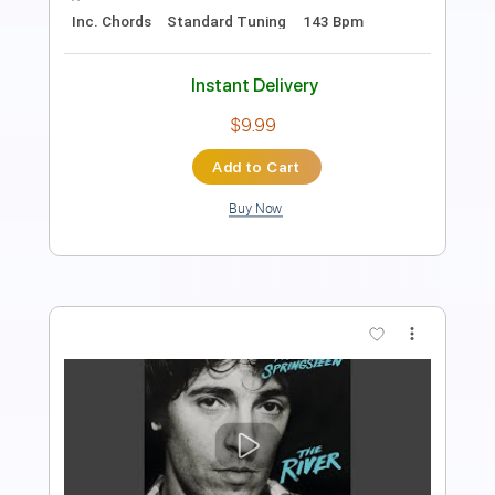
Includes
Lead Tracks 🎸
Audio-Synced
Tablature
Instant Delivery
$9.99
Add to Cart
Buy Now
more_vert