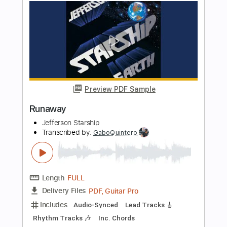
Length
FULL
PDF, Guitar Pro
Delivery Files
Includes
Lead Tracks 🎸
Key E
Standard Tuning
90 Bpm
No Capo
Tablature
Instant Delivery
$9.99
Add to Cart
Buy Now