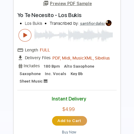
Los Farruco
Transcribed by:
TabsFlamenco
Length
00:00
-
01:32
(Incomplete)
PDF, Guitar Pro
Delivery Files
Includes
Lead Tracks 🎸
Dropped D Tuning
150 Bpm
Fingerstyle
Tablature
Instant Delivery
$6.00
Add to Cart
Buy Now