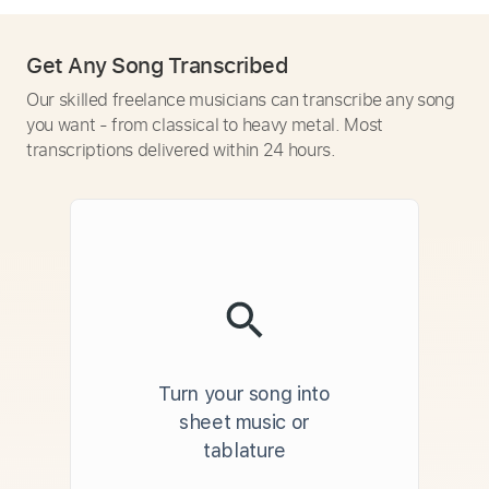
Get Any Song Transcribed
Our skilled freelance musicians can transcribe any song
you want - from classical to heavy metal. Most
transcriptions delivered within 24 hours.
Turn your song into
sheet music or
tablature