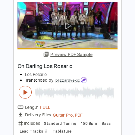
Includes
Lead Tracks 🎸
Rhythm Tracks 🎶
Bass
Standard Tuning
90 Bpm
Key Ebm
No Capo
Tablature
Instant Delivery
$10.00
Add to Cart
Buy Now
more_vert