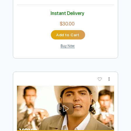
Preview PDF Sample
Oh Darling Los Rosario
Los Rosario
Transcribed by:
blizzardvekic
Length
FULL
Guitar Pro, PDF
Delivery Files
Includes
Standard Tuning
150 Bpm
Bass
Lead Tracks 🎸
Tablature