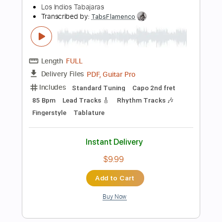
Includes
Standard Tuning
Key C#m
No Capo
Electric Guitar
Tablature
Instant Delivery
$4.99
Add to Cart
Buy Now
more_vert