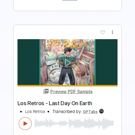
more_vert
Preview PDF Sample
Yo Te Necesito - Los Bukis
Los Bukis
Transcribed by:
santifiordalisi