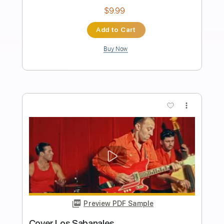
Los Indios Tabajaras - Amapola
Los Indios Tabajaras
Transcribed by:
TabsFlamenco
Length
FULL
PDF, Guitar Pro
Delivery Files
Includes
Lead Tracks 🎸
Standard Tuning
115 Bpm
Rhythm Tracks 🎶
Fingerstyle
Tablature
Instant Delivery
$9.99
Add to Cart