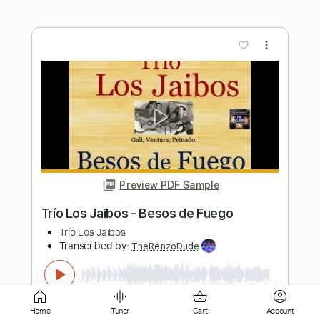
Preview PDF Sample
Los Tres Mariquitas - The Answers
Los Tres Mariquitas
Transcribed by:
GPTabs
Length
FULL
PDF, Guitar Pro
Delivery Files
Includes
Fingerstyle
Lead Tracks 🎸
Inc. Chords
Key Am
Standard Tuning
Home
Tuner
Cart
Account