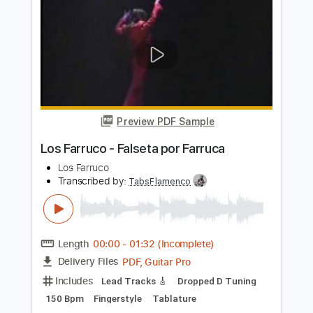
Preview PDF Sample
Mira Oye - Los Tigrillos
Los Tigrillos
Transcribed by:
Jotadufour
Length
FULL
PDF, Guitar Pro
Delivery Files
Includes
Bass
Audio-Synced
Lead Tracks 🎸
Inc. Chords
Standard Tuning
105 Bpm
Key Dm
Tablature
Instant Delivery
$9.99