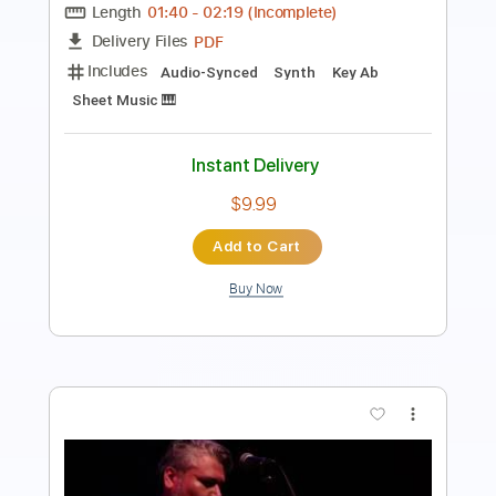
Length
FULL
PDF, Midi, MusicXML, Sibelius
Delivery Files
Includes
180 Bpm
Alto Saxophone
Saxophone
Inc. Vocals
Key Bb
Sheet Music 🎹
Instant Delivery
$4.99
Add to Cart
Buy Now