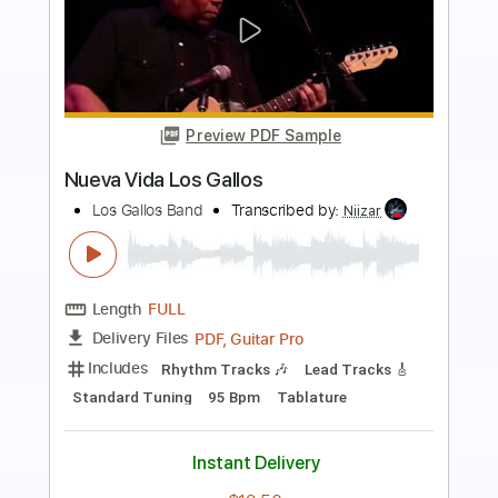
more_vert
Preview PDF Sample
Los Retros - Last Day On Earth
Los Retros
Transcribed by:
GPTabs
Length
01:40
-
02:19
(Incomplete)
PDF
Delivery Files