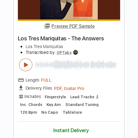
Length
FULL
PDF, Backing Track, Guitar
Delivery Files
Pro
Includes
Lead Tracks 🎸
Standard Tuning
115 Bpm
Audio-Synced
Tablature
Instant Delivery
$9.99
Add to Cart
Buy Now