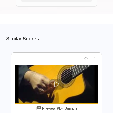
Similar Scores