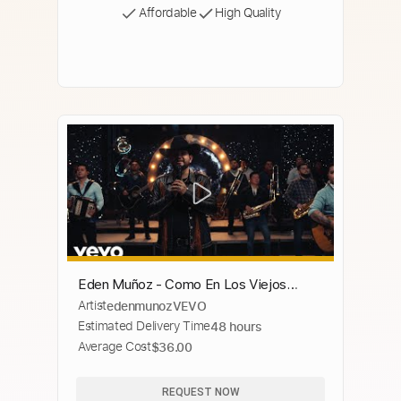
Affordable
High Quality
Eden Muñoz - Como En Los Viejos
Artist
edenmunozVEVO
Tiempos (Video Oficial)
Estimated Delivery Time
48 hours
Average Cost
$36.00
REQUEST NOW