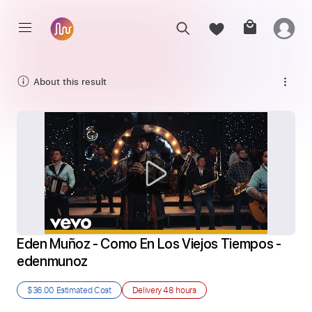
About this result
Eden Muñoz - Como En Los Viejos Tiempos - 
edenmunoz
$36.00
Estimated Cost
Delivery
48 hours