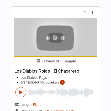
Los Lobos
Transcribed by:
GPTabs
Length
00:58
-
01:20
(Incomplete)
PDF, Guitar Pro
Delivery Files
Includes
Lead Tracks 🎸
Inc. Chords
Key A
Standard Tuning
172 Bpm
No Capo
Tablature
Instant Delivery
$9.99
Add to Cart
Buy Now