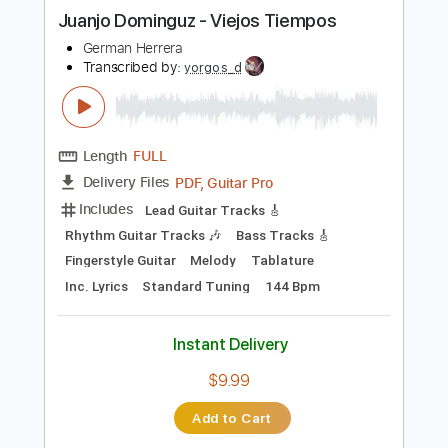
more_vert
Preview PDF Sample
Juanjo Dominguz - Viejos Tiempos
German Herrera
Transcribed by:
yorgos_d
Length
FULL