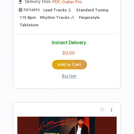
Preview PDF Sample
Los Indios Tabajaras - Marta
Los Indios Tabajaras
Transcribed by:
TabsFlamenco
Length
FULL
PDF, Guitar Pro
Delivery Files
Includes
Lead Tracks 🎸
Standard Tuning
104 Bpm
Fingerstyle
Rhythm Tracks 🎶
Tablature
Instant Delivery