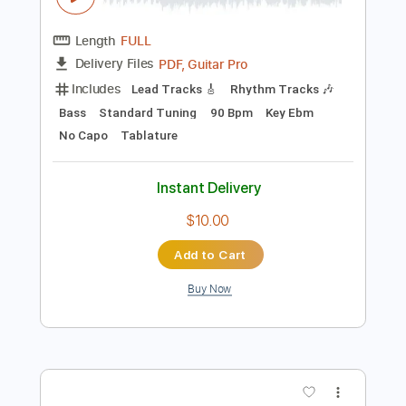
Preview PDF Sample
Silbando - Los Ribereños
Los Ribereños
Transcribed by:
Jotadufour
Length
FULL
PDF, Guitar Pro
Delivery Files