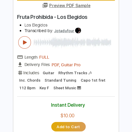
Instant Delivery
$30.00
Add to Cart
Buy Now
more_vert