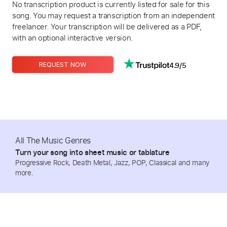
No transcription product is currently listed for sale for this
song. You may request a transcription from an independent
freelancer. Your transcription will be delivered as a PDF,
with an optional interactive version.
4.9/5
REQUEST NOW
All The Music Genres
Turn your song into sheet music or tablature
Progressive Rock, Death Metal, Jazz, POP, Classical and many
more.