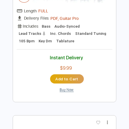
$10.00
Add to Cart
Buy Now
more_vert