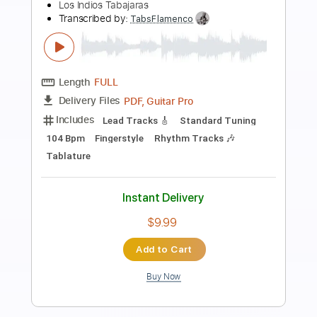
Preview PDF Sample
Nueva Vida Los Gallos
Los Gallos Band
Transcribed by:
Niizar
Length
FULL
PDF, Guitar Pro
Delivery Files
Includes
Rhythm Tracks 🎶
Lead Tracks 🎸
Standard Tuning
95 Bpm
Tablature