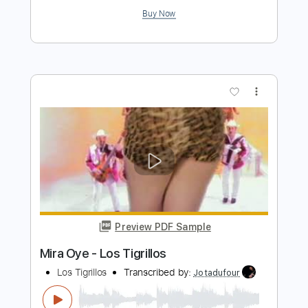
Preview PDF Sample
Fruta Prohibida - Los Elegidos
Los Elegidos
Transcribed by:
Jotadufour
Length
FULL
PDF, Guitar Pro
Delivery Files
Includes
Guitar
Rhythm Tracks 🎶
Inc. Chords
Standard Tuning
Capo 1st fret
112 Bpm
Key F
Sheet Music 🎹
Instant Delivery