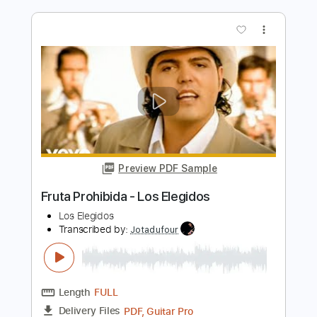
Length
FULL
Guitar Pro, PDF
Delivery Files
Includes
Standard Tuning
150 Bpm
Bass
Lead Tracks 🎸
Tablature
Instant Delivery
$30.00
Add to Cart
Buy Now