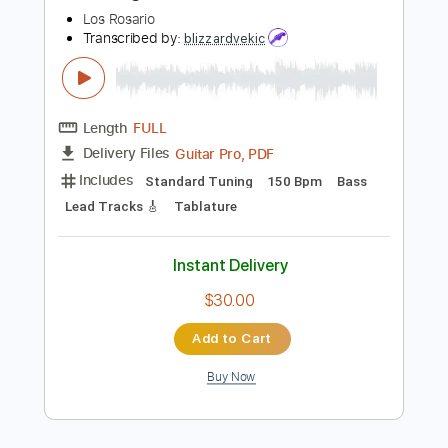
Buy Now
more_vert
Preview PDF Sample
Oh Darling Los Rosario
Los Rosario
Transcribed by:
blizzardvekic