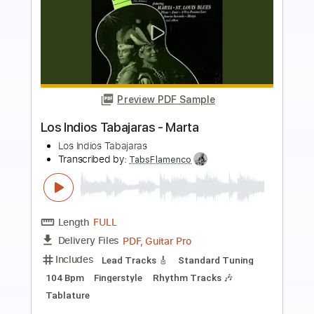
more_vert
Preview PDF Sample
Nueva Vida Los Gallos
Los Gallos Band
Transcribed by:
Niizar