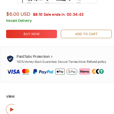
$6.00 USD
$8.10
Sale ends in:
00:34:42
Instant Delivery
BUY NOW
ADD TO CART
PaidTabs Protection
100% Money-Back Guarantee. Secure Transactions.
Refund policy
view