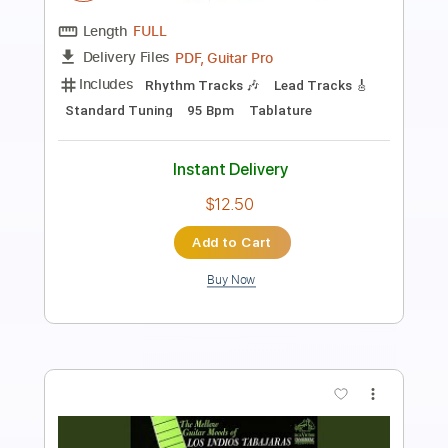
Eric Martin - Big Love Acoustic Version
Eric Martin
Transcribed by:
rgurgel01
Length
FULL
PDF, Guitar Pro
Delivery Files
Includes
Lead Tracks 🎸
Standard Tuning
90 Bpm
Tablature
Instant Delivery
$6.00
Add to Cart
Buy Now