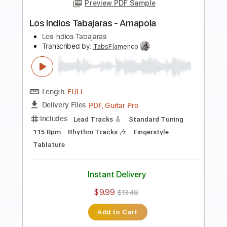
Preview PDF Sample
Los Indios Tabajaras - Marta
Los Indios Tabajaras
Transcribed by:
TabsFlamenco
Length
FULL
PDF, Guitar Pro
Delivery Files