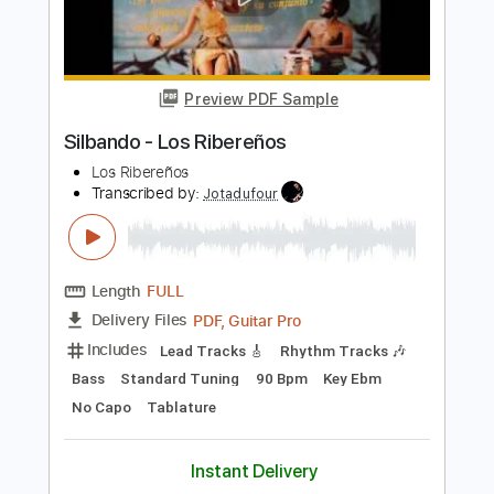
Add to Cart
Buy Now
more_vert
Preview PDF Sample
Silbando - Los Ribereños