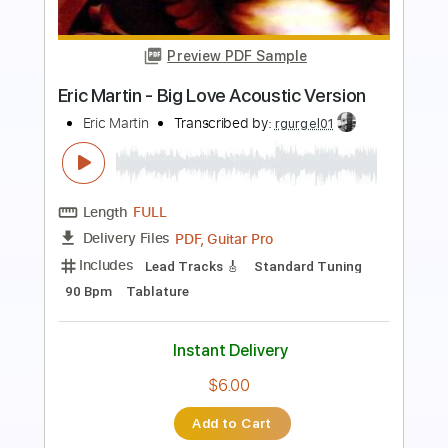
Preview PDF Sample
Los Retros - Last Day On Earth
Los Retros
Transcribed by:
GPTabs
Length
01:40
-
02:19
(Incomplete)
PDF
Delivery Files
Includes
Audio-Synced
Synth
Key Ab
Sheet Music 🎹
Instant Delivery
$9.99