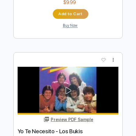
Preview PDF Sample
Mira Oye - Los Tigrillos
Los Tigrillos
Transcribed by:
Jotadufour
Length
FULL
PDF, Guitar Pro
Delivery Files
Includes
Bass
Audio-Synced