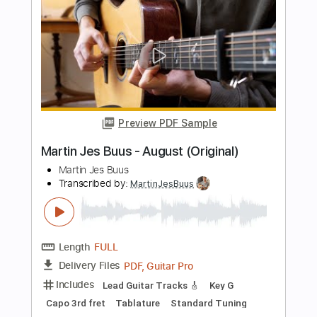
Martin Jes Buus - Liquid (original)
Martin Jes Buus
Transcribed by:
MartinJesBuus
Length
FULL
PDF, Guitar Pro
Delivery Files
Includes
Lead Guitar Tracks 🎸
Key F
Tablature
Tuning F A C F C F
125 Bpm
Instant Delivery
$6.99
Add to Cart