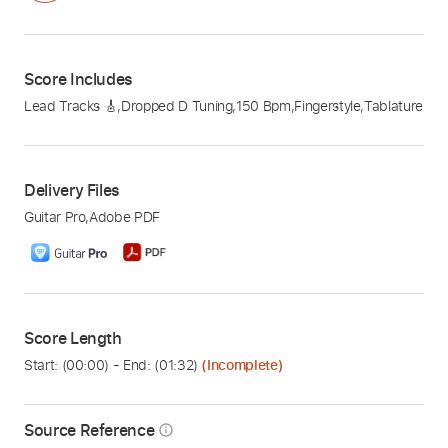
Score Includes
Lead Tracks 🎸
,
Dropped D Tuning
,
150 Bpm
,
Fingerstyle
,
Tablature
Delivery Files
Guitar Pro
,
Adobe PDF
Score Length
Start: (
00:00
) - End: (
01:32
)
(Incomplete)
Source Reference
info_outline