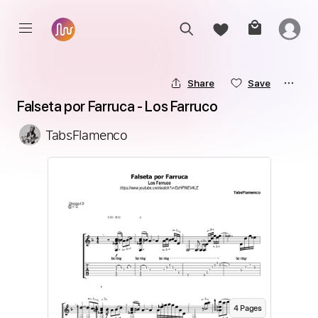
Share
Save
Falseta por Farruca - Los Farruco
TabsFlamenco
4
Page
s