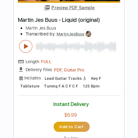
Instant Delivery
$9.99
Add to Cart
Buy Now
more_vert