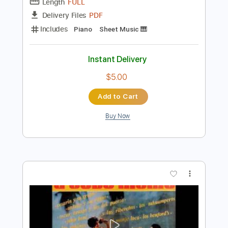
Preview PDF Sample
Rare Flamenco Guitar Video Carlos
Montoya - Farruca
Carlos Montoya - Farruca
Transcribed by:
Akira_Nakagawa
Length
FULL
PDF
Delivery Files
Includes
Piano
Sheet Music 🎹
Instant Delivery
$5.00