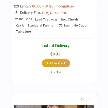
Preview PDF Sample
Los Indios Tabajaras - Amapola
Los Indios Tabajaras
Transcribed by:
TabsFlamenco
Length
FULL
PDF, Guitar Pro
Delivery Files
Includes
Lead Tracks 🎸
Standard Tuning
115 Bpm
Rhythm Tracks 🎶
Fingerstyle