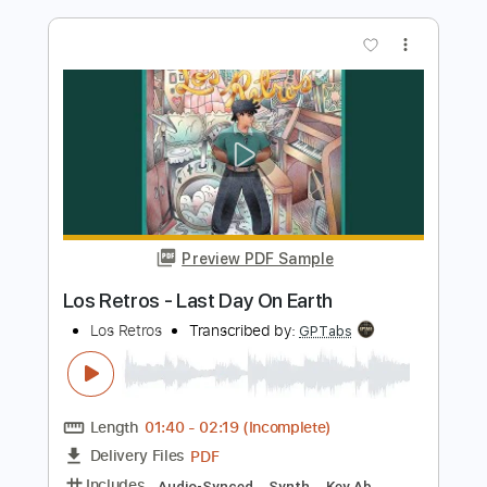
Preview PDF Sample
Yo Te Necesito - Los Bukis
Los Bukis
Transcribed by:
santifiordalisi
Length
FULL
PDF, Midi, MusicXML, Sibelius
Delivery Files
Includes
180 Bpm
Alto Saxophone
Saxophone
Inc. Vocals
Key Bb
Sheet Music 🎹