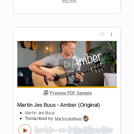
Preview PDF Sample
Martin Jes Buus - Longing (Original)
Martin Jes Buus
Transcribed by:
MartinJesBuus
Length
FULL
PDF, Guitar Pro
Delivery Files
Includes
Lead Guitar Tracks 🎸
Key E
No Capo
Tablature
Standard Tuning
120 Bpm
Instant Delivery
$6.99