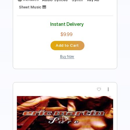
Instant Delivery
$4.99
Add to Cart
Buy Now
more_vert