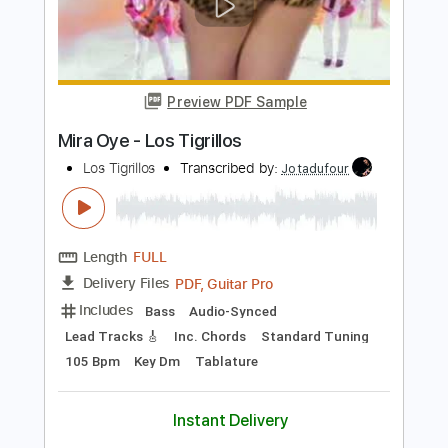
Length
FULL
PDF, Guitar Pro
Delivery Files
Includes
Guitar
Rhythm Tracks 🎶
Inc. Chords
Standard Tuning
Capo 1st fret
112 Bpm
Key F
Sheet Music 🎹
Instant Delivery
$10.00
Add to Cart
Buy Now
more_vert