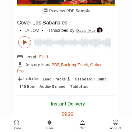
Length
FULL
PDF, Guitar Pro
Delivery Files
Includes
Lead Guitar Tracks 🎸
Key Ab
Tablature
Inc. Lyrics
Tuning C# G# D# F G# D#
107 Bpm
Instant Delivery
$6.99
Add to Cart
Buy Now
Home
Tuner
Cart
Account