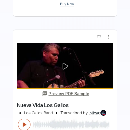
Add to Cart
Buy Now
more_vert
Preview PDF Sample