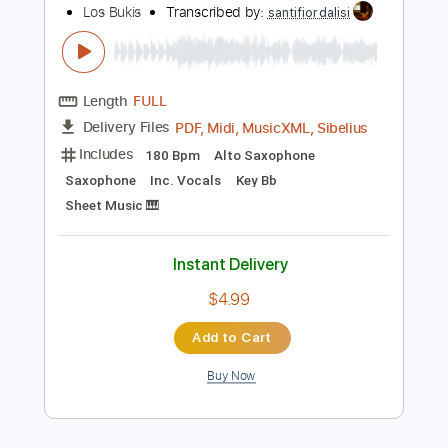
Lead Tracks 🎸
Inc. Chords
Standard Tuning
105 Bpm
Key Dm
Tablature
Instant Delivery
$9.99
Add to Cart
Buy Now
more_vert