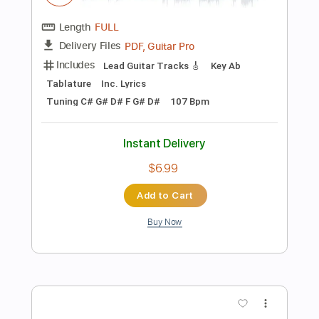
Add to Cart
Buy Now
more_vert
Preview PDF Sample