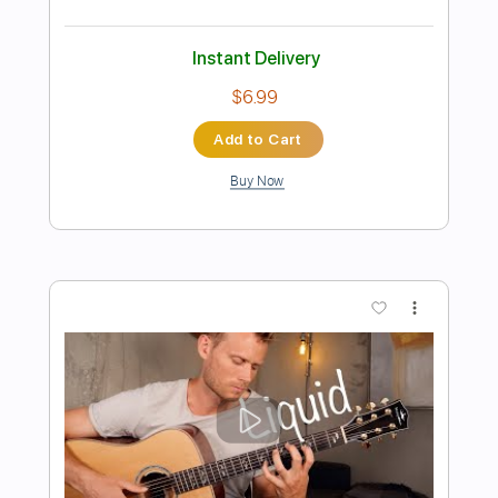
Preview PDF Sample
Los Lobos - Come On, Let's Go - Solo
Los Lobos
Transcribed by:
GPTabs
Length
00:58
-
01:20
(Incomplete)
PDF, Guitar Pro
Delivery Files
Includes
Lead Tracks 🎸
Inc. Chords
Key A
Standard Tuning
172 Bpm
No Capo
Tablature