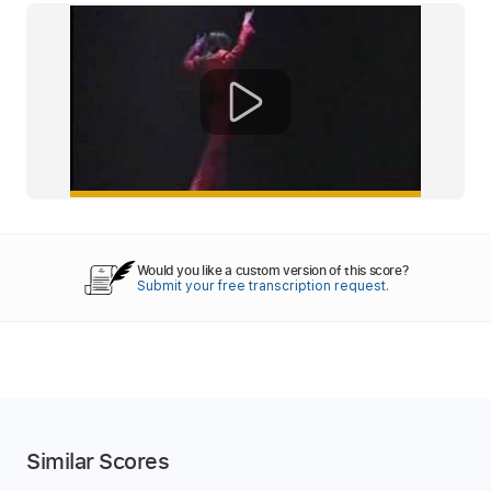
Would you like a custom version of this score?
Submit your free transcription request.
Similar Scores