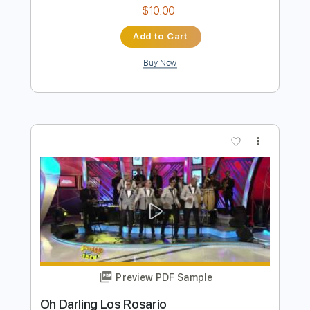
Los Ribereños
Transcribed by:
Jotadufour
Length
FULL
PDF, Guitar Pro
Delivery Files
Includes
Lead Tracks 🎸
Rhythm Tracks 🎶
Bass
Standard Tuning
90 Bpm
Key Ebm
No Capo
Tablature
Instant Delivery
$10.00
Add to Cart