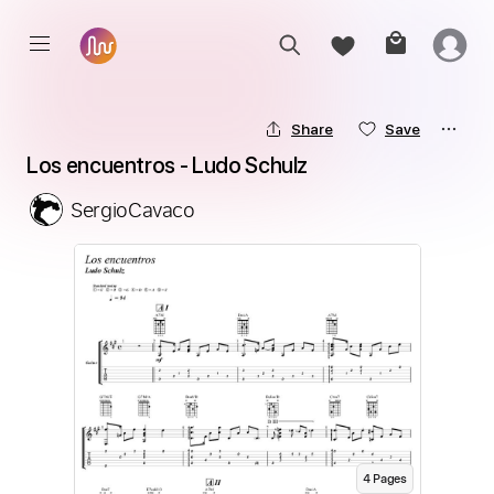
Share
Save
Los encuentros - Ludo Schulz
SergioCavaco
4
Page
s