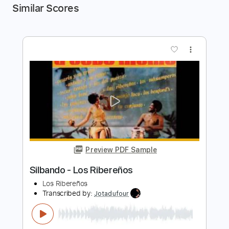
Similar Scores