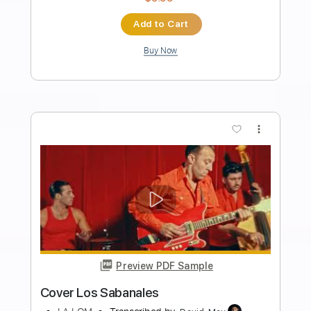
Preview PDF Sample
Los Indios Tabajaras - Amapola
Los Indios Tabajaras
Transcribed by:
TabsFlamenco
Length
FULL
PDF, Guitar Pro
Delivery Files
Includes
Lead Tracks 🎸
Standard Tuning
115 Bpm
Rhythm Tracks 🎶
Fingerstyle
Tablature
Instant Delivery
$9.99