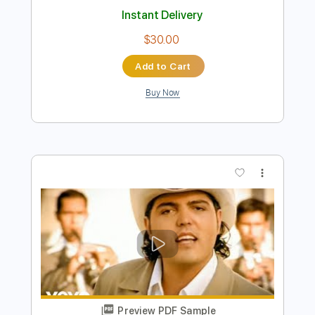
Preview PDF Sample
Oh Darling Los Rosario
Los Rosario
Transcribed by:
blizzardvekic
Length
FULL
Guitar Pro, PDF
Delivery Files
Includes
Standard Tuning
150 Bpm
Bass