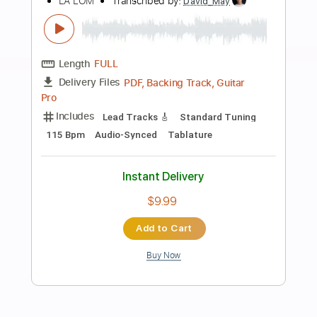
Add to Cart
Buy Now
more_vert
Preview PDF Sample
Los Lobos - Come On, Let's Go - Solo