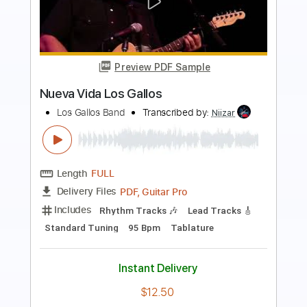
more_vert
Preview PDF Sample
Los Retros - Last Day On Earth
Los Retros
Transcribed by:
GPTabs
Length
01:40
-
02:19
(Incomplete)