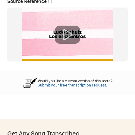
Source Reference
info_outline
Would you like a custom version of this score?
Submit your free transcription request.
Get Any Song Transcribed