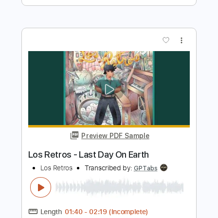
more_vert
Preview PDF Sample
Yo Te Necesito - Los Bukis
Los Bukis
Transcribed by:
santifiordalisi