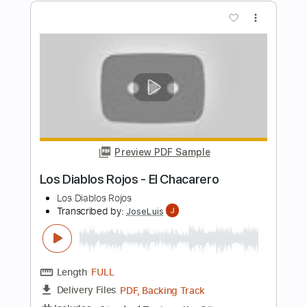
Los Lobos
Transcribed by:
GPTabs
Length
00:58
-
01:20
(Incomplete)
PDF, Guitar Pro
Delivery Files
Includes
Lead Tracks 🎸
Inc. Chords
Key A
Standard Tuning
172 Bpm
No Capo
Tablature
Instant Delivery
$9.99
Add to Cart
Buy Now