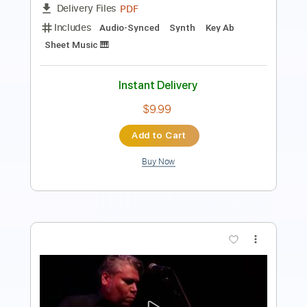
Length
FULL
PDF, Midi, MusicXML, Sibelius
Delivery Files
Includes
180 Bpm
Alto Saxophone
Saxophone
Inc. Vocals
Key Bb
Sheet Music 🎹
Instant Delivery
$4.99
Add to Cart
Buy Now