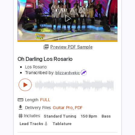
PDF, Guitar Pro
Delivery Files
Includes
Lead Tracks 🎸
Rhythm Tracks 🎶
Bass
Standard Tuning
90 Bpm
Key Ebm
No Capo
Tablature
Instant Delivery
$10.00
Add to Cart
Buy Now
more_vert