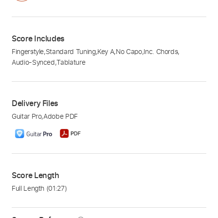
Score Includes
Fingerstyle
,
Standard Tuning
,
Key A
,
No Capo
,
Inc. Chords
,
Audio-Synced
,
Tablature
Delivery Files
Guitar Pro
,
Adobe PDF
Score Length
Full Length
(01:27)