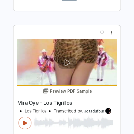
Preview PDF Sample
Fruta Prohibida - Los Elegidos
Los Elegidos
Transcribed by:
Jotadufour
Length
FULL
PDF, Guitar Pro
Delivery Files
Includes
Guitar
Rhythm Tracks 🎶
Inc. Chords
Standard Tuning
Capo 1st fret
112 Bpm
Key F
Sheet Music 🎹