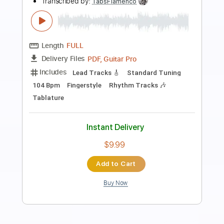
Preview PDF Sample
Nueva Vida Los Gallos
Los Gallos Band
Transcribed by:
Niizar
Length
FULL
PDF, Guitar Pro
Delivery Files
Includes
Rhythm Tracks 🎶
Lead Tracks 🎸
Standard Tuning
95 Bpm
Tablature