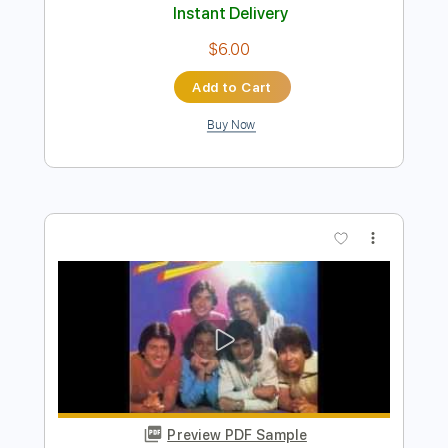
Add to Cart
Buy Now
more_vert
Preview PDF Sample