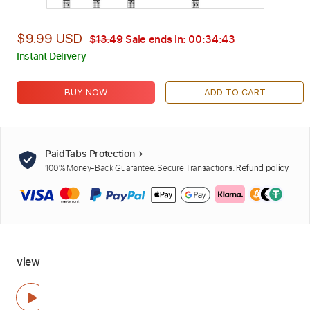
$9.99 USD
$13.49
Sale ends in:
00:34:42
Instant Delivery
BUY NOW
ADD TO CART
PaidTabs Protection
100% Money-Back Guarantee. Secure Transactions.
Refund policy
view