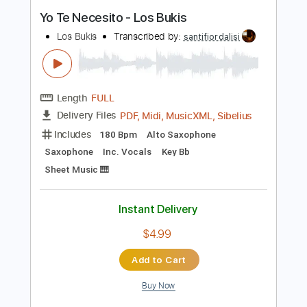
Los Farruco - Falseta por Farruca
Los Farruco
Transcribed by:
TabsFlamenco
Length
00:00
-
01:32
(Incomplete)
PDF, Guitar Pro
Delivery Files
Includes
Lead Tracks 🎸
Dropped D Tuning
150 Bpm
Fingerstyle
Tablature
Instant Delivery
$6.00
Add to Cart
Buy Now