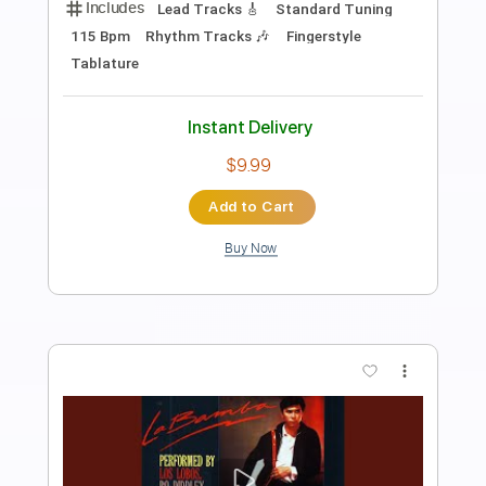
Preview PDF Sample
Los Indios Tabajaras - Marta
Los Indios Tabajaras
Transcribed by:
TabsFlamenco
Length
FULL
PDF, Guitar Pro
Delivery Files
Includes
Lead Tracks 🎸
Standard Tuning
104 Bpm
Fingerstyle
Rhythm Tracks 🎶
Tablature
Instant Delivery