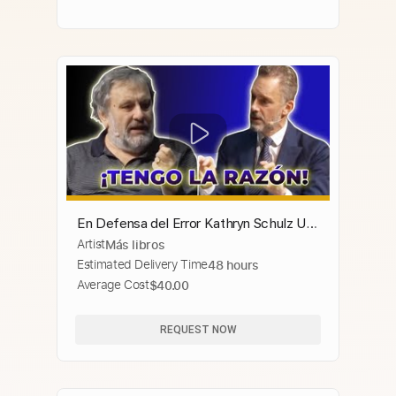
En Defensa del Error Kathryn Schulz Un
Artist
Más libros
comentario sobre la importancia de
Estimated Delivery Time
48 hours
equivocarse
Average Cost
$40.00
REQUEST NOW