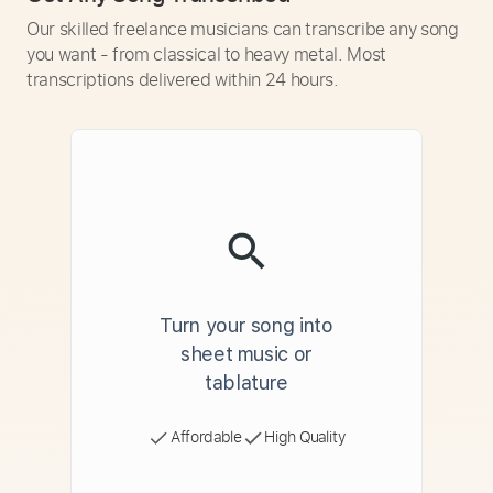
Our skilled freelance musicians can transcribe any song
you want - from classical to heavy metal. Most
transcriptions delivered within 24 hours.
Turn your song into
sheet music or
tablature
Affordable
High Quality