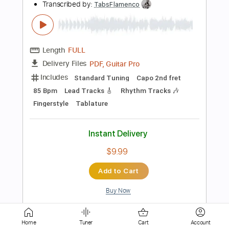
PDF, Backing Track
Delivery Files
Includes
Standard Tuning
Key C#m
No Capo
Electric Guitar
Tablature
Instant Delivery
$4.99
Add to Cart
Buy Now
more_vert
Home
Tuner
Cart
Account