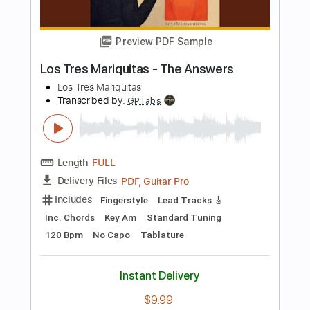
Length
FULL
PDF, Backing Track, Guitar
Delivery Files
Pro
Includes
Lead Tracks 🎸
Standard Tuning
115 Bpm
Audio-Synced
Tablature
Instant Delivery
$9.99
Add to Cart
Buy Now