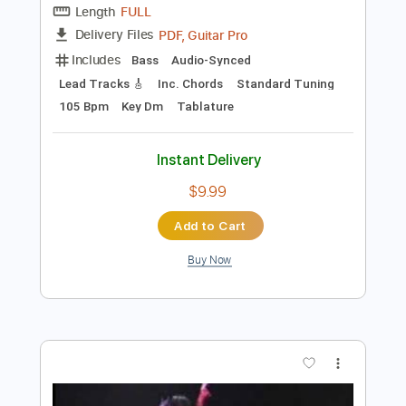
Instant Delivery
$10.00
Add to Cart
Buy Now
more_vert