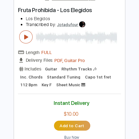
Lead Tracks 🎸
Tablature
Instant Delivery
$30.00
Add to Cart
Buy Now
more_vert