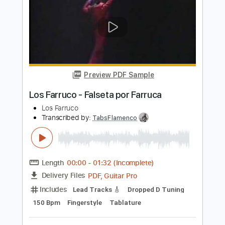
Preview PDF Sample
Mira Oye - Los Tigrillos
Los Tigrillos
Transcribed by:
Jotadufour
Length
FULL
PDF, Guitar Pro
Delivery Files
Includes
Bass
Audio-Synced
Lead Tracks 🎸
Inc. Chords
Standard Tuning
105 Bpm
Key Dm
Tablature
Instant Delivery
$9.99