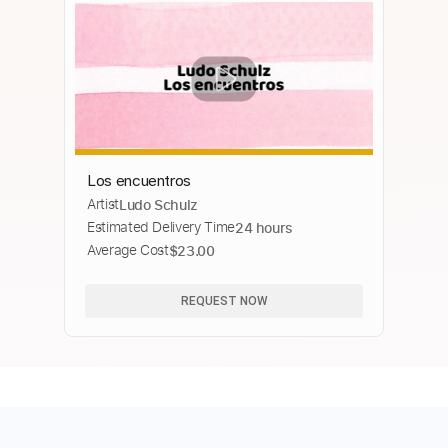
Los encuentros
Artist
Ludo Schulz
Estimated Delivery Time
24 hours
Average Cost
$23.00
REQUEST NOW