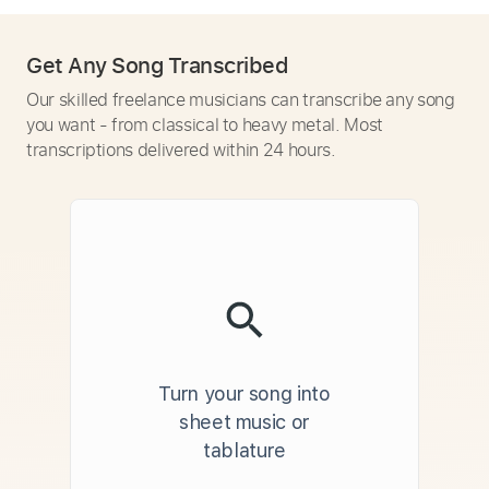
Get Any Song Transcribed
Our skilled freelance musicians can transcribe any song
you want - from classical to heavy metal. Most
transcriptions delivered within 24 hours.
Turn your song into
sheet music or
tablature