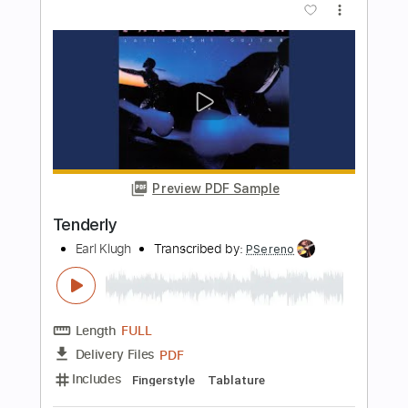
Length
FULL
PDF, Guitar Pro
Delivery Files
Includes
Lead Tracks 🎸
Rhythm Tracks 🎶
Bass
Drums 🥁
Percussion
Vocals
Inc. Lyrics
Standard Tuning
137 Bpm
Key A
No Capo
Electric Guitar
Tablature
Instant Delivery
$10.99
Add to Cart
Buy Now