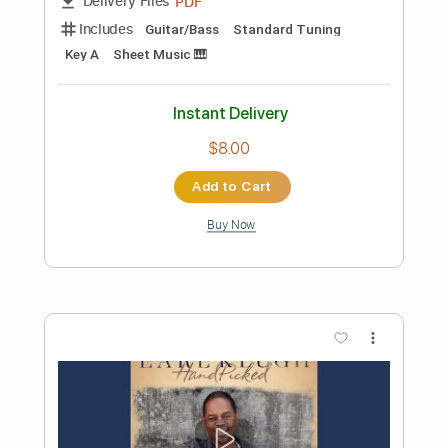
Instant Delivery
$6.00
Add to Cart
Buy Now
more_vert