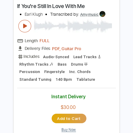
more_vert
Preview PDF Sample
If You're Still In Love With Me
Earl Klugh
Transcribed by:
Amymusic
Length
FULL
PDF, Guitar Pro
Delivery Files