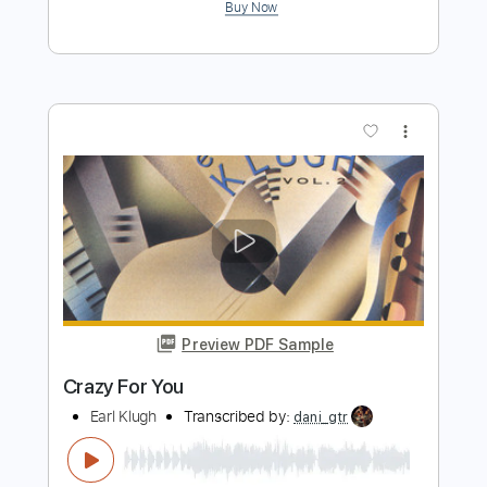
Preview PDF Sample
Like A Lover (Earl Klugh)
Noel Buenafe
Transcribed by:
dani_gtr
Length
FULL
PDF, Guitar Pro
Delivery Files
Includes
Fingerstyle
Inc. Chords
Standard Tuning
60 Bpm
Lead Tracks 🎸
Audio-Synced
Key A
Tablature
Instant Delivery