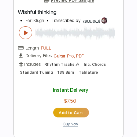
Length
01:05
-
04:26
(Incomplete)
Guitar Pro, PDF
Delivery Files
Includes
Lead Guitar Tracks 🎸
Standard Tuning
96 Bpm
Tablature
Instant Delivery
$6.00
Add to Cart
Buy Now
more_vert