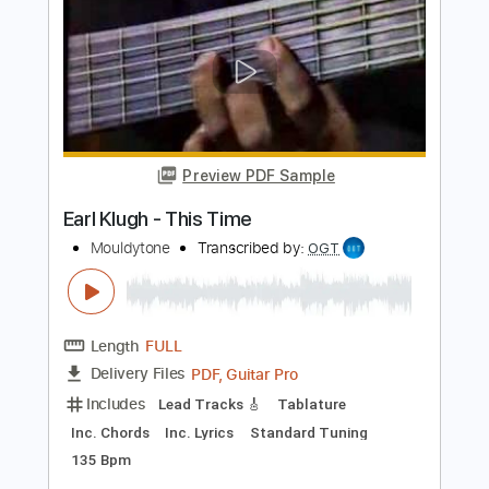
Preview PDF Sample
Crazy For You
Earl Klugh
Transcribed by:
dani_gtr
Length
FULL
PDF, Guitar Pro
Delivery Files
Includes
Lead Tracks 🎸
Audio-Synced
Inc. Chords
Standard Tuning
82 Bpm
Key Ab
Tablature
Instant Delivery
$10.00
Add to Cart