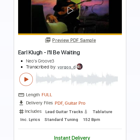
more_vert
Preview PDF Sample
Only You
Earl Klugh - Topic
Transcribed by:
yorgos_d
Length
FULL
PDF, Guitar Pro
Delivery Files