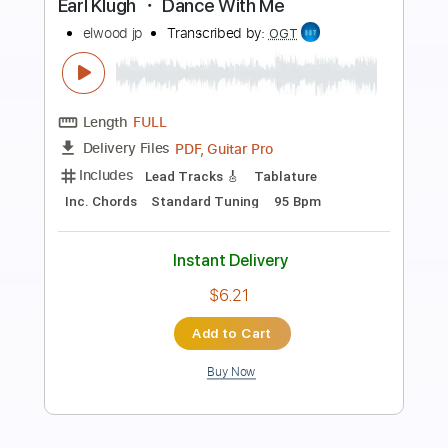
Preview PDF Sample
Earl Klugh - I'll Be Waiting
Neo's Groove3
Transcribed by:
yorgos_d
Length
FULL
PDF, Guitar Pro
Delivery Files
Includes
Lead Guitar Tracks 🎸
Tablature
Inc. Lyrics
Standard Tuning
152 Bpm