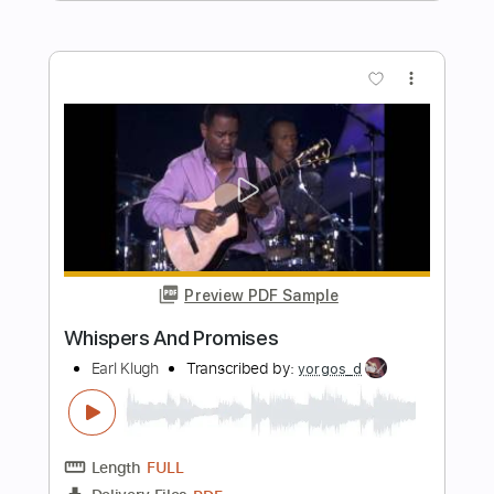
Preview PDF Sample
Tenderly
Earl Klugh
Transcribed by:
PSereno
Length
FULL
PDF
Delivery Files
Includes
Fingerstyle
Tablature