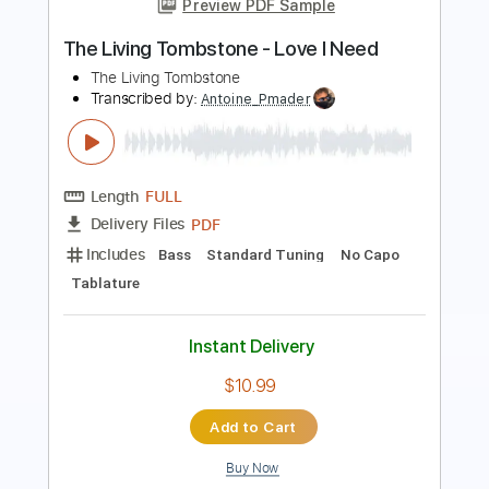
Mouldytone
Transcribed by:
OGT
Length
FULL
PDF, Guitar Pro
Delivery Files
Includes
Lead Tracks 🎸
Tablature
Inc. Chords
Inc. Lyrics
Standard Tuning
135 Bpm
Instant Delivery
$4.99
Add to Cart
Buy Now