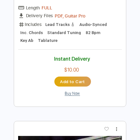
$5.00
Add to Cart
Buy Now
more_vert