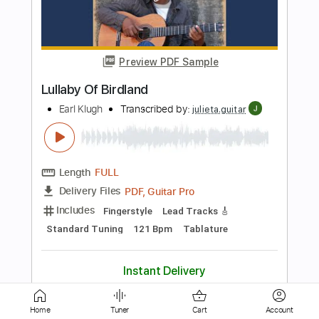
Preview PDF Sample
Wishful thinking
Earl Klugh
Transcribed by:
yorgos_d
Length
FULL
Guitar Pro, PDF
Delivery Files
Includes
Rhythm Tracks 🎶
Inc. Chords
Standard Tuning
138 Bpm
Tablature
Instant Delivery
$7.50
Home
Tuner
Cart
Account