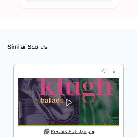
Similar Scores