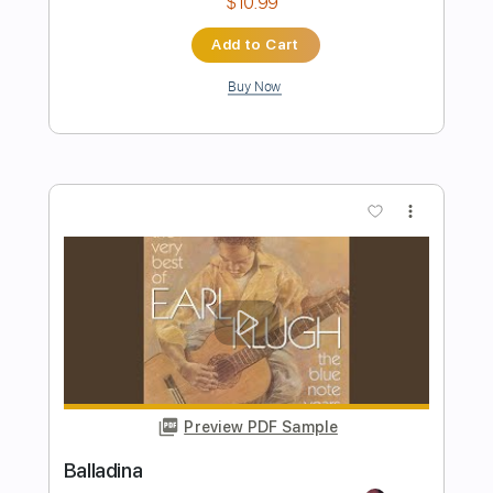
Wishful Thinking - Earl Klugh Cover
Stefan Stefaniak
Transcribed by:
totipribado
Length
FULL
PDF, Guitar Pro
Delivery Files
Includes
Audio-Synced
Lead Tracks 🎸
Tablature
Instant Delivery
$9.99
Add to Cart
Buy Now