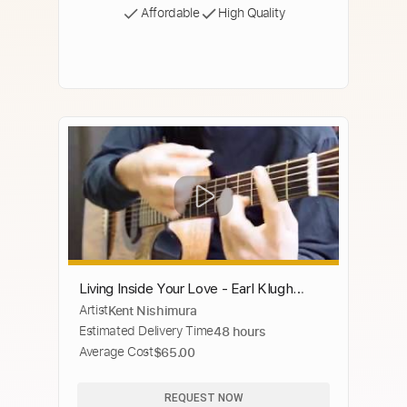
Affordable
High Quality
Living Inside Your Love - Earl Klugh
Artist
Kent Nishimura
(Fingerstyle) Smooth Jazz - Kent
Estimated Delivery Time
48 hours
Nishimura
Average Cost
$65.00
REQUEST NOW