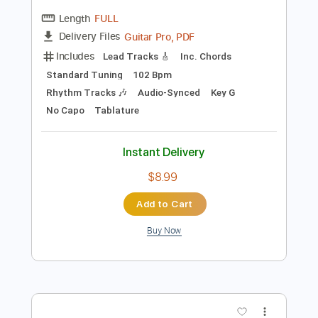
Preview PDF Sample
Could It Be I'm Falling In Love
Earl Klugh
Transcribed by:
legoncalvestabs
Length
FULL
Guitar Pro, PDF
Delivery Files
Includes
Lead Tracks 🎸
Inc. Chords