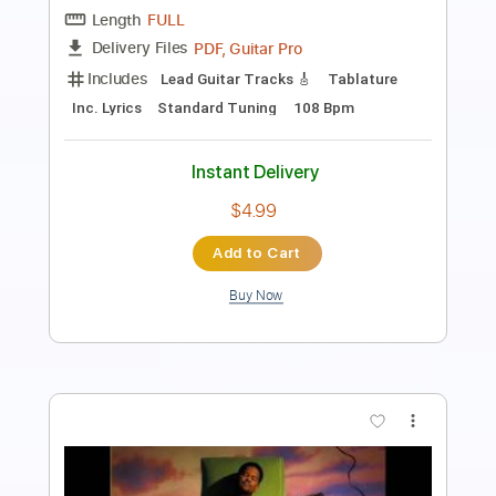
Length
FULL
PDF
Delivery Files
Includes
Bass
Standard Tuning
No Capo
Tablature
Instant Delivery
$10.99
Add to Cart
Buy Now