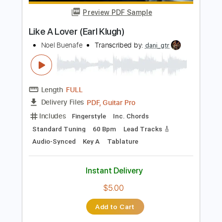
Instant Delivery
$10.00
Add to Cart
Buy Now
more_vert