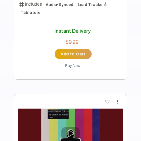
Preview PDF Sample
Earl Klugh ・ Dance With Me
elwood jp
Transcribed by:
OGT
Length
FULL
PDF, Guitar Pro
Delivery Files
Includes
Lead Tracks 🎸
Tablature
Inc. Chords
Standard Tuning
95 Bpm
Instant Delivery
$6.21