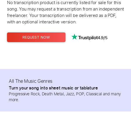
No transcription product is currently listed for sale for this
song. You may request a transcription from an independent
freelancer. Your transcription will be delivered as a PDF,
with an optional interactive version.
4.9/5
REQUEST NOW
All The Music Genres
Turn your song into sheet music or tablature
Progressive Rock, Death Metal, Jazz, POP, Classical and many
more.