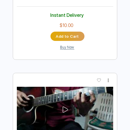
Preview PDF Sample
Like a Lover - Earl Klugh
Mikey Dalisay
Transcribed by:
totipribado
Length
FULL
PDF, Guitar Pro
Delivery Files
Includes
Fingerstyle
Audio-Synced
Tablature