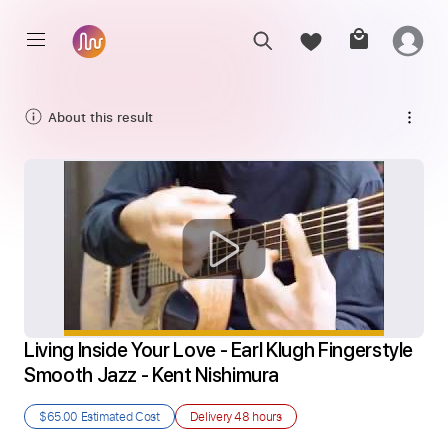
About this result
Living Inside Your Love - Earl Klugh Fingerstyle 
Smooth Jazz - Kent Nishimura
$65.00
Estimated Cost
Delivery
48 hours