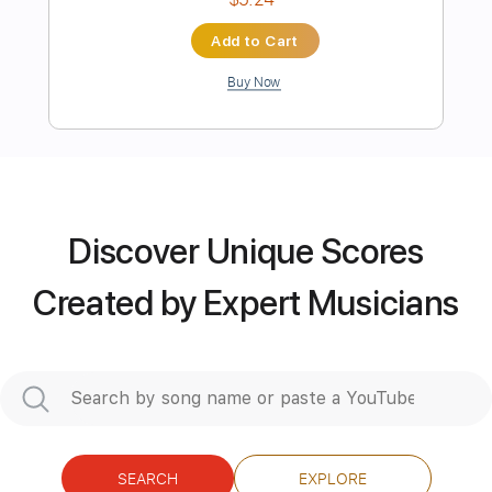
more_vert
Discover Unique Scores
Created by Expert Musicians
Preview PDF Sample
Eve - Literary Nonsense Acoustic Ver.
「ナンセンス文学 アコースティック
Ver
Enzo Luigi
Transcribed by:
meysanhasan
SEARCH
EXPLORE