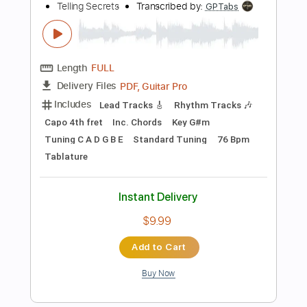
$10.99
Add to Cart
Buy Now
more_vert
Preview PDF Sample