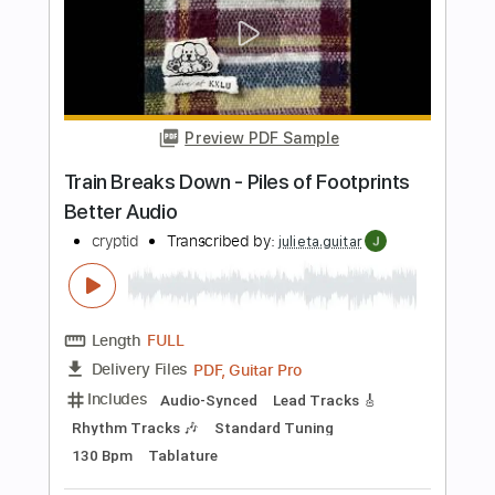
played
Doug de Vries
Transcribed by:
MartinBorras
Length
FULL
PDF, Guitar Pro
Delivery Files
Includes
Guitar
Standard Tuning
90 Bpm
Fingerstyle
No Capo
Tablature
Instant Delivery
$12.99
Add to Cart
Buy Now