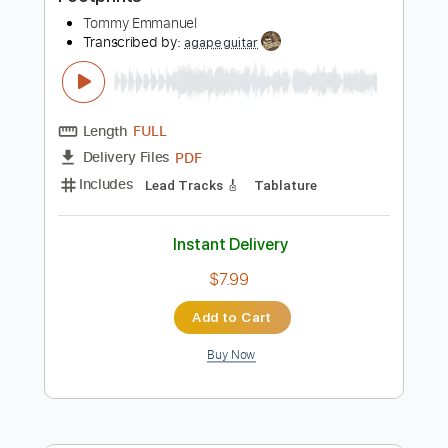
Preview PDF Sample
Footprints
Tommy Emmanuel
Transcribed by:
agapeguitar
Length
FULL
PDF
Delivery Files