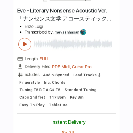
Length
FULL
PDF, Guitar Pro
Delivery Files
Includes
Audio-Synced
Lead Tracks 🎸
Rhythm Tracks 🎶
Standard Tuning
130 Bpm
Tablature
Instant Delivery
$6.97
Add to Cart
Buy Now