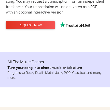
song. You may request a transcription from an independent
freelancer. Your transcription will be delivered as a PDF,
with an optional interactive version.
4.9/5
REQUEST NOW
All The Music Genres
Turn your song into sheet music or tablature
Progressive Rock, Death Metal, Jazz, POP, Classical and many
more.