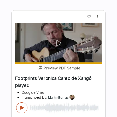
Footprints - Slaves - Guitar Cover
Telling Secrets
Transcribed by:
GPTabs
Length
FULL
PDF, Guitar Pro
Delivery Files
Includes
Lead Tracks 🎸
Rhythm Tracks 🎶
Capo 4th fret
Inc. Chords
Key G#m
Tuning C A D G B E
Standard Tuning
76 Bpm
Tablature
Instant Delivery
$9.99