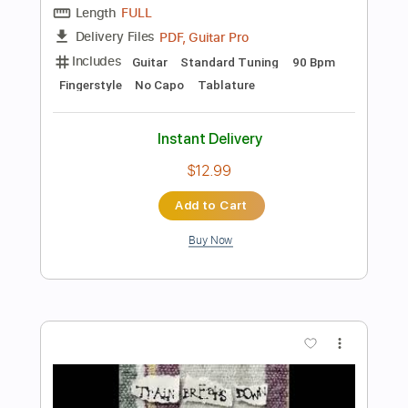
Add to Cart
Buy Now
more_vert
Preview PDF Sample
Footprints Veronica Canto de Xangô