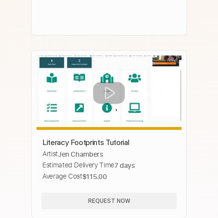
Literacy Footprints Tutorial
Artist
Jen Chambers
Estimated Delivery Time
7 days
Average Cost
$115.00
REQUEST NOW