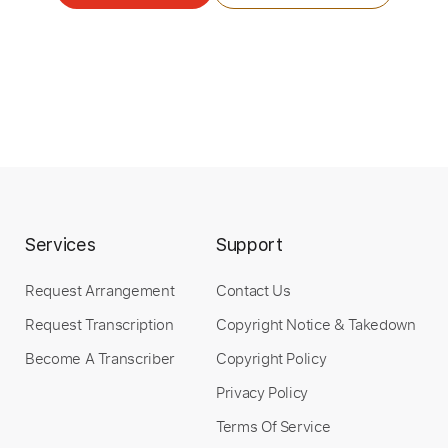
Length
FULL
PDF, Midi, Guitar Pro
Delivery Files
Includes
Audio-Synced
Lead Tracks 🎸
Fingerstyle
Inc. Chords
Tuning F# B E A C# F#
Standard Tuning
Capo 2nd fret
117 Bpm
Key Bm
Easy-To-Play
Tablature
Services
Support
Request Arrangement
Contact Us
Instant Delivery
Request Transcription
Copyright Notice & Takedown
$5.24
Become A Transcriber
Copyright Policy
Add to Cart
Privacy Policy
Terms Of Service
Buy Now