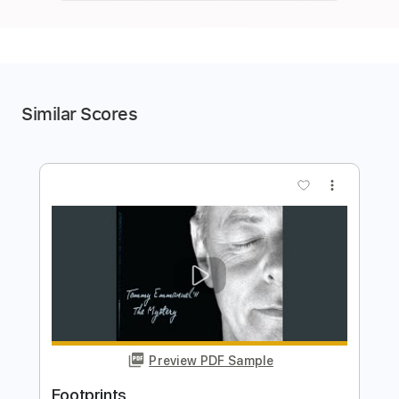
Similar Scores
more_vert