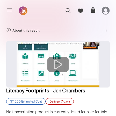
About this result
Literacy Footprints - Jen Chambers
$115.00
Estimated Cost
Delivery
7 days
No transcription product is currently listed for sale for this