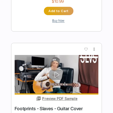
Preview PDF Sample
Footprints Wayne Shorter - Guitar
Matthew Ryu
Transcribed by:
alan-anunciacao
Length
00:00
-
04:12
(Incomplete)
PDF, Guitar Pro
Delivery Files
Includes
Lead Tracks 🎸
Inc. Chords
Standard Tuning
93 Bpm
Tablature
Instant Delivery