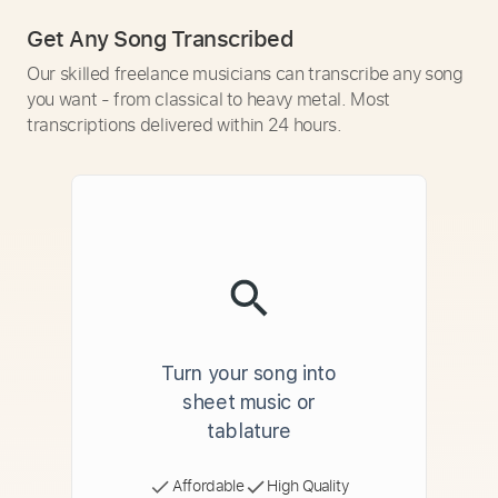
Get Any Song Transcribed
Our skilled freelance musicians can transcribe any song
you want - from classical to heavy metal. Most
transcriptions delivered within 24 hours.
Turn your song into
sheet music or
tablature
Affordable
High Quality