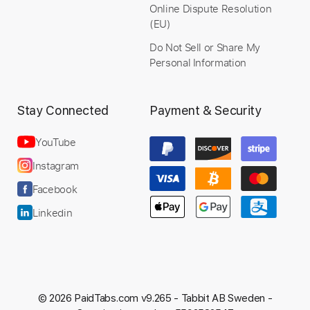
Online Dispute Resolution
(EU)
Do Not Sell or Share My
Personal Information
Stay Connected
Payment & Security
YouTube
Instagram
Facebook
Linkedin
© 2026 PaidTabs.com v9.265 -
Tabbit AB Sweden -