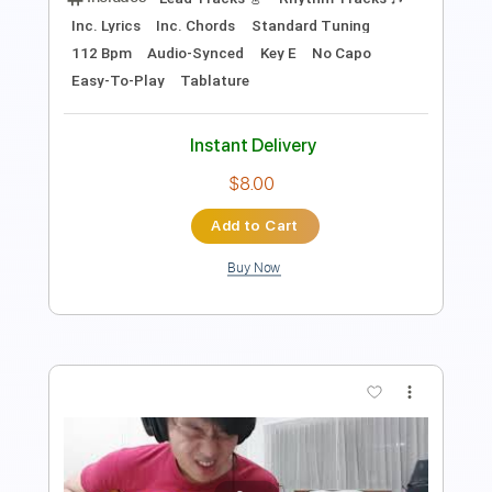
Preview PDF Sample
Footprints ft. Sierra Annie
In Her Own Words
Transcribed by:
Marcolaieh
Length
FULL
PDF, Guitar Pro
Delivery Files
Includes
Lead Tracks 🎸
Rhythm Tracks 🎶
Inc. Lyrics
Inc. Chords
Standard Tuning
112 Bpm
Audio-Synced
Key E
No Capo
Easy-To-Play
Tablature