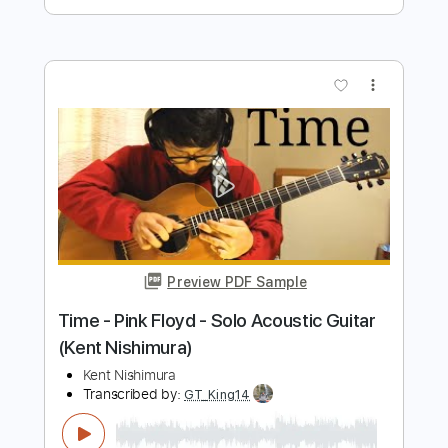
Preview PDF Sample
Hello - Lionel Richie - Solo Acoustic
Guitar (Kent Nishimura)
Kent Nishimura
Transcribed by:
liamlmd
Length
FULL
PDF, Guitar Pro
Delivery Files
Includes
Fingerstyle Version
Tablature
Tuning C G D G A# D
Capo 2nd fret
66 Bpm
Instant Delivery