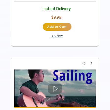
Instant Delivery
$9.99
Add to Cart
Buy Now
more_vert