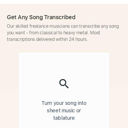
Get Any Song Transcribed
Our skilled freelance musicians can transcribe any song
you want - from classical to heavy metal. Most
transcriptions delivered within 24 hours.
Turn your song into
sheet music or
tablature