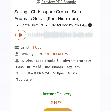
Preview PDF Sample
Kent Nishimura - Africa - Toto -
Fingerstyle Acoustic Guitar Cover
Kent Nishimura
Transcribed by:
GPTabs
Length
FULL
PDF, Guitar Pro
Delivery Files
Includes
Inc. Chords
Key B
Tuning D A D F# B E
90 Bpm
Fingerstyle
Lead Tracks 🎸
Rhythm Tracks 🎶
No Capo
Tablature
Instant Delivery