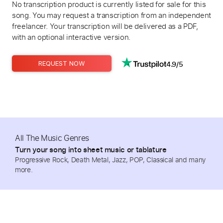
No transcription product is currently listed for sale for this
song. You may request a transcription from an independent
freelancer. Your transcription will be delivered as a PDF,
with an optional interactive version.
4.9/5
REQUEST NOW
All The Music Genres
Turn your song into sheet music or tablature
Progressive Rock, Death Metal, Jazz, POP, Classical and many
more.