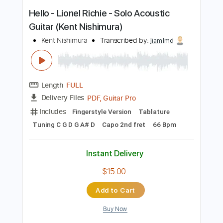
Capo 2nd fret
64 Bpm
Instant Delivery
$14.99
Add to Cart
Buy Now
more_vert