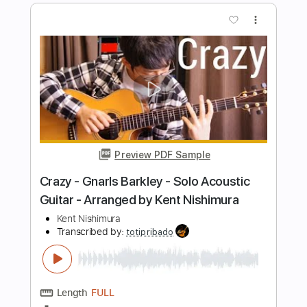
Nishimura)
Kent Nishimura
Transcribed by:
GT_King14
Length
FULL
PDF, Guitar Pro
Delivery Files
Includes
Lead Tracks 🎸
Tablature
Percussion
Inc. Chords
Inc. Lyrics
Tuning C G# D# G# A# D#
62 Bpm
Instant Delivery
$14.99
Add to Cart
Buy Now