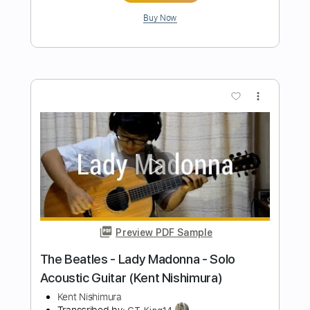
Fingerstyle
Kent Nishimura
Transcribed by:
GT_King14
Length
FULL
PDF, Guitar Pro
Delivery Files
Includes
Percussion
Tablature
Inc. Chords
Tuning D A D G C E
Capo 3rd fret
110 Bpm
Instant Delivery
$14.99
Add to Cart