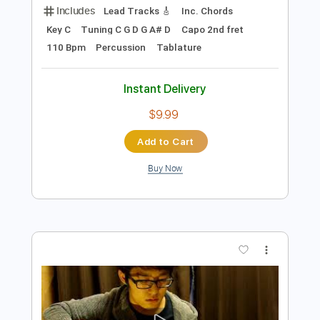
Preview PDF Sample
Kent Nishimura - The Beatles - Lady
Madonna
Kent Nishimura
Transcribed by:
GPTabs
Length
FULL
PDF, Guitar Pro
Delivery Files
Includes
Lead Tracks 🎸
Inc. Chords
Key C
Tuning C G D G A# D
Capo 2nd fret