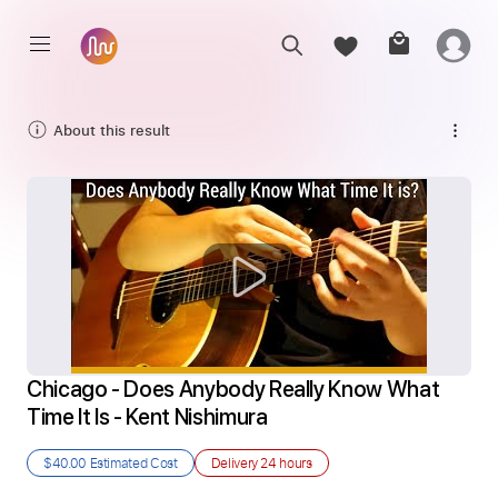
About this result
Chicago - Does Anybody Really Know What 
Time It Is - Kent Nishimura
$40.00
Estimated Cost
Delivery
24 hours