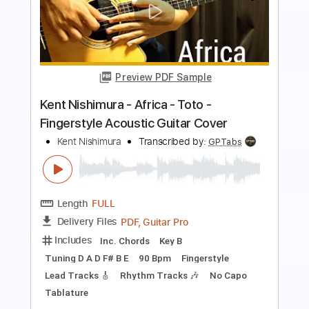
Preview PDF Sample
Rich Girl - Hall & Oates - Fingerstyle
Guitar(Kent Nishimura)
Kent Nishimura
Transcribed by:
yorgos_d
Length
FULL
PDF, Guitar Pro
Delivery Files
Includes
All Tracks
Tablature
Inc. Lyrics
Tuning C G D# G A# D#
Capo 2nd fret
160 Bpm