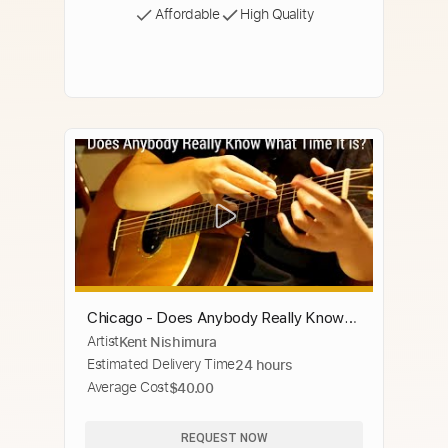
Affordable
High Quality
Chicago - Does Anybody Really Know
Artist
Kent Nishimura
What Time It Is? - Solo Acoustic Guitar
Estimated Delivery Time
24 hours
(Kent Nishimura)
Average Cost
$40.00
REQUEST NOW