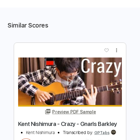
Similar Scores
more_vert