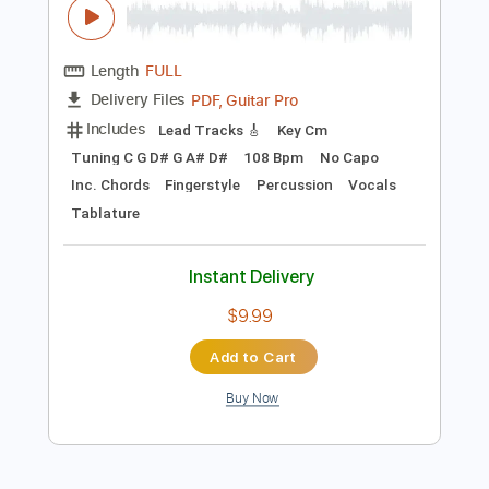
Preview PDF Sample
Kent Nishimura - Crazy - Gnarls Barkley
Kent Nishimura
Transcribed by:
GPTabs
Length
FULL
PDF, Guitar Pro
Delivery Files
Includes
Lead Tracks 🎸
Key Cm