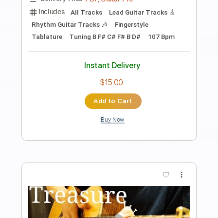
Sir Duke - Stevie Wonder - Solo
Acoustic Guitar(Kent Nishimura)
Kent Nishimura
Transcribed by:
whitefalcon
Length
FULL
PDF, Guitar Pro
Delivery Files
Includes
Fingerstyle Version
Tablature
Inc. Lyrics
Tuning B F# C# F# B D#
104 Bpm
Instant Delivery
$4.99