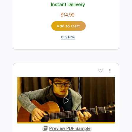
Preview PDF Sample
Hello - Lionel Richie - Solo Acoustic
Guitar (Kent Nishimura)
Kent Nishimura
Transcribed by:
GT_King14
Length
FULL
PDF, Guitar Pro
Delivery Files
Includes
Lead Tracks 🎸
Tablature
Inc. Chords
Inc. Lyrics
Tuning C G D G A# D