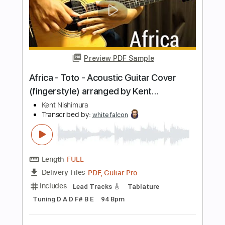
GT_King14
Length
FULL
PDF, Guitar Pro
Delivery Files
Includes
Lead Tracks 🎸
Tablature
Percussion
Inc. Chords
Tuning C G D G A# D
Capo 2nd fret
110 Bpm
Instant Delivery
$14.99
Add to Cart
Buy Now