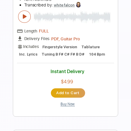
Preview PDF Sample
Sailing - Christopher Cross - Solo
Acoustic Guitar (Kent Nishimura)
Kent Nishimura
Transcribed by:
GPTabs
Length
FULL
PDF, Guitar Pro
Delivery Files
Includes
Lead Tracks 🎸
Rhythm Tracks 🎶
Bass
Drums 🥁
Inc. Chords
Key F#m
Tuning D A D F# A C#
64 Bpm
No Capo
Tablature
Instant Delivery