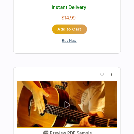
Acoustic Guitar(Kent Nishimura)
Kent Nishimura
Transcribed by:
TranscriberJoe
Length
FULL
PDF, Guitar Pro
Delivery Files
Includes
All Tracks
Lead Guitar Tracks 🎸
Rhythm Guitar Tracks 🎶
Fingerstyle
Tablature
Tuning B F# C# F# B D#
107 Bpm
Instant Delivery
$15.00
Add to Cart