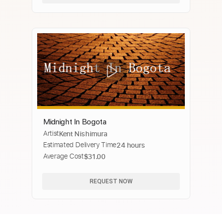
Midnight In Bogota
Artist
Kent Nishimura
Estimated Delivery Time
24 hours
Average Cost
$31.00
REQUEST NOW