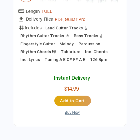
$15.00
Add to Cart
Buy Now
more_vert