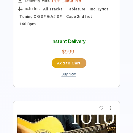
Instant Delivery
$14.99
Add to Cart
Buy Now
more_vert