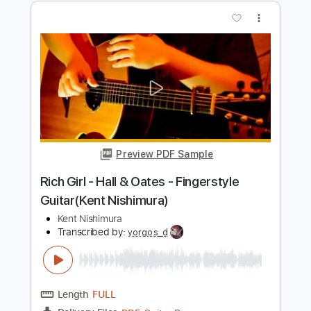
Preview PDF Sample
Time - Pink Floyd - Solo Acoustic Guitar
(Kent Nishimura)
Kent Nishimura
Transcribed by:
GT_King14
Length
FULL
PDF, Guitar Pro
Delivery Files
Includes
Lead Guitar Tracks 🎸
Rhythm Guitar Tracks 🎶
Bass Tracks 🎸
Fingerstyle Guitar
Melody
Percussion
Rhythm Chords 🎼
Tablature
Inc. Chords
Inc. Lyrics
Tuning A E C# F# A E
126 Bpm