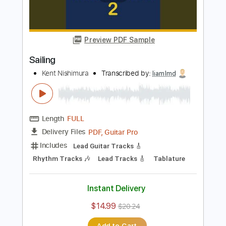
Length
FULL
PDF, Guitar Pro
Delivery Files
Includes
Lead Tracks 🎸
Inc. Chords
Key C
Tuning C G D G A# D
Capo 2nd fret
110 Bpm
Percussion
Tablature
Instant Delivery
$9.99
$13.49
Add to Cart
Buy Now