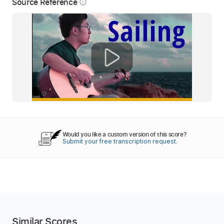
Source Reference
info_outline
Would you like a custom version of this score?
Submit your free transcription request.
Similar Scores