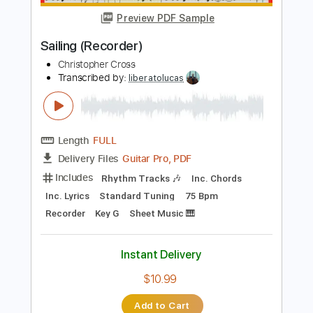
Add to Cart
Buy Now
more_vert
Preview PDF Sample