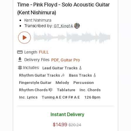
Preview PDF Sample
Hello - Lionel Richie - Solo Acoustic
Guitar (Kent Nishimura)
Kent Nishimura
Transcribed by:
liamlmd
Length
FULL
PDF, Guitar Pro
Delivery Files
Includes
Fingerstyle Version
Tablature
Tuning C G D G A# D
Capo 2nd fret
66 Bpm