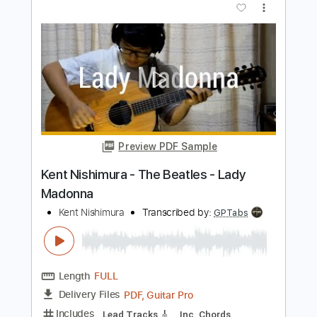
GPTabs
Length
FULL
PDF, Guitar Pro
Delivery Files
Includes
Lead Tracks 🎸
Key Cm
Tuning C G D# G A# D#
108 Bpm
No Capo
Inc. Chords
Fingerstyle
Percussion
Vocals
Tablature
Instant Delivery
$9.99
$13.49
Add to Cart
Buy Now