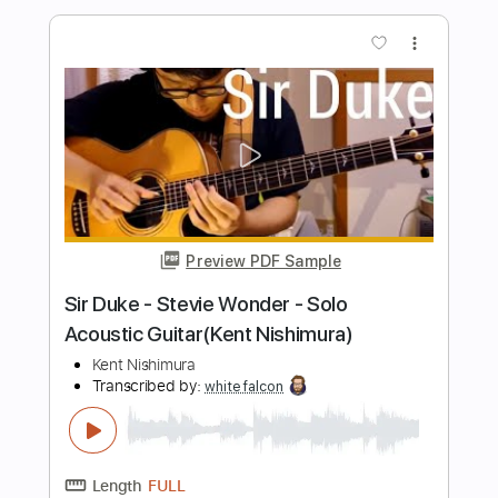
Preview PDF Sample
Sailing - Christopher Cross acoustic
cover
Boyce Avenue
Transcribed by:
cerpin1
Length
FULL
PDF, Midi, Guitar Pro
Delivery Files
Includes
Rhythm Tracks 🎶
Lead Tracks 🎸
Inc. Chords
Tuning C# G# C# F G# D#
130 Bpm
Key Db
No Capo
Tablature
Instant Delivery