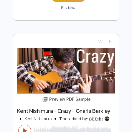
Sailing (Recorder)
Christopher Cross
Transcribed by:
liberatolucas
Length
FULL
Guitar Pro, PDF
Delivery Files
Includes
Rhythm Tracks 🎶
Inc. Chords
Inc. Lyrics
Standard Tuning
75 Bpm
Recorder
Key G
Sheet Music 🎹
Instant Delivery
$10.99
Add to Cart