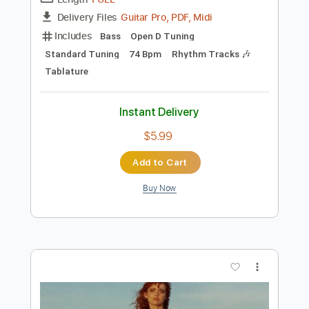
Preview PDF Sample
Sailing
Christopher Cross
Transcribed by:
HolyThunder
Length
FULL
Guitar Pro, PDF, Midi
Delivery Files
Includes
Bass
Open D Tuning
Standard Tuning
74 Bpm
Rhythm Tracks 🎶
Tablature
Instant Delivery