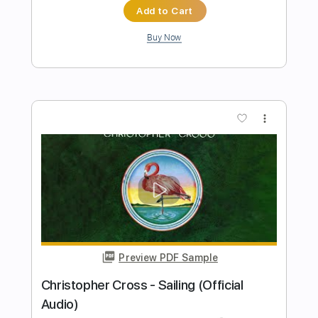
Preview PDF Sample
Christopher Cross - Sailing - acoustic
guitar
Guido Mancino
Transcribed by:
GuidoMancino
Length
FULL
PDF, Guitar Pro
Delivery Files
Includes
Lead Tracks 🎸
Tuning D# A# D# G A# D#
77 Bpm
Fingerstyle
Tablature