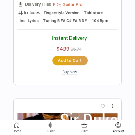
$10.00
Add to Cart
Buy Now
more_vert
Home
Tuner
Cart
Account