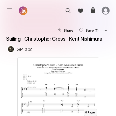
Share
Save
(1)
Sailing - Christopher Cross - Kent Nishimura
GPTabs
8
Page
s