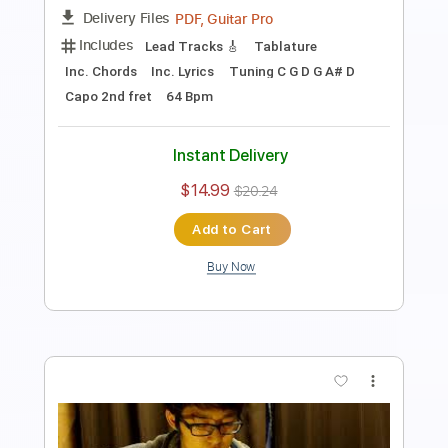
Includes
Fingerstyle
Inc. Chords
Percussion
Tune down 1 step Tuning
Capo 3rd fret
Tablature
Instant Delivery
$14.99
$20.24
Add to Cart
Buy Now
more_vert