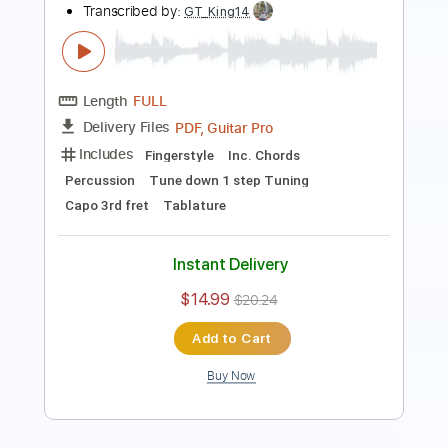
Length
FULL
PDF, Guitar Pro
Delivery Files
Includes
Lead Guitar Tracks 🎸
Rhythm Tracks 🎶
Lead Tracks 🎸
Tablature
Instant Delivery
$14.99
$20.24
Add to Cart
Buy Now
more_vert