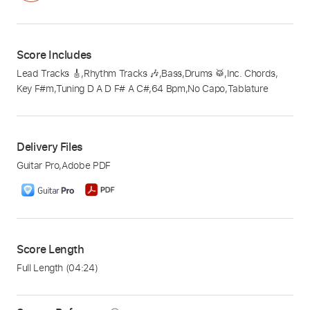
Score Includes
Lead Tracks 🎸
,
Rhythm Tracks 🎶
,
Bass
,
Drums 🥁
,
Inc. Chords
,
Key F#m
,
Tuning D A D F# A C#
,
64 Bpm
,
No Capo
,
Tablature
Delivery Files
Guitar Pro
,
Adobe PDF
Score Length
Full Length
(04:24)