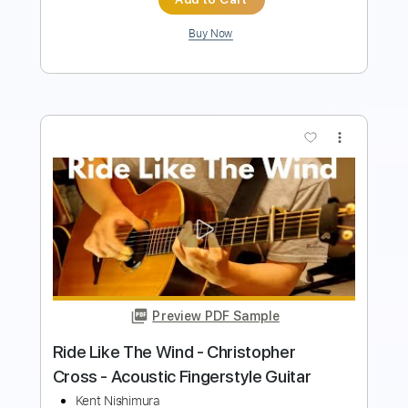
more_vert
Preview PDF Sample
Sailing
Kent Nishimura
Transcribed by:
liamlmd