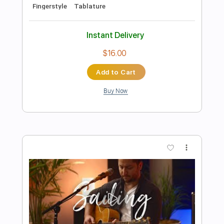
Preview PDF Sample
Kent Nishimura - Africa - Toto -
Fingerstyle Acoustic Guitar Cover
Kent Nishimura
Transcribed by:
GPTabs
Length
FULL
PDF, Guitar Pro
Delivery Files
Includes
Inc. Chords
Key B
Tuning D A D F# B E
90 Bpm
Fingerstyle
Lead Tracks 🎸
Rhythm Tracks 🎶
No Capo
Tablature