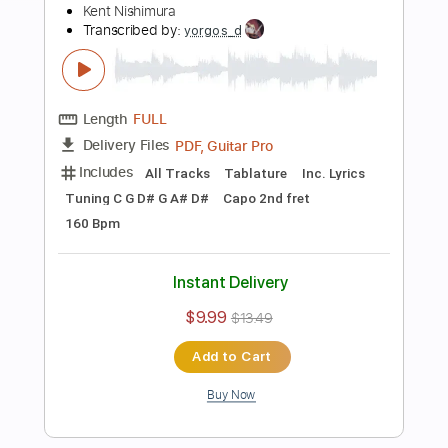
Preview PDF Sample
Time - Pink Floyd - Solo Acoustic Guitar
(Kent Nishimura)
Kent Nishimura
Transcribed by:
GT_King14
Length
FULL
PDF, Guitar Pro
Delivery Files
Includes
Lead Guitar Tracks 🎸
Rhythm Guitar Tracks 🎶
Bass Tracks 🎸
Fingerstyle Guitar
Melody
Percussion
Rhythm Chords 🎼
Tablature
Inc. Chords