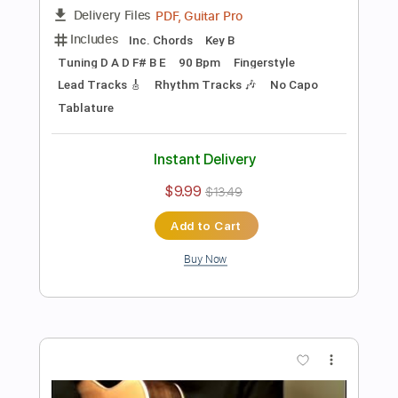
Preview PDF Sample
Rich Girl - Hall & Oates - Fingerstyle
Guitar(Kent Nishimura)
Kent Nishimura
Transcribed by:
yorgos_d
Length
FULL
PDF, Guitar Pro
Delivery Files
Includes
All Tracks
Tablature
Inc. Lyrics
Tuning C G D# G A# D#
Capo 2nd fret
160 Bpm