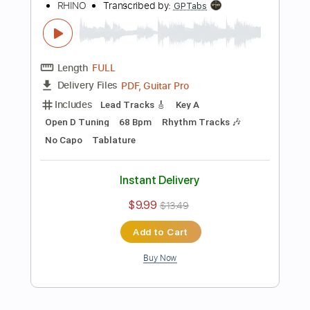
Instant Delivery
$16.00
Add to Cart
Buy Now
more_vert