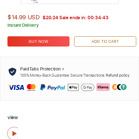
$14.99 USD
$20.24
Sale ends in:
00:34:42
Instant Delivery
BUY NOW
ADD TO CART
PaidTabs Protection
100% Money-Back Guarantee. Secure Transactions.
Refund policy
view