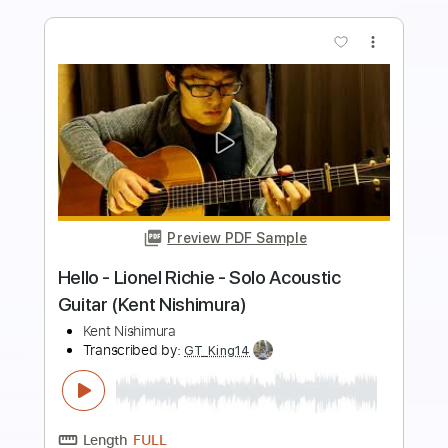
Preview PDF Sample
Ride Like The Wind - Christopher
Cross - Acoustic Fingerstyle Guitar
Kent Nishimura
Transcribed by:
GT_King14
Length
FULL
PDF, Guitar Pro
Delivery Files