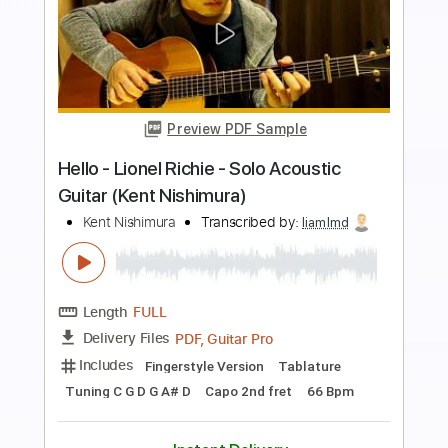
Preview PDF Sample
Hello - Lionel Richie - Solo Acoustic
Guitar (Kent Nishimura)
Kent Nishimura
Transcribed by:
GT_King14
Length
FULL
PDF, Guitar Pro
Delivery Files
Includes