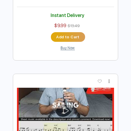
Preview PDF Sample
Christopher Cross - Ride Like The
Wind (Official Music Video)
Christopher Cross
Transcribed by:
GPTabs
Length
FULL
PDF, Guitar Pro
Delivery Files
Includes
Lead Tracks 🎸
Inc. Chords
Key E
Standard Tuning
120 Bpm
Rhythm Tracks 🎶
No Capo
Tablature
Instant Delivery
$9.99
$13.49