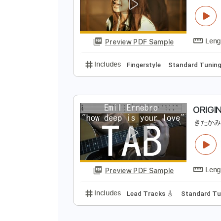
Preview PDF Sample
Includes
Bass
Standard Tunin
B
Preview PDF Sample
Includes
Fingerstyle
Standard