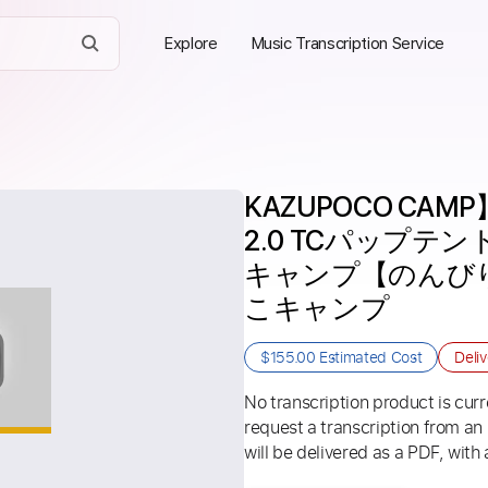
Explore
Music Transcription Service
KAZUPOCO CAMP】
2.0 TCパップテ
キャンプ【のんびり
こキャンプ
$155.00
Estimated Cost
Deli
No transcription product is curre
request a transcription from an
will be delivered as a PDF, with 