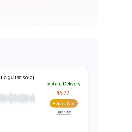
acoustic guitar solo)