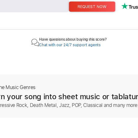
REQUEST NOW
Have questions about buying this score?
Chat with our 24/7 support agents
The Music Genres
n your song into sheet music or tablatu
ressive Rock, Death Metal, Jazz, POP, Classical and many more