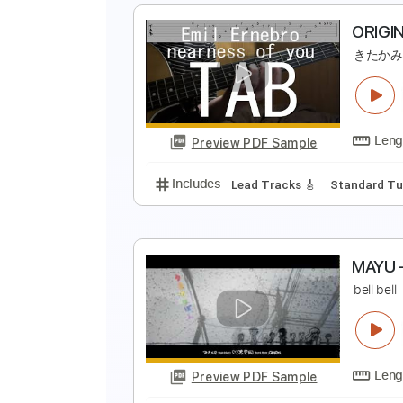
O
Preview PDF Sample
Includes
Lead Tracks 🎸
Stand
O