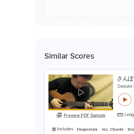
Similar Scores
さ