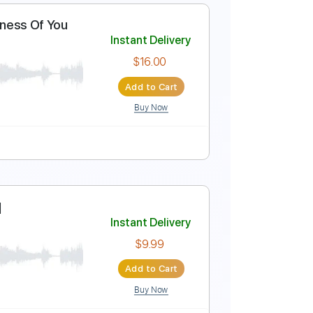
eep Is Your Love
Instant Delivery
rJoe
$16.00
Add to Cart
Buy Now
ture
plays Nearness Of You
Instant Delivery
rJoe
$16.00