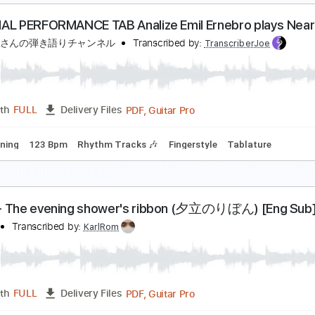
RIGINAL PERFORMANCE TAB Emil Ernebro - How D
きたかみさんの弾き語りチャンネル
Transcribed by:
Transcribe
PDF, Guitar Pro
Length
FULL
Delivery Files
ard Tuning
107 Bpm
Rhythm Tracks 🎶
Fingerstyle
Tabla
RIGINAL PERFORMANCE TAB Analize Emil Ernebro 
きたかみさんの弾き語りチャンネル
Transcribed by:
Transcribe