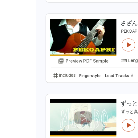
D
Preview PDF Sample
Includes
Fingerstyle
Inc. Chor
P
Preview PDF Sample