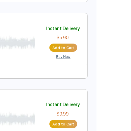
Instant Delivery
$5.99
Add to Cart
Buy Now
Instant Delivery
$5.90
Add to Cart
Buy Now