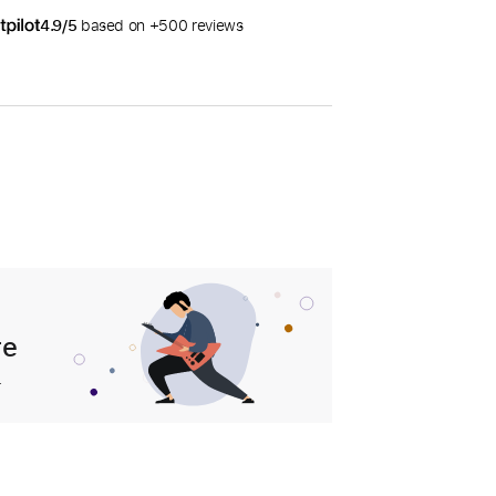
4.9/5
based on +500 reviews
re
.