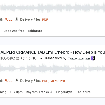
Guitar Pro, PDF
Length
FULL
Delivery Files
g
119 Bpm
Key D
No Capo
Tablature
lue Bird(ブルーバード)
いきものがかり
Transcribed by:
agapeguitar
PDF
Length
FULL
Delivery Files
 Tuning
Capo 2nd fret
Tablature