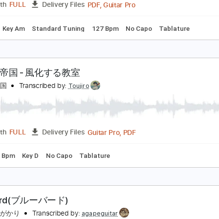
ks 🎸
Standard Tuning
67 Bpm
Tablature
ずっと真夜中でいいのに。MILABOMV ZUTOMAYO -
ずっと真夜中でいいのに。 ZUTOMAYO
Transcribed by:
GPTab
PDF, Guitar Pro
Length
FULL
Delivery Files
Chords
Key Am
Standard Tuning
127 Bpm
No Capo
Tabl
きのこ帝国 - 風化する教室
きのこ帝国
Transcribed by:
Toujiro