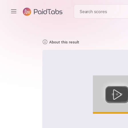
About this result