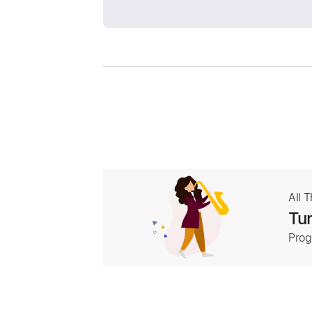
All 
Tur
Prog