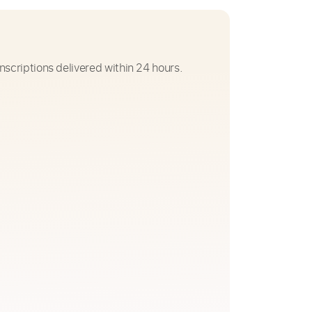
nscriptions delivered within 24 hours.