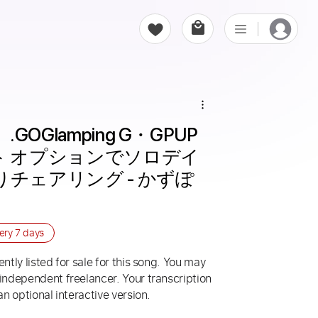
.GOGlamping G・GPUP 
ント オプションでソロデイ
チェアリング - かずぽ
very
7 days
ntly listed for sale for this song. You may
 independent freelancer. Your transcription
an optional interactive version.