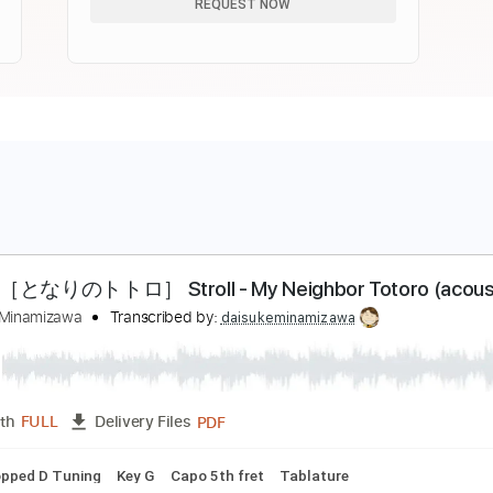
REQUEST NOW
んぽ［となりのトトロ］ Stroll - My Neighbor Totoro (