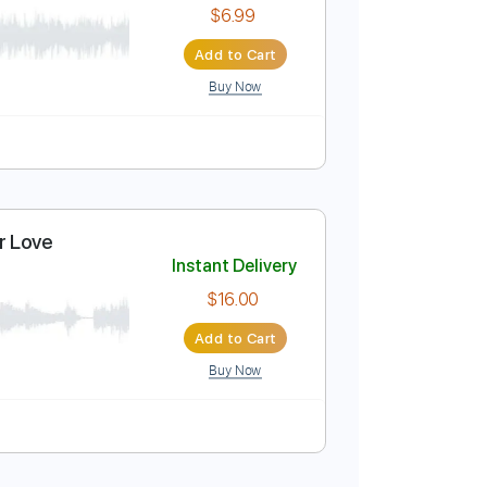
$7.99
Add to Cart
Buy Now
Instant Delivery
$6.99
Add to Cart
Buy Now