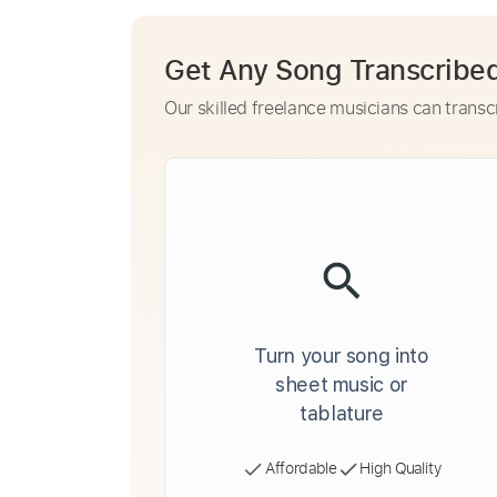
Get Any Song Transcribe
Our skilled freelance musicians can transc
Turn your song into
sheet music or
tablature
Affordable
High Quality