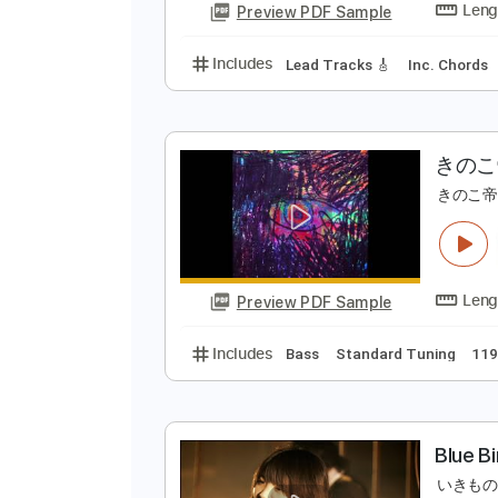
Includes
Fingerstyle
Lead Trac
Preview PDF Sample
Includes
Lead Tracks 🎸
Inc. 