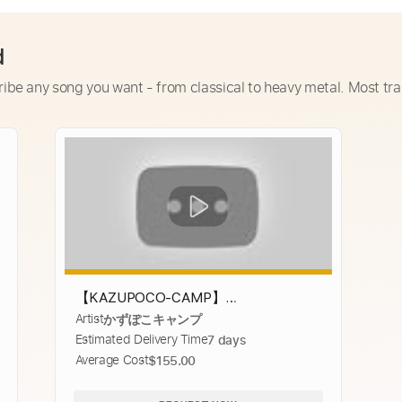
d
ribe any song you want - from classical to heavy metal. Most tra
【KAZUPOCO-CAMP】
Artist
かずぽこキャンプ
#02.GOGlamping G・GPUP 2.0 TCパッ
Estimated Delivery Time
7 days
プテント＋オプションでソロデイキャ
Average Cost
$155.00
ンプ【のんびりチェアリング】