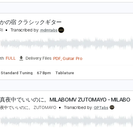
aisuke Minamizawa
Transcribed by:
daisukeminamizawa
PDF
Length
FULL
Delivery Files
ds
Dropped D Tuning
Key G
Capo 5th fret
Tablature
さざんかの宿 クラシックギター
EKOAPRI
Transcribed by:
mdmtabs
PDF, Guitar Pro
Length
FULL
Delivery Files