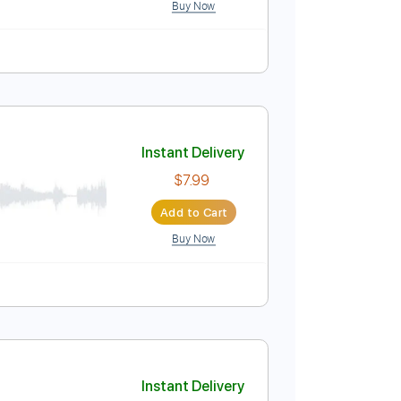
 MILABO
Instant Delivery
s
$9.99
Add to Cart
Buy Now
ature
Instant Delivery