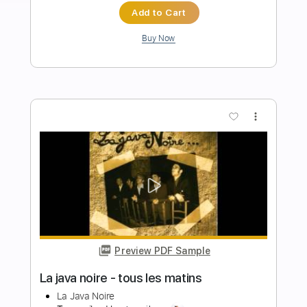
Length
02:55
-
04:20
(Incomplete)
PDF, Guitar Pro
Delivery Files
Includes
Audio-Synced
Lead Tracks 🎸
Inc. Chords
Standard Tuning
92 Bpm
Key Em
No Capo
Tablature
Instant Delivery
$15.73
Add to Cart
Buy Now