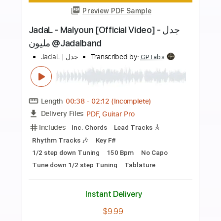
Buy Now
more_vert
Preview PDF Sample
JadaL - Shita Happens جدل - ش تا هابنز
JadaL | جدل
Transcribed by:
Athanas