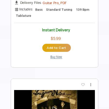
Length
FULL
Guitar Pro, PDF
Delivery Files
Includes
Bass
Standard Tuning
99 Bpm
Tablature
Instant Delivery
$6.99
Add to Cart
Buy Now
more_vert