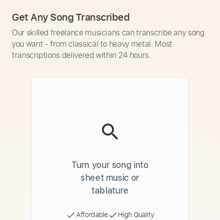
Get Any Song Transcribed
Our skilled freelance musicians can transcribe any song
you want - from classical to heavy metal. Most
transcriptions delivered within 24 hours.
Turn your song into
sheet music or
tablature
Affordable
High Quality