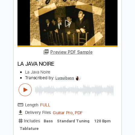
Jadal - Meen Shaf Habibi جدل - مين
شاف حبيبي
Jadal
Transcribed by:
CheGuitar
Length
04:19
-
05:04
(Incomplete)
Guitar Pro, PDF
Delivery Files
Includes
Audio-Synced
Inc. Chords
Lead Tracks 🎸
146 Bpm
Standard Tuning
No Capo
Tablature
Instant Delivery
$6.99