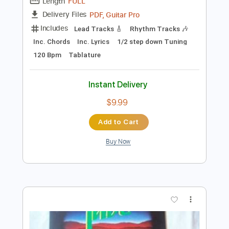
Preview PDF Sample
JadaL - Yumain o Leila
JadaL
Transcribed by:
SergioCavaco
Length
FULL
PDF, Guitar Pro
Delivery Files
Includes
Lead Tracks 🎸
Rhythm Tracks 🎶
Inc. Chords
Inc. Lyrics
1/2 step down Tuning