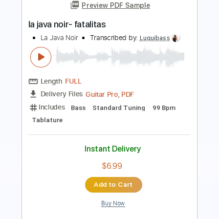
La Java Noire
Transcribed by:
Luquibass
Length
FULL
Guitar Pro, PDF
Delivery Files
Includes
Bass
Standard Tuning
120 Bpm
Tablature
Instant Delivery
$6.99
Add to Cart
Buy Now