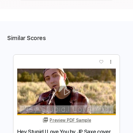
Similar Scores
more_vert