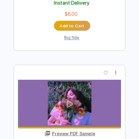
Preview PDF Sample
Jade - We fight together - 1985
Jade
Transcribed by:
Piggorth
Length
FULL
Guitar Pro, PDF
Delivery Files
Includes
Rhythm Tracks 🎶
Bass
Inc. Chords
Standard Tuning
117 Bpm
Key E
Tablature