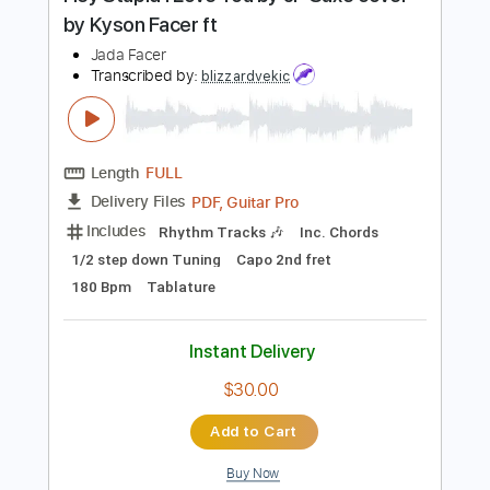
Preview PDF Sample
Hey Stupid I Love You by JP Saxe cover
by Kyson Facer ft
Jada Facer
Transcribed by:
blizzardvekic
Length
FULL