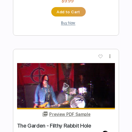
Preview PDF Sample
Flower Face - Cornflower Blue (Official
Video)
flower face
Transcribed by:
Laris_sa
Length
FULL
PDF, MuseScore
Delivery Files
Includes
Key Ebm
Choir (other)