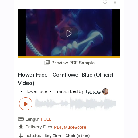
Length
00:38
-
02:12
(Incomplete)
PDF, Guitar Pro
Delivery Files
Includes
Inc. Chords
Lead Tracks 🎸
Rhythm Tracks 🎶
Key F#
1/2 step down Tuning
150 Bpm
No Capo
Tune down 1/2 step Tuning
Tablature
Instant Delivery
$9.99
Add to Cart
Buy Now