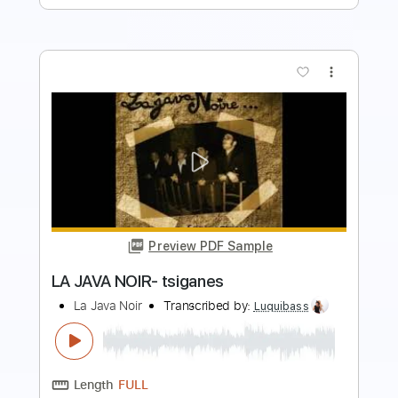
more_vert
Preview PDF Sample
la java noir- fatalitas
La Java Noir
Transcribed by:
Luquibass