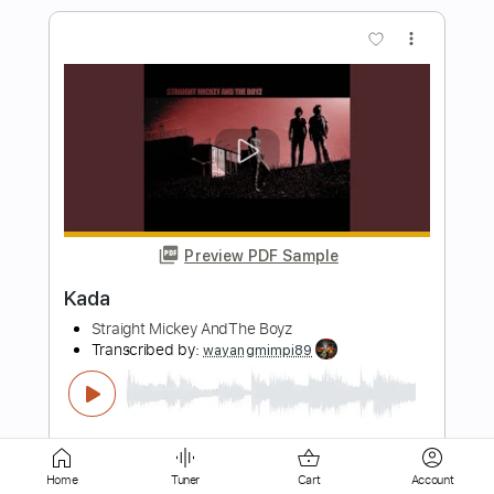
Preview PDF Sample
Digimon 02 - Target Guitar | Wada Kouji
- Akai Shougeki
Wada Kouji, Digimon
Transcribed by:
jorglml
Length
FULL
PDF
Delivery Files
Includes
Lead Tracks 🎸
Rhythm Tracks 🎶
Inc. Chords
Guitar
Standard Tuning
Home
Tuner
Cart
Account
No Capo
Tablature