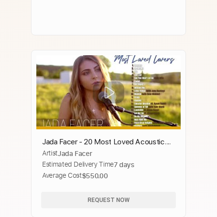
Jada Facer - 20 Most Loved Acoustic
Artist
Jada Facer
Covers
Estimated Delivery Time
7 days
Average Cost
$550.00
REQUEST NOW