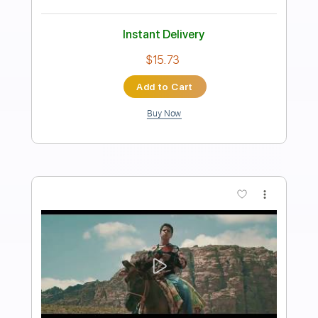
Preview PDF Sample
Jayda G - 'Both Of Us' (Official Video)
Jayda G
Transcribed by:
Leo.c.95
Length
FULL
PDF, Backing Track, Midi,
Delivery Files
Sibelius
Includes
Piano
Sheet Music 🎹
Instant Delivery
$12.00
Add to Cart