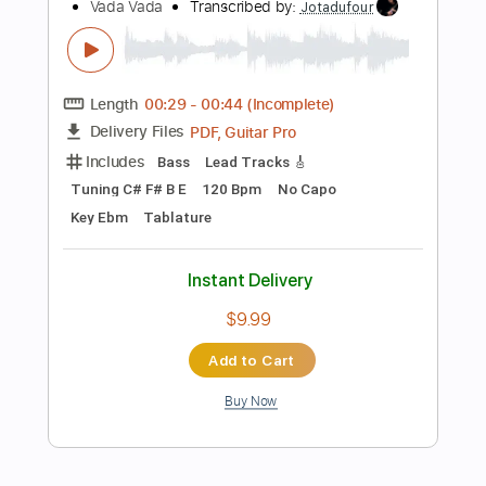
Sheet Music 🎹
Instant Delivery
$4.99
Add to Cart
Buy Now
more_vert