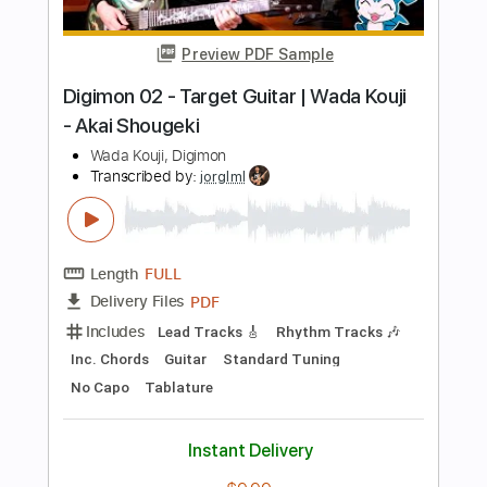
Length
FULL
Guitar Pro, PDF
Delivery Files
Includes
Bass
Standard Tuning
265 Bpm
Tablature
Instant Delivery
$5.99
Add to Cart
Buy Now
more_vert