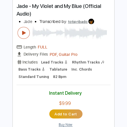
Instant Delivery
$6.00
Add to Cart
Buy Now
more_vert