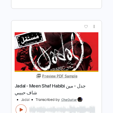
Preview PDF Sample
Jade - My Violet and My Blue (Official
Audio)
Jade
Transcribed by:
totipribado
Length
FULL
PDF, Guitar Pro
Delivery Files
Includes
Lead Tracks 🎸
Rhythm Tracks 🎶
Bass Tracks 🎸
Tablature
Inc. Chords
Standard Tuning
82 Bpm
Instant Delivery