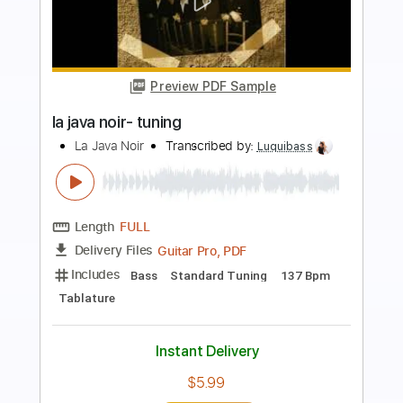
Preview PDF Sample
LA JAVA NOIR- tsiganes
La Java Noir
Transcribed by:
Luquibass
Length
FULL
Guitar Pro, PDF
Delivery Files
Includes
Bass
Standard Tuning
139 Bpm