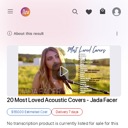
About this result
20 Most Loved Acoustic Covers - Jada Facer
$550.00
Estimated Cost
Delivery
7 days
No transcription product is currently listed for sale for this