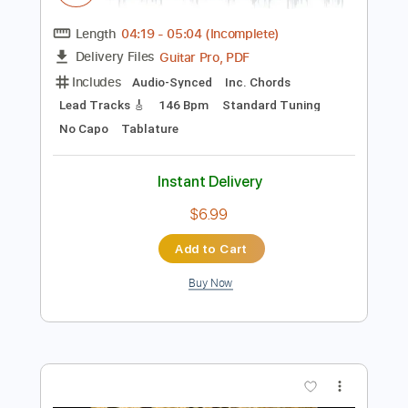
$9.99
Add to Cart
Buy Now
more_vert
Preview PDF Sample