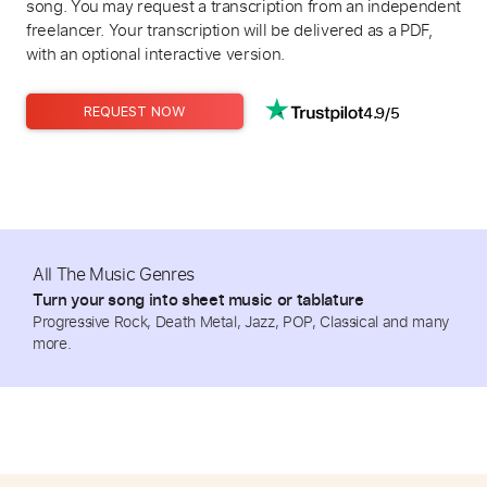
song. You may request a transcription from an independent
freelancer. Your transcription will be delivered as a PDF,
with an optional interactive version.
4.9/5
REQUEST NOW
All The Music Genres
Turn your song into sheet music or tablature
Progressive Rock, Death Metal, Jazz, POP, Classical and many
more.