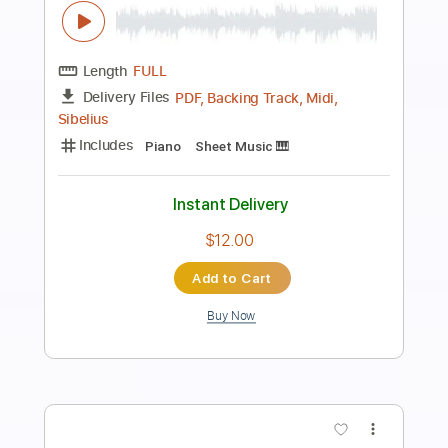
Preview PDF Sample
la java noir- tuning
La Java Noir
Transcribed by:
Luquibass
Length
FULL
Guitar Pro, PDF
Delivery Files
Includes
Bass
Standard Tuning
137 Bpm
Tablature
Instant Delivery