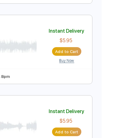
ol 4 | Sam Bell
Instant Delivery
$9.99
Add to Cart
Buy Now
y Bb
Tablature
ic mixtape)
Instant Delivery
$5.95
Add to Cart