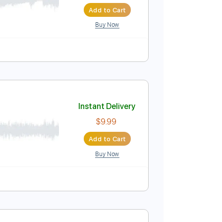
Instant Delivery
$5.96
$8.05
Add to Cart
Buy Now
Instant Delivery
$9.99