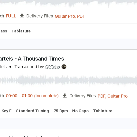
nock Knock
am Evian
Transcribed by:
Zentabes
Guitar Pro, PDF
Length
FULL
Delivery Files
Bpm
Bass
Tablature
van Bartels - A Thousand Times
van Bartels
Transcribed by:
GPTabs