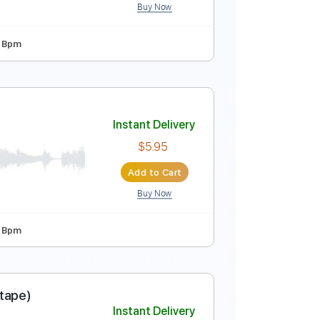
Buy Now
o 2nd fret
74 Bpm
c mixtape)
Instant Delivery
$5.95
Add to Cart
Buy Now
 5th fret
82 Bpm