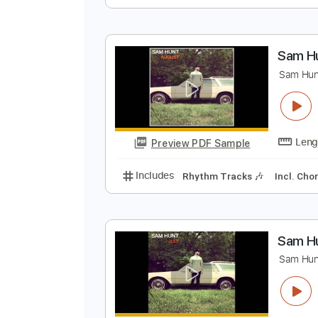
'
S
Preview PDF Sample
Includes
Audio-Synced
Lead T
S
S