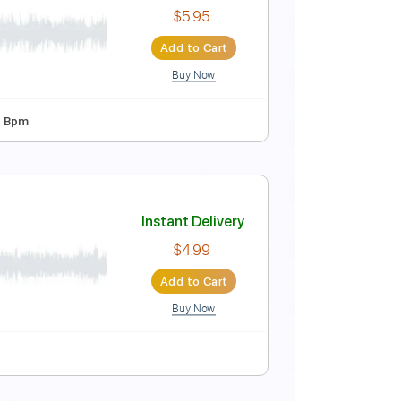
c mixtape)
Instant Delivery
$5.95
Add to Cart
Buy Now
 5th fret
78 Bpm
coustic mixtape)
Instant Delivery
$5.95
Add to Cart
Buy Now