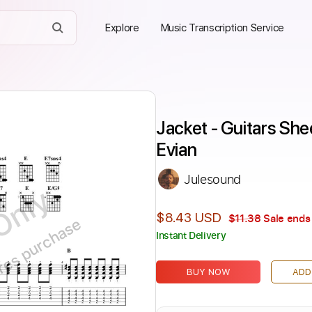
Explore
Music Transcription Service
Jacket - Guitars She
Evian
Julesound
Only
$8.43 USD
$11.38
Sale ends 
ires purchase
Instant Delivery
BUY NOW
ADD