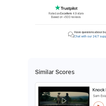
Rated as
Excellent
4.9 stars
Based on +500 reviews.
Have questions about buy
Chat with our 24/7 sup
Similar Scores