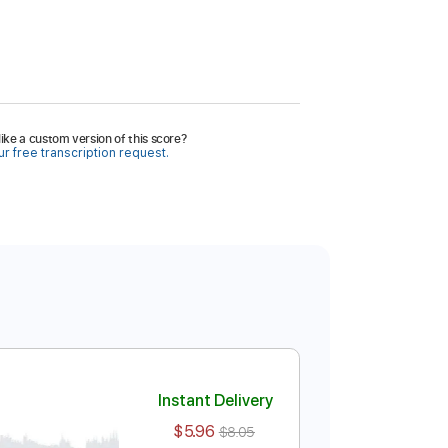
ike a custom version of this score?
r free transcription request.