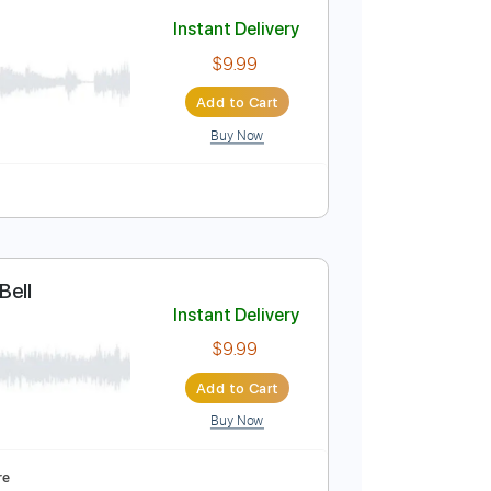
Add to Cart
Buy Now
uitar Pro
re
Instant Delivery
$9.99
Add to Cart
Buy Now