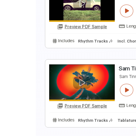
S
S
Preview PDF Sample
Includes
Rhythm Tracks 🎶
In
S
S
Preview PDF Sample