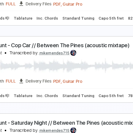
PDF, Guitar Pro
Length
FULL
Delivery Files
cl. Chords 🎼
Tablature
Inc. Chords
Standard Tuning
Cap
am Hunt - Vacation // Between The Pines (acousti
am Hunt
Transcribed by:
mikemendes715
PDF, Guitar Pro
Length
FULL
Delivery Files
cl. Chords 🎼
Tablature
Inc. Chords
Standard Tuning
Capo