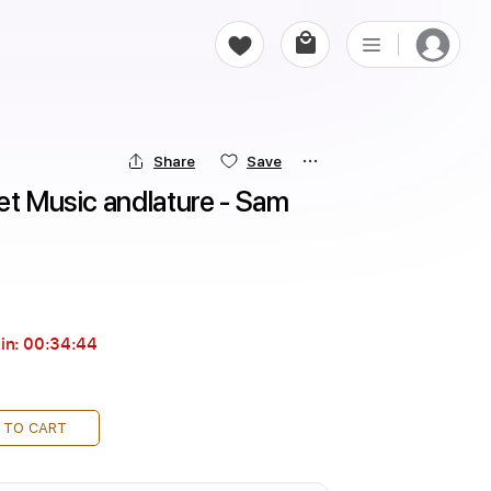
Share
Save
et Music andlature - Sam 
in:
00:34:43
 TO CART