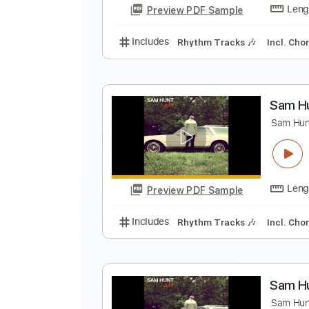
Preview PDF Sample
Includes
Rhythm Tracks 🎶
In
S
S
Preview PDF Sample
Includes
Rhythm Tracks 🎶
In