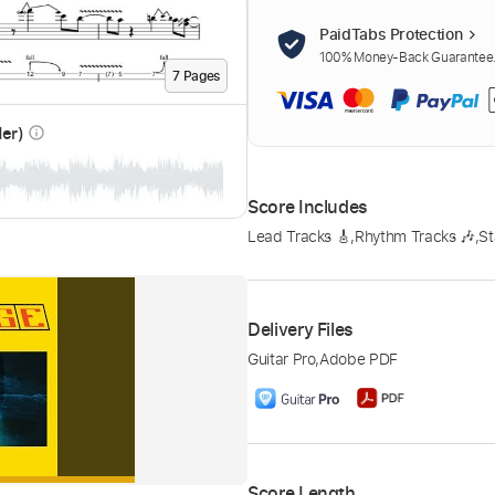
PaidTabs Protection
100% Money-Back Guarantee. 
7
Page
s
der)
info_outline
Score Includes
Lead Tracks 🎸
,
Rhythm Tracks 🎶
,
St
Delivery Files
Guitar Pro
,
Adobe PDF
Score Length