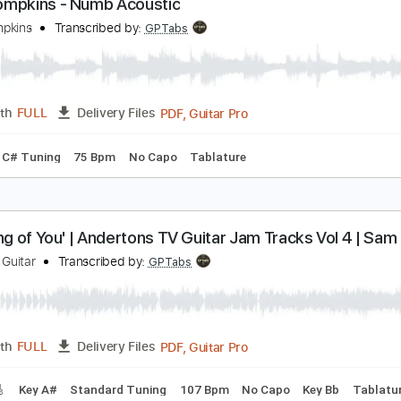
PDF, G
Length
00:00
-
01:00
(Incomplete)
Delivery Files
Chords
Key E
Standard Tuning
75 Bpm
No Capo
Tablatu
am Tompkins - Numb Acoustic
am Tompkins
Transcribed by:
GPTabs
PDF, Guitar Pro
Length
FULL
Delivery Files
Open C# Tuning
75 Bpm
No Capo
Tablature