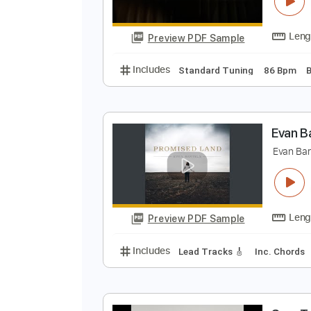
K
S
Preview PDF Sample
Includes
Standard Tuning
86 
E
E