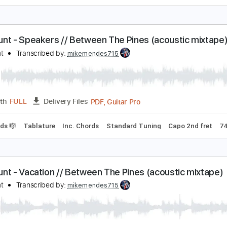
Thinking of You' | Andertons TV Guitar Jam Tracks V
am Bell Guitar
Transcribed by:
GPTabs
PDF, Guitar Pro
Length
FULL
Delivery Files
racks 🎸
Key A#
Standard Tuning
107 Bpm
No Capo
Ke
am Hunt - Speakers // Between The Pines (acoust
am Hunt
Transcribed by:
mikemendes715