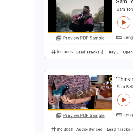
Preview PDF Sample
Includes
Lead Tracks 🎸
Inc. 
S
S
Preview PDF Sample
Includes
Lead Tracks 🎸
Key E