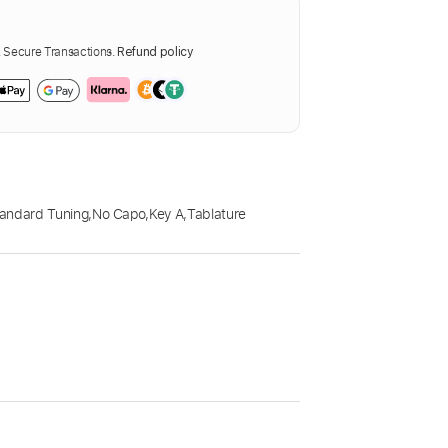
Secure Transactions.
Refund policy
andard Tuning
,
No Capo
,
Key A
,
Tablature