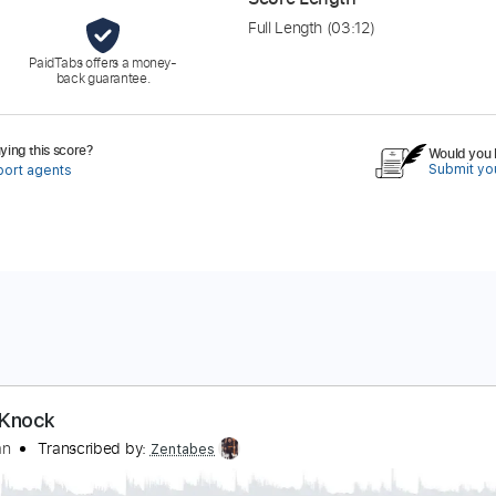
Full Length
(03:12)
PaidTabs offers a money-
back guarantee.
ing this score?
Would you l
Submit you
port agents