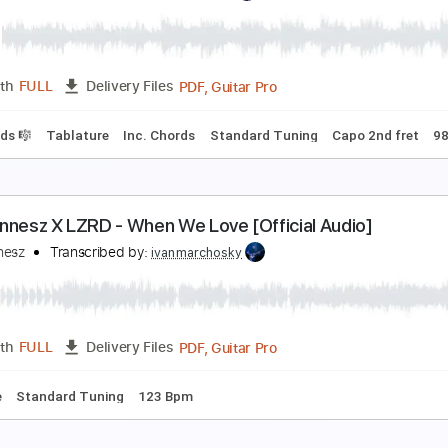
am Hunt - Cop Car // Between The Pines (acousti
am Hunt
Transcribed by:
mikemendes715
PDF, Guitar Pro
Length
FULL
Delivery Files
cl. Chords 🎼
Tablature
Inc. Chords
Standard Tuning
Capo
am Hunt - Saturday Night // Between The Pines (a
am Hunt
Transcribed by:
mikemendes715
PDF, Guitar Pro
Length
FULL
Delivery Files