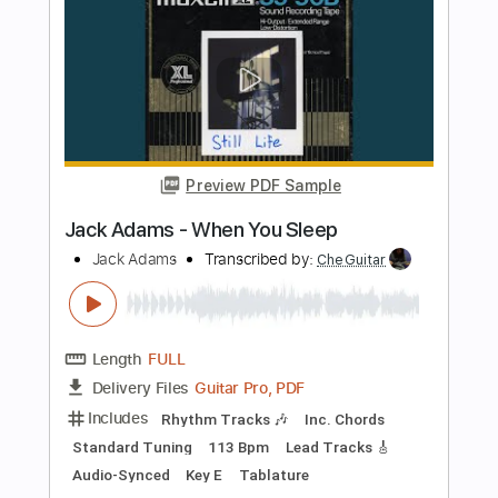
Length
FULL
PDF, Backing Track
Delivery Files
Includes
Lead Tracks 🎸
Electric Guitar
Key Bb
Tablature
Instant Delivery
$10.99
Add to Cart
Buy Now