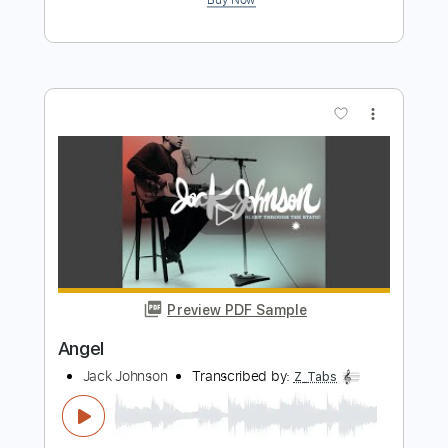
Kenneth Acoustic
Transcribed by:
KennethAcoustic
Length
FULL
PDF, Guitar Pro
Delivery Files
Includes
Inc. Chords
Standard Tuning
Capo 2nd fret
98 Bpm
Fingerstyle
Tablature
Instant Delivery
$7.99
Add to Cart
Buy Now