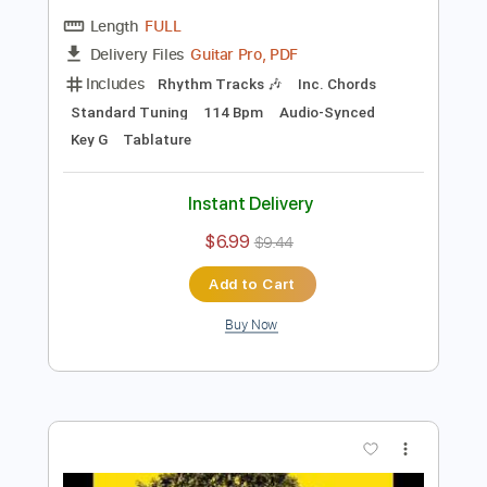
Preview PDF Sample
Jack Johnson - banana pancakes
l onderwater
Transcribed by:
guitargaragehh
Length
FULL
Guitar Pro, PDF
Delivery Files
Includes
Rhythm Tracks 🎶
Inc. Chords
Standard Tuning
114 Bpm
Audio-Synced
Key G
Tablature