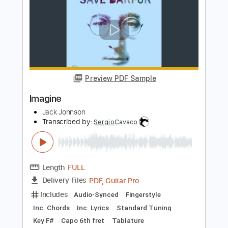
Length
FULL
PDF, Guitar Pro
Delivery Files
Includes
Lead Tracks 🎸
Inc. Chords
Inc. Lyrics
Standard Tuning
90 Bpm
Rhythm Tracks 🎶
Piano
Key Eb
Tablature
Instant Delivery
$7.99
Add to Cart
Buy Now