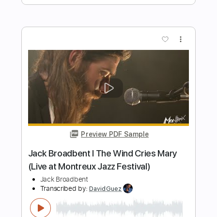
Transcribed by:
carryon1991
Length
FULL
Backing Track, Guitar Pro,
Delivery Files
PDF
Includes
Lead Tracks 🎸
Standard Tuning
160 Bpm
Electric Guitar
Audio-Synced
Key C
Tablature
Instant Delivery
$4.99
Add to Cart
Buy Now