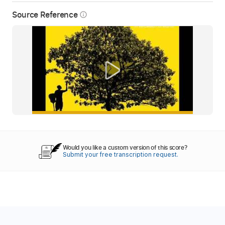
Source Reference
info_outline
Would you like a custom version of this score?
Submit your free transcription request.