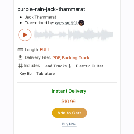
Buy Now
more_vert
Preview PDF Sample
Midnight Rain Jack Thammarat
Jack Thammarat