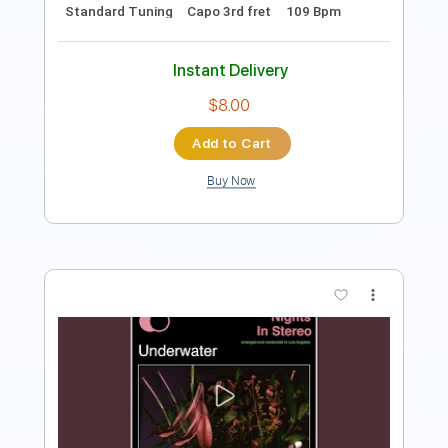
104 Bpm
Key G#m
No Capo
Tablature
Instant Delivery
$9.99
Add to Cart
Buy Now
more_vert