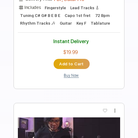
The Brothers Johnson - Strawberry
Letter 23
The Brothers Johnson
Transcribed by:
GPTabs
Length
FULL
PDF, Guitar Pro
Delivery Files
Includes
Lead Tracks 🎸
Rhythm Tracks 🎶
Inc. Lyrics
Bass
Inc. Chords
Key Gm
Standard Tuning
92 Bpm
No Capo
Synth
Vocals
Tablature
Instant Delivery
$14.99