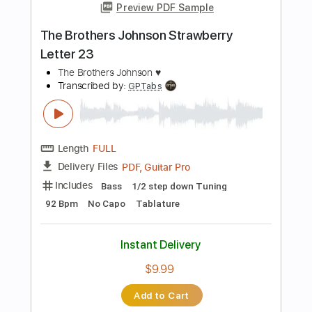
Length
FULL
PDF, Guitar Pro
Delivery Files
Includes
Lead Tracks 🎸
Rhythm Tracks 🎶
Inc. Lyrics
Tablature
Tuning D A F# A C D
83 Bpm
Instant Delivery
$15.00
Add to Cart
Buy Now