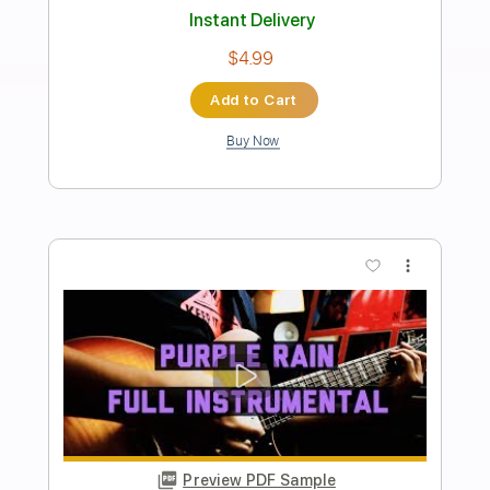
Fingerstyle Guitar - Jack Yang
Jack Yang
Transcribed by:
JuanAlmadaGtr
Length
FULL
PDF, Guitar Pro
Delivery Files
Includes
Fingerstyle
Lead Tracks 🎸
Tuning C# G# B E B E
Capo 1st fret
72 Bpm
Rhythm Tracks 🎶
Guitar
Key F
Tablature
Instant Delivery
$19.99
Add to Cart