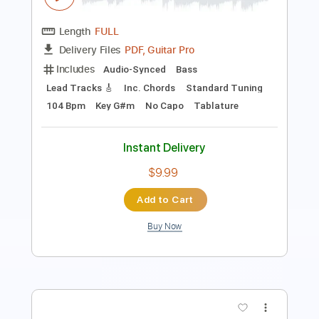
PDF, Guitar Pro
Delivery Files
Includes
Lead Tracks 🎸
Tablature
Drums 🥁
Percussion
Open D Tuning
160 Bpm
Instant Delivery
$4.99
Add to Cart
Buy Now
more_vert