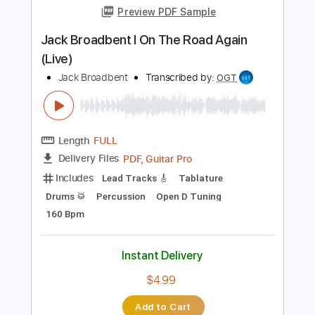
Length
FULL
PDF, Guitar Pro
Delivery Files
Includes
Audio-Synced
Fingerstyle
Inc. Chords
Inc. Lyrics
Standard Tuning
Key F#
Capo 6th fret
Tablature
Instant Delivery
$9.99
Add to Cart
Buy Now
more_vert