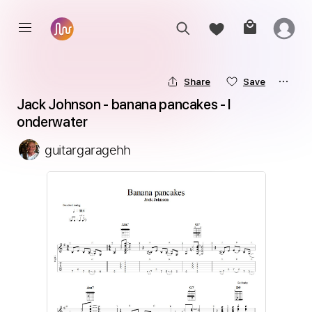
Share
Save
Jack Johnson - banana pancakes - l 
onderwater
guitargaragehh