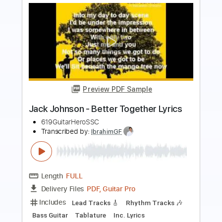
Preview PDF Sample
Is It Because I'm Black? - Syl Johnson
Syl Johnson
Transcribed by:
Jotadufour
Length
FULL
PDF, Guitar Pro
Delivery Files
Includes
Audio-Synced
Bass
Lead Tracks 🎸
Inc. Chords
Standard Tuning