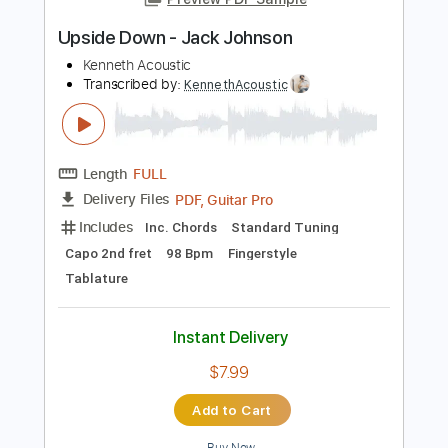
Add to Cart
Buy Now
more_vert
Preview PDF Sample
Upside Down - Jack Johnson