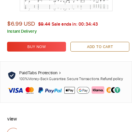
$6.99 USD
$9.44
Sale ends in:
00:34:42
Instant Delivery
BUY NOW
ADD TO CART
PaidTabs Protection
100% Money-Back Guarantee. Secure Transactions.
Refund policy
view