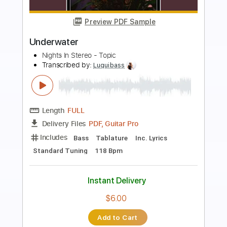
Preview PDF Sample
Jack Johnson - Better Together Lyrics
619GuitarHeroSSC
Transcribed by:
IbrahimGF
Length
FULL
PDF, Guitar Pro
Delivery Files
Includes
Lead Tracks 🎸
Rhythm Tracks 🎶
Bass Guitar
Tablature
Inc. Lyrics
Standard Tuning
Capo 3rd fret
109 Bpm