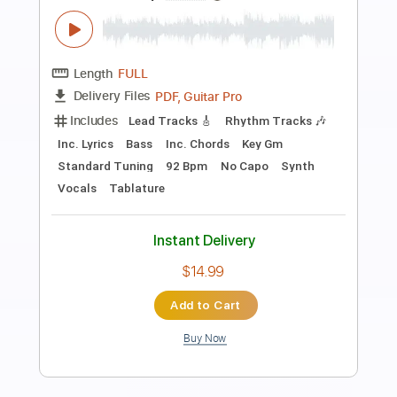
Preview PDF Sample
Underwater
Nights In Stereo - Topic
Transcribed by:
Luquibass
Length
FULL
PDF, Guitar Pro
Delivery Files
Includes
Bass
Tablature
Inc. Lyrics
Standard Tuning
118 Bpm
Instant Delivery
$6.00