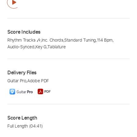
Score Includes
Rhythm Tracks 🎶
,
Inc. Chords
,
Standard Tuning
,
114 Bpm
,
Audio-Synced
,
Key G
,
Tablature
Delivery Files
Guitar Pro
,
Adobe PDF
Score Length
Full Length
(04:41)