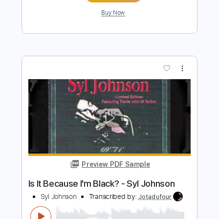
Preview PDF Sample
Jack Broadbent l On The Road Again
(Live)
Jack Broadbent
Transcribed by:
OGT
Length
FULL