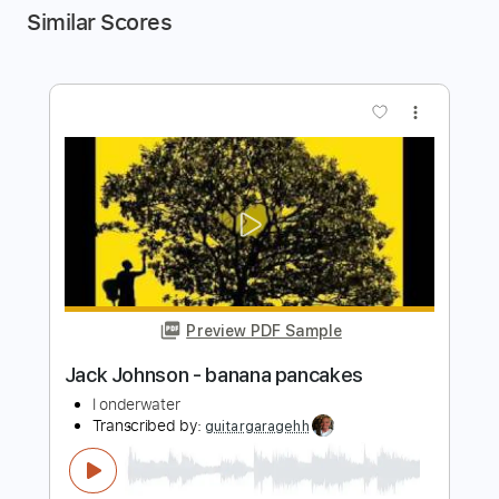
Similar Scores
more_vert