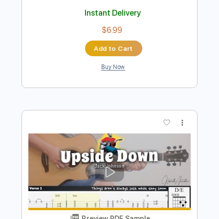
Preview PDF Sample
Banana Pancakes
Jack Johnson
Transcribed by:
learningtoplaytheguitar
Length
FULL
PDF, Midi, Sibelius
Delivery Files
Includes
Rhythm Tracks 🎶
Inc. Chords
Standard Tuning
Key G
No Capo
Tablature
Instant Delivery
$6.99