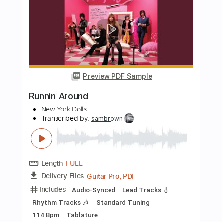
Length
03:55
-
08:04
(Incomplete)
PDF, Guitar Pro
Delivery Files
Includes
Audio-Synced
Lead Tracks 🎸
Standard Tuning
108 Bpm
Tablature
Instant Delivery
$16.00
Add to Cart
Buy Now
more_vert