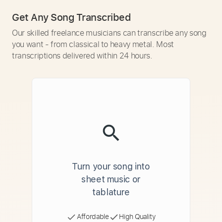
Get Any Song Transcribed
Our skilled freelance musicians can transcribe any song
you want - from classical to heavy metal. Most
transcriptions delivered within 24 hours.
Turn your song into
sheet music or
tablature
Affordable
High Quality