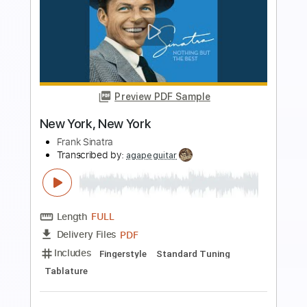
Preview PDF Sample
Yasmin Williams Juvenescence New
York Guitar Festival sessions
New York Festival
Transcribed by:
SergioCavaco
Length
FULL
PDF, Guitar Pro
Delivery Files
Includes
Fingerstyle
Open D Tuning