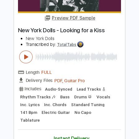
Includes
Audio-Synced
Lead Tracks 🎸
Rhythm Tracks 🎶
Percussion
Bass
Drums 🥁
Vocals
Inc. Chords
Inc. Lyrics
Standard Tuning
149 Bpm
Electric Guitar
Key E
No Capo
Tablature
Instant Delivery
$10.99
Add to Cart
Buy Now
more_vert