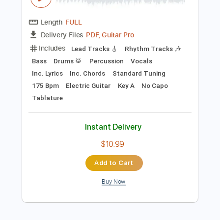
Preview PDF Sample
New York Dolls - Jet Boy
New York Dolls
Transcribed by:
TotalTabs
Length
FULL
PDF, Guitar Pro
Delivery Files