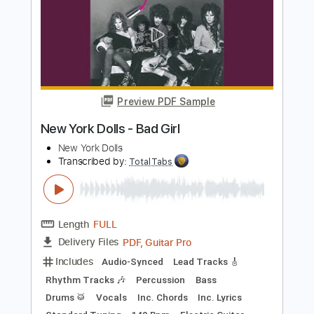
Includes
Audio-Synced
Rhythm Tracks 🎶
Bass
Lead Tracks 🎸
Drums 🥁
Percussion
Vocals
Inc. Chords
Inc. Lyrics
Electric Guitar
Tambourine
Piano
Keyboard
Standard Tuning
Key A
No Capo
Tablature
Instant Delivery
$10.99
Add to Cart
Buy Now
more_vert