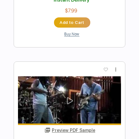
NIC!
Transcribed by:
nicmp3
Length
03:14
-
04:42
(Incomplete)
PDF, MuseScore
Delivery Files
Includes
Violin
Cello
Double Bass
Key F
Sheet Music 🎹
Instant Delivery
$4.99
Add to Cart
Buy Now