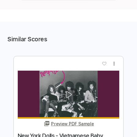
Similar Scores
more_vert