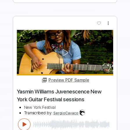
Preview PDF Sample
New York
Two Strangers ( Carry a Cake Across New York
)
Transcribed by:
Z_Tabs
Length
FULL