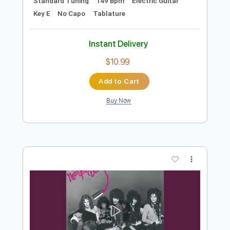
Preview PDF Sample
New York Dolls - Bad Girl
New York Dolls
Transcribed by:
TotalTabs
Length
FULL
PDF, Guitar Pro
Delivery Files