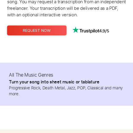
song. You may request a transcription from an independent
freelancer. Your transcription will be delivered as a PDF,
with an optional interactive version.
4.9/5
REQUEST NOW
All The Music Genres
Turn your song into sheet music or tablature
Progressive Rock, Death Metal, Jazz, POP, Classical and many
more.