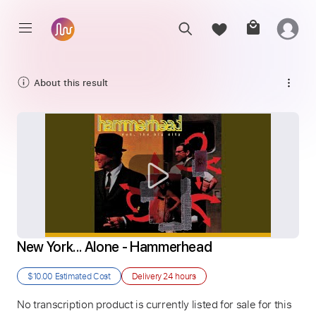
About this result
New York... Alone - Hammerhead
$10.00
Estimated Cost
Delivery
24 hours
No transcription product is currently listed for sale for this