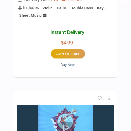
Preview PDF Sample
Autumn in New York
Alessio Menconi
Transcribed by:
yorgos_d
Length
FULL
Guitar Pro, PDF
Delivery Files
Includes
Fingerstyle
Lead Tracks 🎸
Standard Tuning
74 Bpm
Tablature
Instant Delivery
$8.00