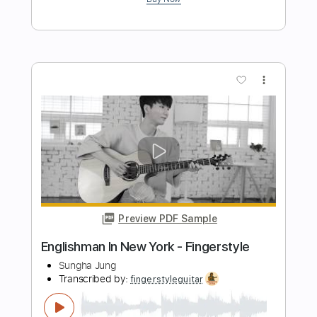
Preview PDF Sample
Runnin' Around
New York Dolls
Transcribed by:
sambrown
Length
FULL
Guitar Pro, PDF
Delivery Files
Includes
Audio-Synced
Lead Tracks 🎸