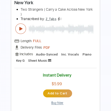
Includes
Audio-Synced
Lead Tracks 🎸
Rhythm Tracks 🎶
Bass
Drums 🥁
Vocals
Inc. Lyrics
Inc. Chords
Standard Tuning
141 Bpm
Electric Guitar
No Capo
Tablature
Instant Delivery
$10.99
Add to Cart
Buy Now
more_vert