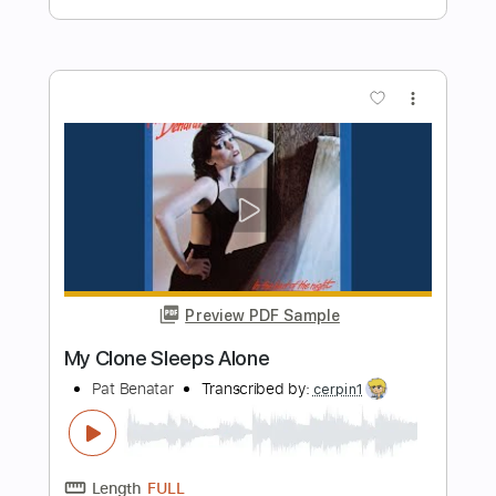
Length
FULL
PDF, Guitar Pro
Delivery Files
Includes
Audio-Synced
Lead Tracks 🎸
Rhythm Tracks 🎶
Bass
Standard Tuning
115 Bpm
Synth
Keyboard
Synthesizer
Strings (orchestra)
Tablature
Instant Delivery
$7.99
Add to Cart
Buy Now