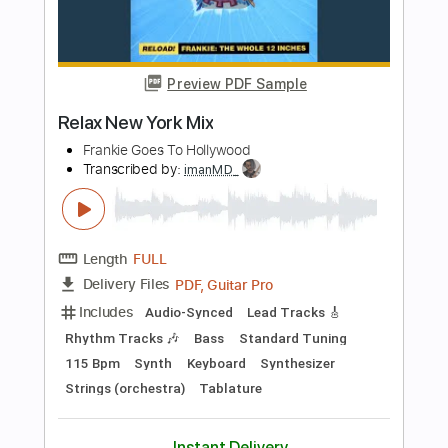
Add to Cart
Buy Now
more_vert
Preview PDF Sample
New York (Meet Again(