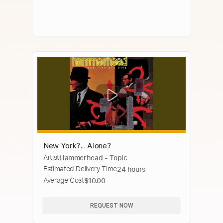
New York?... Alone?
Artist
Hammerhead - Topic
Estimated Delivery Time
24 hours
Average Cost
$10.00
REQUEST NOW