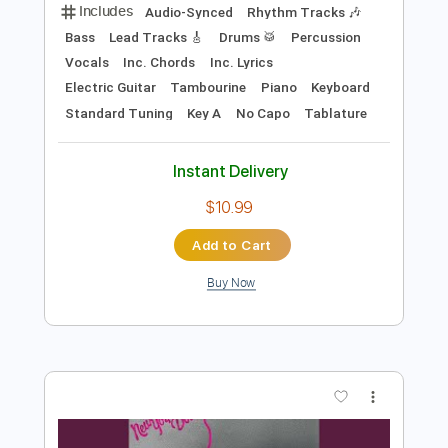
Preview PDF Sample
New York Dolls - Private World
New York Dolls
Transcribed by:
TotalTabs
Length
FULL
PDF, Guitar Pro
Delivery Files