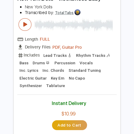
Preview PDF Sample
New York Dolls - Vietnamese Baby
New York Dolls
Transcribed by:
TotalTabs
Length
FULL
PDF, Guitar Pro
Delivery Files