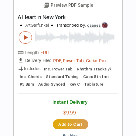
Audio-Synced
Lead Tracks 🎸
Rhythm Tracks 🎶
Inc. Chords
Standard Tuning
115 Bpm
Key Dm
No Capo
Tablature
Instant Delivery
$10.00
Add to Cart
Buy Now
more_vert