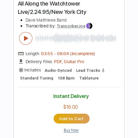
more_vert
Preview PDF Sample
Relax New York Mix
Frankie Goes To Hollywood
Transcribed by:
imanMD_