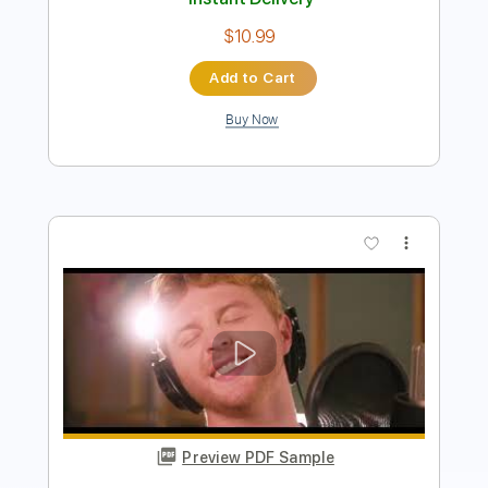
Preview PDF Sample
New York Dolls - Looking for a Kiss
New York Dolls
Transcribed by:
TotalTabs
Length
FULL
PDF, Guitar Pro
Delivery Files