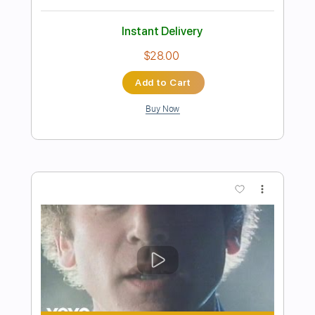
Preview PDF Sample
My Clone Sleeps Alone
Pat Benatar
Transcribed by:
cerpin1
Length
FULL
PDF, Midi, Guitar Pro
Delivery Files
Includes