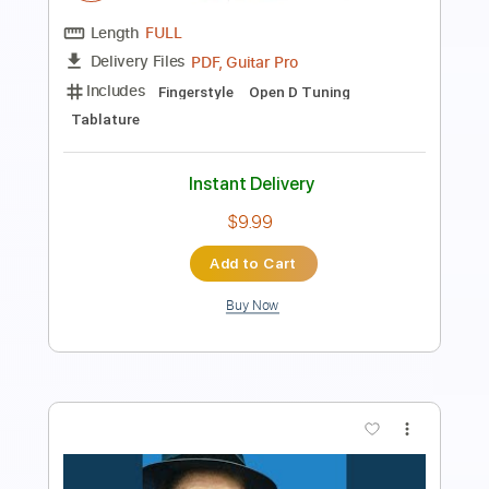
PDF
Delivery Files
Includes
Audio-Synced
Inc. Vocals
Piano
Key G
Sheet Music 🎹
Instant Delivery
$5.99
Add to Cart
Buy Now
more_vert