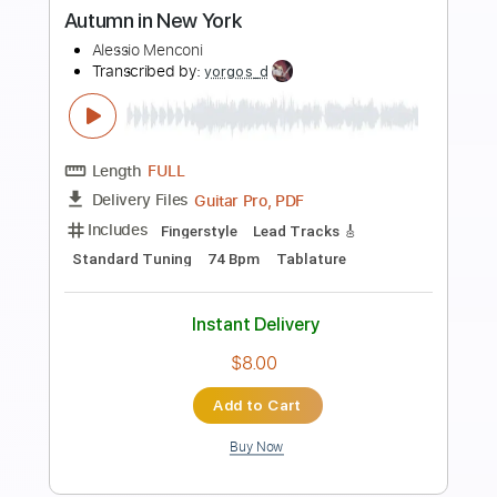
Preview PDF Sample
New York, New York
Frank Sinatra
Transcribed by:
agapeguitar
Length
FULL
PDF
Delivery Files
Includes
Fingerstyle
Standard Tuning
Tablature