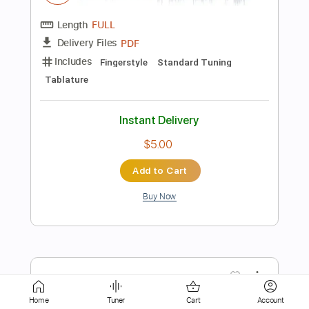
Rhythm Tracks 🎶
Standard Tuning
114 Bpm
Tablature
Instant Delivery
$28.00
Add to Cart
Buy Now
more_vert
Home
Tuner
Cart
Account