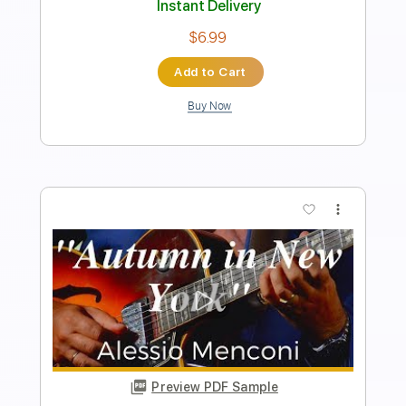
Tablature
Instant Delivery
$9.99
Add to Cart
Buy Now
more_vert