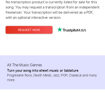
No transcription product is currently listed for sale for this
song. You may request a transcription from an independent
freelancer. Your transcription will be delivered as a PDF,
with an optional interactive version.
4.9/5
REQUEST NOW
All The Music Genres
Turn your song into sheet music or tablature
Progressive Rock, Death Metal, Jazz, POP, Classical and many
more.