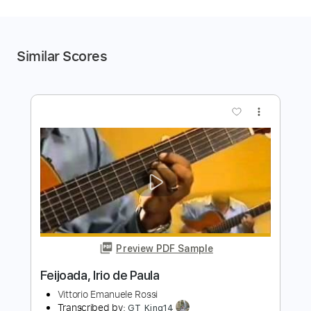
Similar Scores
more_vert