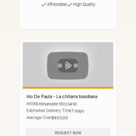
Affordable
High Quality
Irio De Paula - La chitarra brasiliana
Artist
Emmanuele Ricciardi
Estimated Delivery Time
7 days
Average Cost
$493.00
REQUEST NOW