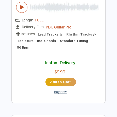
$9.99
Add to Cart
Buy Now
more_vert
Preview PDF Sample