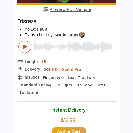
Irio De Paula
Transcribed by:
PSereno
Length
FULL
Guitar Pro, PDF
Delivery Files
Includes
Standard Tuning
120 Bpm
Fingerstyle
Tablature
Instant Delivery
$9.00
Add to Cart
Buy Now