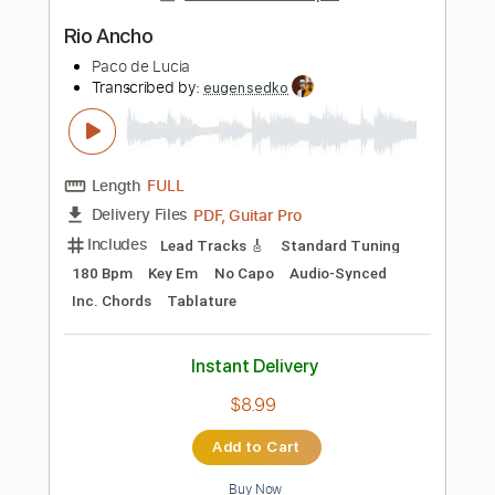
Add to Cart
Buy Now
more_vert
Preview PDF Sample