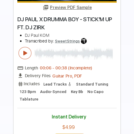
Preview PDF Sample
De Dijk - Dansen Op De Vulkaan
De Dijk
Transcribed by:
GPTabs
Length
FULL
PDF, Guitar Pro
Delivery Files
Includes
Bass
Key D
Standard Tuning
151 Bpm
No Capo
Tablature