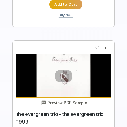
Instant Delivery
$9.99
Add to Cart
Buy Now
more_vert