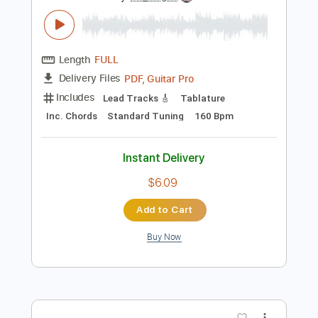
Preview PDF Sample
Feijoada, Irio de Paula
Vittorio Emanuele Rossi
Transcribed by:
GT_King14
Length
FULL
PDF, Guitar Pro
Delivery Files