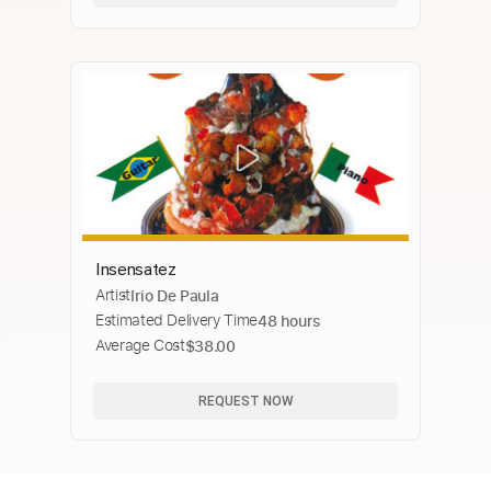
Insensatez
Artist
Irio De Paula
Estimated Delivery Time
48 hours
Average Cost
$38.00
REQUEST NOW