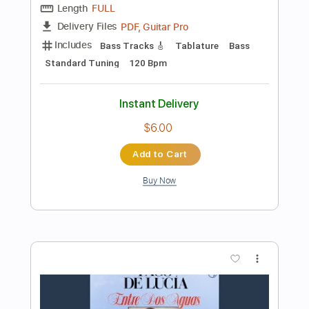
Add to Cart
Buy Now
more_vert
Preview PDF Sample
Rio Ancho