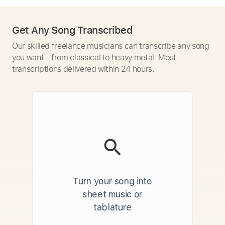
Get Any Song Transcribed
Our skilled freelance musicians can transcribe any song
you want - from classical to heavy metal. Most
transcriptions delivered within 24 hours.
Turn your song into
sheet music or
tablature