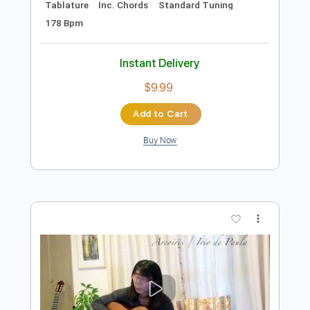
Preview PDF Sample
Irio De Paula - Velho Vinicius
sogliola
Transcribed by:
totipribado
Length
FULL
PDF, Guitar Pro
Delivery Files
Includes
Lead Guitar Tracks 🎸
Rhythm Guitar Tracks 🎶
Bass Tracks 🎸
Tablature
Inc. Chords
Standard Tuning
178 Bpm