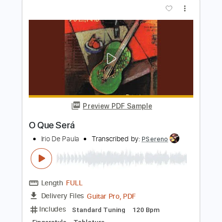
Na Baixa do Sapateiro
Irio De Paula - Topic
Transcribed by:
totipribado
Length
FULL
PDF, Guitar Pro
Delivery Files
Includes
Lead Tracks 🎸
Rhythm Tracks 🎶
Tablature
Inc. Chords
Standard Tuning
86 Bpm
Instant Delivery
$9.99
Add to Cart