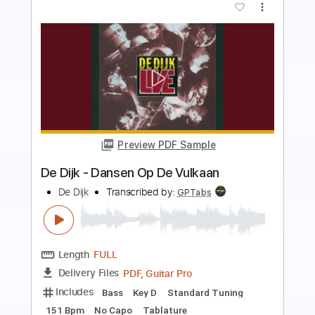
more_vert
Preview PDF Sample
El balcón de Paul
El Cuarteto de Nos
Transcribed by:
EmiThiX
Length
FULL