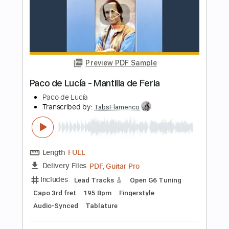
Paco de Lucia
Transcribed by:
eugensedko
Length
FULL
PDF, Guitar Pro
Delivery Files
Includes
Lead Tracks 🎸
Standard Tuning
180 Bpm
Key Em
No Capo
Audio-Synced
Inc. Chords
Tablature
Instant Delivery
$8.99
Add to Cart
Buy Now