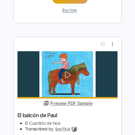
more_vert
Preview PDF Sample
Tristeza
Irio De Paula
Transcribed by:
MartinBorras