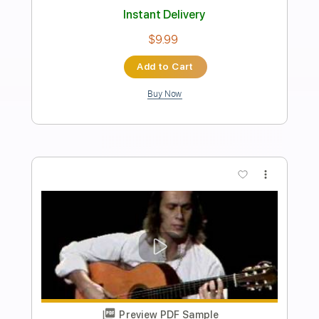
Preview PDF Sample
She Heals Everything (Michael Keefe x
Erio Remake)
erio
Transcribed by:
TranscriberJoe
Length
00:00
-
02:00
(Incomplete)
PDF, Guitar Pro
Delivery Files
Includes
Lead Tracks 🎸
Tablature
Tuning C# A D G B E
120 Bpm
Instant Delivery
$15.00