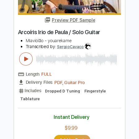
Instant Delivery
$9.99
Add to Cart
Buy Now
more_vert