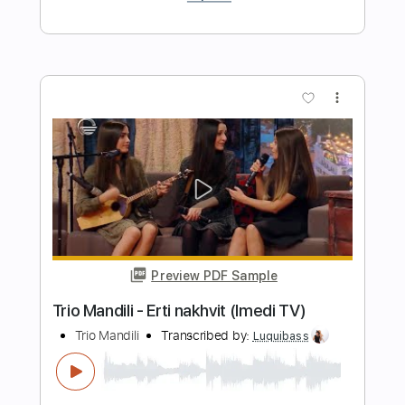
De Do Do Do De Da Da Da
The Police
Transcribed by:
ChrisAngela
Length
FULL
Guitar Pro, PDF
Delivery Files
Includes
Bass
Percussion
Standard Tuning
146 Bpm
Audio-Synced
Lead Tracks 🎸
Rhythm Tracks 🎶
Drums 🥁
Vocals
Inc. Lyrics
Synth
Key A
No Capo
Tablature
Instant Delivery
$9.99