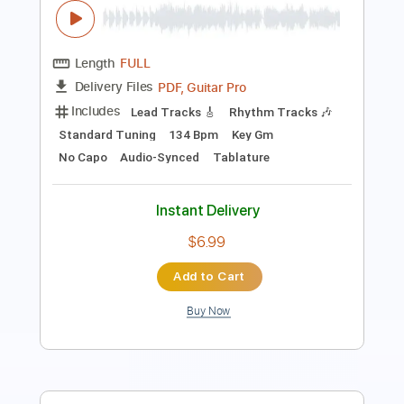
Length
FULL
PDF, Guitar Pro
Delivery Files
Includes
Fingerstyle
Lead Tracks 🎸
Standard Tuning
128 Bpm
No Capo
Key D
Tablature
Instant Delivery
$12.99
Add to Cart
Buy Now