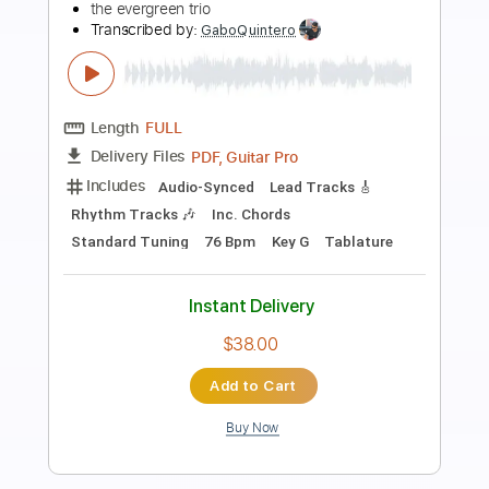
Preview PDF Sample
DJ PAUL X DRUMMA BOY - STICK'M UP
FT. DJ ZIRK
DJ Paul KOM
Transcribed by:
SweetStrings
Length
00:06
-
00:38
(Incomplete)
Guitar Pro, PDF
Delivery Files
Includes
Lead Tracks 🎸
Standard Tuning
123 Bpm
Audio-Synced
Key Bb
No Capo
Tablature