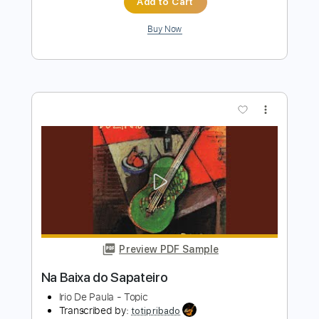
Preview PDF Sample
Arcoíris Irio de Paula / Solo Guitar
Miaviolão - youarekame
Transcribed by:
SergioCavaco
Length
FULL
PDF, Guitar Pro
Delivery Files
Includes
Dropped D Tuning
Fingerstyle
Tablature
Instant Delivery