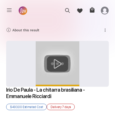
About this result
Irio De Paula - La chitarra brasiliana - 
Emmanuele Ricciardi
$493.00
Estimated Cost
Delivery
7 days