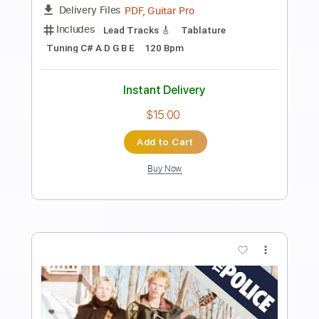
Preview PDF Sample
the evergreen trio - the evergreen trio
1999
the evergreen trio
Transcribed by:
GaboQuintero
Length
FULL
PDF, Guitar Pro
Delivery Files
Includes
Audio-Synced
Lead Tracks 🎸
Rhythm Tracks 🎶
Inc. Chords
Standard Tuning
76 Bpm
Key G
Tablature