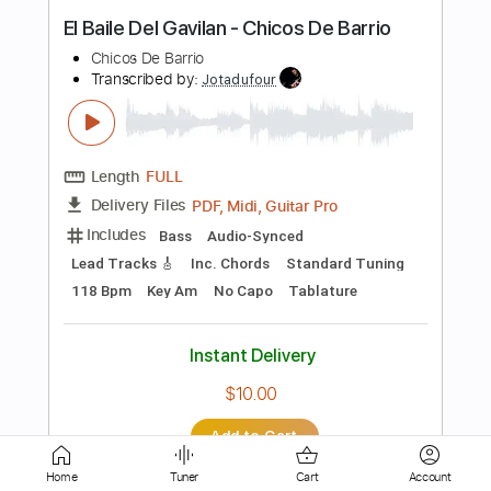
Length
FULL
PDF, Guitar Pro
Delivery Files
Includes
Bass Tracks 🎸
Tablature
Bass
Standard Tuning
120 Bpm
Instant Delivery
$6.00
Add to Cart
Buy Now
Home
Tuner
Cart
Account