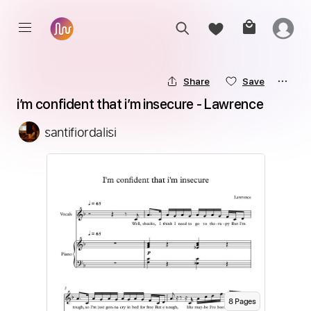
Share
Save
i’m confident that i’m insecure - Lawrence
santifiordalisi
8
Page
s