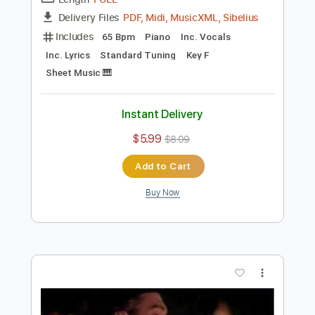
Preview PDF Sample
i’m confident that i’m insecure
Lawrence
Transcribed by:
santifiordalisi
Length
FULL
PDF, Midi, MusicXML, Sibelius
Delivery Files
Includes
65 Bpm
Piano
Inc. Vocals
Inc. Lyrics
Standard Tuning
Key F
Sheet Music 🎹
Instant Delivery