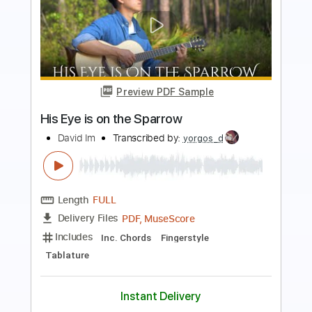
Preview PDF Sample
Insecure
Tom Misch
Transcribed by:
Bo_Bass
Length
FULL
MuseScore, PDF
Delivery Files
Includes
Bass
Standard Tuning
Tablature