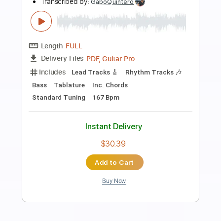
Friends Are (Official Music Video)
Tracy Lawrence
Transcribed by:
oaaees
Length
FULL
PDF, Guitar Pro
Delivery Files
Includes
Go PlayAlong Sync
Extremely-Accurate 👌
Lead Guitar Tracks 🎸
Rhythm Guitar Tracks 🎶
Guitar Pro 5
Tablature
Dropped D Tuning
Standard Tuning
82 Bpm
Instant Delivery
$9.99