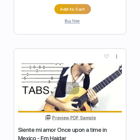
Preview PDF Sample
It Is What It Is
Blood Orange
Transcribed by:
davimafra
Length
01:59
-
02:43
(Incomplete)
Guitar Pro, PDF
Delivery Files
Includes
Rhythm Tracks 🎶