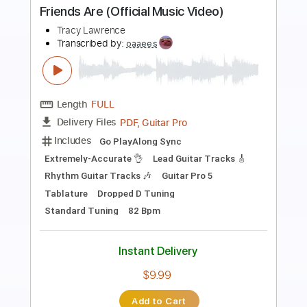
Preview PDF Sample
His Eye is on the Sparrow
David Im
Transcribed by:
yorgos_d
Length
FULL
PDF, MuseScore
Delivery Files
Includes
Inc. Chords
Fingerstyle
Tablature
Instant Delivery
$7.50