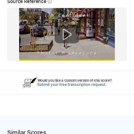
Source Reference
info_outline
Would you like a custom version of this score?
Submit your free transcription request.
Similar Scores