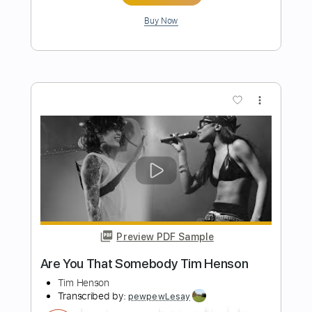
Grease
Transcribed by:
nachointhebox
Length
FULL
PDF, Guitar Pro
Delivery Files
Includes
Lead Tracks 🎸
Standard Tuning
160 Bpm
Audio-Synced
Tablature
Instant Delivery
$12.99
Add to Cart
Buy Now