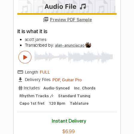
Guitar Pro, PDF
Delivery Files
Includes
Lead Tracks 🎸
Standard Tuning
140 Bpm
No Capo
Rhythm Tracks 🎶
Audio-Synced
Tablature
Instant Delivery
$5.99
Add to Cart
Buy Now
more_vert