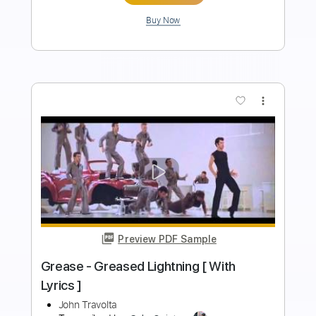
Add to Cart
Buy Now
more_vert
Preview PDF Sample
Tracy Lawrence - Find Out Who Your