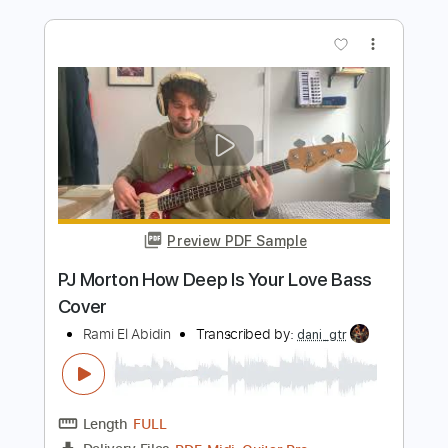
Length
FULL
PDF, Guitar Pro
Delivery Files
Includes
Bass
Key D
Standard Tuning
148 Bpm
No Capo
Tablature
Instant Delivery
$9.99
Add to Cart
Buy Now