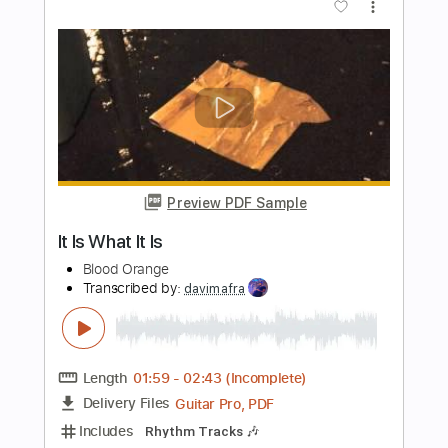
Length
00:42
-
03:33
(Incomplete)
PDF, Guitar Pro
Delivery Files
Includes
Audio-Synced
Lead Tracks 🎸
Standard Tuning
90 Bpm
Rhythm Tracks 🎶
Key Am
No Capo
Tablature
Instant Delivery
$10.99
Add to Cart
Buy Now