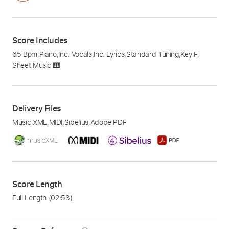
Score Includes
65 Bpm
,
Piano
,
Inc. Vocals
,
Inc. Lyrics
,
Standard Tuning
,
Key F
,
Sheet Music 🎹
Delivery Files
Music XML
,
MIDI
,
Sibelius
,
Adobe PDF
Score Length
Full Length
(02:53)