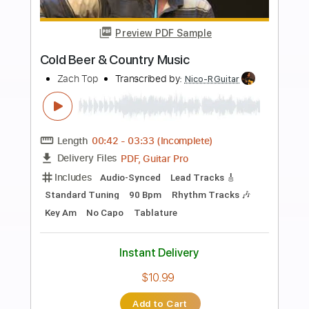
Add to Cart
Buy Now
more_vert
Preview PDF Sample
Greased lightning