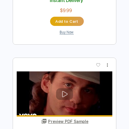
Preview PDF Sample
Tracy Lawrence - Today's Lonely Fool
Tracy Lawrence
Transcribed by:
GPTabs
Length
FULL
PDF, Guitar Pro
Delivery Files
Includes
Bass
Key D
Standard Tuning
80 Bpm
No Capo
Tablature
Instant Delivery
$9.99
Add to Cart