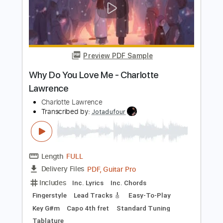
Length
FULL
PDF, Midi, Guitar Pro
Delivery Files
Includes
Bass
Inc. Chords
Standard Tuning
88 Bpm
Audio-Synced
Key Gb
Tablature
Instant Delivery
$10.00
Add to Cart
Buy Now