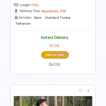
PDF, Guitar Pro
Delivery Files
Includes
Lead Tracks 🎸
Rhythm Tracks 🎶
Tablature
Dropped C Tuning
125 Bpm
Instant Delivery
$18.00
Add to Cart
Buy Now
more_vert