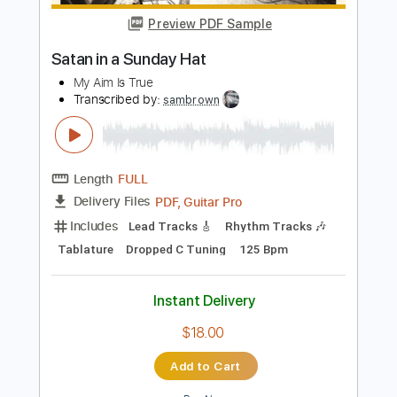
PDF, Guitar Pro
Delivery Files
Includes
Inc. Lyrics
Inc. Chords
Fingerstyle
Lead Tracks 🎸
Easy-To-Play
Key G#m
Capo 4th fret
Standard Tuning
Tablature
Instant Delivery
$10.00
Add to Cart
Buy Now