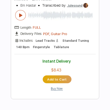
Standard Tuning
95 Bpm
Audio-Synced
Key Gb
Easy-To-Play
Tablature
Instant Delivery
$4.99
Add to Cart
Buy Now
more_vert