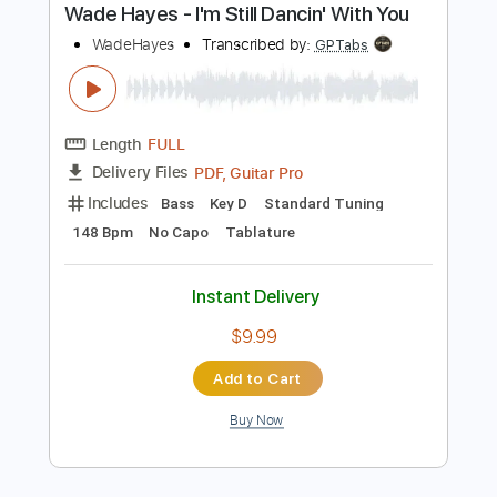
Buy Now
more_vert
Preview PDF Sample
Wade Hayes - I'm Still Dancin' With You
WadeHayes
Transcribed by:
GPTabs