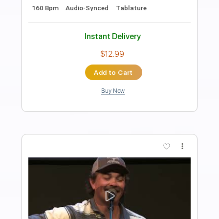
Grease - Greased Lightning [ With
Lyrics ]
John Travolta
Transcribed by:
GaboQuintero
Length
FULL
PDF, Guitar Pro
Delivery Files
Includes
Lead Tracks 🎸
Rhythm Tracks 🎶
Bass
Tablature
Inc. Chords
Standard Tuning
167 Bpm
Instant Delivery
$30.39