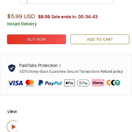
$5.99 USD
$8.09
Sale ends in:
00:34:42
Instant Delivery
BUY NOW
ADD TO CART
PaidTabs Protection
100% Money-Back Guarantee. Secure Transactions.
Refund policy
view