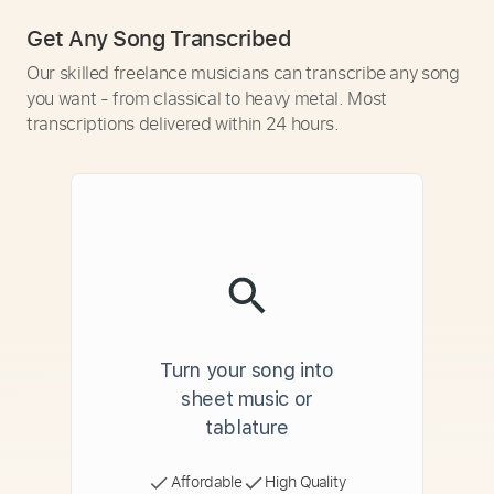
Get Any Song Transcribed
Our skilled freelance musicians can transcribe any song
you want - from classical to heavy metal. Most
transcriptions delivered within 24 hours.
Turn your song into
sheet music or
tablature
Affordable
High Quality