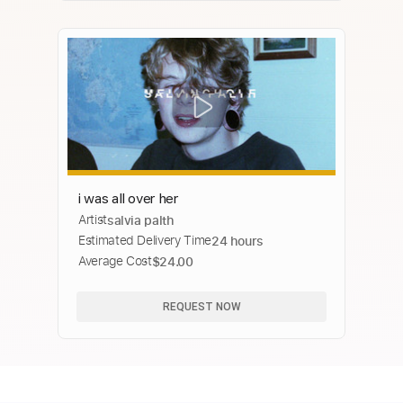
i was all over her
Artist
salvia palth
Estimated Delivery Time
24 hours
Average Cost
$24.00
REQUEST NOW