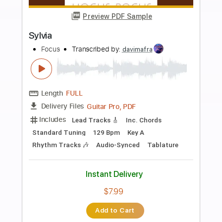
Add to Cart
Buy Now
more_vert
Preview PDF Sample