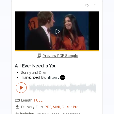
more_vert
Preview PDF Sample
You're All That I Need
Ace
Transcribed by:
SouthallStrings
Length
01:38
-
02:14
(Incomplete)