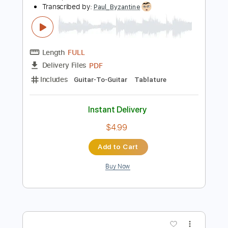
$4.99
Add to Cart
Buy Now
more_vert