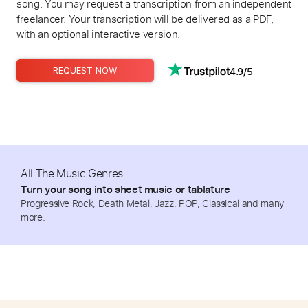
song. You may request a transcription from an independent
freelancer. Your transcription will be delivered as a PDF,
with an optional interactive version.
4.9/5
REQUEST NOW
All The Music Genres
Turn your song into sheet music or tablature
Progressive Rock, Death Metal, Jazz, POP, Classical and many
more.