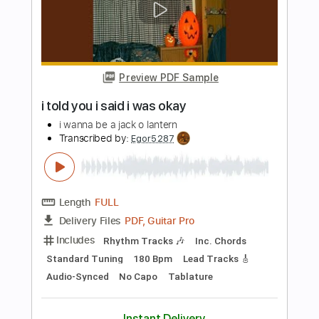
Length
FULL
PDF, Guitar Pro
Delivery Files
Includes
Audio-Synced
Fingerstyle
Inc. Chords
Rhythm Tracks 🎶
Dropped D Tuning
174 Bpm
Key Am
Tablature
Instant Delivery
$9.99
Add to Cart
Buy Now