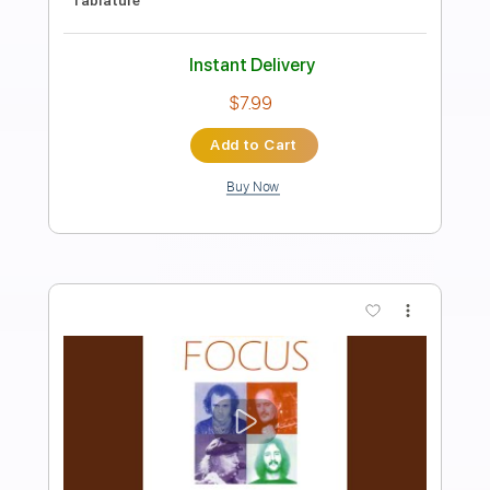
Preview PDF Sample
Until I Say So
All
Transcribed by:
totipribado
Length
FULL
PDF, Guitar Pro
Delivery Files
Includes
Audio-Synced
Bass
Tablature
Instant Delivery
$9.99