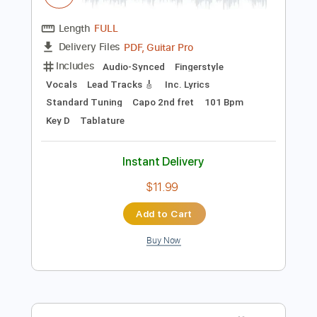
Preview PDF Sample
salvia palth - i was all over her cover
Ali
Transcribed by:
SweetStrings
Length
FULL
PDF, Guitar Pro
Delivery Files
Includes
Audio-Synced
Fingerstyle
Vocals
Lead Tracks 🎸
Inc. Lyrics