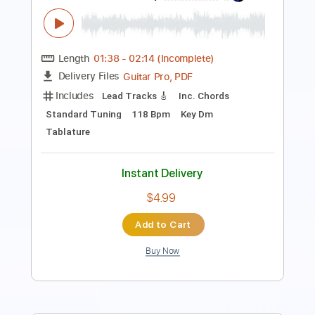
Length
FULL
PDF, Midi, Guitar Pro
Delivery Files
Includes
Audio-Synced
Lead Tracks 🎸
Rhythm Tracks 🎶
Bass
Inc. Chords
1/2 step down Tuning
145 Bpm
Tune down 1/2 step Tuning
Key Db
No Capo
Tablature
Instant Delivery
$9.99
Add to Cart
Buy Now