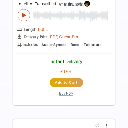
Preview PDF Sample
Remembering Her The Way She Was
(Alive)
Gillian Carter
Transcribed by:
blizzardvekic
Length
FULL
Guitar Pro, PDF
Delivery Files
Includes
Lead Tracks 🎸
Standard Tuning