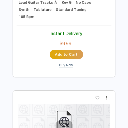
Preview PDF Sample
i was all over her
salvia palth - Topic
Transcribed by:
GPTabs
Length
FULL
PDF, Guitar Pro
Delivery Files
Includes
Rhythm Guitar Tracks 🎶
Lead Guitar Tracks 🎸
Key G
No Capo
Synth
Tablature
Standard Tuning