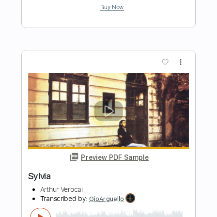
Sylvia
Focus
Transcribed by:
davimafra
Length
FULL
Guitar Pro, PDF
Delivery Files
Includes
Lead Tracks 🎸
Inc. Chords
Standard Tuning
106 Bpm
Audio-Synced
Tablature
Instant Delivery
$7.99
Add to Cart
Buy Now