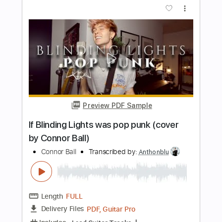
Length
FULL
Guitar Pro, PDF
Delivery Files
Includes
Lead Tracks 🎸
Inc. Chords
Standard Tuning
129 Bpm
Key A
Rhythm Tracks 🎶
Audio-Synced
Tablature
Instant Delivery
$7.99
Add to Cart
Buy Now