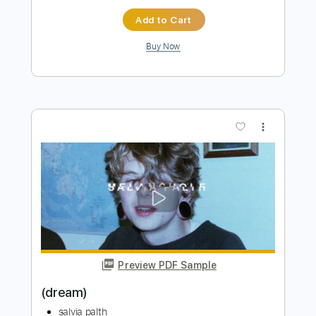
Preview PDF Sample
I Was All Over Her (Cover)
Slavia Palth Civer
Transcribed by:
Paul_Byzantine
Length
FULL
PDF
Delivery Files
Includes
Guitar-To-Electric Guitar
Tablature
Instant Delivery