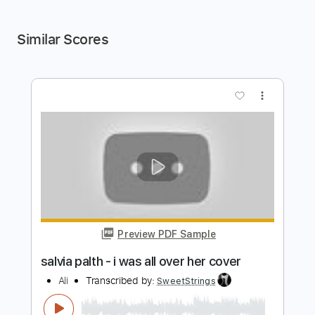
Similar Scores
more_vert