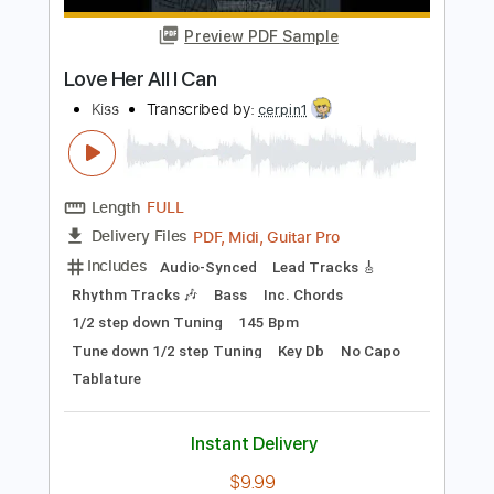
Length
FULL
PDF, Guitar Pro
Delivery Files
Includes
Lead Tracks 🎸
Rhythm Tracks 🎶
Inc. Chords
Standard Tuning
98 Bpm
Audio-Synced
No Capo
Tablature
Instant Delivery
$4.99
Add to Cart
Buy Now