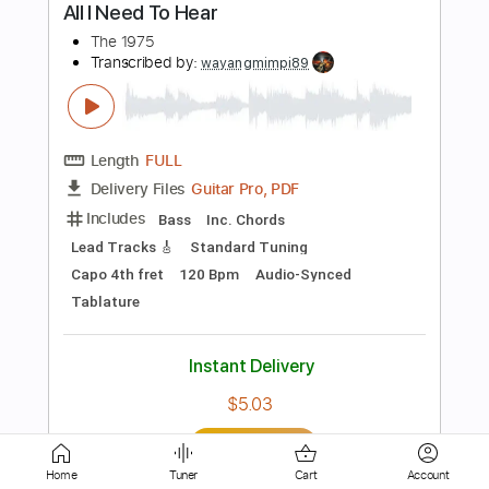
PDF, Guitar Pro
Delivery Files
Includes
Lead Guitar Tracks 🎸
Rhythm Guitar Tracks 🎶
Bass Tracks 🎸
Tablature
Bass
Dropped D Tuning
Standard Tuning
86 Bpm
Instant Delivery
$9.99
Add to Cart
Buy Now
Home
Tuner
Cart
Account