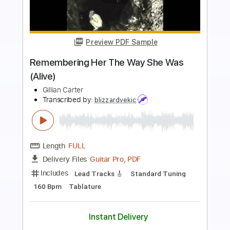
Preview PDF Sample
All I Ever Need Is You
Sonny and Cher
Transcribed by:
rifftonic
Length
FULL
PDF, Midi, Guitar Pro
Delivery Files
Includes
Audio-Synced
Fingerstyle