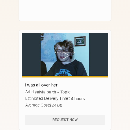
i was all over her
Artist
salvia palth - Topic
Estimated Delivery Time
24 hours
Average Cost
$24.00
REQUEST NOW