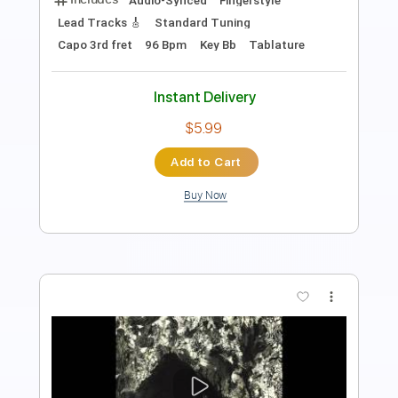
Guitar Pro, PDF
Delivery Files
Includes
Lead Tracks 🎸
Inc. Chords
Standard Tuning
118 Bpm
Key Dm
Tablature
Instant Delivery
$4.99
Add to Cart
Buy Now
more_vert