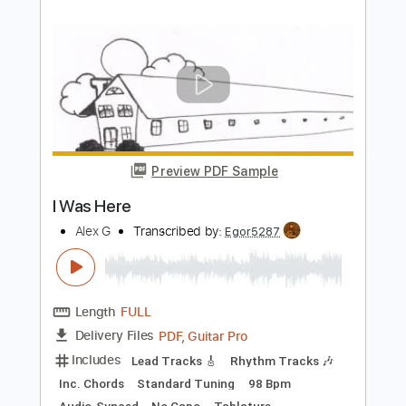
Preview PDF Sample
(dream)
salvia palth
Transcribed by:
Paul_Byzantine
Length
FULL
PDF
Delivery Files
Includes
Guitar-To-Guitar
Tablature
Instant Delivery
$4.99
Add to Cart