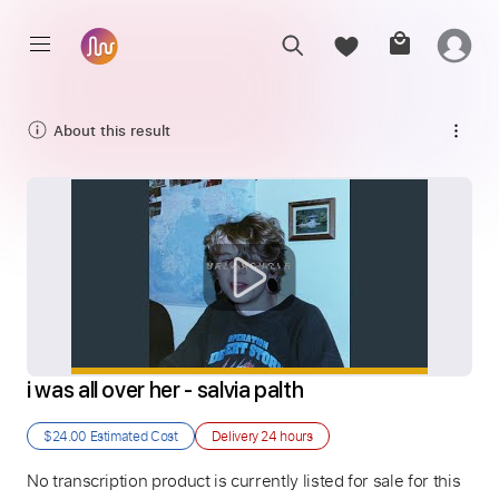
About this result
i was all over her - salvia palth
$24.00
Estimated Cost
Delivery
24 hours
No transcription product is currently listed for sale for this