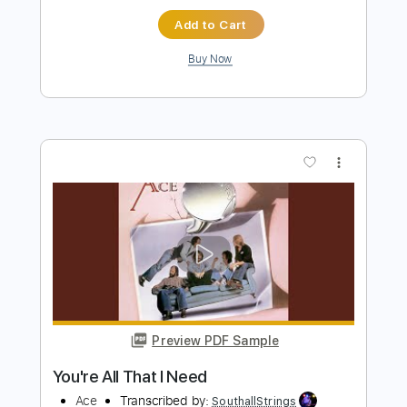
more_vert
Preview PDF Sample
Love Her All I Can
Kiss
Transcribed by:
cerpin1