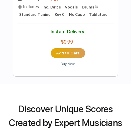
Preview PDF Sample
Jot Singh - Little Wing (Cover)
Jot Singh
Transcribed by:
ToraPlaysGuitar
Length
FULL
PDF, Guitar Pro
Delivery Files
Discover Unique Scores
Includes
Fingerstyle Guitar
Tablature
Standard Tuning
64 Bpm
Created by Expert Musicians