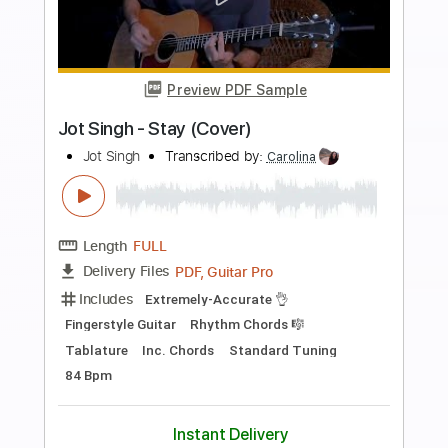
Length
FULL
PDF, Guitar Pro
Delivery Files
Includes
Lead Tracks 🎸
Audio-Synced
Tablature
Instant Delivery
$5.99
$8.09
Add to Cart
Buy Now
more_vert