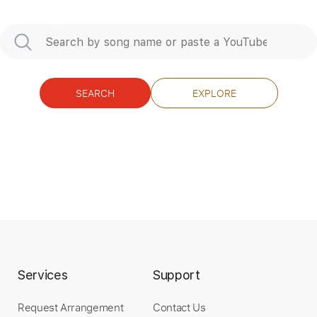
Instant Delivery
$15.00
Add to Cart
SEARCH
EXPLORE
Buy Now
more_vert
Services
Support
Request Arrangement
Contact Us