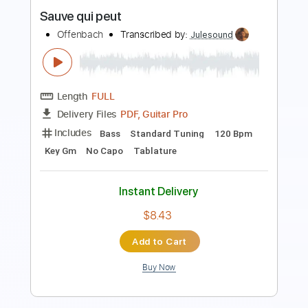
Buy Now
more_vert
Preview PDF Sample
Sauve qui peut