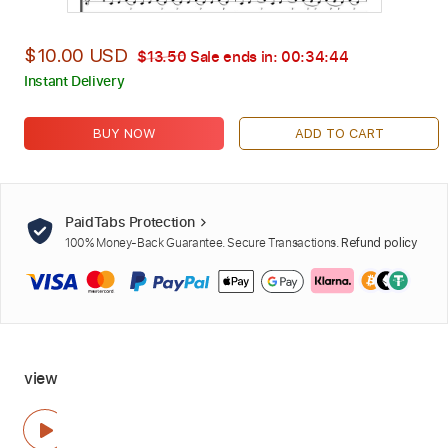
$10.00 USD
$13.50
Sale ends in:
00:34:42
Instant Delivery
BUY NOW
ADD TO CART
PaidTabs Protection
100% Money-Back Guarantee. Secure Transactions.
Refund policy
view