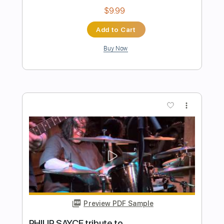
Preview PDF Sample
Jot Singh - Stay (Cover)
Jot Singh
Transcribed by:
Carolina
Length
FULL
PDF, Guitar Pro
Delivery Files
Includes
Extremely-Accurate 👌