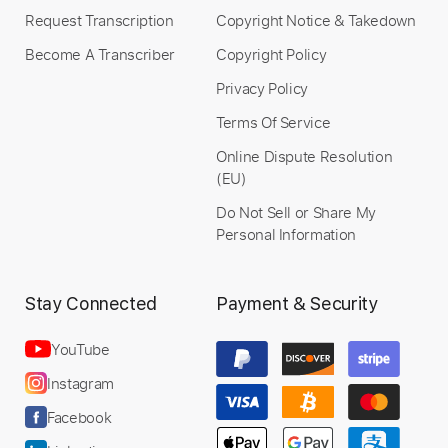
Request Transcription
Copyright Notice & Takedown
Preview PDF Sample
Become A Transcriber
Copyright Policy
HOT
Privacy Policy
Its X.O
Transcribed by:
X.O
Terms Of Service
Online Dispute Resolution
(EU)
Do Not Sell or Share My
Length
FULL
Personal Information
PDF
Delivery Files
Includes
Inc. Lyrics
Vocals
Drums 🥁
Stay Connected
Payment & Security
Standard Tuning
Key C
No Capo
Tablature
YouTube
Instant Delivery
Instagram
$9.99
Facebook