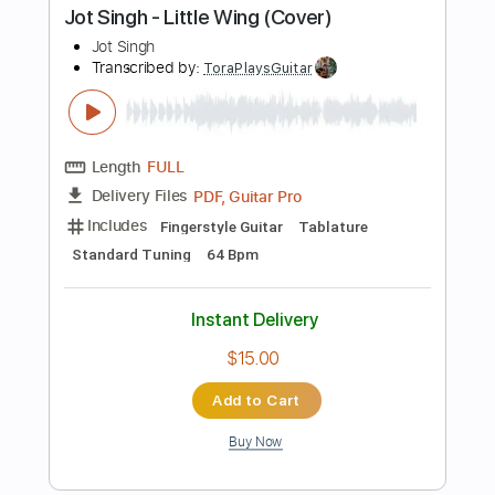
Preview PDF Sample
Morning Star
Philip Sayce
Transcribed by:
carlos1251
Length
00:00
-
00:26
(Incomplete)
PDF, Guitar Pro
Delivery Files
Includes
Audio-Synced
Lead Tracks 🎸