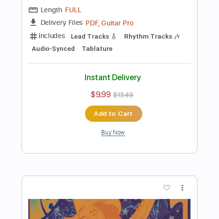
Philip Sayce
Transcribed by:
GT_King14
Length
FULL
PDF, Guitar Pro
Delivery Files
Includes
Audio-Synced
Lead Tracks 🎸
Tablature
Instant Delivery
$5.00
$6.75
Add to Cart
Buy Now