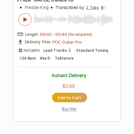
Fingerstyle Guitar
Rhythm Chords 🎼
Tablature
Inc. Chords
Standard Tuning
84 Bpm
Instant Delivery
$9.99
Add to Cart
Buy Now
more_vert