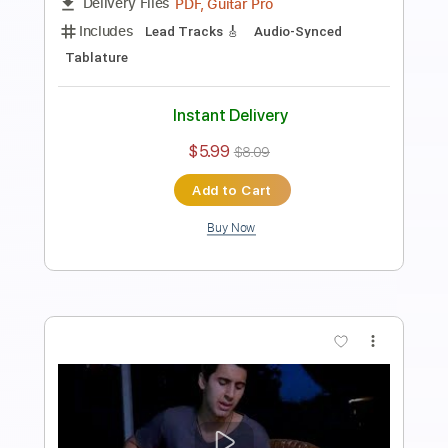
more_vert
Preview PDF Sample
Philip Sayce - once
기타관짝백승환
Transcribed by:
GT_King14