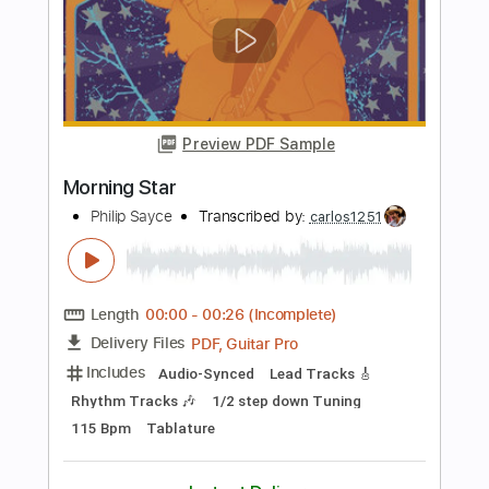
more_vert
Preview PDF Sample
Aberystwyth
Philip Sayce
Transcribed by:
GT_King14