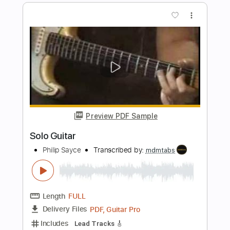
Preview PDF Sample
PHILIP SAYCE tribute to
Freddie King
Transcribed by:
Z_Tabs
Length
00:00
-
05:44
(Incomplete)
PDF, Guitar Pro
Delivery Files
Includes
Lead Tracks 🎸
Standard Tuning
126 Bpm
Key D
Tablature