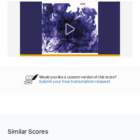
Would you like a custom version of this score?
Submit your free transcription request.
Similar Scores