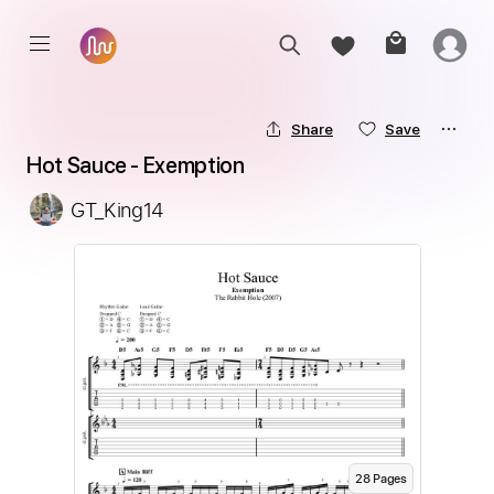
Share
Save
Hot Sauce - Exemption
GT_King14
28
Page
s