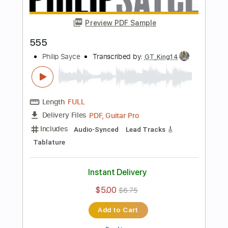
Preview PDF Sample
Solo Guitar
Philip Sayce
Transcribed by:
mdmtabs
Length
FULL
PDF, Guitar Pro
Delivery Files
Includes
Lead Tracks 🎸
1/2 step down Tuning
102 Bpm
Tablature
Instant Delivery
$5.90