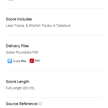
Score Includes
Lead Tracks 🎸
,
Rhythm Tracks 🎶
,
Tablature
Delivery Files
Guitar Pro
,
Adobe PDF
Score Length
Full Length
(05:35)
Source Reference
info_outline