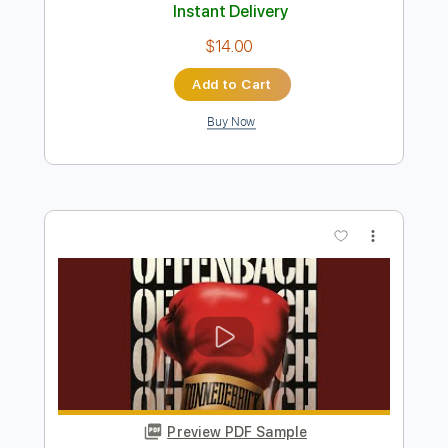
Foghat Hot Shot Love
Southern Rocker
Transcribed by:
WisKey_16
Length
FULL
PDF, Guitar Pro
Delivery Files
Includes
Lead Guitar Tracks 🎸
Rhythm Guitar Tracks 🎶
Tablature
Inc. Chords
Inc. Lyrics
Standard Tuning
114 Bpm
Instant Delivery
$14.00
Add to Cart