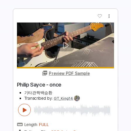
Offenbach
Transcribed by:
Julesound
Length
FULL
PDF, Guitar Pro
Delivery Files
Includes
Bass
Standard Tuning
120 Bpm
Key Gm
No Capo
Tablature
Instant Delivery
$8.43
Add to Cart
Buy Now