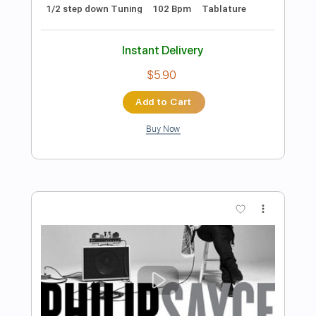
Instant Delivery
$5.99
Add to Cart
Buy Now
more_vert