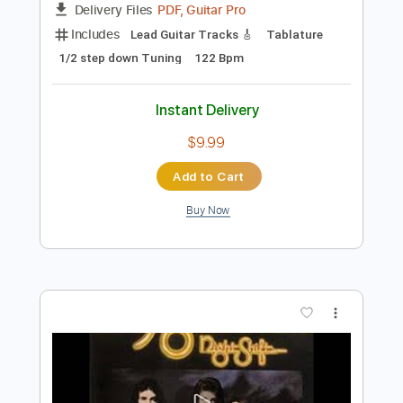
Preview PDF Sample
Philip Sayce - Arianrhod - [OFFICIAL
AUDIO]
Philip Sayce
Transcribed by:
Anthonblu
Length
FULL
PDF, Guitar Pro
Delivery Files
Includes
Lead Guitar Tracks 🎸
Tablature
1/2 step down Tuning
122 Bpm
Instant Delivery
$9.99