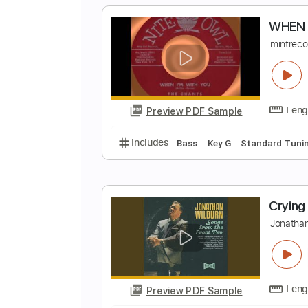
Preview PDF Sample
Includes
Lead Tracks 🎸
Inc. 
W
m
Preview PDF Sample
Includes
Bass
Key G
Standar