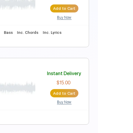
lloween Jukebox)
Instant Delivery
$8.43
$11.38
Add to Cart
Buy Now
am
Tablature
Bass
Inc. Chords
Inc. Lyrics
Instant Delivery