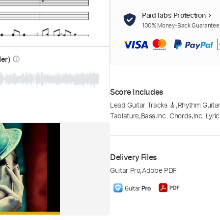
PaidTabs Protection
100% Money-Back Guarantee. 
der)
info_outline
Score Includes
Lead Guitar Tracks 🎸
,
Rhythm Guitar
Tablature
,
Bass
,
Inc. Chords
,
Inc. Lyri
Delivery Files
Guitar Pro
,
Adobe PDF