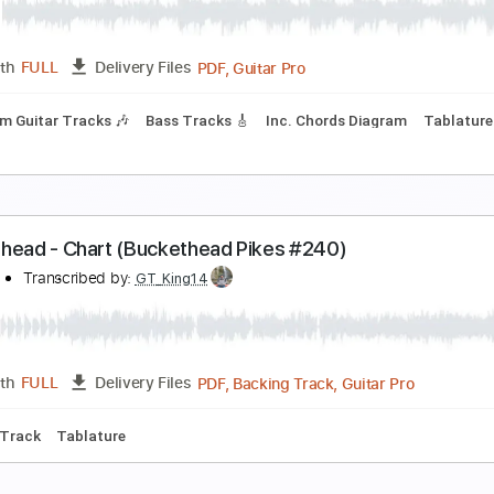
rissie Karlsson - Welcome to the Freak Show (Ha
hart Pop
Transcribed by:
Julesound
PDF, Guitar Pro
Length
FULL
Delivery Files
Rhythm Guitar Tracks 🎶
Bass Tracks 🎸
Inc. Chords Diagr
uckethead - Chart (Buckethead Pikes #240)
olipoli8
Transcribed by:
GT_King14