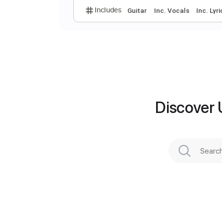
C
J
Discover 
Preview PDF Sample
Includes
Guitar
Inc. Vocals
I