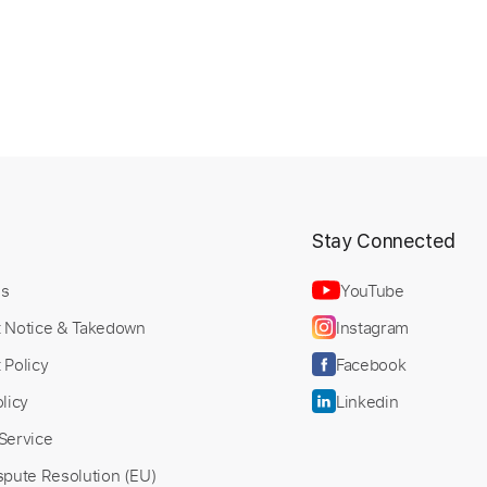
t
Stay Connected
Us
YouTube
t Notice & Takedown
Instagram
 Policy
Facebook
licy
Linkedin
Service
spute Resolution (EU)