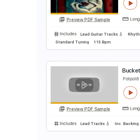
K
C
Preview PDF Sample
Includes
Lead Guitar Tracks 🎸
Standard Tuning
115 Bpm
B
P