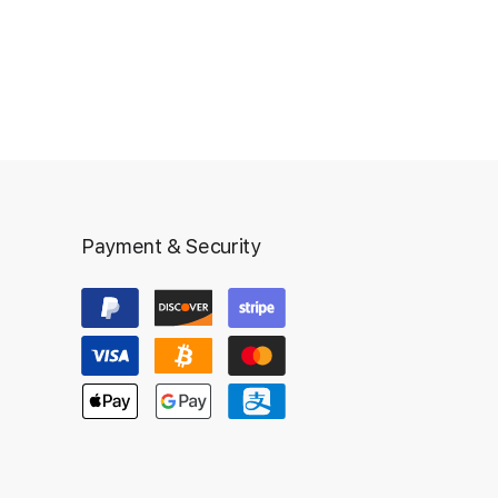
Payment & Security