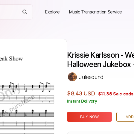
Explore
Music Transcription Service
Krissie Karlsson - W
Halloween Jukebox 
Julesound
Only
$8.43 USD
$11.38
Sale ends 
ires purchase
Instant Delivery
BUY NOW
ADD