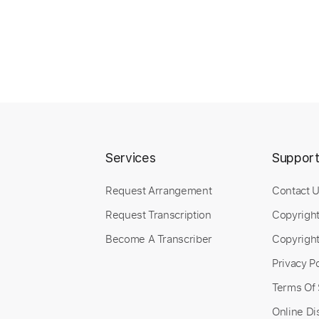
Services
Suppor
Request Arrangement
Contact 
Request Transcription
Copyrigh
Become A Transcriber
Copyright
Privacy Po
Terms Of 
Online Di