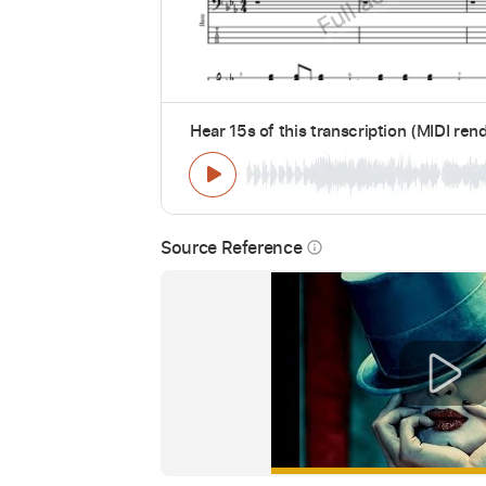
Hear 15s of this transcription (MIDI ren
Source Reference
info_outline