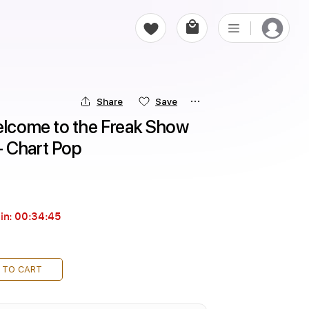
Share
Save
elcome to the Freak Show 
- Chart Pop
in:
00:34:44
 TO CART