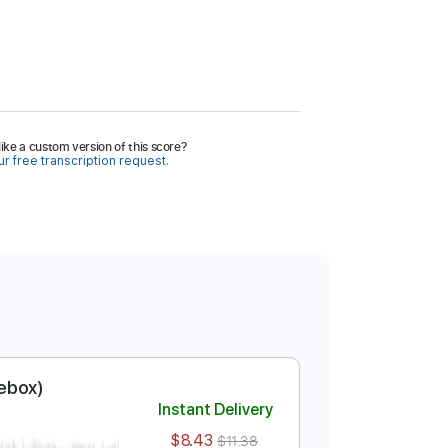
ike a custom version of this score?
r free transcription request.