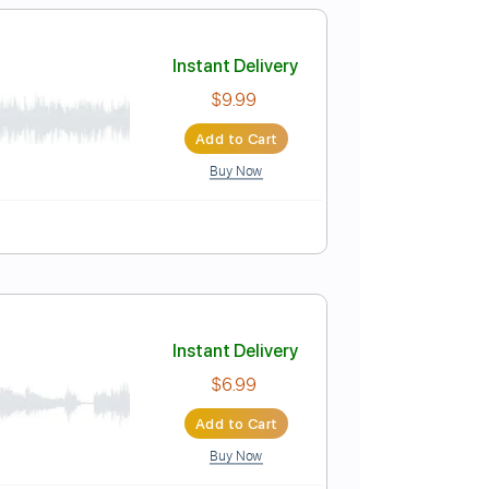
$15.00
Add to Cart
Buy Now
Pro
0 1960
Instant Delivery
$9.99
Add to Cart
Buy Now