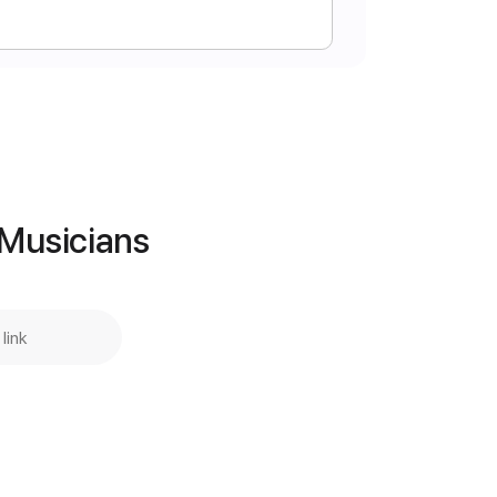
 chart
Instant Delivery
$6.99
Add to Cart
 Musicians
Buy Now