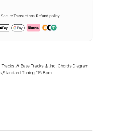
Secure Transactions.
Refund policy
 Tracks 🎶
,
Bass Tracks 🎸
,
Inc. Chords Diagram
,
cs
,
Standard Tuning
,
115 Bpm