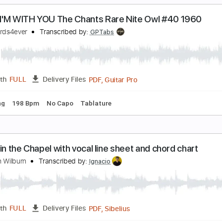
PDF, Backing Track, Guitar 
Length
FULL
Delivery Files
Backing Track
Tablature
HEN I'M WITH YOU The Chants Rare Nite Owl #4
intrecords4ever
Transcribed by:
GPTabs
PDF, Guitar Pro
Length
FULL
Delivery Files
d Tuning
198 Bpm
No Capo
Tablature