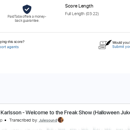
Score Length
Full Length
(03:22)
PaidTabs offers a money-
back guarantee.
ing this score?
Would you l
Submit you
port agents