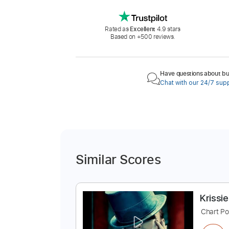
Rated as
Excellent
4.9 stars
Based on +500 reviews.
Have questions about buy
Chat with our 24/7 sup
Similar Scores