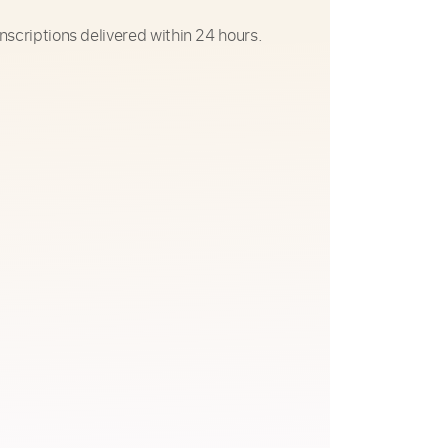
nscriptions delivered within 24 hours.