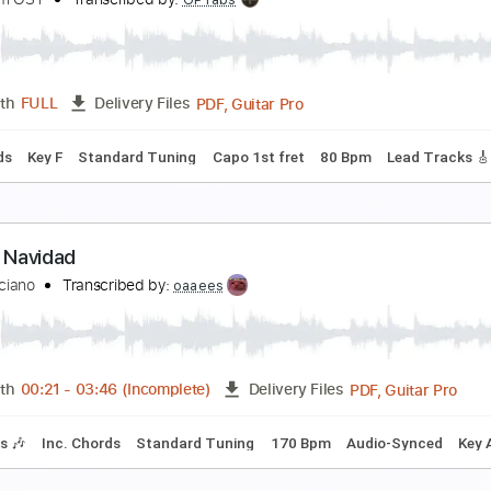
a vida al reves
ran Perea
Transcribed by:
dmdomusic
PDF, Guitar Pro
Length
FULL
Delivery Files
ad Tracks 🎸
Tablature
Standard Tuning
Capo 5th fret
1
ec Room - OOBE
ec Room OST
Transcribed by:
GPTabs