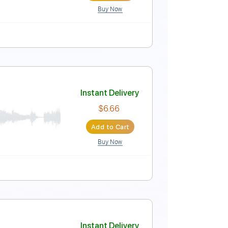
Buy Now
Instant Delivery
$4.99
Add to Cart
Buy Now
Score