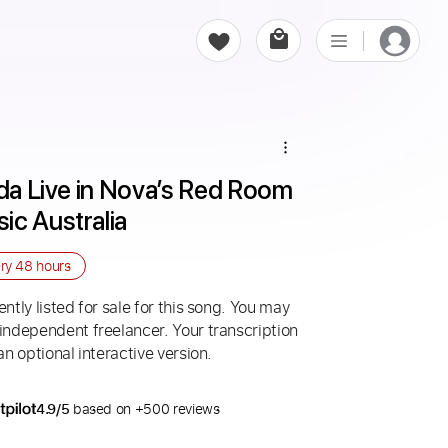
ida Live in Nova’s Red Room 
ic Australia
ery
48 hours
ntly listed for sale for this song. You may
 independent freelancer. Your transcription
an optional interactive version.
4.9/5
based on +500 reviews