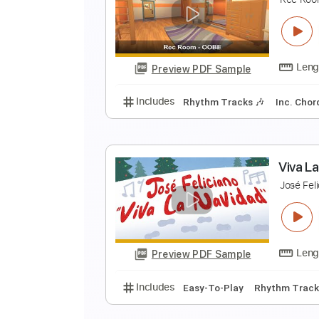
L
F
Preview PDF Sample
Includes
Rhythm Tracks 🎶
Le
R
R