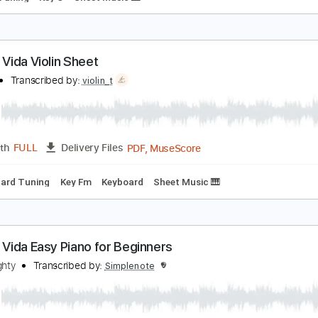
iva La Vida Easy Piano
asy Sheet
Transcribed by:
Ptt
PDF, Midi, MusicXML, Muse
Length
FULL
Delivery Files
ndard Tuning
Key C
Sheet Music 🎹
iva La Vida Violin Sheet
iolin T
Transcribed by:
violin_t