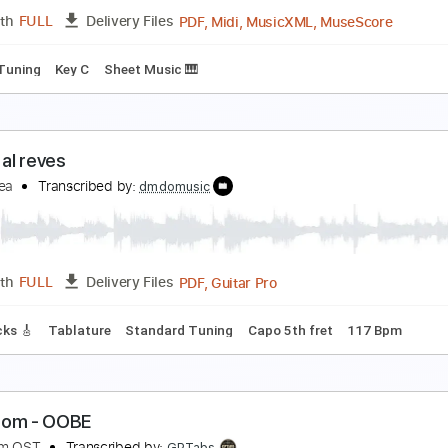
PDF, MuseScore
Length
FULL
Delivery Files
Standard Tuning
Key Fm
Keyboard
Sheet Music 🎹
iva La Vida Easy Piano for Beginners
iano Righty
Transcribed by:
Simplenote
PDF, Midi, MusicXML, Muse
Length
FULL
Delivery Files
ndard Tuning
Key C
Sheet Music 🎹