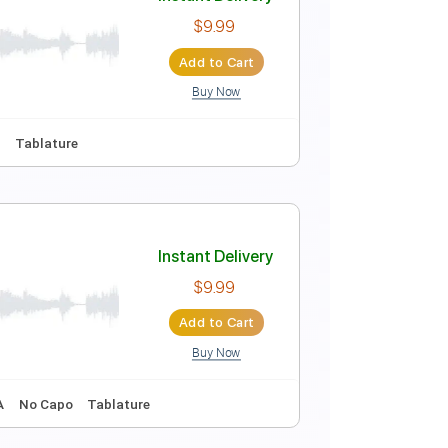
Instant Delivery
$6.66
Add to Cart
Buy Now
17 Bpm
Instant Delivery
$9.99
Add to Cart