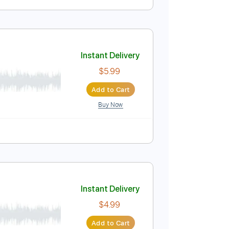
Instant Delivery
$4.99
Add to Cart
Buy Now
Score
Instant Delivery
$5.99
Add to Cart