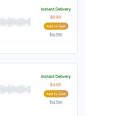
Add to Cart
Buy Now
Instant Delivery
$6.99
Add to Cart
Buy Now
 🎹