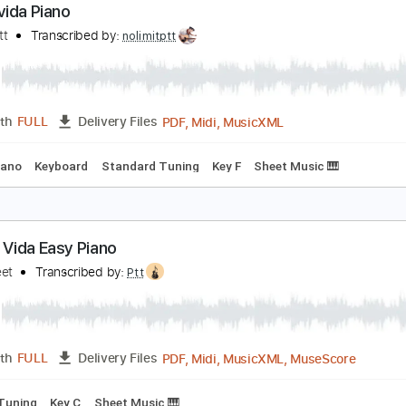
PDF, Guitar Pro
Length
FULL
Delivery Files
d
Tablature
iva la vida Piano
olimit Ptt
Transcribed by:
nolimitptt
PDF, Midi, MusicXML
Length
FULL
Delivery Files
Bpm
Piano
Keyboard
Standard Tuning
Key F
Sheet Music