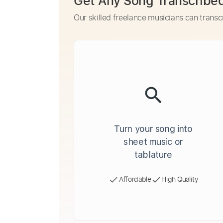
Get Any Song Transcribe
Our skilled freelance musicians can transc
Turn your song into
sheet music or
tablature
Affordable
High Quality