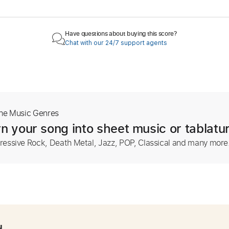
Have questions about buying this score?
Chat with our 24/7 support agents
The Music Genres
n your song into sheet music or tablatu
ressive Rock, Death Metal, Jazz, POP, Classical and many more