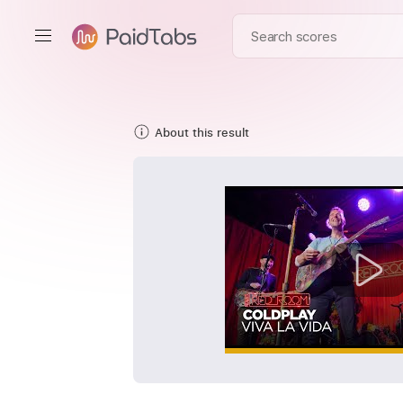
About this result