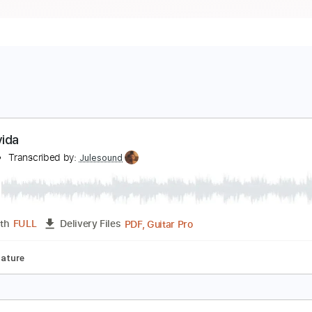
iva la vida
eng e
Transcribed by:
Julesound