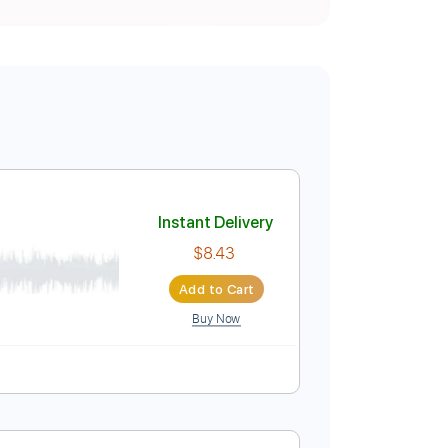
Instant Delivery
$8.43