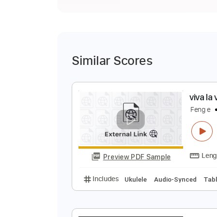
Similar Scores
v
F