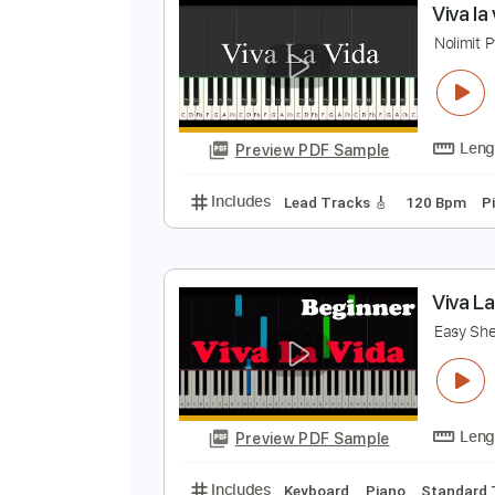
Preview PDF Sample
Includes
Ukulele
Audio-Synce
V
N
Preview PDF Sample
Includes
Lead Tracks 🎸
120 