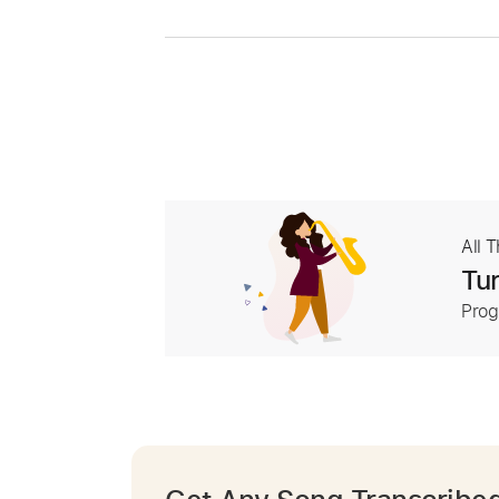
All 
Tur
Prog