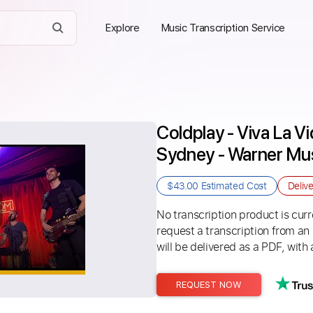
Explore
Music Transcription Service
Coldplay - Viva La V
Sydney - Warner Mus
$43.00
Estimated Cost
Deliv
No transcription product is curre
request a transcription from an
will be delivered as a PDF, with 
REQUEST NOW