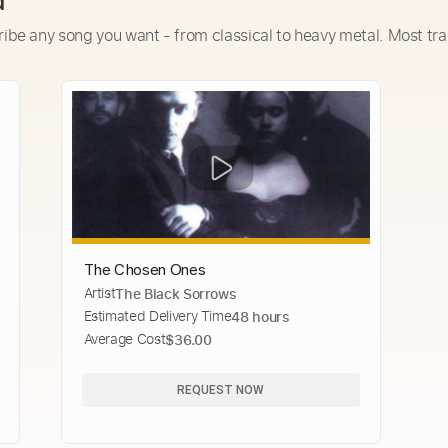
d
ribe any song you want - from classical to heavy metal. Most tra
The Chosen Ones
Artist
The Black Sorrows
Estimated Delivery Time
48 hours
Average Cost
$36.00
REQUEST NOW