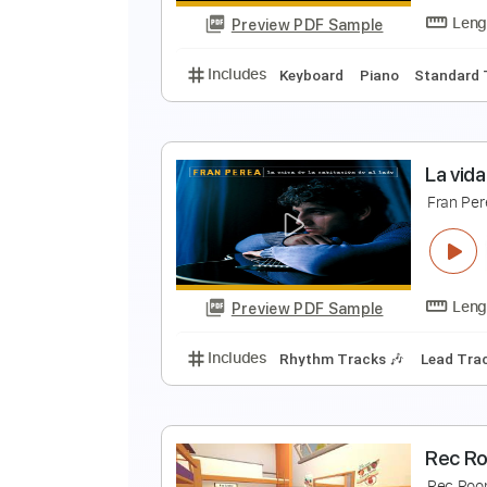
Preview PDF Sample
Includes
Violin
Guitar
Piano
V
P
Preview PDF Sample
Includes
Keyboard
Piano
Sta