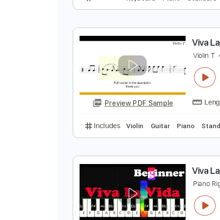
V
E
Preview PDF Sample
Includes
Keyboard
Piano
Sta
V
V