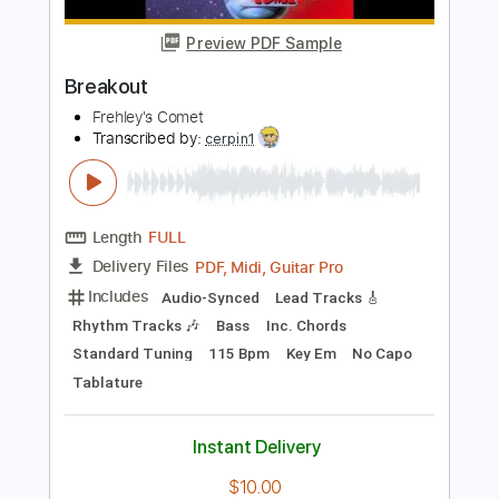
Length
00:00
-
03:06
(Incomplete)
PDF, Guitar Pro
Delivery Files
Includes
Lead Tracks 🎸
Inc. Chords
Tuning E A D G C E
120 Bpm
Key Ab
No Capo
Tablature
Instant Delivery
$10.00
Add to Cart
Buy Now