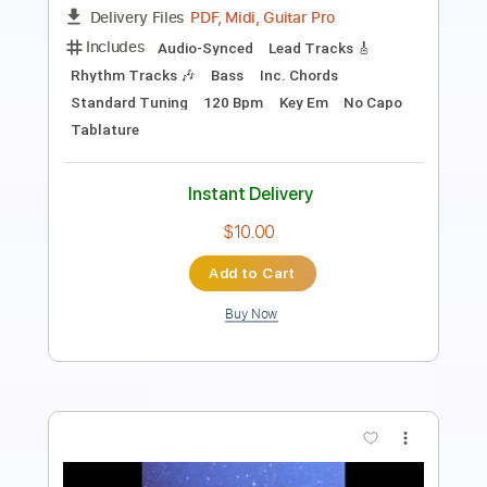
Length
FULL
PDF, Midi, Guitar Pro
Delivery Files
Includes
Audio-Synced
Lead Tracks 🎸
Rhythm Tracks 🎶
Bass
Inc. Chords
Standard Tuning
90 Bpm
Key Em
No Capo
Tablature
Instant Delivery
$9.99
Add to Cart
Buy Now