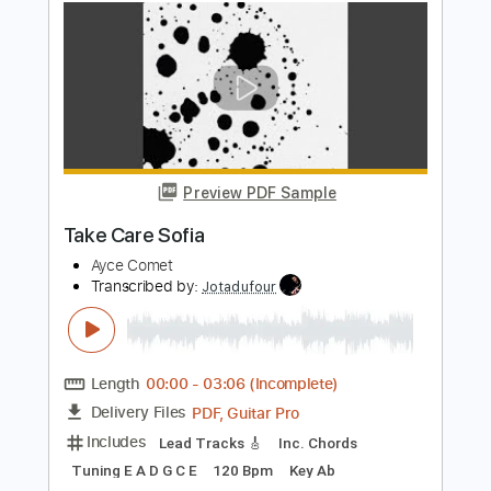
Frehley's Comet
Transcribed by:
cerpin1
Length
FULL
PDF, Midi, Guitar Pro
Delivery Files
Includes
Rhythm Tracks 🎶
Lead Tracks 🎸
Inc. Chords
Standard Tuning
120 Bpm
Key C
No Capo
Tablature
Instant Delivery
$10.00
Add to Cart
Buy Now