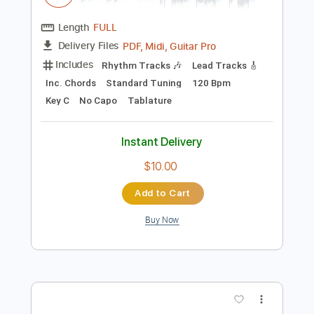
Add to Cart
Buy Now
more_vert
Preview PDF Sample
Stranger in a Strange Land