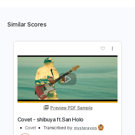
Similar Scores
more_vert