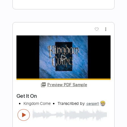
Preview PDF Sample
Haley's Comet
Dave Alvin
Transcribed by:
Z_Tabs
Length
FULL
PDF, Guitar Pro
Delivery Files
Includes
Rhythm Tracks 🎶
Inc. Chords
Inc. Lyrics
Standard Tuning
153 Bpm
Lead Tracks 🎸
Vocals
Key G
Tablature
Instant Delivery
$16.99