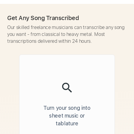
Get Any Song Transcribed
Our skilled freelance musicians can transcribe any song
you want - from classical to heavy metal. Most
transcriptions delivered within 24 hours.
Turn your song into
sheet music or
tablature