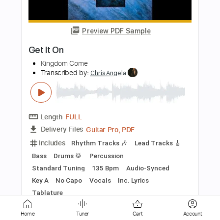
Length
FULL
PDF, Midi, Guitar Pro
Delivery Files
Includes
Audio-Synced
Lead Tracks 🎸
Rhythm Tracks 🎶
Bass
Inc. Chords
Standard Tuning
168 Bpm
Key Am
No Capo
Tablature
Instant Delivery
$10.00
Add to Cart
Buy Now
Home
Tuner
Cart
Account