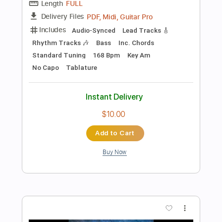
Add to Cart
Buy Now
more_vert
Preview PDF Sample