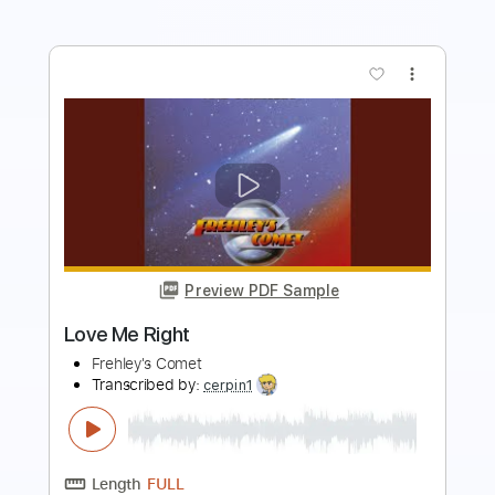
more_vert
Preview PDF Sample
We Got Your Rock
Frehley's Comet
Transcribed by:
cerpin1