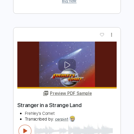
Preview PDF Sample
lovespell
Covet
Transcribed by:
LynxFilante
Length
02:00
-
03:27
(Incomplete)
PDF, Guitar Pro
Delivery Files
Includes
Audio-Synced
Lead Tracks 🎸
Tuning F A C G C E
Capo 3rd fret
131 Bpm
Key D#
Tablature
Instant Delivery
$12.88