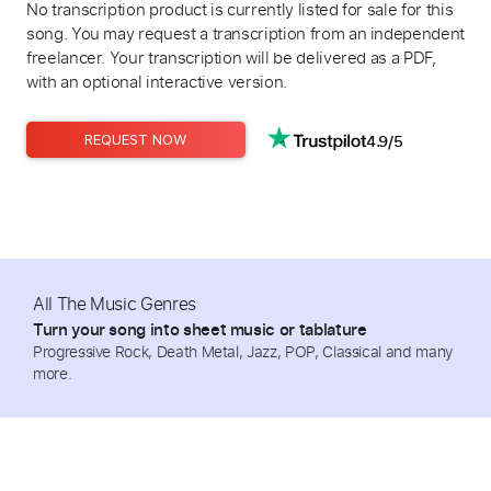
No transcription product is currently listed for sale for this
song. You may request a transcription from an independent
freelancer. Your transcription will be delivered as a PDF,
with an optional interactive version.
4.9/5
REQUEST NOW
All The Music Genres
Turn your song into sheet music or tablature
Progressive Rock, Death Metal, Jazz, POP, Classical and many
more.