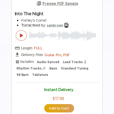
Preview PDF Sample
Rock Soldiers
Frehley's Comet
Transcribed by:
sambrown
Length
FULL
Guitar Pro, PDF
Delivery Files