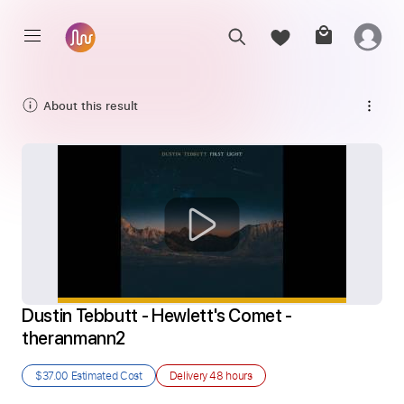
About this result
Dustin Tebbutt - Hewlett's Comet - 
theranmann2
$37.00
Estimated Cost
Delivery
48 hours