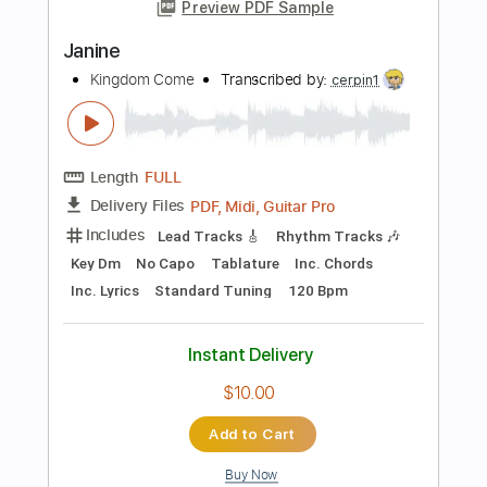
Instant Delivery
$10.00
Add to Cart
Buy Now
more_vert