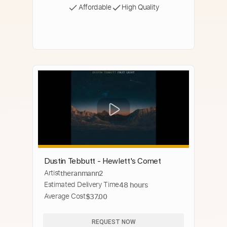
Affordable
High Quality
Dustin Tebbutt - Hewlett's Comet
Artist
theranmann2
Estimated Delivery Time
48 hours
Average Cost
$37.00
REQUEST NOW