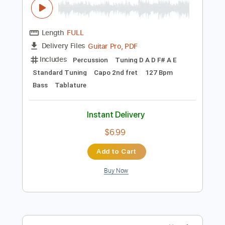
Preview PDF Sample
Covet - shibuya ft.San Holo
Covet
Transcribed by:
mysterayios
Length
FULL
Guitar Pro, PDF
Delivery Files
Includes
Percussion
Tuning D A D F# A E