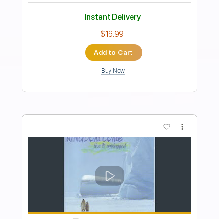
Preview PDF Sample
究極
THE COMES
Transcribed by:
GT_King14
Length
FULL
PDF, Guitar Pro
Delivery Files
Includes
Lead Tracks 🎸
Standard Tuning
Rhythm Tracks 🎶
Tablature