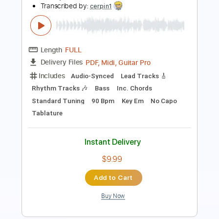
Length
FULL
PDF, Midi, Guitar Pro
Delivery Files
Includes
Audio-Synced
Lead Tracks 🎸
Rhythm Tracks 🎶
Bass
Inc. Chords
Standard Tuning
115 Bpm
Key Em
No Capo
Tablature
Instant Delivery
$10.00
Add to Cart
Buy Now