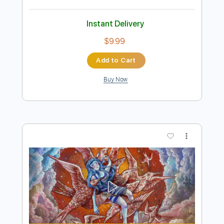
Preview PDF Sample
Howl
Covet
Transcribed by:
ojalaqueque
Length
FULL
PDF, Guitar Pro
Delivery Files
Includes
Tuning D A C# F# A E
Audio-Synced
Guitar
Tablature