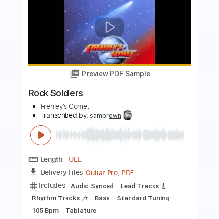
more_vert
Preview PDF Sample
Love Me Right
Frehley's Comet
Transcribed by:
cerpin1
Length
FULL