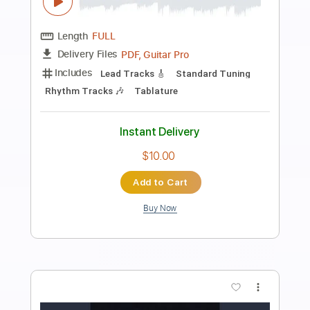
Preview PDF Sample
Into The Night
Frehley's Comet
Transcribed by:
sambrown
Length
FULL
Guitar Pro, PDF
Delivery Files
Includes
Audio-Synced
Lead Tracks 🎸
Rhythm Tracks 🎶
Bass
Standard Tuning