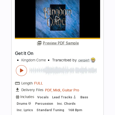
Janine
Kingdom Come
Transcribed by:
cerpin1
Length
FULL
PDF, Midi, Guitar Pro
Delivery Files
Includes
Lead Tracks 🎸
Rhythm Tracks 🎶
Key Dm
No Capo
Tablature
Inc. Chords
Inc. Lyrics
Standard Tuning
120 Bpm
Instant Delivery
$10.00
Add to Cart
Buy Now