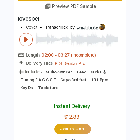
Instant Delivery
$9.99
Add to Cart
Buy Now
more_vert