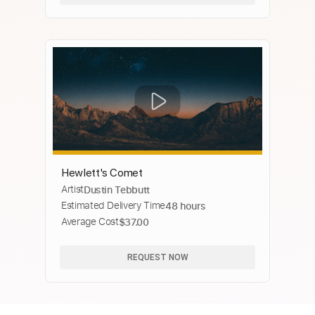
Hewlett's Comet
Artist
Dustin Tebbutt
Estimated Delivery Time
48 hours
Average Cost
$37.00
REQUEST NOW