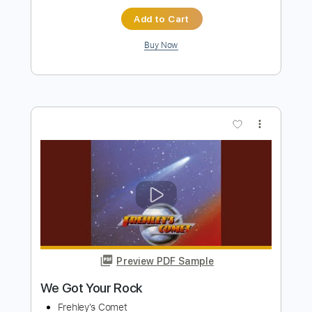
more_vert
Preview PDF Sample
Breakout
Frehley's Comet
Transcribed by:
cerpin1