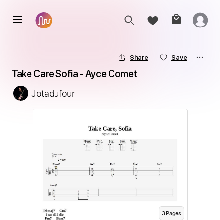
Share
Save
Take Care Sofia - Ayce Comet
Jotadufour
3
Page
s