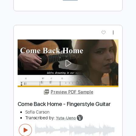
Preview PDF Sample
Ribs
Take Care
Transcribed by:
Egor5287
Length
FULL
PDF, Guitar Pro
Delivery Files
Includes
Rhythm Tracks 🎶
Inc. Chords