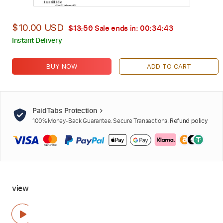
$10.00 USD
$13.50
Sale ends in:
00:34:42
Instant Delivery
BUY NOW
ADD TO CART
PaidTabs Protection
100% Money-Back Guarantee. Secure Transactions.
Refund policy
view