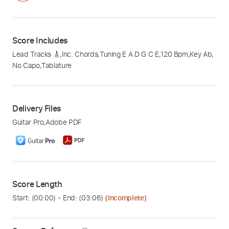
Score Includes
Lead Tracks 🎸
,
Inc. Chords
,
Tuning E A D G C E
,
120 Bpm
,
Key Ab
,
No Capo
,
Tablature
Delivery Files
Guitar Pro
,
Adobe PDF
Score Length
Start: (
00:00
) - End: (
03:06
)
(Incomplete)