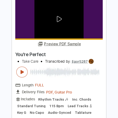
Length
FULL
PDF, Guitar Pro
Delivery Files
Includes
Rhythm Tracks 🎶
Inc. Chords
Standard Tuning
120 Bpm
Lead Tracks 🎸
Audio-Synced
Key G
No Capo
Tablature
Instant Delivery
$4.99
Add to Cart
Buy Now