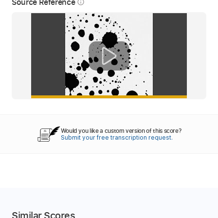
Source Reference
info_outline
Would you like a custom version of this score?
Submit your free transcription request.
Similar Scores