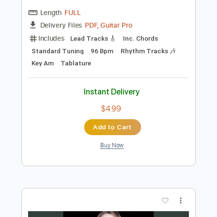
Preview PDF Sample
Greg Brown Tribute - I Will Survive
CAKE Guitar Solo
Cake
Transcribed by:
guitarlessonsgeek
Length
FULL
PDF, Guitar Pro
Delivery Files
Includes
Lead Tracks 🎸
Inc. Chords
Standard Tuning
96 Bpm
Rhythm Tracks 🎶
Key Am
Tablature