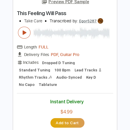
Add to Cart
Buy Now
more_vert
Preview PDF Sample