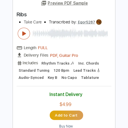
Length
FULL
PDF, Guitar Pro
Delivery Files
Includes
Rhythm Tracks 🎶
Inc. Chords
Standard Tuning
115 Bpm
Lead Tracks 🎸
Key G
No Capo
Audio-Synced
Tablature
Instant Delivery
$4.99
Add to Cart
Buy Now
more_vert