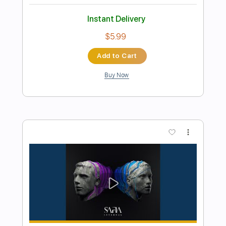
Preview PDF Sample
Make Your Play
Brother Cane
Transcribed by:
Arjogezh
Length
FULL
Guitar Pro, PDF
Delivery Files
Includes
Lead Tracks 🎸
Rhythm Tracks 🎶
Audio-Synced