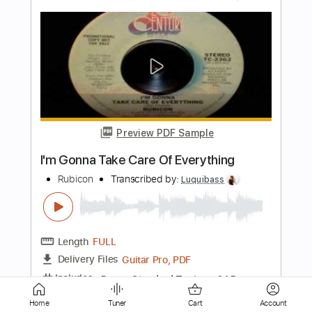
Preview PDF Sample
Bye Bye
SAFIA
Transcribed by:
Marcolaieh
Length
FULL
Guitar Pro, PDF
Delivery Files
Includes
Rhythm Tracks 🎶
Inc. Chords
124 Bpm
Standard Tuning
Key G#m
No Capo
Audio-Synced
Lead Tracks 🎸
Easy-To-Play
Tablature
Home
Tuner
Cart
Account
Instant Delivery