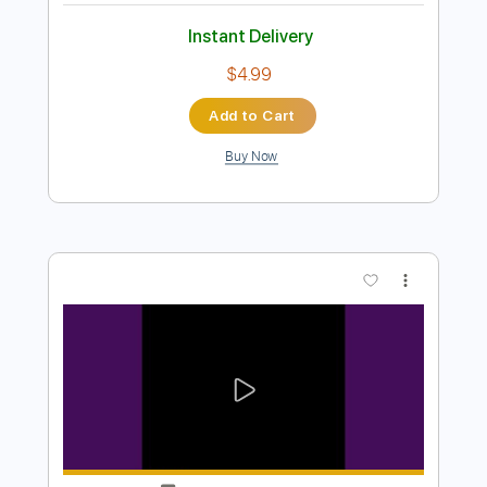
Preview PDF Sample
One Day
Take Care
Transcribed by:
Egor5287
Length
FULL
PDF, Guitar Pro
Delivery Files
Includes
Rhythm Tracks 🎶
Inc. Chords
Standard Tuning
68 Bpm
Lead Tracks 🎸
Audio-Synced
Key G
No Capo
Tablature
Instant Delivery
$4.99