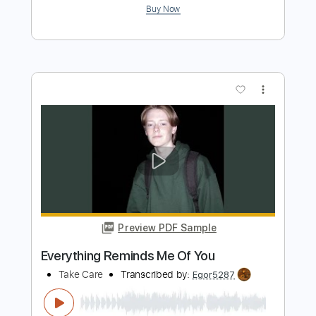
This Feeling Will Pass
Take Care
Transcribed by:
Egor5287
Length
FULL
PDF, Guitar Pro
Delivery Files
Includes
Dropped D Tuning
Standard Tuning
100 Bpm
Lead Tracks 🎸
Rhythm Tracks 🎶
Audio-Synced
Key D
No Capo
Tablature
Instant Delivery
$4.99
Add to Cart