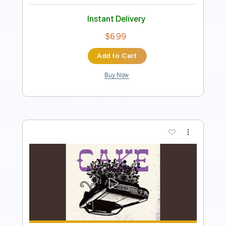
Instant Delivery
$6.99
Add to Cart
Buy Now
more_vert