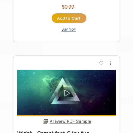
Transcribed by:
KennethAcoustic
Length
FULL
PDF, Guitar Pro
Delivery Files
Includes
Inc. Chords
Standard Tuning
56 Bpm
Fingerstyle
No Capo
Tablature
Instant Delivery
$7.99
Add to Cart
Buy Now