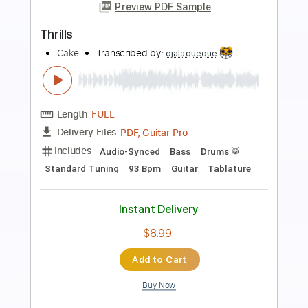
Preview PDF Sample
Covet - shibuya ft.San Holo
Covet
Transcribed by:
mysterayios
Length
FULL
Guitar Pro, PDF
Delivery Files
Includes
Percussion
Tuning D A D F# A E
Standard Tuning
Capo 2nd fret
127 Bpm
Bass
Tablature
Instant Delivery