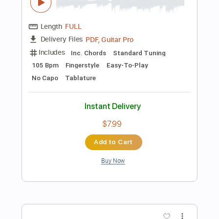
Instant Delivery
$5.99
Add to Cart
Buy Now
more_vert