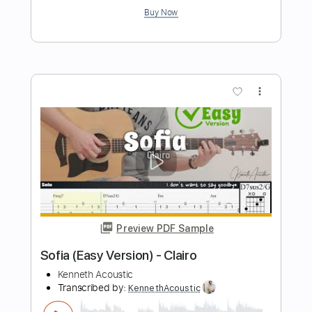
Preview PDF Sample
Chocolate Cake
Crowded House
Transcribed by:
LoftyHeyts
Length
FULL
Guitar Pro, PDF
Delivery Files
Includes
Lead Tracks 🎸
Percussion
Standard Tuning
115 Bpm
Bass
Rhythm Tracks 🎶
Tablature