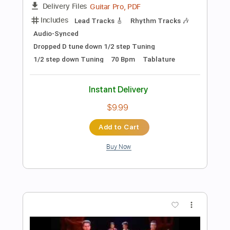
Preview PDF Sample
Widek - Comet feat. Sithu Aye
WidekMusic
Transcribed by:
Athanas
Length
FULL
PDF, Guitar Pro
Delivery Files
Includes
Lead Tracks 🎸
Rhythm Tracks 🎶