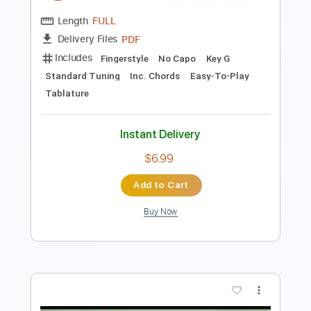
Standard Tuning
120 Bpm
Lead Tracks 🎸
Audio-Synced
Key B
No Capo
Tablature
Instant Delivery
$4.99
Add to Cart
Buy Now
more_vert