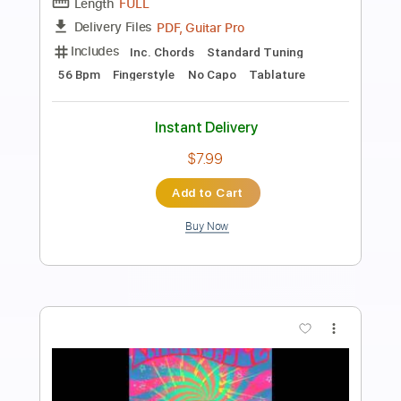
Preview PDF Sample
Thrills
Cake
Transcribed by:
ojalaqueque
Length
FULL
PDF, Guitar Pro
Delivery Files
Includes
Audio-Synced
Bass
Drums 🥁
Standard Tuning
93 Bpm
Guitar
Tablature
Instant Delivery
$8.99
Add to Cart