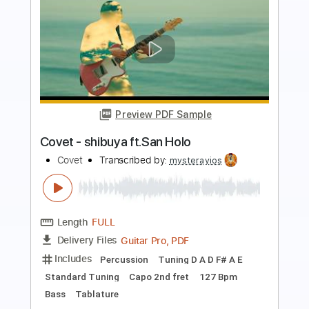
Preview PDF Sample
Come Back Home - Fingerstyle Guitar
Sofia Carson
Transcribed by:
Yuta-Ueno
Length
FULL
PDF
Delivery Files
Includes
Fingerstyle
No Capo
Key G
Standard Tuning
Inc. Chords
Easy-To-Play
Tablature