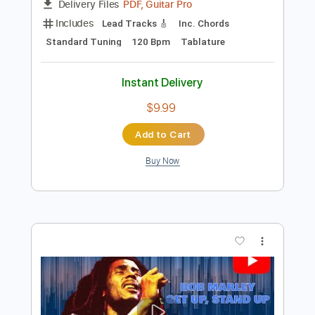
Preview PDF Sample
Lee Ritenour - Midnight Lady
Lee Riternour
Transcribed by:
Carolina
Length
FULL
PDF, Guitar Pro
Delivery Files
Includes
Lead Tracks 🎸
Inc. Chords
Standard Tuning
120 Bpm
Tablature
Instant Delivery
$9.99