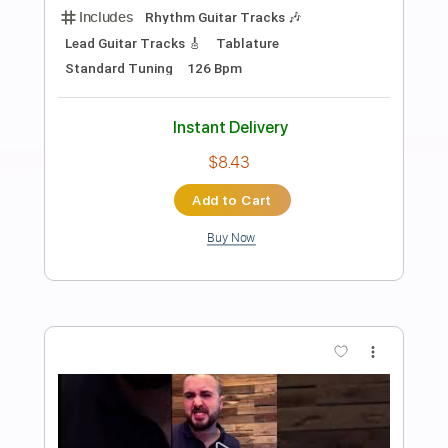
Preview PDF Sample
Don't Let Us Get Sick
Warren Zevon
Transcribed by:
GPTabs
Length
FULL
PDF, Guitar Pro
Delivery Files
Includes
Lead Tracks 🎸
Key C
Standard Tuning
Capo 5th fret
65 Bpm
Tablature
Instant Delivery
$9.99