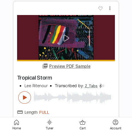
Preview PDF Sample
Tush
Lee Ritenour
Transcribed by:
TranscriberJoe
Length
FULL
PDF, Guitar Pro
Delivery Files
Includes
Inc. Chords
Rhythm Tracks 🎶
Standard Tuning
77 Bpm
Lead Tracks 🎸
Audio-Synced
Tablature
Home
Tuner
Cart
Account