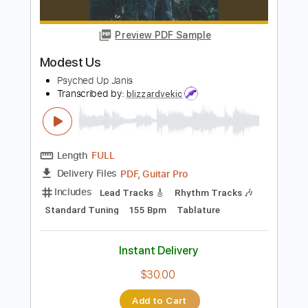
Length
FULL
PDF, Guitar Pro
Delivery Files
Includes
Lead Tracks 🎸
Rhythm Tracks 🎶
Bass Tracks 🎸
Tablature
Bass
Inc. Lyrics
Standard Tuning
100 Bpm
Instant Delivery
$9.99
Add to Cart
Buy Now