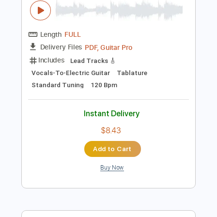
Add to Cart
Buy Now
more_vert
Preview PDF Sample
Get Up