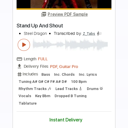
Preview PDF Sample
Get On Up
Stranger
Transcribed by:
Niizar
Length
FULL
PDF, Guitar Pro
Delivery Files
Includes
Audio-Synced
Rhythm Tracks 🎶
Lead Tracks 🎸
Standard Tuning
190 Bpm
Tablature