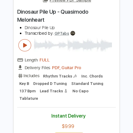
Add to Cart
Buy Now
more_vert
Preview PDF Sample
Dinosaur Pile Up - Quasimodo