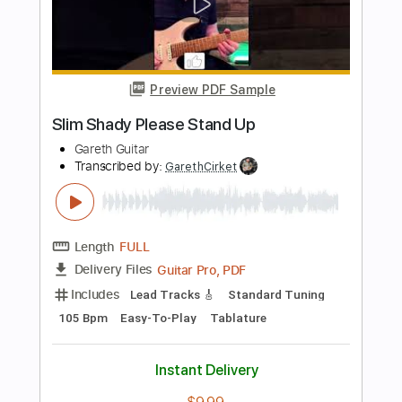
Add to Cart
Buy Now
more_vert
Preview PDF Sample