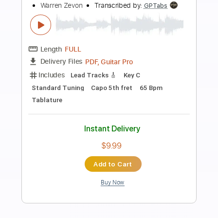
Preview PDF Sample
Stand Up And Shout
Steel Dragon
Transcribed by:
Z_Tabs
Length
FULL
PDF, Guitar Pro
Delivery Files
Includes
Bass
Inc. Chords
Inc. Lyrics
Tuning A# G# C# F# A# D#
100 Bpm
Rhythm Tracks 🎶
Lead Tracks 🎸
Drums 🥁
Vocals
Key Bbm
Dropped B Tuning
Tablature