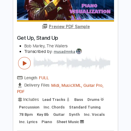
Add to Cart
Buy Now
more_vert
Preview PDF Sample
Get Up, Stand Up