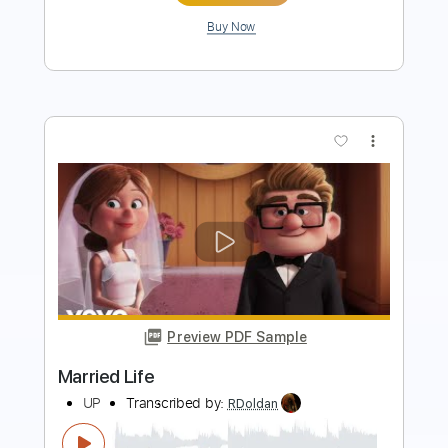
more_vert
Preview PDF Sample
Modest Us
Psyched Up Janis
Transcribed by:
blizzardvekic