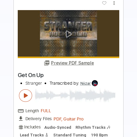
Preview PDF Sample
Married Life
UP
Transcribed by:
RDoldan
Length
00:00
-
02:35
(Incomplete)
Guitar Pro, PDF
Delivery Files
Includes
Rhythm Tracks 🎶
Inc. Chords
Standard Tuning
Capo 5th fret
140 Bpm