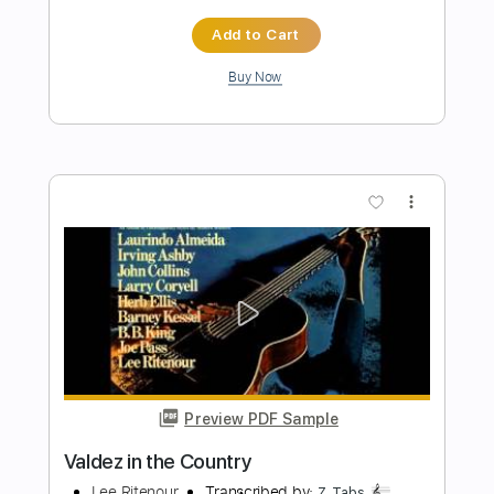
Preview PDF Sample
Let Me Up (I've Had Enough)
Tom Petty - Topic
Transcribed by:
cerpin1
Length
00:00
-
03:05
(Incomplete)
PDF, Guitar Pro
Delivery Files
Includes
Lead Guitar Tracks 🎸