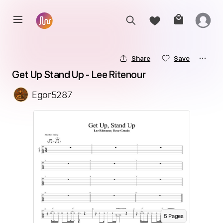
Share
Save
Get Up Stand Up - Lee Ritenour
Egor5287
5
Page
s