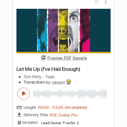
Transcribed by:
GarethCirket
Length
FULL
Guitar Pro, PDF
Delivery Files
Includes
Lead Tracks 🎸
Standard Tuning
105 Bpm
Easy-To-Play
Tablature
Instant Delivery
$9.99
Add to Cart
Buy Now