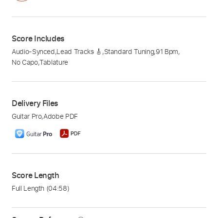
Score Includes
Audio-Synced
,
Lead Tracks 🎸
,
Standard Tuning
,
91 Bpm
,
No Capo
,
Tablature
Delivery Files
Guitar Pro
,
Adobe PDF
Score Length
Full Length
(04:58)