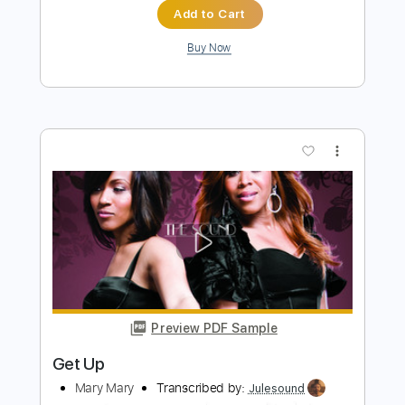
Melonheart
Dinosaur Pile Up
Transcribed by:
GPTabs
Length
FULL
PDF, Guitar Pro
Delivery Files
Includes
Rhythm Tracks 🎶
Inc. Chords
Key B
Dropped D Tuning
Standard Tuning
137 Bpm
Lead Tracks 🎸
No Capo
Tablature
Instant Delivery
$9.99