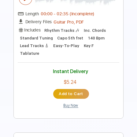
Length
FULL
PDF, Guitar Pro
Delivery Files
Includes
Lead Tracks 🎸
Rhythm Tracks 🎶
Standard Tuning
155 Bpm
Tablature
Instant Delivery
$30.00
Add to Cart
Buy Now
more_vert