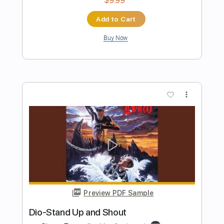
Beat 'Em Up
Lee Aaron - Topic
Transcribed by:
Julesound
Length
FULL
PDF, Guitar Pro
Delivery Files
Includes
Rhythm Guitar Tracks 🎶
Lead Guitar Tracks 🎸
Tablature
Standard Tuning
126 Bpm
Instant Delivery
$8.43
Add to Cart