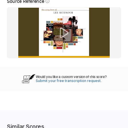
Source Reference
info_outline
Would you like a custom version of this score?
Submit your free transcription request.
Similar Scores