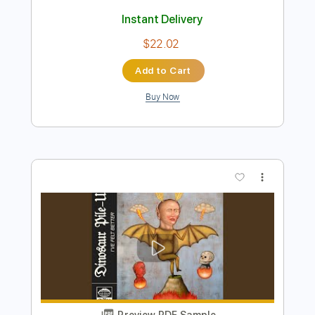
Bob Marley, The Wailers
Transcribed by:
musadmnka
Length
FULL
Midi, MusicXML, Guitar Pro,
Delivery Files
PDF
Includes
Lead Tracks 🎸
Bass
Drums 🥁
Percussion
Inc. Chords
Standard Tuning
78 Bpm
Key Bb
Guitar
Synth
Inc. Vocals
Inc. Lyrics
Piano
Sheet Music 🎹
Instant Delivery
$22.02