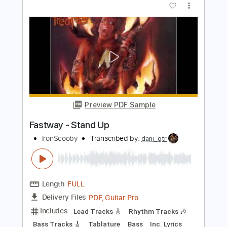
Mary Mary
Transcribed by:
Julesound
Length
FULL
PDF, Guitar Pro
Delivery Files
Includes
Lead Tracks 🎸
Vocals-To-Electric Guitar
Tablature
Standard Tuning
120 Bpm
Instant Delivery
$8.43
Add to Cart
Buy Now