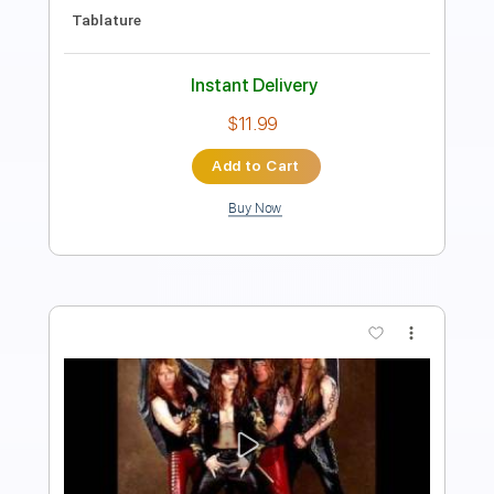
Lead Tracks 🎸
Easy-To-Play
Key F
Tablature
Instant Delivery
$5.24
Add to Cart
Buy Now
more_vert