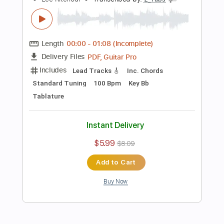
Rhythm Guitar Tracks 🎶
Tablature
Inc. Chords
Open G Tuning
110 Bpm
Instant Delivery
$9.99
Add to Cart
Buy Now
more_vert