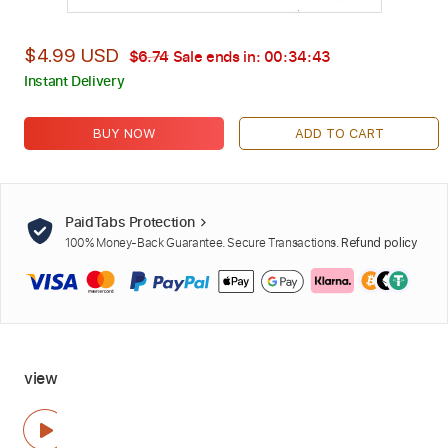
$4.99 USD
$6.74
Sale ends in:
00:34:42
Instant Delivery
BUY NOW
ADD TO CART
PaidTabs Protection
100% Money-Back Guarantee. Secure Transactions.
Refund policy
view