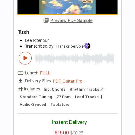
Length
FULL
Guitar Pro, PDF
Delivery Files
Includes
Standard Tuning
220 Bpm
Lead Tracks 🎸
Rhythm Tracks 🎶
Tablature
Instant Delivery
$4.99
Add to Cart
Buy Now
more_vert