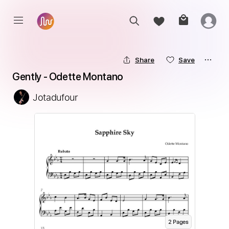
Share
Save
Gently - Odette Montano
Jotadufour
2
Page
s