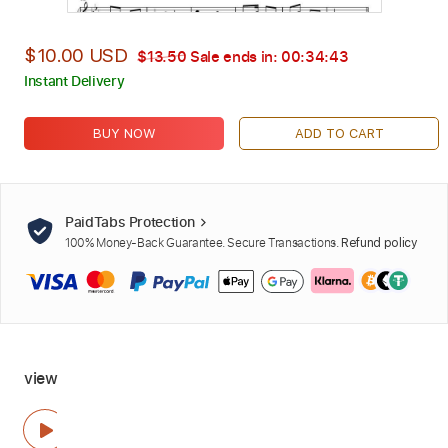
$10.00 USD
$13.50
Sale ends in:
00:34:42
Instant Delivery
BUY NOW
ADD TO CART
PaidTabs Protection
100% Money-Back Guarantee. Secure Transactions.
Refund policy
view