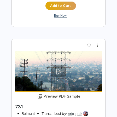
Preview PDF Sample
Gently Unsettled
Timo Brauwers
Transcribed by:
timobrauwers
Length
FULL
PDF
Delivery Files
Includes
Fingerstyle
Capo 3rd fret