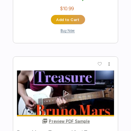
Preview PDF Sample
Midnight in Tokyo - Y&T
Y&T
Transcribed by:
scotto10
Length
FULL
PDF, Guitar Pro
Delivery Files
Includes
Lead Tracks 🎸
Bass
Drums 🥁
Inc. Chords
Standard Tuning
Rhythm Tracks 🎶
Vocals
Key Dm
No Capo
Tablature