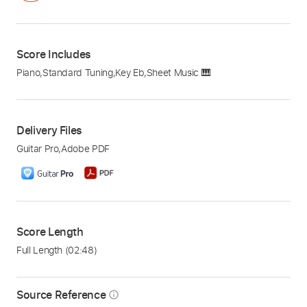
Score Includes
Piano
,
Standard Tuning
,
Key Eb
,
Sheet Music 🎹
Delivery Files
Guitar Pro
,
Adobe PDF
Score Length
Full Length
(02:48)
Source Reference
info_outline