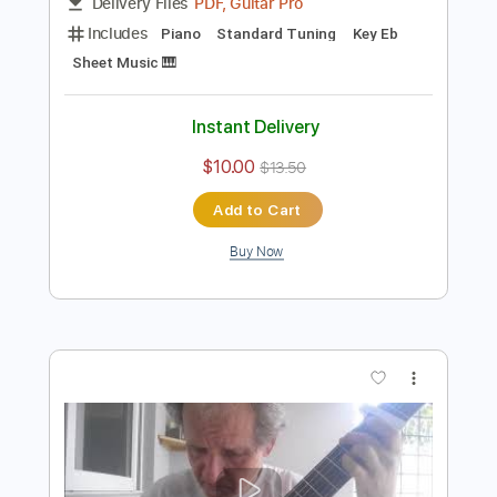
Preview PDF Sample
Gently - Odette Montano
Odette Montano
Transcribed by:
Jotadufour
Length
FULL
PDF, Guitar Pro
Delivery Files
Includes
Piano
Standard Tuning
Key Eb
Sheet Music 🎹
Instant Delivery
$10.00
$13.50