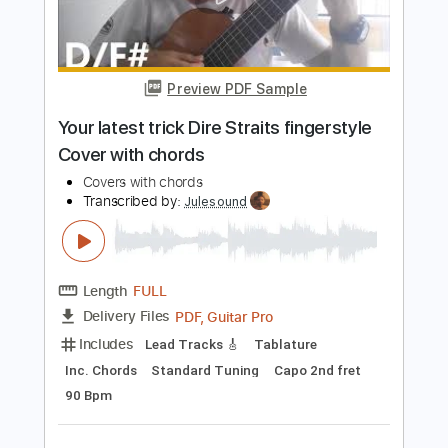
Add to Cart
Buy Now
more_vert
Preview PDF Sample
Your latest trick Dire Straits fingerstyle