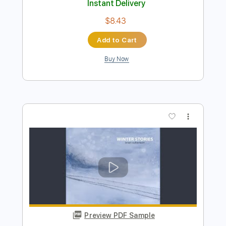
Cover with chords
Covers with chords
Transcribed by:
Julesound
Length
FULL
PDF, Guitar Pro
Delivery Files
Includes
Lead Tracks 🎸
Tablature
Inc. Chords
Standard Tuning
Capo 2nd fret
90 Bpm
Instant Delivery
$8.43
Add to Cart