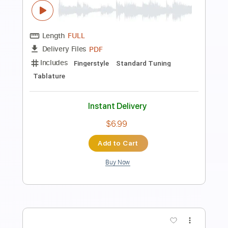
interstate (chords)
Faith Zapata
Transcribed by:
melodiesunheard
Length
00:00
-
00:15
(Incomplete)
Guitar Pro, PDF
Delivery Files
Includes
Rhythm Tracks 🎶
Inc. Chords
Open C# Tuning
70 Bpm
Tablature
Instant Delivery
$4.99
Add to Cart
Buy Now