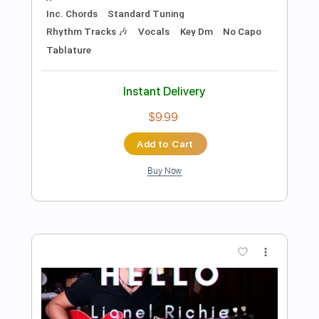
Preview PDF Sample
Y&T - Winds Of Change
Y&T
Transcribed by:
scotto10
Length
FULL
PDF, Guitar Pro
Delivery Files
Includes
Lead Tracks 🎸
Bass
Drums 🥁
Percussion
Inc. Chords
Standard Tuning
120 Bpm
Vocals
Rhythm Tracks 🎶
Key Dm