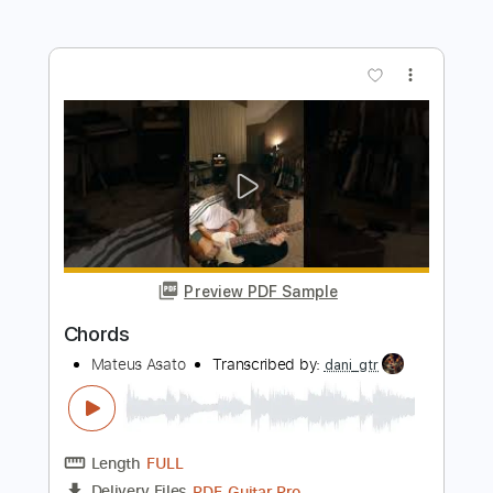
Brian Culbertson
Transcribed by:
adrianmr8
Length
FULL
PDF, MusicXML
Delivery Files
Includes
Rhythm Tracks 🎶
Inc. Chords
120 Bpm
Sheet Music 🎹
Instant Delivery
$7.99
Add to Cart
Buy Now