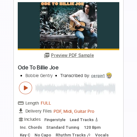
more_vert
Preview PDF Sample
Ja,vi elsker dette landet
Rikard Nordraak
Transcribed by:
agapeguitar