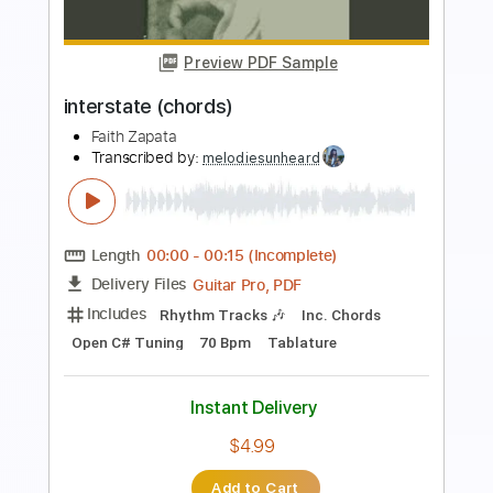
Preview PDF Sample
Meet Me In Montana
Dan Seals
Transcribed by:
cerpin1
Length
FULL
PDF, Midi, Guitar Pro
Delivery Files
Includes
Audio-Synced
Bass
Easy-To-Play
Standard Tuning
120 Bpm
Key Bb
No Capo
Tablature
Instant Delivery
$6.99