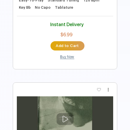
Instant Delivery
$9.99
Add to Cart
Buy Now
more_vert