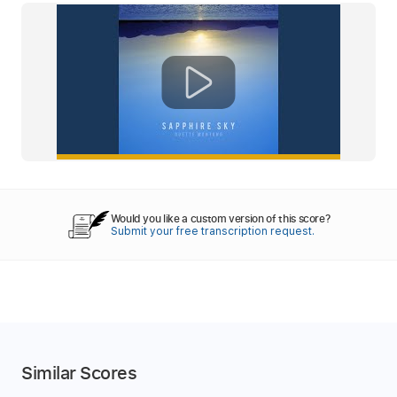
Would you like a custom version of this score?
Submit your free transcription request.
Similar Scores