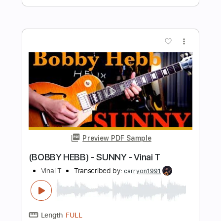
Preview PDF Sample
Lionel Richie Hello-Vinai T
Vinai T
Transcribed by:
carryon1991
Length
FULL
Backing Track, Guitar Pro,
Delivery Files
PDF
Includes
Lead Tracks 🎸
Standard Tuning
124 Bpm
Electric Guitar
Audio-Synced
Key C
Tablature
Instant Delivery