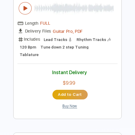
Tablature
Instant Delivery
$5.99
Add to Cart
Buy Now
more_vert