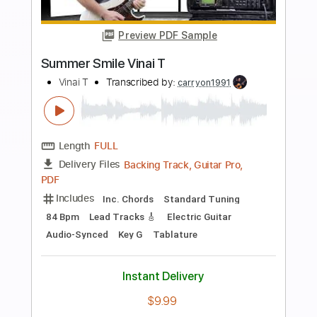
more_vert
Preview PDF Sample
Ode To Billie Joe
Bobbie Gentry
Transcribed by:
cerpin1
Length
FULL