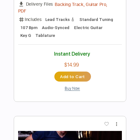
$10.99
Add to Cart
Buy Now
more_vert