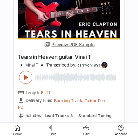
Preview PDF Sample
Bruno Mars - Treasure-Vinai T
Vinai T
Transcribed by:
carryon1991
Length
FULL
Backing Track, Guitar Pro,
Delivery Files
PDF
Includes
Lead Tracks 🎸
Standard Tuning
116 Bpm
Electric Guitar
Audio-Synced
Key Eb
Tablature
Instant Delivery
$15.99
Home
Tuner
Cart
Account