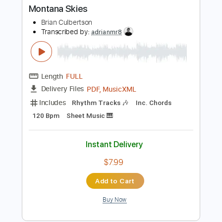
Buy Now
more_vert
Preview PDF Sample
Montana Skies