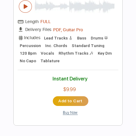
Preview PDF Sample
Summer Smile Vinai T
Vinai T
Transcribed by:
carryon1991
Length
FULL
Backing Track, Guitar Pro,
Delivery Files
PDF