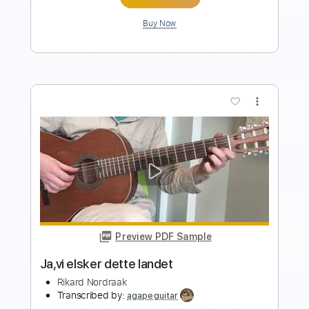
Add to Cart
Buy Now
more_vert
Preview PDF Sample