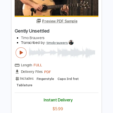
Length
FULL
PDF, Guitar Pro
Delivery Files
Includes
Lead Tracks 🎸
Inc. Chords
1/2 step down Tuning
Key Ab
Tablature
Instant Delivery
$4.99
Add to Cart
Buy Now
more_vert