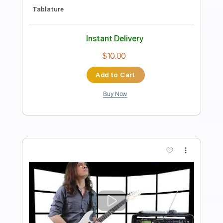
Length
FULL
PDF
Delivery Files
Includes
Fingerstyle
Standard Tuning
Tablature
Instant Delivery
$6.99
Add to Cart
Buy Now