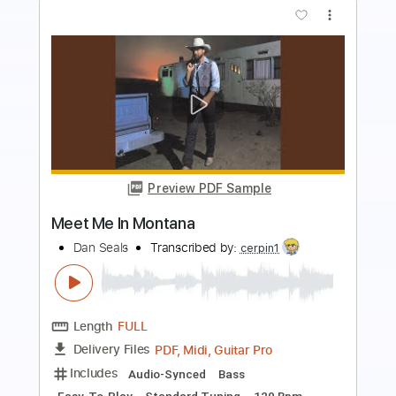
Preview PDF Sample
731
Belmont
Transcribed by:
Arjogezh
Length
FULL
Guitar Pro, PDF
Delivery Files
Includes
Lead Tracks 🎸
Rhythm Tracks 🎶
120 Bpm
Tune down 2 step Tuning
Tablature