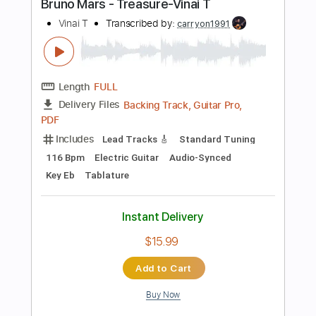
Instant Delivery
$9.99
Add to Cart
Buy Now
more_vert