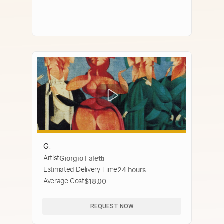
G.
Artist
Giorgio Faletti
Estimated Delivery Time
24 hours
Average Cost
$18.00
REQUEST NOW