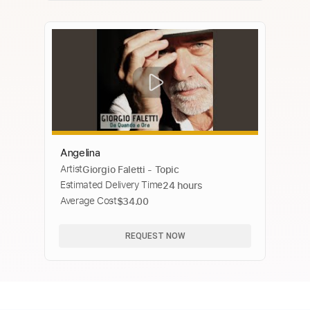
Angelina
Artist
Giorgio Faletti - Topic
Estimated Delivery Time
24 hours
Average Cost
$34.00
REQUEST NOW