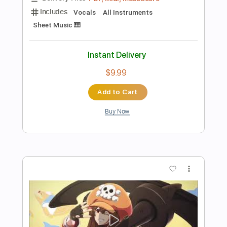
Preview PDF Sample
Drift (Happy Chaos' Theme) FULL -
Guilty Gear Strive
GMX
Transcribed by:
ivanmarchosky
Length
FULL
PDF, Guitar Pro
Delivery Files