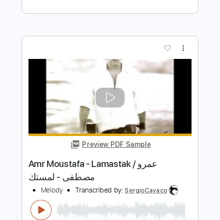
Midnight Express - 4. Istanbul Blues
Giorgio Moroder
Transcribed by:
imanMD_
Length
FULL
PDF, Guitar Pro
Delivery Files
Includes
Audio-Synced
Lead Tracks 🎸
Rhythm Tracks 🎶
Inc. Chords
Standard Tuning
73 Bpm
Key G
Tablature
Instant Delivery
$9.99
Add to Cart