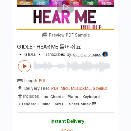
Preview PDF Sample
Alex G - Gretel (Official Video)
Alex G
Transcribed by:
mikacwd
Length
FULL
PDF, Guitar Pro
Delivery Files
Includes
Lead Guitar Tracks 🎸
Rhythm Guitar Tracks 🎶
Bass Tracks 🎸
Tablature
Bass
Standard Tuning
145 Bpm