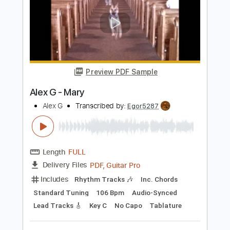
مصطفى - لمستك
Melody
Transcribed by:
SergioCavaco
Length
02:34
-
03:09
(Incomplete)
PDF, Guitar Pro
Delivery Files
Includes
Audio-Synced
Lead Tracks 🎸
Standard Tuning
Tablature
Instant Delivery
$9.99
Add to Cart
Buy Now