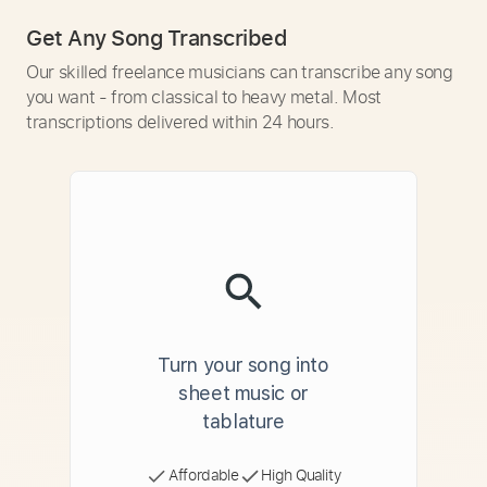
Get Any Song Transcribed
Our skilled freelance musicians can transcribe any song
you want - from classical to heavy metal. Most
transcriptions delivered within 24 hours.
Turn your song into
sheet music or
tablature
Affordable
High Quality