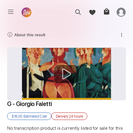
About this result
G - Giorgio Faletti
$18.00
Estimated Cost
Delivery
24 hours
No transcription product is currently listed for sale for this