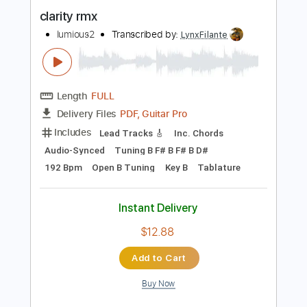
Length
FULL
PDF, Guitar Pro
Delivery Files
Includes
Rhythm Tracks 🎶
Inc. Chords
Standard Tuning
106 Bpm
Audio-Synced
Lead Tracks 🎸
Key C
No Capo
Tablature
Instant Delivery
$4.99
Add to Cart
Buy Now