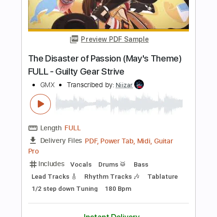
Includes
Lead Guitar Tracks 🎸
Rhythm Guitar Tracks 🎶
Tablature
Dropped D Tuning
207 Bpm
Instant Delivery
$4.99
Add to Cart
Buy Now
more_vert