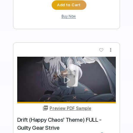
Length
FULL
PDF, Sibelius
Delivery Files
Includes
Audio-Synced
Bass
Drums 🥁
Percussion
Inc. Lyrics
Inc. Chords
Vocals
Key B
No Capo
Standard Tuning
Tablature
Instant Delivery
$9.99
Add to Cart
Buy Now