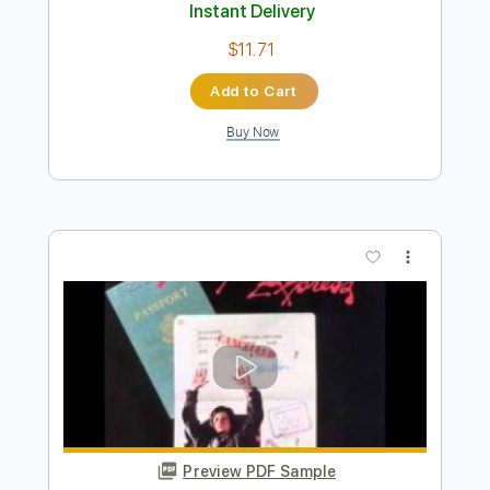
Preview PDF Sample
Theme From Midnight Express
Giorgio Moroder
Transcribed by:
Athanas
Length
FULL
PDF
Delivery Files
Includes
Standard Tuning
Key Gm
No Capo
Lead Tracks 🎸
Tablature
Instant Delivery