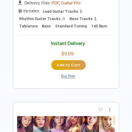
Includes
Lead Tracks 🎸
Inc. Chords
Audio-Synced
Tuning B F# B F# B D#
192 Bpm
Open B Tuning
Key B
Tablature
Instant Delivery
$12.88
Add to Cart
Buy Now
more_vert