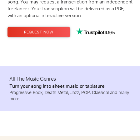
song. You may request a transcription from an independent
freelancer. Your transcription will be delivered as a PDF,
with an optional interactive version.
4.9/5
REQUEST NOW
All The Music Genres
Turn your song into sheet music or tablature
Progressive Rock, Death Metal, Jazz, POP, Classical and many
more.