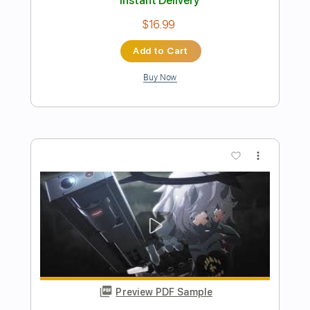
Preview PDF Sample
Rock Parade (Anji Mito's Theme) FULL -
Guilty Gear Strive
GMX
Transcribed by:
Anthonblu
Length
02:28
-
03:10
(Incomplete)
PDF, Midi, MuseScore
Delivery Files
Includes
Vocals
All Instruments