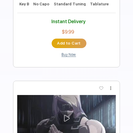
Jayda G - 'Both Of Us' (Official Video)
Jayda G
Transcribed by:
Leo.c.95
Length
FULL
PDF, Backing Track, Midi,
Delivery Files
Sibelius
Includes
Piano
Sheet Music 🎹
Instant Delivery
$12.00
Add to Cart
Buy Now