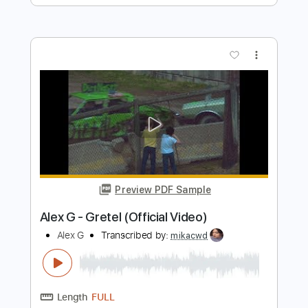
more_vert
Preview PDF Sample
clarity rmx
lumious2
Transcribed by:
LynxFilante
Length
FULL
PDF, Guitar Pro
Delivery Files