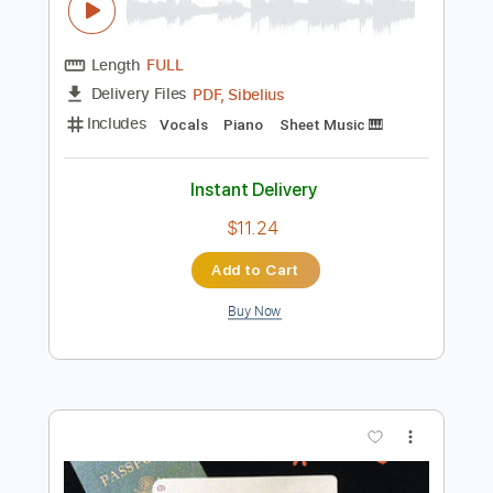
Preview PDF Sample
Confessioni di un pianoforte
Giorgio Faletti - Topic
Transcribed by:
Julesound
Length
FULL
PDF, Sibelius
Delivery Files
Includes
Vocals
Piano
Sheet Music 🎹