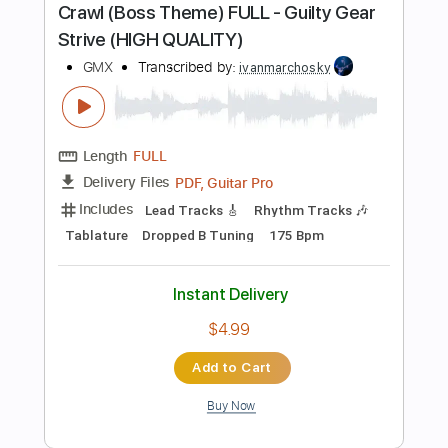
Sheet Music 🎹
Instant Delivery
$9.99
Add to Cart
Buy Now
more_vert