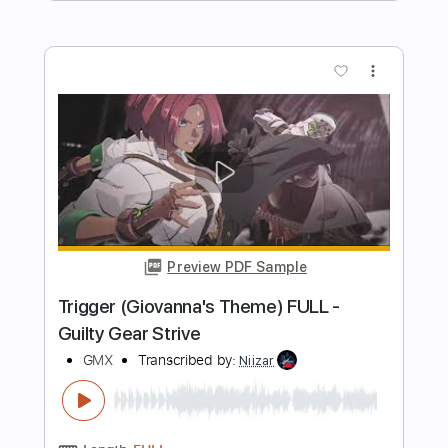
Preview PDF Sample
The Disaster of Passion (May's Theme)
FULL - Guilty Gear Strive
GMX
Transcribed by:
Niizar
Length
FULL
PDF, Power Tab, Midi, Guitar
Delivery Files
Pro
Includes
Vocals
Drums 🥁
Bass
Lead Tracks 🎸
Rhythm Tracks 🎶
Tablature
1/2 step down Tuning
180 Bpm