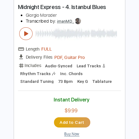
$11.71
Add to Cart
Buy Now
more_vert
Preview PDF Sample