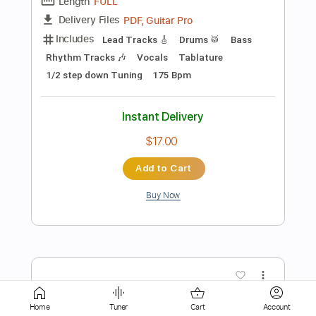
Instant Delivery
$16.99
Add to Cart
Buy Now
more_vert
Home
Tuner
Cart
Account