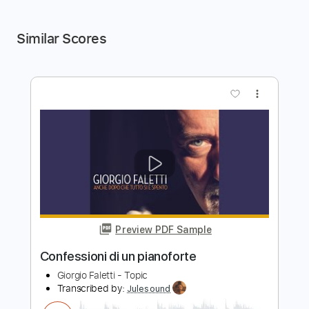
Similar Scores
more_vert