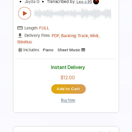
Preview PDF Sample
G IDLE - HEAR ME 들어줘요
G IDLE
Transcribed by:
camillamancuso
Length
FULL
PDF, Midi, MusicXML, Sibelius
Delivery Files
Includes
Inc. Chords
Piano
Keyboard
Standard Tuning
Key E
Sheet Music 🎹
Instant Delivery