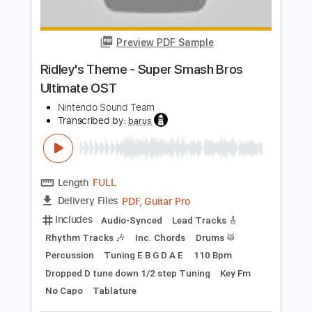
Length
FULL
PDF, Guitar Pro
Delivery Files
Includes
Bass
Audio-Synced
Tablature
Instant Delivery
$9.99
Add to Cart
Buy Now
more_vert