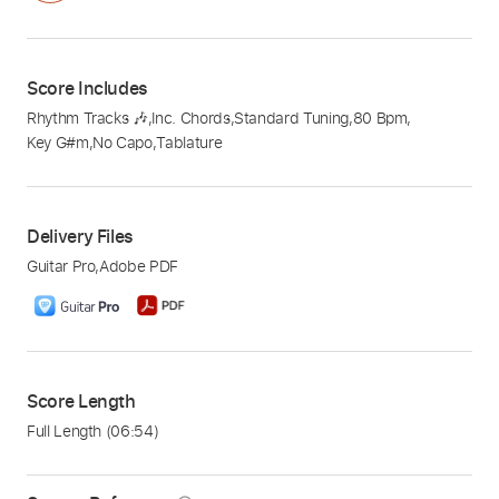
Score Includes
Rhythm Tracks 🎶
,
Inc. Chords
,
Standard Tuning
,
80 Bpm
,
Key G#m
,
No Capo
,
Tablature
Delivery Files
Guitar Pro
,
Adobe PDF
Score Length
Full Length
(06:54)