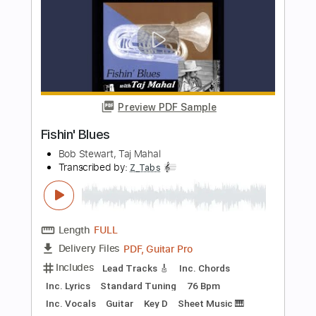
Length
FULL
Guitar Pro, PDF
Delivery Files
Includes
Lead Tracks 🎸
Standard Tuning
120 Bpm
Easy-To-Play
Fingerstyle
Tablature
Instant Delivery
$5.99
Add to Cart
Buy Now