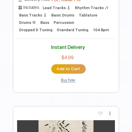
Beyond These Walls by Miracle Of
Sound Hades
Miracle Of Sound
Transcribed by:
Niizar
Length
FULL
PDF, Power Tab, Guitar Pro
Delivery Files
Includes
Lead Tracks 🎸
Rhythm Tracks 🎶
Drums 🥁
Fingerstyle
Inc. Power Tab
1 step down Tuning
100 Bpm
Tune down 1 step Tuning
Tablature
Instant Delivery
$17.00