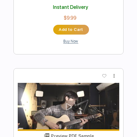
Th23 - Your Vibes
Thakis Manetas
Transcribed by:
thakis23
Length
FULL
PDF, Guitar Pro
Delivery Files
Includes
Lead Tracks 🎸
Rhythm Tracks 🎶
Bass Tracks 🎸
Basic Drums
Tablature
Drums 🥁
Bass
Percussion
Dropped D Tuning
Standard Tuning
104 Bpm
Instant Delivery
$4.99