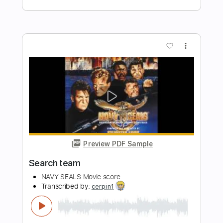
XXXTENTACION - Topic
Transcribed by:
Anthonblu
Length
FULL
PDF, Guitar Pro
Delivery Files
Includes
Lead Tracks 🎸
Rhythm Tracks 🎶
Bass Tracks 🎸
Melody
Percussion
Tablature
Bass
Standard Tuning
130 Bpm
Instant Delivery
$9.99
Add to Cart
Buy Now