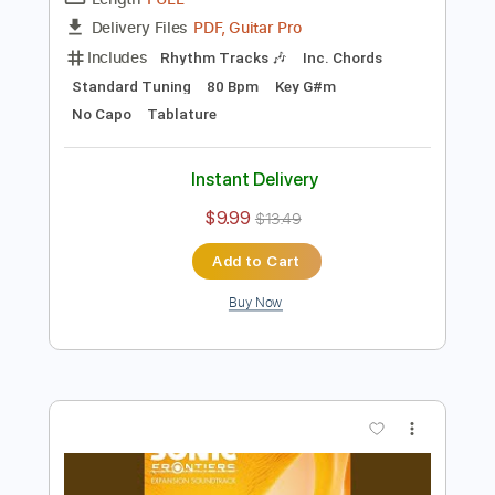
Preview PDF Sample
Fishing Vibes
SEGA SOUND TEAM
Transcribed by:
Jotadufour
Length
FULL
PDF, Guitar Pro
Delivery Files
Includes
Rhythm Tracks 🎶
Inc. Chords
Standard Tuning
80 Bpm
Key G#m
No Capo
Tablature
Instant Delivery