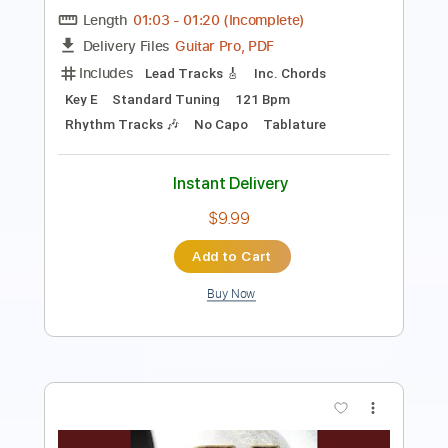
Includes
Rhythm Tracks 🎶
Inc. Chords
Standard Tuning
88 Bpm
Lead Tracks 🎸
Key A
No Capo
Audio-Synced
Tablature
Instant Delivery
$9.99
Add to Cart
Buy Now
more_vert