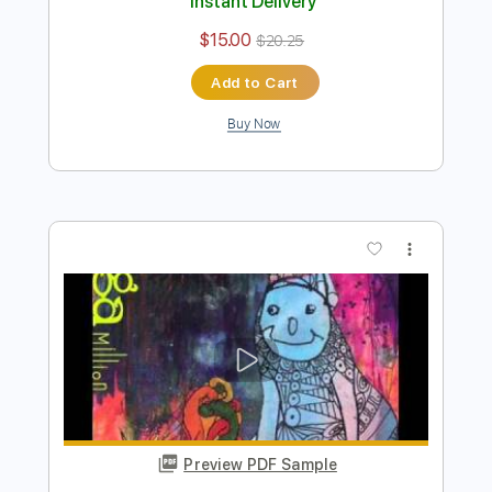
Preview PDF Sample
I’m with you - Vocal ver
SEGA SOUND TEAM
Transcribed by:
liamlmd
Length
FULL
PDF
Delivery Files
Includes
Audio-Synced
Vocals
Keyboard
Violin
Key C#
Tablature
Instant Delivery
$15.00
$20.25
Add to Cart