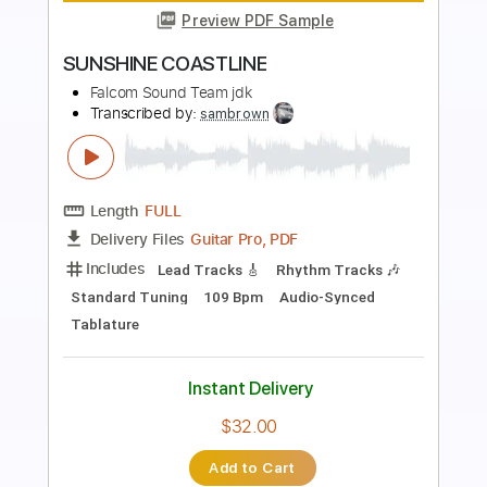
Preview PDF Sample
GENESIS BEYOND THE BEGINNING
Falcom Sound Team jdk
Transcribed by:
sambrown
Length
FULL
Guitar Pro, PDF
Delivery Files
Includes
Lead Tracks 🎸
Rhythm Tracks 🎶
Standard Tuning
164 Bpm
Audio-Synced
Tablature