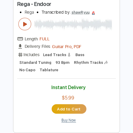
Buy Now
more_vert
Preview PDF Sample
Rega - Endoor
Rega
Transcribed by:
shawRyuu