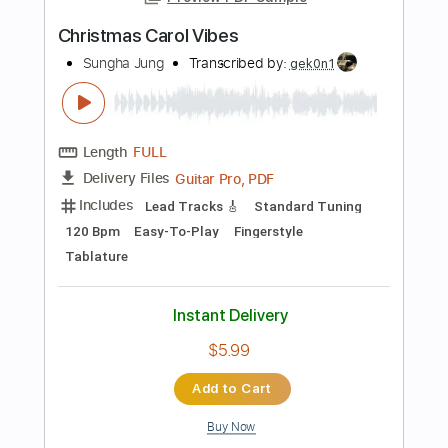
Add to Cart
Buy Now
more_vert
Preview PDF Sample
bad vibes forever