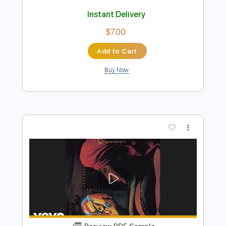
Preview PDF Sample
Ridley's Theme - Super Smash Bros
Ultimate OST
Nintendo Sound Team
Transcribed by:
barus
Length
FULL
PDF, Guitar Pro
Delivery Files