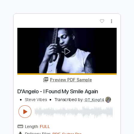
Length
FULL
Guitar Pro, PDF
Delivery Files
Includes
Lead Tracks 🎸
Bass
Standard Tuning
93 Bpm
Rhythm Tracks 🎶
No Capo
Tablature
Instant Delivery
$5.99
Add to Cart
Buy Now