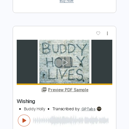
Preview PDF Sample
Wishing
ELO Electric Light Orchestra
Transcribed by:
cerpin1
Length
FULL
PDF, Midi, Guitar Pro
Delivery Files