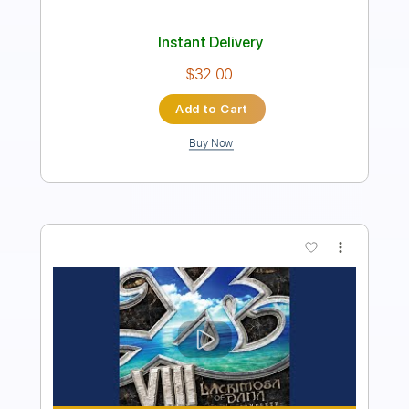
Instant Delivery
$9.99
Add to Cart
Buy Now
more_vert