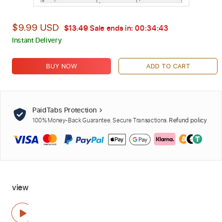
$9.99 USD
$13.49
Sale ends in:
00:34:42
Instant Delivery
BUY NOW
ADD TO CART
PaidTabs Protection
100% Money-Back Guarantee. Secure Transactions.
Refund policy
view