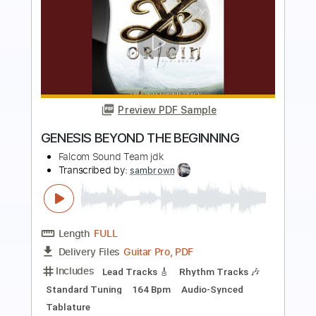
Preview PDF Sample
Wishing
Buddy Holly
Transcribed by:
GPTabs
Length
01:03
-
01:20
(Incomplete)
Guitar Pro, PDF
Delivery Files
Includes
Lead Tracks 🎸
Inc. Chords
Key E
Standard Tuning
121 Bpm
Rhythm Tracks 🎶
No Capo
Tablature