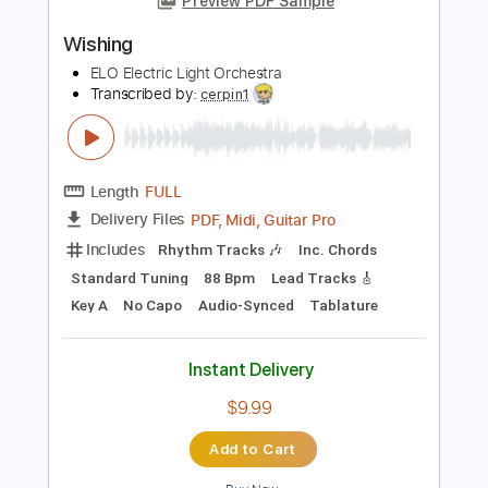
Includes
Audio-Synced
Lead Tracks 🎸
Rhythm Tracks 🎶
Inc. Chords
Drums 🥁
Percussion
Tuning E B G D A E
110 Bpm
Dropped D tune down 1/2 step Tuning
Key Fm
No Capo
Tablature
Instant Delivery
$7.00
Add to Cart
Buy Now
more_vert