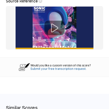
Source Reference
info_outline
Would you like a custom version of this score?
Submit your free transcription request.
Similar Scores