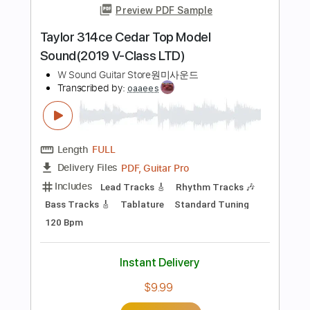
Length
01:24
-
02:01
(Incomplete)
PDF, Midi, Guitar Pro
Delivery Files
Includes
Lead Tracks 🎸
Standard Tuning
101 Bpm
Audio-Synced
Key Cm
No Capo
Tablature
Instant Delivery
$5.00
Add to Cart
Buy Now