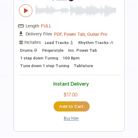
Preview PDF Sample
SUNSHINE COASTLINE
Falcom Sound Team jdk
Transcribed by:
sambrown
Length
FULL
Guitar Pro, PDF
Delivery Files
Includes
Lead Tracks 🎸
Rhythm Tracks 🎶
Standard Tuning
109 Bpm
Audio-Synced
Tablature
Instant Delivery
$32.00