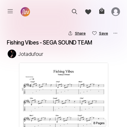
Share
Save
Fishing Vibes - SEGA SOUND TEAM
Jotadufour
8
Page
s