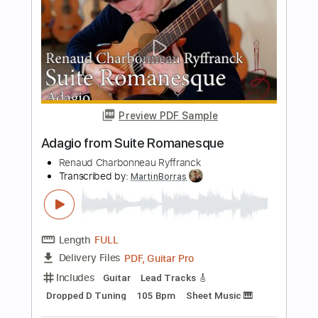
Length
FULL
PDF, Guitar Pro
Delivery Files
Includes
Lead Tracks 🎸
Standard Tuning
75 Bpm
Rhythm Tracks 🎶
Key Bm
No Capo
Audio-Synced
Tablature
Instant Delivery
$8.00
Add to Cart
Buy Now