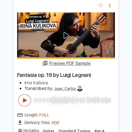
Preview PDF Sample
Nella Fantasia Gabriel's Oboe - E.
Morricone
PsiloPiano
Transcribed by:
Amymusic
Length
FULL
PDF
Delivery Files
Includes
Piano
Sheet Music 🎹
Instant Delivery
$20.00