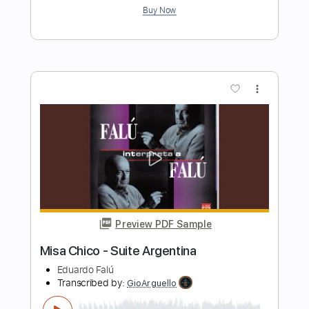
Mozart, Wolfgang Amadeus
Transcribed by:
Juan_Carlos
Length
FULL
PDF
Delivery Files
Includes
String Quartet
Violin
Viola
Cello
Double Bass
Standard Tuning
Key Dm
Sheet Music 🎹
Instant Delivery
$6.99
Add to Cart
Buy Now