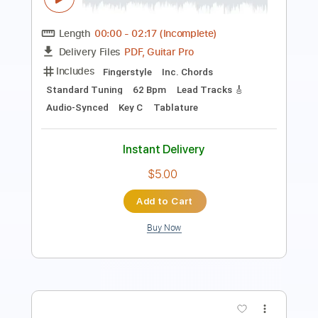
Length
FULL
PDF, Guitar Pro, Midi
Delivery Files
Includes
Lead Tracks 🎸
Rhythm Tracks 🎶
Standard Tuning
130 Bpm
Tablature
Instant Delivery
$15.00
Add to Cart
Buy Now