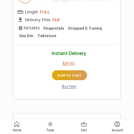
Dropped D Tuning
105 Bpm
Sheet Music 🎹
Instant Delivery
$6.99
Add to Cart
Buy Now
more_vert
Home
Tuner
Cart
Account