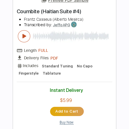
Length
FULL
PDF, Guitar Pro
Delivery Files
Includes
Audio-Synced
Lead Tracks 🎸
Standard Tuning
120 Bpm
Key E
Tablature
Instant Delivery
$9.99
Add to Cart
Buy Now
more_vert