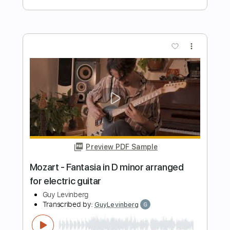
Preview PDF Sample
Adagio from Suite Romanesque
Renaud Charbonneau Ryffranck
Transcribed by:
MartinBorras
Length
FULL
PDF, Guitar Pro
Delivery Files
Includes
Guitar
Lead Tracks 🎸