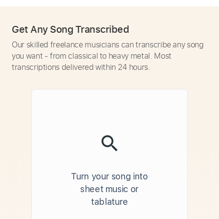
Get Any Song Transcribed
Our skilled freelance musicians can transcribe any song
you want - from classical to heavy metal. Most
transcriptions delivered within 24 hours.
Turn your song into
sheet music or
tablature