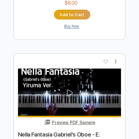
Preview PDF Sample
I Wanna Be In Love
91 Suite
Transcribed by:
Akira_Nakagawa
Length
FULL
Guitar Pro, PDF
Delivery Files
Includes
Lead Tracks 🎸
Rhythm Tracks 🎶
Tablature