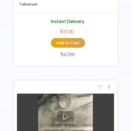
Includes
Fingerstyle
Inc. Chords
Standard Tuning
62 Bpm
Lead Tracks 🎸
Audio-Synced
Key C
Tablature
Instant Delivery
$5.00
Add to Cart
Buy Now
more_vert