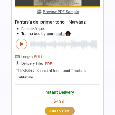
Preview PDF Sample
Spite
Hail the Sun
Transcribed by:
amkeymankey
Length
FULL
Power Tab, Guitar Pro, PDF
Delivery Files
Includes
Lead Tracks 🎸
Standard Tuning
140 Bpm
Rhythm Tracks 🎶
No Capo
Key B