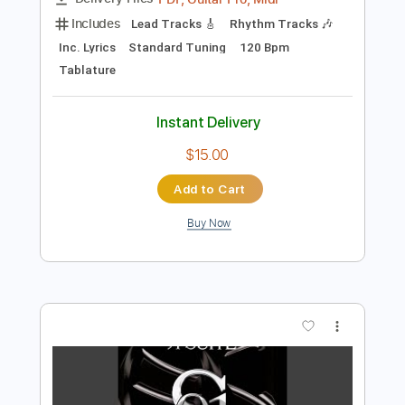
Preview PDF Sample
Words In The Wind
Honeymoon Suite
Transcribed by:
liamlmd
Length
FULL
PDF, Guitar Pro, Midi
Delivery Files
Includes
Lead Tracks 🎸
Rhythm Tracks 🎶