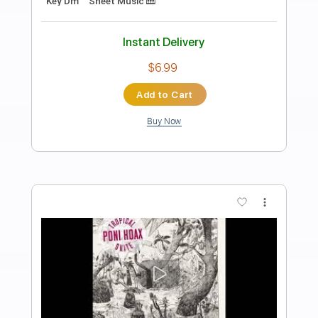
Preview PDF Sample
Fantasía del quarto tono - Narváez
Pablo Márquez
Transcribed by:
agulassalle
Length
FULL
PDF
Delivery Files
Includes
Capo 3rd fret
Lead Tracks 🎸
Tablature
Instant Delivery
$4.99