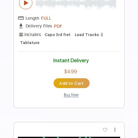
Preview PDF Sample
Fantasía del primer tono - Narváez
Pablo Márquez
Transcribed by:
agulassalle
Length
FULL
PDF
Delivery Files
Includes
Capo 3rd fret
Lead Tracks 🎸
Tablature