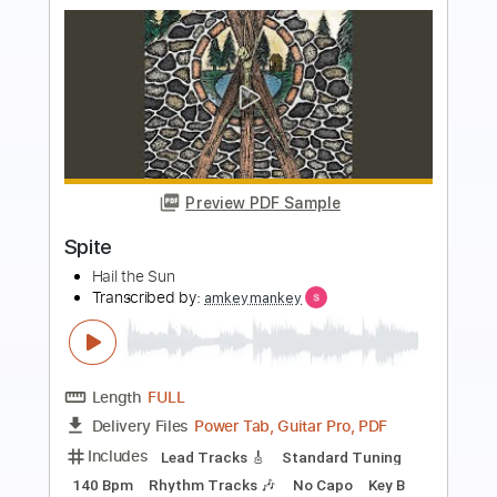
more_vert
Preview PDF Sample
Moll Flanders Suite
Doug Smith
Transcribed by:
dani_gtr
Length
00:00
-
02:17
(Incomplete)
PDF, Guitar Pro
Delivery Files