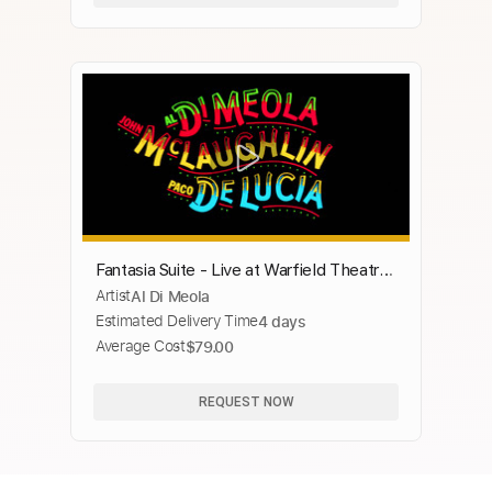
Fantasia Suite - Live at Warfield Theatre,
Artist
Al Di Meola
San Francisco, CA - December 1980
Estimated Delivery Time
4 days
Average Cost
$79.00
REQUEST NOW