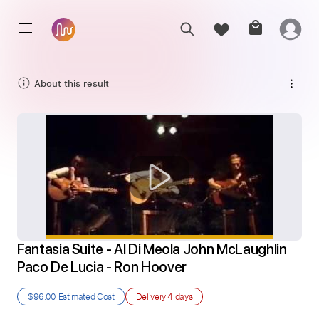
About this result
Fantasia Suite - Al Di Meola John McLaughlin 
Paco De Lucia - Ron Hoover
$96.00
Estimated Cost
Delivery
4 days