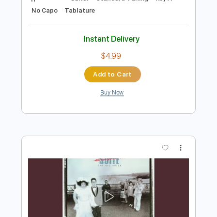
Add to Cart
Buy Now
more_vert
Preview PDF Sample
Fantasia op. 19 by Luigi Legnani