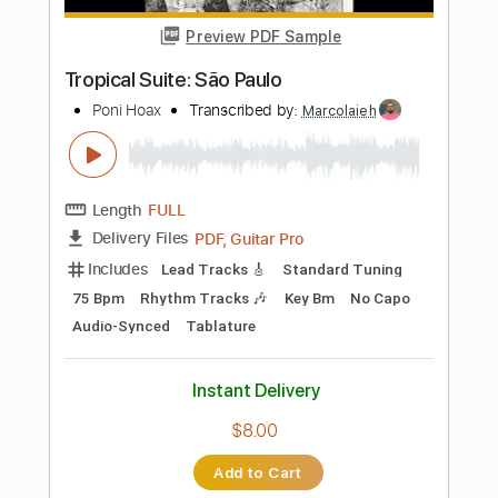
Add to Cart
Buy Now
more_vert
Preview PDF Sample
Mozart - Fantasia in D minor K.397