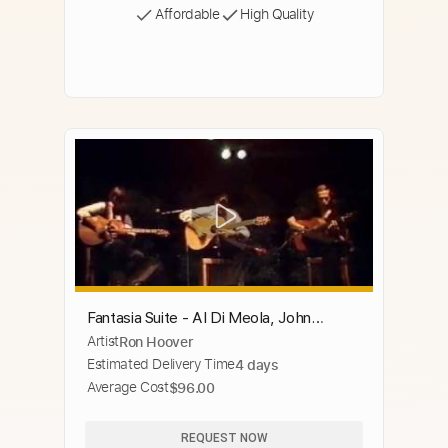
Affordable
High Quality
Fantasia Suite - Al Di Meola, John
Artist
Ron Hoover
McLaughlin, Paco De Lucia
Estimated Delivery Time
4 days
Average Cost
$96.00
REQUEST NOW