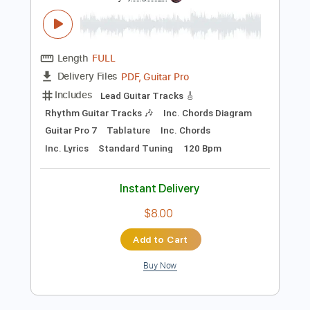
Preview PDF Sample
Fantasia
Erik Wøllo - Topic
Transcribed by:
yorgos_d
Length
FULL
PDF, Guitar Pro
Delivery Files