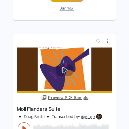
more_vert
Preview PDF Sample
Once the Feeling
Honeymoon Suite - Topic
Transcribed by:
liamlmd