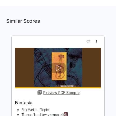
Similar Scores
more_vert