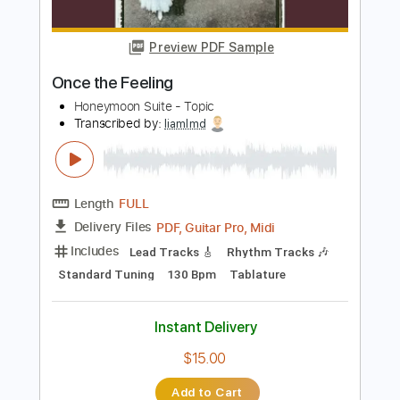
Irina Kulikova
Transcribed by:
Juan_Carlos
Length
FULL
PDF
Delivery Files
Includes
Guitar
Standard Tuning
Key A
No Capo
Tablature
Instant Delivery
$4.99
Add to Cart
Buy Now