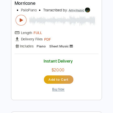
Instant Delivery
$8.00
Add to Cart
Buy Now
more_vert