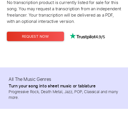
No transcription product is currently listed for sale for this
song. You may request a transcription from an independent
freelancer. Your transcription will be delivered as a PDF,
with an optional interactive version.
4.9/5
REQUEST NOW
All The Music Genres
Turn your song into sheet music or tablature
Progressive Rock, Death Metal, Jazz, POP, Classical and many
more.