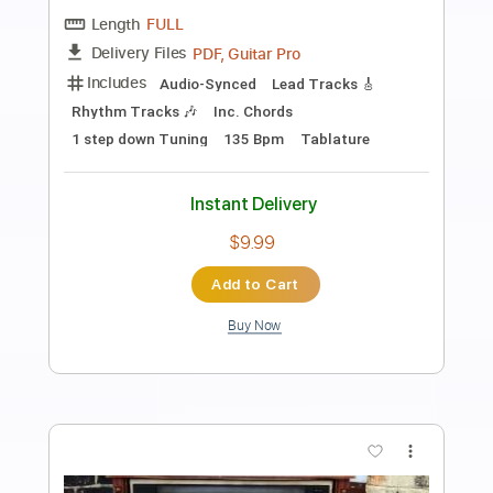
Preview PDF Sample
Alameda - Elliott Smith Cover
Lynx Filante
Transcribed by:
LynxFilante
Length
FULL
PDF, Guitar Pro
Delivery Files
Includes
Audio-Synced
Lead Tracks 🎸
1 step down Tuning
155 Bpm
Tablature