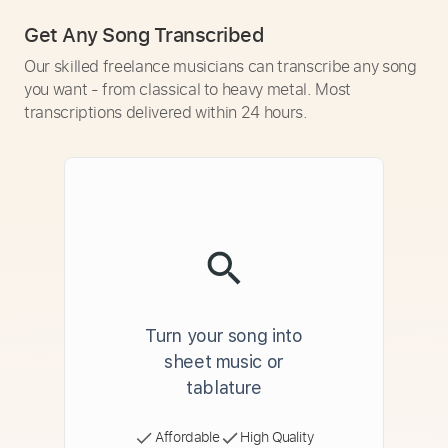
Get Any Song Transcribed
Our skilled freelance musicians can transcribe any song
you want - from classical to heavy metal. Most
transcriptions delivered within 24 hours.
Turn your song into
sheet music or
tablature
Affordable
High Quality