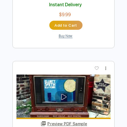
Preview PDF Sample
Elliott Smith - Place Pigalle
Elliott Smith
Transcribed by:
GPTabs
Length
FULL
PDF, Guitar Pro
Delivery Files
Includes
Audio-Synced
Lead Tracks 🎸
Rhythm Tracks 🎶
Inc. Chords
Key A#
Standard Tuning
128 Bpm
No Capo
Key Bb
Tablature