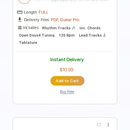
Length
00:09
-
04:03
(Incomplete)
PDF, Guitar Pro
Delivery Files
Includes
Standard Tuning
Audio-Synced
Fingerstyle
Rhythm Tracks 🎶
Inc. Chords
120 Bpm
Key Em
No Capo
Tablature
Instant Delivery
$9.99
Add to Cart
Buy Now