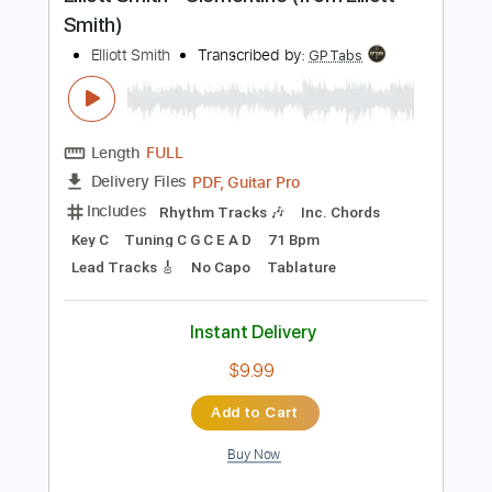
Preview PDF Sample
Elliott Smith - Clementine (from Elliott
Smith)
Elliott Smith
Transcribed by:
GPTabs
Length
FULL
PDF, Guitar Pro
Delivery Files