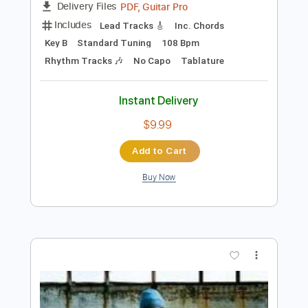
Preview PDF Sample
Some Song - Elliott Smith
Elliott Smith
Transcribed by:
GPTabs
Length
FULL
PDF, Guitar Pro
Delivery Files
Includes
Lead Tracks 🎸
Inc. Chords
Key B
Standard Tuning
108 Bpm
Rhythm Tracks 🎶
No Capo
Tablature