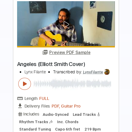
more_vert
Preview PDF Sample
Death and the lady - John Smith
John Smith
Transcribed by:
Carolina
Length
FULL