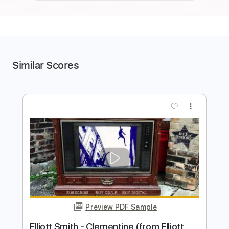
Similar Scores
more_vert