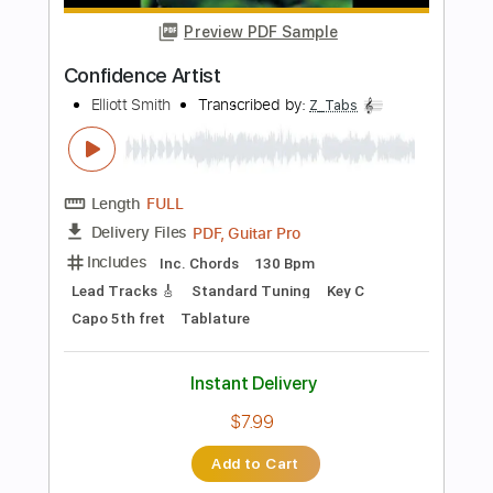
Add to Cart
Buy Now
more_vert
Preview PDF Sample