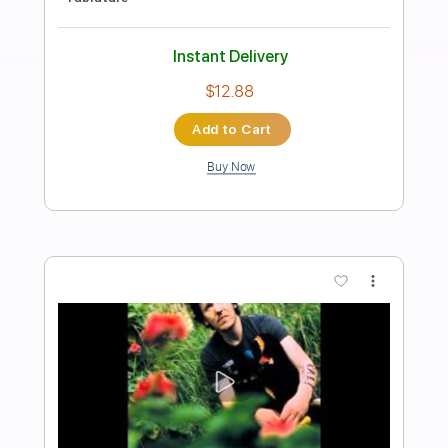
Preview PDF Sample
Waltz #2 (Elliott Smith)
Lynx Filante
Transcribed by:
LynxFilante
Length
FULL
PDF, Guitar Pro
Delivery Files
Includes
Audio-Synced
Lead Tracks 🎸
Rhythm Tracks 🎶
Inc. Chords
1 step down Tuning
135 Bpm
Tablature
Instant Delivery
$9.99