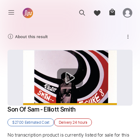
About this result
Son Of Sam - Elliott Smith
$27.00
Estimated Cost
Delivery
24 hours
No transcription product is currently listed for sale for this