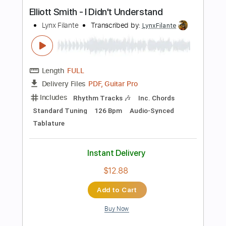
Length
FULL
PDF, Guitar Pro
Delivery Files
Includes
Lead Tracks 🎸
Inc. Chords
Key B
Standard Tuning
108 Bpm
Rhythm Tracks 🎶
No Capo
Tablature
Instant Delivery
$9.99
Add to Cart
Buy Now