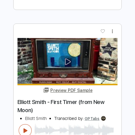
Preview PDF Sample
Elliott Smith - Go By (from New Moon)
Elliott Smith
Transcribed by:
GaboQuintero
Length
FULL
PDF, Guitar Pro
Delivery Files
Includes
Lead Tracks 🎸
Rhythm Tracks 🎶
Key D
Tablature
Inc. Chords
Double Dropped D Tuning
144 Bpm
Instant Delivery