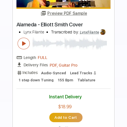
Preview PDF Sample
Angeles (Elliott Smith Cover)
Lynx Filante
Transcribed by:
LynxFilante
Length
FULL
PDF, Guitar Pro
Delivery Files
Includes
Audio-Synced
Lead Tracks 🎸