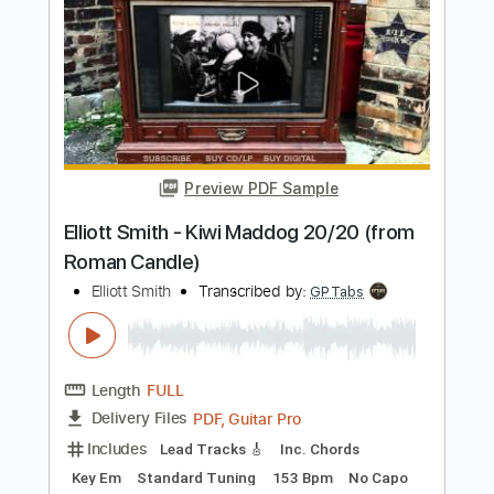
Elliott Smith - First Timer (from New
Moon)
Elliott Smith
Transcribed by:
GPTabs
Length
FULL
PDF, Guitar Pro
Delivery Files
Includes
Rhythm Tracks 🎶
Inc. Chords
Key A
Standard Tuning
Capo 1st fret
120 Bpm
Lead Tracks 🎸
Tablature
Instant Delivery
$9.99