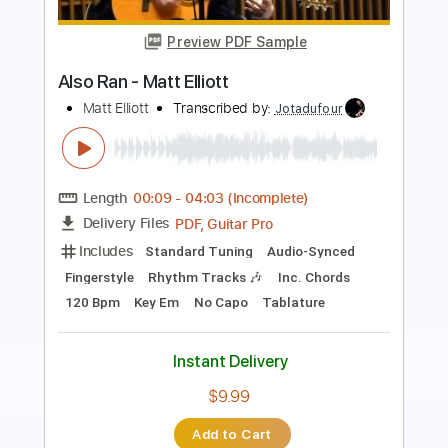
Roman Candle)
Elliott Smith
Transcribed by:
GPTabs
Length
FULL
PDF, Guitar Pro
Delivery Files
Includes
Lead Tracks 🎸
Inc. Chords
Key Em
Standard Tuning
153 Bpm
No Capo
Tablature
Instant Delivery
$9.99
Add to Cart