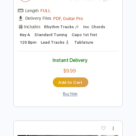
$29.44
Add to Cart
Buy Now
more_vert
Preview PDF Sample