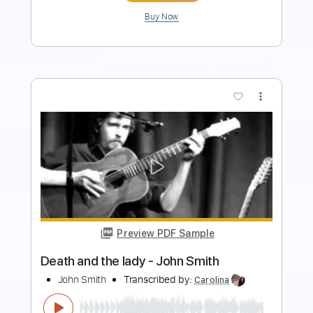
Buy Now
more_vert
Preview PDF Sample
Also Ran - Matt Elliott
Matt Elliott
Transcribed by:
Jotadufour