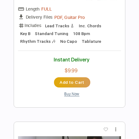
Buy Now
more_vert
Preview PDF Sample
Confidence Artist