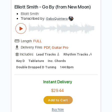
Instant Delivery
$9.99
Add to Cart
Buy Now
more_vert