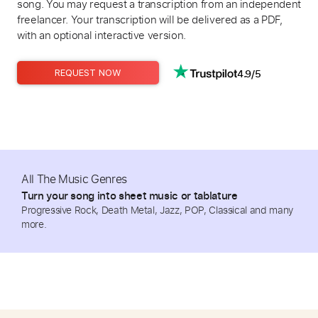
song. You may request a transcription from an independent
freelancer. Your transcription will be delivered as a PDF,
with an optional interactive version.
4.9/5
REQUEST NOW
All The Music Genres
Turn your song into sheet music or tablature
Progressive Rock, Death Metal, Jazz, POP, Classical and many
more.