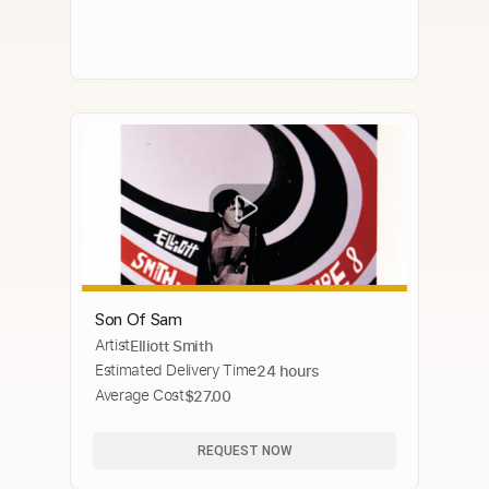
Son Of Sam
Artist
Elliott Smith
Estimated Delivery Time
24 hours
Average Cost
$27.00
REQUEST NOW