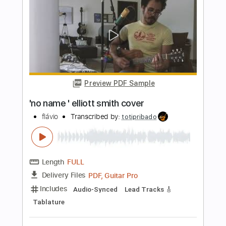
Elliott Smith
Transcribed by:
Z_Tabs
Length
FULL
PDF, Guitar Pro
Delivery Files
Includes
Inc. Chords
130 Bpm
Lead Tracks 🎸
Standard Tuning
Key C
Capo 5th fret
Tablature
Instant Delivery
$7.99
Add to Cart
Buy Now