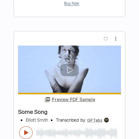
Don't Go Down (From A Basement On
The Hill)
Elliott Smith
Transcribed by:
LynxFilante
Length
FULL
PDF, Guitar Pro
Delivery Files
Includes
Audio-Synced
Lead Tracks 🎸
Rhythm Tracks 🎶
Standard Tuning
86 Bpm
Tablature
Instant Delivery
$12.88
Add to Cart