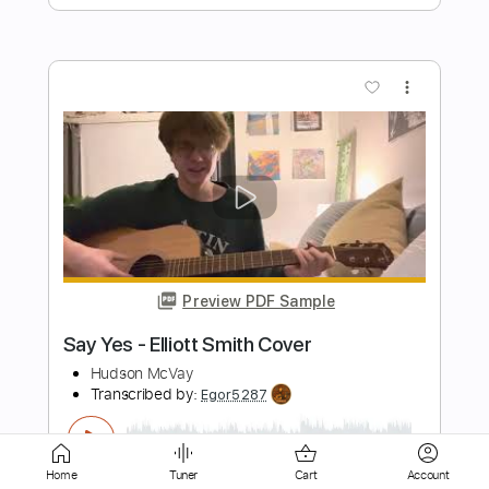
more_vert
Preview PDF Sample
'no name ' elliott smith cover
flávio
Transcribed by:
totipribado
Length
FULL
PDF, Guitar Pro
Delivery Files
Home
Tuner
Cart
Account