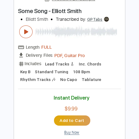
PDF, Guitar Pro
Delivery Files
Includes
Audio-Synced
Rhythm Tracks 🎶
Inc. Chords
1 step down Tuning
141 Bpm
Inc. Lyrics
Key Gm
Tablature
Instant Delivery
$11.99
$16.19
Add to Cart
Buy Now
more_vert