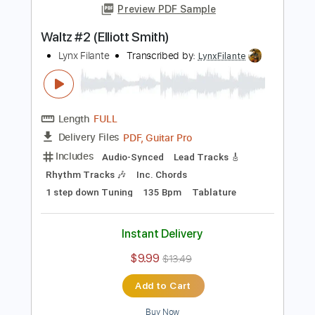
Add to Cart
Buy Now
more_vert
Preview PDF Sample