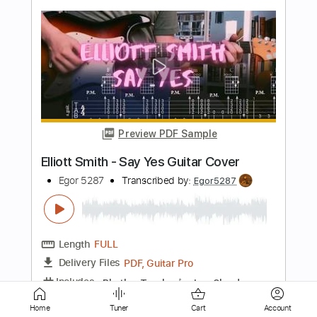
Preview PDF Sample
Also Ran - Matt Elliott
Matt Elliott
Transcribed by:
Jotadufour
Length
00:09
-
04:03
(Incomplete)
PDF, Guitar Pro
Delivery Files
Includes
Standard Tuning
Audio-Synced
Fingerstyle
Rhythm Tracks 🎶
Inc. Chords
120 Bpm
Key Em
No Capo
Tablature
Home
Tuner
Cart
Account