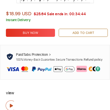
$18.99 USD
$25.64
Sale ends in:
00:34:42
Instant Delivery
BUY NOW
ADD TO CART
PaidTabs Protection
100% Money-Back Guarantee. Secure Transactions.
Refund policy
view