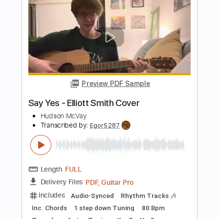
Length
FULL
Guitar Pro, PDF
Delivery Files
Includes
Lead Tracks 🎸
Standard Tuning
110 Bpm
Tablature
Instant Delivery
$4.99
$6.74
Add to Cart
Buy Now