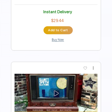
Instant Delivery
$9.99
Add to Cart
Buy Now
more_vert