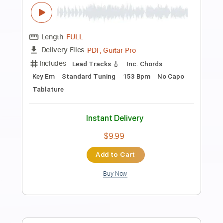
Preview PDF Sample
Elliott Smith - First Timer (from New
Moon)
Elliott Smith
Transcribed by:
GPTabs
Length
FULL
PDF, Guitar Pro
Delivery Files
Includes
Rhythm Tracks 🎶
Inc. Chords
Key A
Standard Tuning
Capo 1st fret
120 Bpm
Lead Tracks 🎸
Tablature
Instant Delivery
$9.99