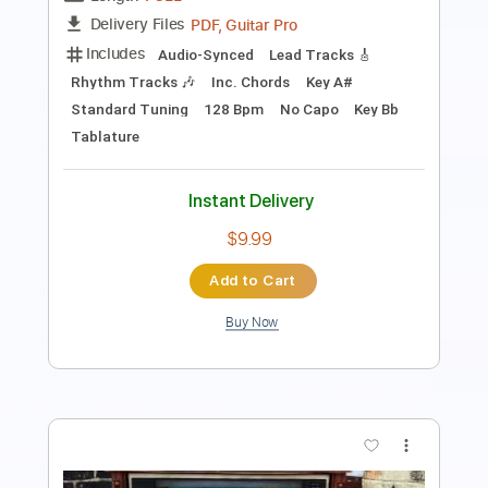
Key B
Standard Tuning
108 Bpm
Rhythm Tracks 🎶
No Capo
Tablature
Instant Delivery
$9.99
Add to Cart
Buy Now
more_vert