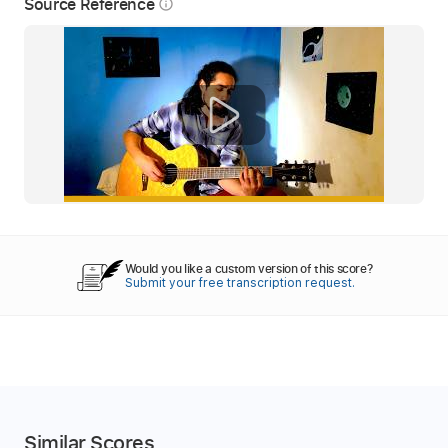
Source Reference
info_outline
Would you like a custom version of this score?
Submit your free transcription request.
Similar Scores