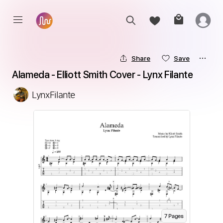
Share
Save
Alameda - Elliott Smith Cover - Lynx Filante
LynxFilante
7
Page
s