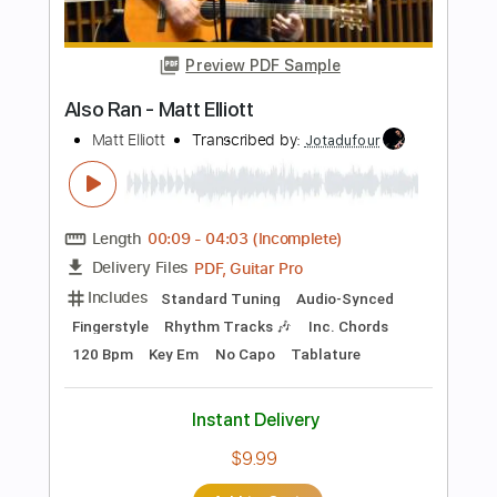
Includes
Audio-Synced
Lead Tracks 🎸
Tablature
Instant Delivery
$10.00
Add to Cart
Buy Now
more_vert