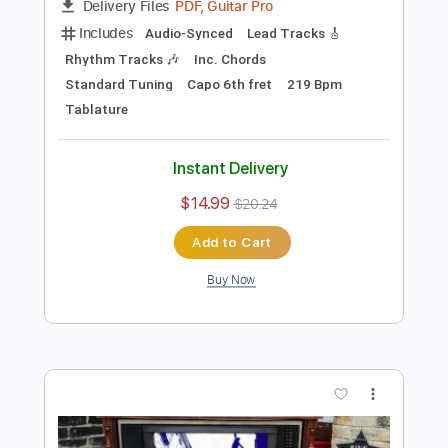
Preview PDF Sample
Angeles (Elliott Smith Cover)
Lynx Filante
Transcribed by:
LynxFilante
Length
FULL
PDF, Guitar Pro
Delivery Files
Includes
Audio-Synced
Lead Tracks 🎸
Rhythm Tracks 🎶
Inc. Chords
Standard Tuning
Capo 6th fret
219 Bpm
Tablature
Instant Delivery