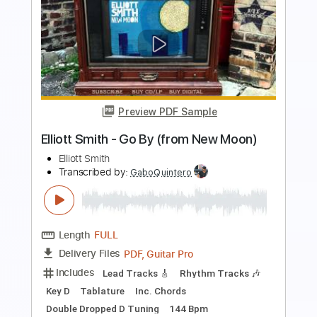
Preview PDF Sample
Elliott Smith - Place Pigalle
Elliott Smith
Transcribed by:
GPTabs
Length
FULL
PDF, Guitar Pro
Delivery Files
Includes
Audio-Synced
Lead Tracks 🎸
Rhythm Tracks 🎶
Inc. Chords
Key A#
Standard Tuning
128 Bpm
No Capo
Key Bb
Tablature