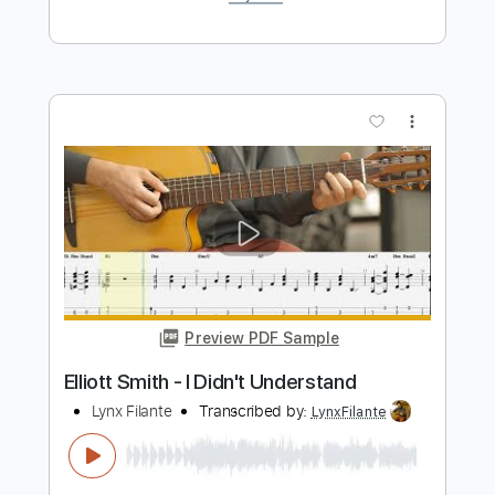
Waltz #2 (Elliott Smith)
Lynx Filante
Transcribed by:
LynxFilante
Length
FULL
PDF, Guitar Pro
Delivery Files
Includes
Audio-Synced
Lead Tracks 🎸
Rhythm Tracks 🎶
Inc. Chords
1 step down Tuning
135 Bpm
Tablature
Instant Delivery
$9.99
$13.49
Add to Cart
Buy Now