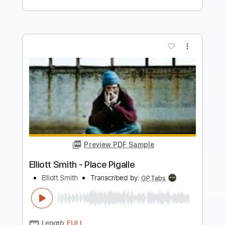
Preview PDF Sample
Some Song - Elliott Smith
Elliott Smith
Transcribed by:
GPTabs
Length
FULL
PDF, Guitar Pro
Delivery Files
Includes
Lead Tracks 🎸
Inc. Chords