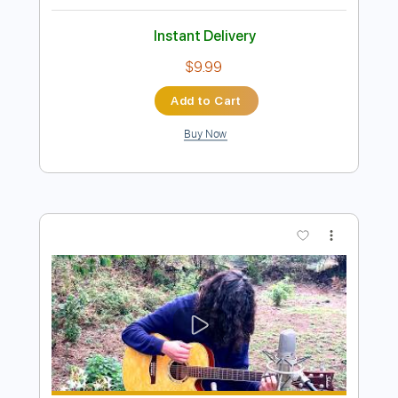
Preview PDF Sample
Elliott Smith - Clementine (from Elliott
Smith)
Elliott Smith
Transcribed by:
GPTabs
Length
FULL
PDF, Guitar Pro
Delivery Files
Includes
Rhythm Tracks 🎶
Inc. Chords
Key C
Tuning C G C E A D
71 Bpm
Lead Tracks 🎸
No Capo
Tablature
Instant Delivery
$9.99