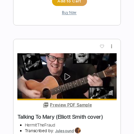
Preview PDF Sample
Say Yes - Elliott Smith Cover
Hudson McVay
Transcribed by:
Egor5287
Length
FULL
PDF, Guitar Pro
Delivery Files
Includes
Audio-Synced
Rhythm Tracks 🎶
Inc. Chords
1 step down Tuning
80 Bpm