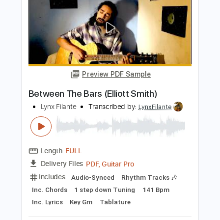
Length
FULL
PDF, Guitar Pro
Delivery Files
Includes
Rhythm Tracks 🎶
Inc. Chords
Standard Tuning
126 Bpm
Audio-Synced
Tablature
Instant Delivery
$12.88
$17.39
Add to Cart
Buy Now