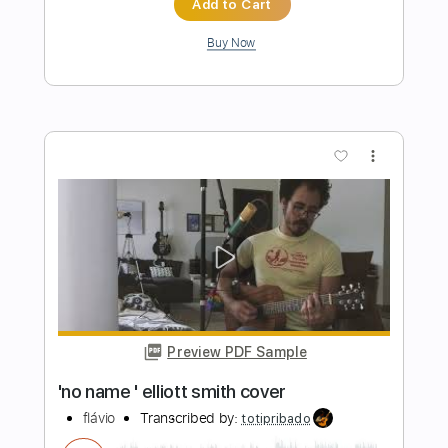
Classical Guitar
Lynx Filante
Transcribed by:
LynxFilante
Length
FULL
PDF, Guitar Pro
Delivery Files
Includes
Rhythm Tracks 🎶
Inc. Chords
Standard Tuning
131 Bpm
Key C
Tablature
Instant Delivery
$8.99
$12.14
Add to Cart
Buy Now