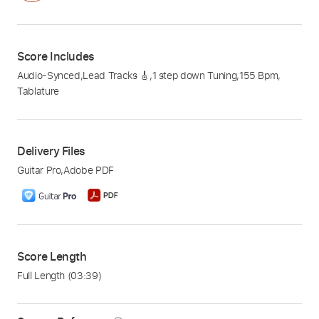
Score Includes
Audio-Synced
,
Lead Tracks 🎸
,
1 step down Tuning
,
155 Bpm
,
Tablature
Delivery Files
Guitar Pro
,
Adobe PDF
Score Length
Full Length
(03:39)