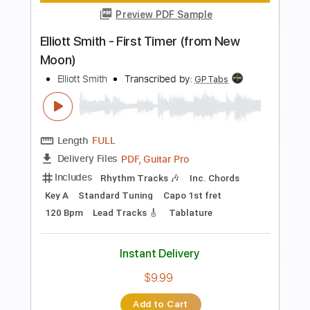
Preview PDF Sample
Elliott Smith - Go By (from New Moon)
Elliott Smith
Transcribed by:
GaboQuintero
Length
FULL
PDF, Guitar Pro
Delivery Files
Includes
Lead Tracks 🎸
Rhythm Tracks 🎶
Key D
Tablature
Inc. Chords
Double Dropped D Tuning
144 Bpm