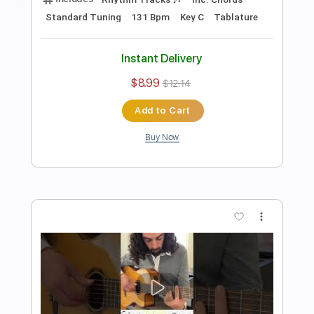
Elliott Smith - Kiwi Maddog 20/20 (from
Roman Candle)
Elliott Smith
Transcribed by:
GPTabs
Length
FULL
PDF, Guitar Pro
Delivery Files
Includes
Lead Tracks 🎸
Inc. Chords
Key Em
Standard Tuning
153 Bpm
No Capo
Tablature
Instant Delivery
$9.99
Add to Cart