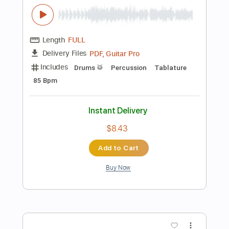
Tune down 1 step Tuning
Key F
No Capo
Tablature
Instant Delivery
$4.99
Add to Cart
Buy Now
more_vert