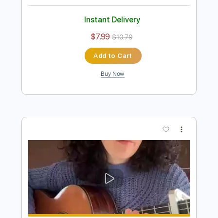
Preview PDF Sample
Yesterday / fingerpickying style ✨
[Carolina Diez]
Carolina Díez
Transcribed by:
Carolina
Length
FULL
PDF
Delivery Files
Includes
Lead Tracks 🎸
Fingerstyle
Guitar
Standard Tuning
Key C
No Capo
Tablature
Instant Delivery
$7.99
$10.79