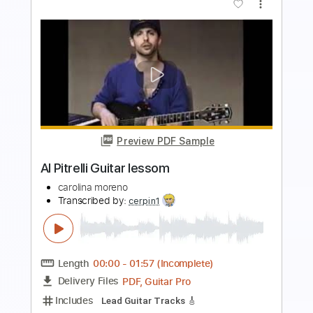
Preview PDF Sample
SLEEP TOKEN Damocles on Classical
Guitar Classical Guitar Arrangement
Michael Rey Guitar
Transcribed by:
SweetStrings
Length
FULL
PDF, Guitar Pro
Delivery Files
Includes
Audio-Synced
Fingerstyle