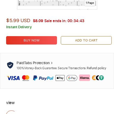
1
Page
$5.99 USD
$8.09
Sale ends in:
00:34:42
Instant Delivery
BUY NOW
ADD TO CART
PaidTabs Protection
100% Money-Back Guarantee. Secure Transactions.
Refund policy
view