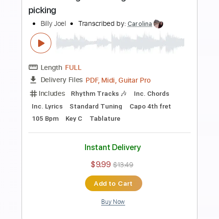
Preview PDF Sample
Ay Qız - Azerbaijani song guitar
arrangement
Sedko Arrangements
Transcribed by:
eugensedko
Length
FULL
PDF, Guitar Pro
Delivery Files
Includes
Lead Tracks 🎸
Standard Tuning
110 Bpm
Key Em
Tablature