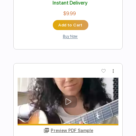
Preview PDF Sample
El Despertar
Rubén Díaz Levaniegos
Transcribed by:
yorgos_d
Length
FULL
Guitar Pro, PDF
Delivery Files
Includes
Lead Tracks 🎸
Standard Tuning
120 Bpm
Tablature
Instant Delivery
$8.00
Add to Cart