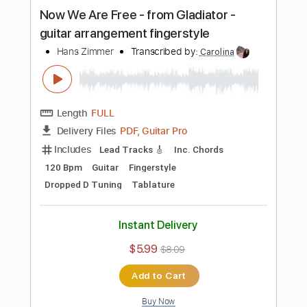
Buy Now
more_vert
Preview PDF Sample
El Bakkan - Tu Pedacito
El GEfe
Transcribed by: