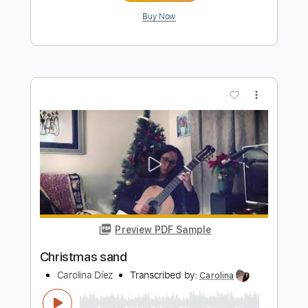
To make you feel my love - guitar
fingerstyle
Carolina Díez
Transcribed by:
Carolina
Length
FULL
PDF, Guitar Pro
Delivery Files
Includes
Rhythm Tracks 🎶
Inc. Chords
Standard Tuning
Capo 3rd fret
75 Bpm
Fingerstyle
Guitar
Tablature
Instant Delivery
$6.00
$8.10
Add to Cart