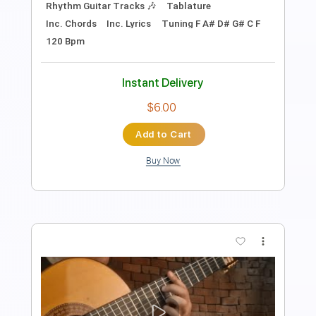
Lead Tracks 🎸
Dropped D Tuning
152 Bpm
Key A
Tablature
Instant Delivery
$17.99
Add to Cart
Buy Now
more_vert