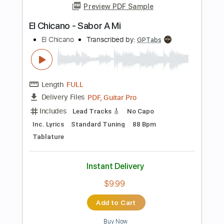
Length
FULL
Guitar Pro, PDF
Delivery Files
Includes
Lead Tracks 🎸
Tuning D A D A C# E
80 Bpm
Fingerstyle
Tablature
Instant Delivery
$7.99
$10.79
Add to Cart
Buy Now