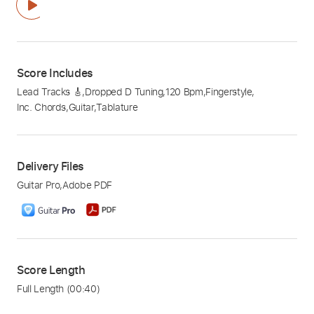
Score Includes
Lead Tracks 🎸
,
Dropped D Tuning
,
120 Bpm
,
Fingerstyle
,
Inc. Chords
,
Guitar
,
Tablature
Delivery Files
Guitar Pro
,
Adobe PDF
Score Length
Full Length
(00:40)