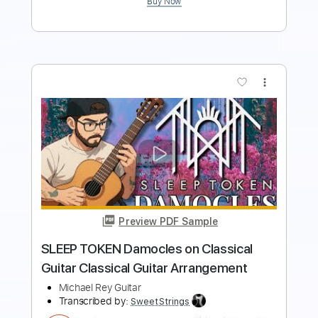
Preview PDF Sample
Ys Origin OST - Termination - Original
Piano Arr. by Carolina Diez
Yuzo Koshiro
Transcribed by:
Carolina
Length
00:00
-
03:27
(Incomplete)