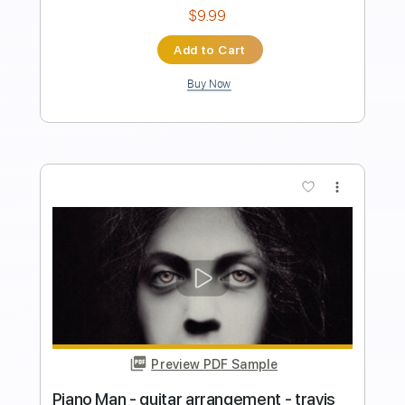
120 Bpm
Instant Delivery
$6.00
Add to Cart
Buy Now
more_vert