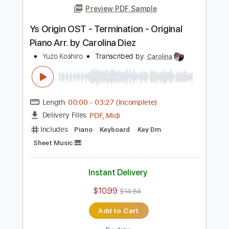
Length
FULL
PDF, Guitar Pro
Delivery Files
Includes
Lead Tracks 🎸
Standard Tuning
115 Bpm
Key Am
Tablature
Instant Delivery
$8.99
Add to Cart
Buy Now
more_vert