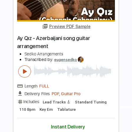
Preview PDF Sample
Al Pitrelli Guitar lessom
carolina moreno
Transcribed by:
cerpin1
Length
00:00
-
01:57
(Incomplete)
PDF, Guitar Pro
Delivery Files
Includes
Lead Guitar Tracks 🎸
Rhythm Guitar Tracks 🎶
Tablature
Inc. Chords
Inc. Lyrics
Tuning F A# D# G# C F