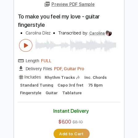
Add to Cart
Buy Now
more_vert
Preview PDF Sample