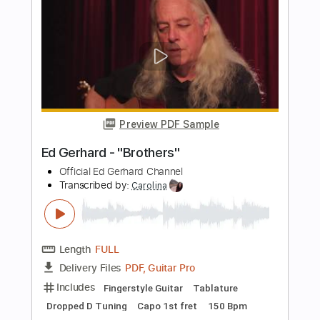
Length
FULL
PDF, Guitar Pro
Delivery Files
Includes
Lead Tracks 🎸
Inc. Chords
120 Bpm
Guitar
Fingerstyle
Dropped D Tuning
Tablature
Instant Delivery
$5.99
$8.09
Add to Cart
Buy Now