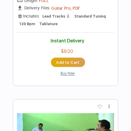
Preview PDF Sample
Piano Man - guitar arrangement - travis
picking
Billy Joel
Transcribed by:
Carolina
Length
FULL
PDF, Midi, Guitar Pro
Delivery Files
Includes
Rhythm Tracks 🎶
Inc. Chords
Inc. Lyrics
Standard Tuning
Capo 4th fret
105 Bpm
Key C
Tablature
Instant Delivery