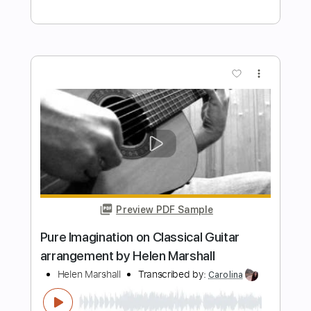
totipribado
Length
FULL
PDF, Guitar Pro
Delivery Files
Includes
Lead Tracks 🎸
Rhythm Tracks 🎶
Bass Tracks 🎸
Tablature
Bass
Drums 🥁
Percussion
Inc. Chords
Standard Tuning
167 Bpm
Instant Delivery
$9.99
Add to Cart
Buy Now