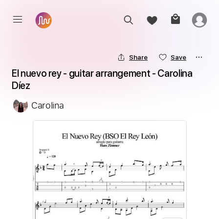
Share
Save
El nuevo rey - guitar arrangement - Carolina 
Díez
Carolina