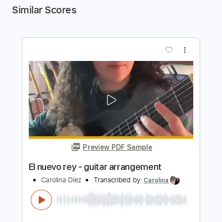
Similar Scores
more_vert