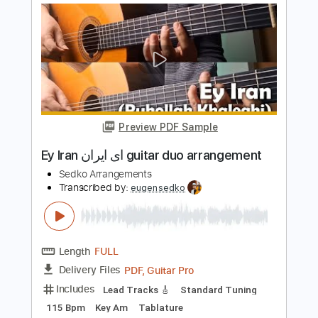
Length
FULL
PDF, Midi
Delivery Files
Includes
C Tuning
Key C
Capo 3rd fret
Lead Tracks 🎸
Fingerstyle
Guitar
Tablature
Instant Delivery
$5.99
$8.09
Add to Cart
Buy Now