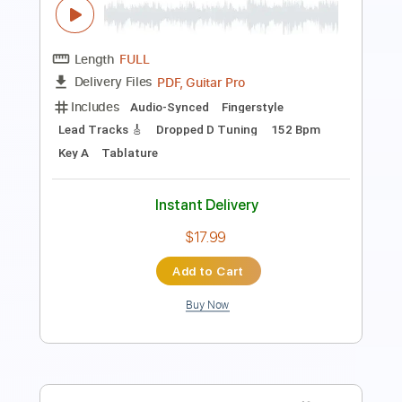
PDF, Midi
Delivery Files
Includes
Piano
Keyboard
Key Dm
Sheet Music 🎹
Instant Delivery
$10.99
$14.84
Add to Cart
Buy Now
more_vert