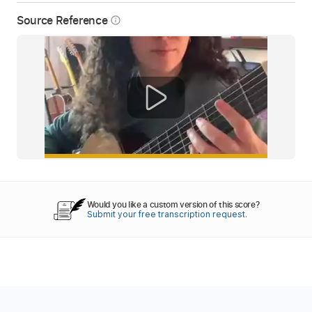
Source Reference
info_outline
Would you like a custom version of this score?
Submit your free transcription request.