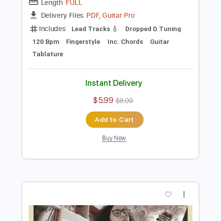
Preview PDF Sample
El nuevo rey - guitar arrangement
Carolina Díez
Transcribed by:
Carolina
Length
FULL
PDF, Guitar Pro
Delivery Files
Includes
Lead Tracks 🎸
Dropped D Tuning
120 Bpm
Fingerstyle
Inc. Chords
Guitar
Tablature
Instant Delivery