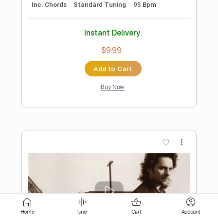
Add to Cart
Buy Now
more_vert
Preview PDF Sample
Home
Tuner
Cart
Account
Mary's New Car