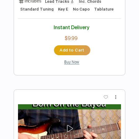
Preview PDF Sample
Have You Ever Seen the Rain
Fingerstyle CCR
Fingerstyle School
Transcribed by:
FSguitarschool
Length
FULL
PDF, Guitar Pro
Delivery Files
Includes
Rhythm Tracks 🎶
Inc. Chords
Standard Tuning
110 Bpm
Fingerstyle
Tablature
Instant Delivery