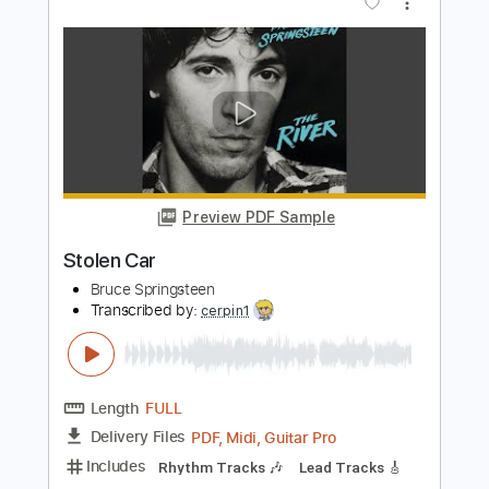
Fast Car
Syd - Topic
Transcribed by:
totipribado
Length
02:20
-
03:00
(Incomplete)
PDF, Guitar Pro
Delivery Files
Includes
Lead Guitar Tracks 🎸
Tablature
Standard Tuning
110 Bpm
Instant Delivery
$9.99
Add to Cart
Buy Now