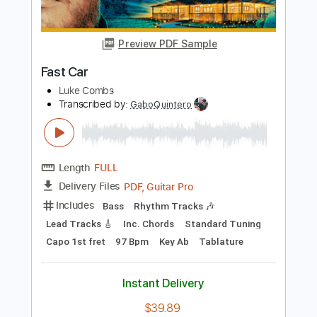
Length
FULL
PDF, Midi, Guitar Pro
Delivery Files
Includes
Rhythm Tracks 🎶
Lead Tracks 🎸
Inc. Chords
Standard Tuning
100 Bpm
Piano
Key G
No Capo
Tablature
Instant Delivery
$10.00
Add to Cart
Buy Now