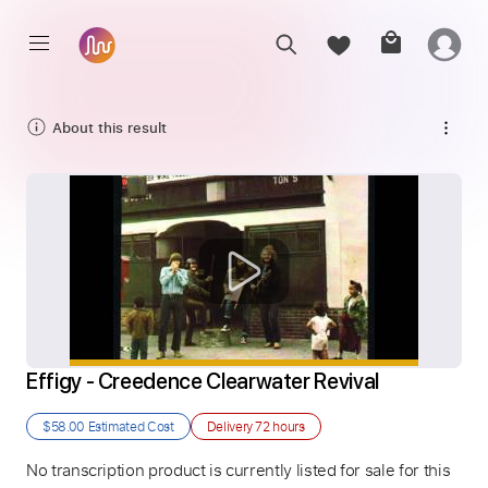
About this result
Effigy - Creedence Clearwater Revival
$58.00
Estimated Cost
Delivery
72 hours
No transcription product is currently listed for sale for this