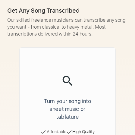
Get Any Song Transcribed
Our skilled freelance musicians can transcribe any song
you want - from classical to heavy metal. Most
transcriptions delivered within 24 hours.
Turn your song into
sheet music or
tablature
Affordable
High Quality