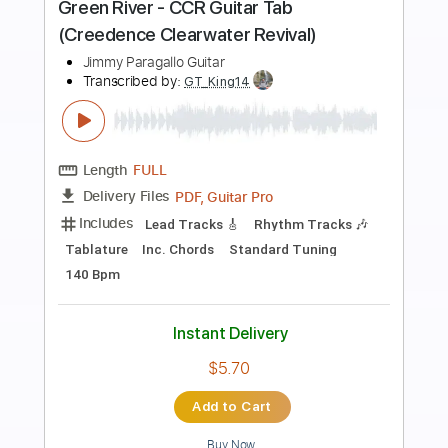
Preview PDF Sample
Daddy's Car
Sony CSL ( Paris )
Transcribed by:
GT_King14
Length
FULL
PDF, Midi, Guitar Pro
Delivery Files
Includes
Vocals
Rhythm Tracks 🎶
Inc. Chords
Tablature