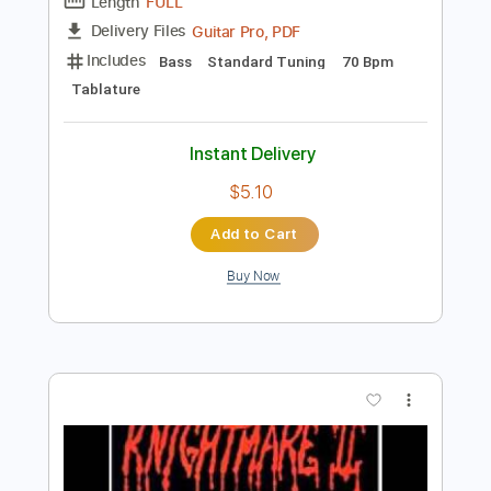
Preview PDF Sample
CPR
SummerWalker
Transcribed by:
Zentabes
Length
FULL
Guitar Pro, PDF
Delivery Files
Includes
Bass
Standard Tuning
70 Bpm
Tablature