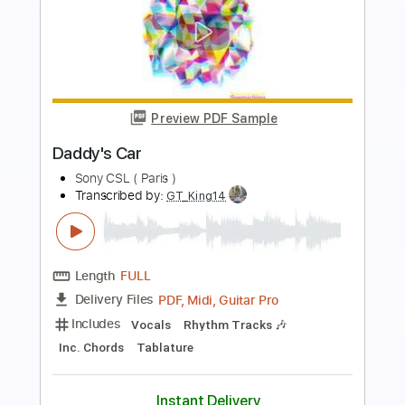
more_vert
Preview PDF Sample
Fast car
Tracy Chapman
Transcribed by:
Dell
Length
FULL