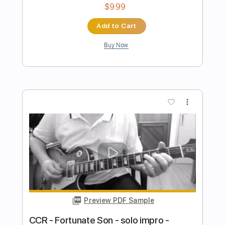
Preview PDF Sample
Green River - CCR Guitar Cover
(Creedence Clearwater Revival)
Jimmy Paragallo
Transcribed by:
JP_Guitar
Length
FULL
PDF, Guitar Pro
Delivery Files
Includes
Lead Tracks 🎸
Inc. Chords
Standard Tuning
Key E
No Capo
Tablature
Instant Delivery
$9.99