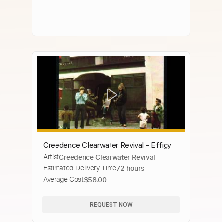
Creedence Clearwater Revival - Effigy
Artist
Creedence Clearwater Revival
Estimated Delivery Time
72 hours
Average Cost
$58.00
REQUEST NOW