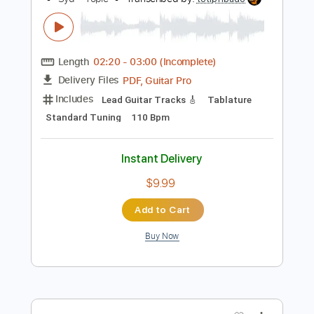
Add to Cart
Buy Now
more_vert
Preview PDF Sample