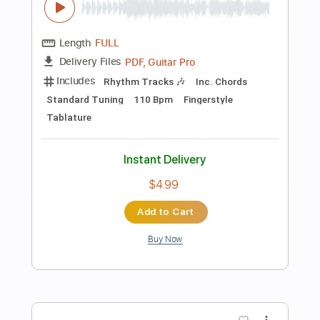
Preview PDF Sample
Green River - CCR Guitar Tab
(Creedence Clearwater Revival)
Jimmy Paragallo Guitar
Transcribed by:
GT_King14
Length
FULL
PDF, Guitar Pro
Delivery Files
Includes
Lead Tracks 🎸
Rhythm Tracks 🎶
Tablature
Inc. Chords
Standard Tuning
140 Bpm