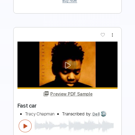
Preview PDF Sample
Fast Car
Luke Combs
Transcribed by:
Marcolaieh
Length
FULL
PDF, Guitar Pro
Delivery Files