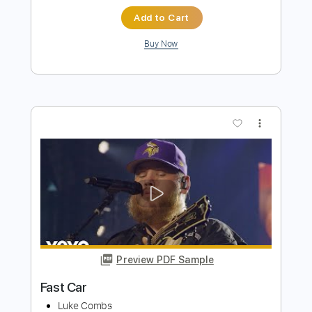
more_vert
Preview PDF Sample
Fast Car
Luke Combs
Transcribed by:
GaboQuintero