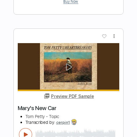
Born On the Bayou - CCR Creedence
Clearwater Revival
Jimmy Paragallo
Transcribed by:
JP_Guitar
Length
FULL
PDF, Guitar Pro
Delivery Files
Includes
Lead Tracks 🎸
Inc. Chords
Standard Tuning
115 Bpm
Key E
No Capo
Tablature
Instant Delivery
$9.99