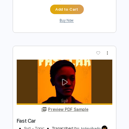
Preview PDF Sample
KNIGHTMARE II- Razor Love
C.R. Greyf
Transcribed by:
sambrown
Length
FULL
PDF, Guitar Pro
Delivery Files
Includes
Lead Tracks 🎸
Rhythm Tracks 🎶
Tablature
1 step down Tuning
111 Bpm
Instant Delivery
$19.99