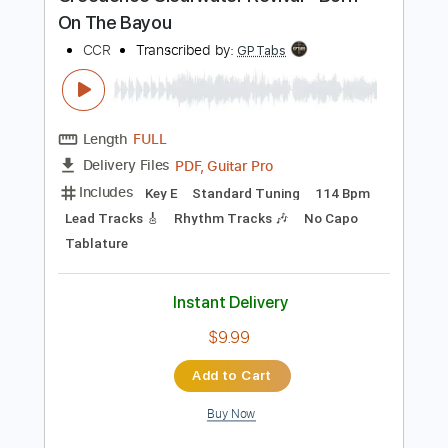
Preview PDF Sample
Creedence Clearwater Revival - Born
On The Bayou
CCR
Transcribed by:
GPTabs
Length
FULL
PDF, Guitar Pro
Delivery Files