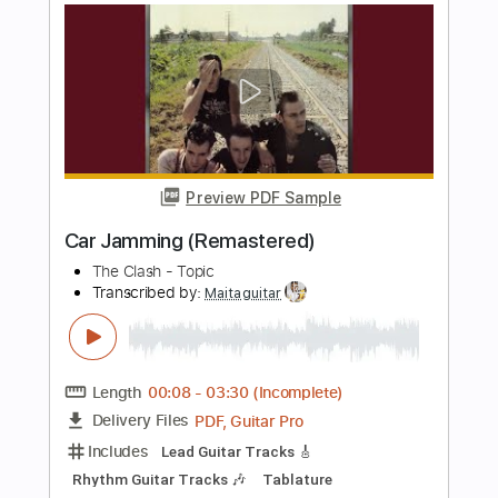
slow version - 2017
Marcos Lelo Craveiro
Transcribed by:
cerpin1
Length
FULL
PDF, Midi, Guitar Pro
Delivery Files
Includes
Audio-Synced
Lead Tracks 🎸
Rhythm Tracks 🎶
Inc. Chords
Standard Tuning
120 Bpm
Key G
No Capo
Tablature
Instant Delivery
$6.00