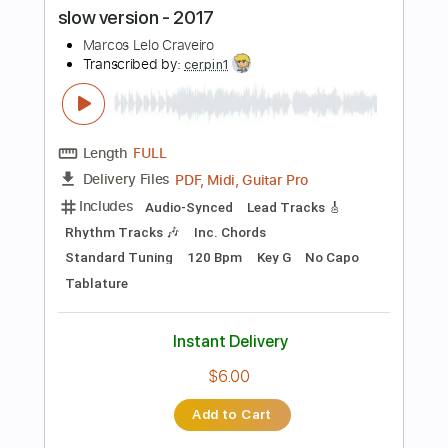
Add to Cart
Buy Now
more_vert
Preview PDF Sample