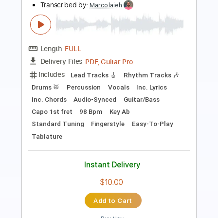
Length
FULL
PDF, Guitar Pro
Delivery Files
Includes
Bass
Rhythm Tracks 🎶
Lead Tracks 🎸
Inc. Chords
Standard Tuning
Capo 1st fret
97 Bpm
Key Ab
Tablature
Instant Delivery
$39.89
Add to Cart
Buy Now
more_vert