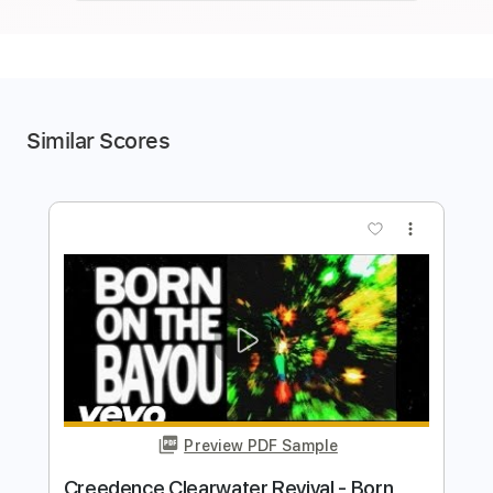
Similar Scores
more_vert