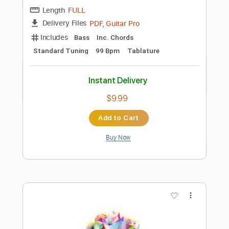
Includes
Lead Tracks 🎸
Rhythm Tracks 🎶
Drums 🥁
Percussion
Vocals
Inc. Lyrics
Inc. Chords
Audio-Synced
Guitar/Bass
Capo 1st fret
98 Bpm
Key Ab
Standard Tuning
Fingerstyle
Easy-To-Play
Tablature
Instant Delivery
$10.00
Add to Cart
Buy Now