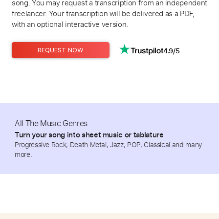
song. You may request a transcription from an independent
freelancer. Your transcription will be delivered as a PDF,
with an optional interactive version.
4.9/5
REQUEST NOW
All The Music Genres
Turn your song into sheet music or tablature
Progressive Rock, Death Metal, Jazz, POP, Classical and many
more.