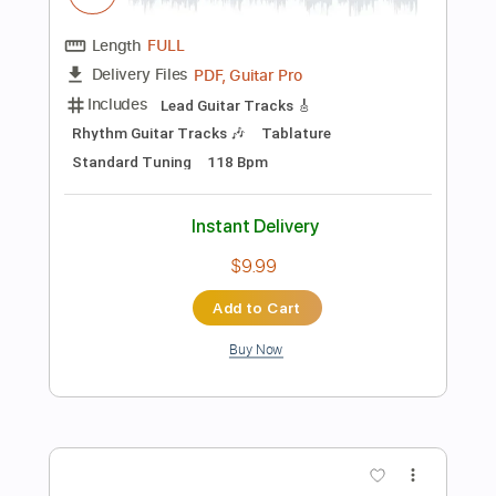
Add to Cart
Buy Now
more_vert
Preview PDF Sample
CCR - Fortunate Son - solo impro -