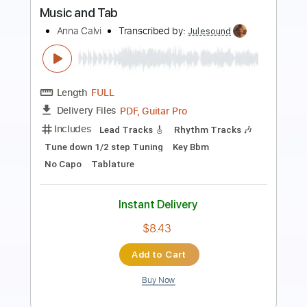
Length
FULL
MusicXML, Guitar Pro, PDF
Delivery Files
Includes
Bass
Standard Tuning
Tuning G D A E
Tuning C G D A
125 Bpm
Guitar
Inc. Vocals
Piano
Violin
Horn Charts
Tin Whistle
Oboe
Bassoon
Viola
Cello
Sheet Music 🎹
Instant Delivery
$11.99
Add to Cart