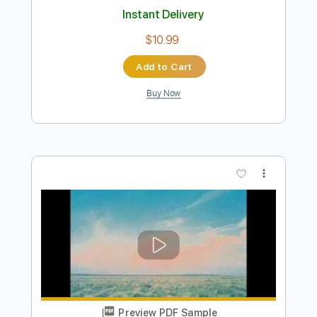
Preview PDF Sample
A Spaceman Came Travelling
Chris de Burgh by Mark Allen
Transcribed by:
Nico-RGuitar
Length
FULL
PDF, Guitar Pro
Delivery Files
Includes
Audio-Synced
Guitar
Lead Tracks 🎸
Standard Tuning
115 Bpm
Key Dm
Sheet Music 🎹