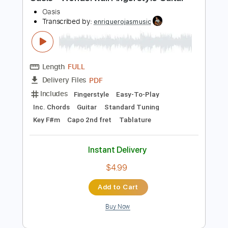
Preview PDF Sample
Oasis - Wonderwall Fingerstyle Guitar
Oasis
Transcribed by:
enriquerojasmusic
Length
FULL
PDF
Delivery Files