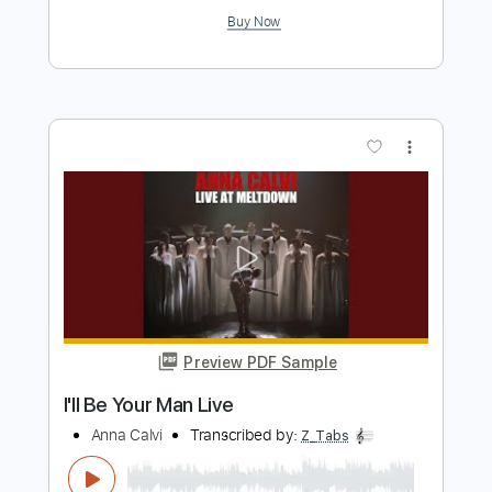
Preview PDF Sample
Oasis - Whatever
MarkTurver1990
Transcribed by:
cerpin1
Length
FULL
PDF, Guitar Pro
Delivery Files
Includes
Lead Tracks 🎸
Rhythm Tracks 🎶
Strings (reduction)
No Capo
Tablature
Inc. Chords
Inc. Lyrics
Standard Tuning
170 Bpm
Instant Delivery