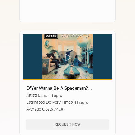
D'Yer Wanna Be A Spaceman?
Artist
Oasis - Topic
(Remastered)
Estimated Delivery Time
24 hours
Average Cost
$24.00
REQUEST NOW