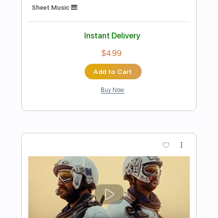
Preview PDF Sample
I Don't Wanna Be Me
Type O Negative
Transcribed by:
MLtranscriptions
Length
02:25
-
02:49
(Incomplete)
Guitar Pro, PDF
Delivery Files
Includes
Lead Tracks 🎸
Standard Tuning