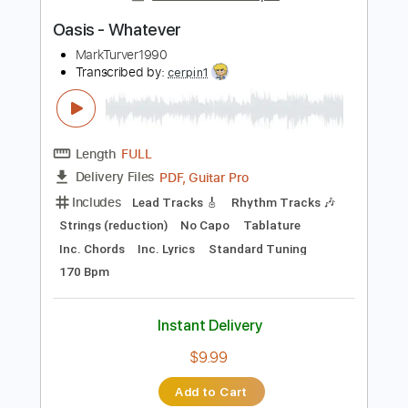
Instant Delivery
$10.99
Add to Cart
Buy Now
more_vert