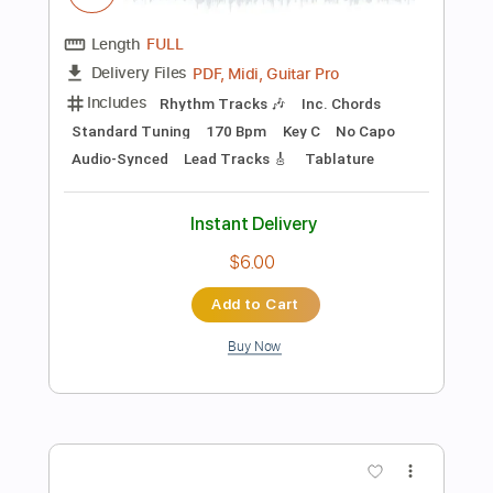
Instant Delivery
$4.99
Add to Cart
Buy Now
more_vert