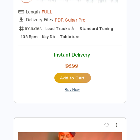
$9.99
Add to Cart
Buy Now
more_vert