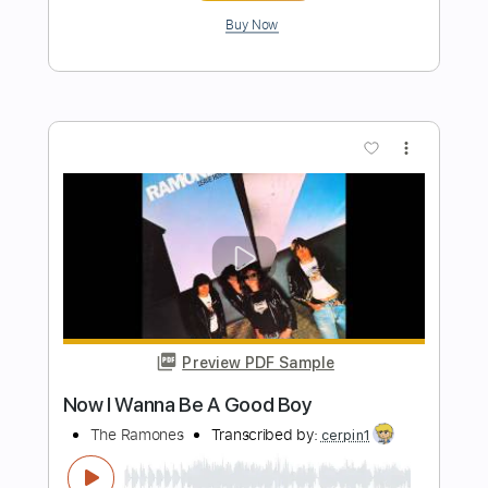
Preview PDF Sample
I Don't Wanna Be Me
Type O Negative
Transcribed by:
heavygrooves90
Length
FULL
Guitar Pro, PDF
Delivery Files
Includes
Drums 🥁
Percussion
200 Bpm
Sheet Music 🎹