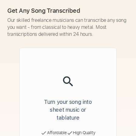
Get Any Song Transcribed
Our skilled freelance musicians can transcribe any song
you want - from classical to heavy metal. Most
transcriptions delivered within 24 hours.
Turn your song into
sheet music or
tablature
Affordable
High Quality