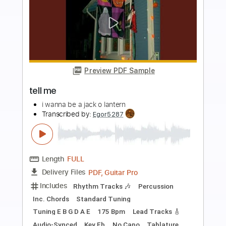
more_vert
Preview PDF Sample
I Wanna Be a Witch
Teen Suicide
Transcribed by:
Egor5287