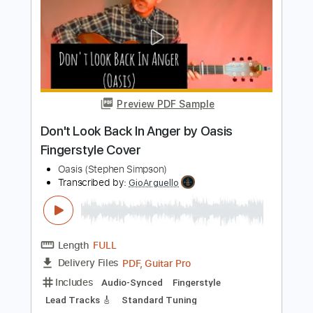
Preview PDF Sample
I'll Be Your Man Live
Anna Calvi
Transcribed by:
Z_Tabs
Length
FULL
PDF, Guitar Pro
Delivery Files
Includes
Lead Tracks 🎸
Standard Tuning
138 Bpm
Key Db
Tablature
Instant Delivery
$6.99
Add to Cart