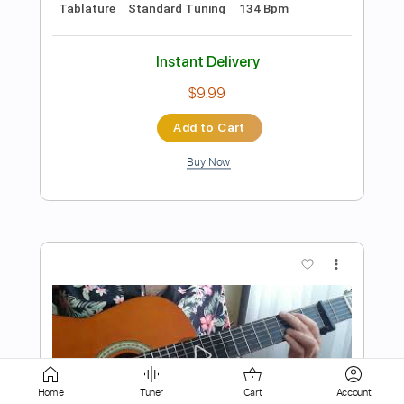
Add to Cart
Buy Now
more_vert
Preview PDF Sample
Home
Tuner
Cart
Account