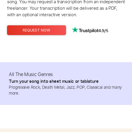
song. You may request a transcription from an independent
freelancer. Your transcription will be delivered as a PDF,
with an optional interactive version.
4.9/5
REQUEST NOW
All The Music Genres
Turn your song into sheet music or tablature
Progressive Rock, Death Metal, Jazz, POP, Classical and many
more.