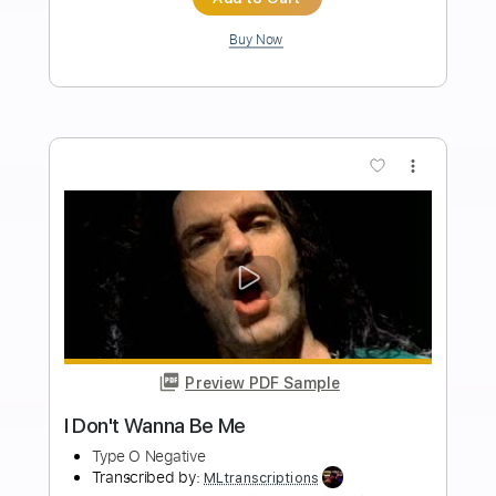
Length
FULL
PDF, Guitar Pro
Delivery Files
Includes
Rhythm Tracks 🎶
Percussion
Inc. Chords
Standard Tuning
Tuning E B G D A E
175 Bpm
Lead Tracks 🎸
Audio-Synced
Key Eb
No Capo
Tablature
Instant Delivery
$4.99
Add to Cart
Buy Now