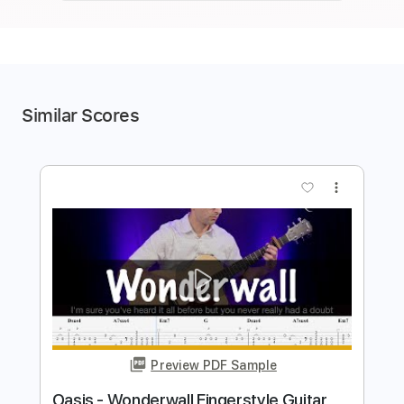
Similar Scores
more_vert