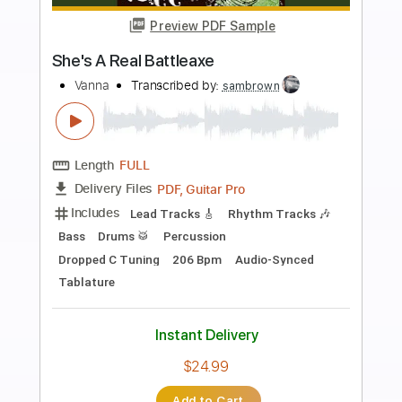
more_vert
Preview PDF Sample
tell me
i wanna be a jack o lantern
Transcribed by:
Egor5287