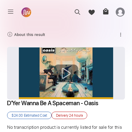
About this result
D'Yer Wanna Be A Spaceman - Oasis
$24.00
Estimated Cost
Delivery
24 hours
No transcription product is currently listed for sale for this