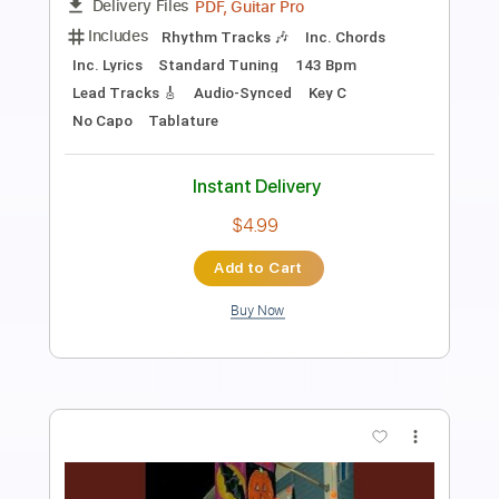
Anna Calvi
Transcribed by:
Julesound
Length
FULL
PDF, Guitar Pro
Delivery Files
Includes
Lead Tracks 🎸
Rhythm Tracks 🎶
Tune down 1/2 step Tuning
Key Bbm
No Capo
Tablature
Instant Delivery
$8.43
Add to Cart
Buy Now