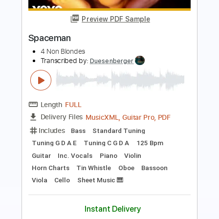
Oasis (Stephen Simpson)
Transcribed by:
GioArguello
Length
FULL
PDF, Guitar Pro
Delivery Files
Includes
Audio-Synced
Fingerstyle
Lead Tracks 🎸
Standard Tuning
Capo 3rd fret
82 Bpm
Key Eb
Tablature
Instant Delivery
$9.99
Add to Cart
Buy Now