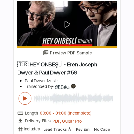
Preview PDF Sample
SPACEMAN feat. @FiNCH
Electric Callboy
Transcribed by:
JoseRoa
Length
FULL
PDF, Guitar Pro
Delivery Files
Includes
Rhythm Guitar Tracks 🎶
Dropped C Tuning
160 Bpm
Tablature
Instant Delivery
$4.99