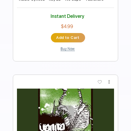
Length
FULL
PDF, Guitar Pro
Delivery Files
Includes
Rhythm Tracks 🎶
Inc. Chords
Inc. Lyrics
Standard Tuning
143 Bpm
Lead Tracks 🎸
Audio-Synced
Key C
No Capo
Tablature
Instant Delivery
$4.99
Add to Cart
Buy Now