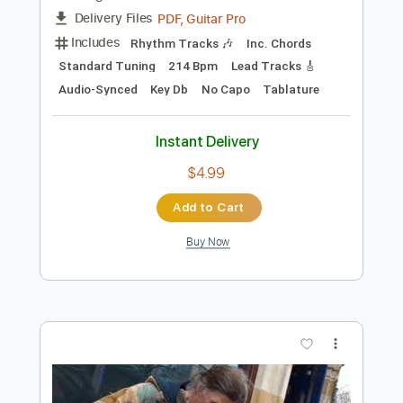
Preview PDF Sample
deer in headlights
i wanna be a jack o lantern
Transcribed by:
Egor5287
Length
FULL
PDF, Guitar Pro
Delivery Files
Includes
Rhythm Tracks 🎶
Inc. Chords
Standard Tuning
214 Bpm
Lead Tracks 🎸