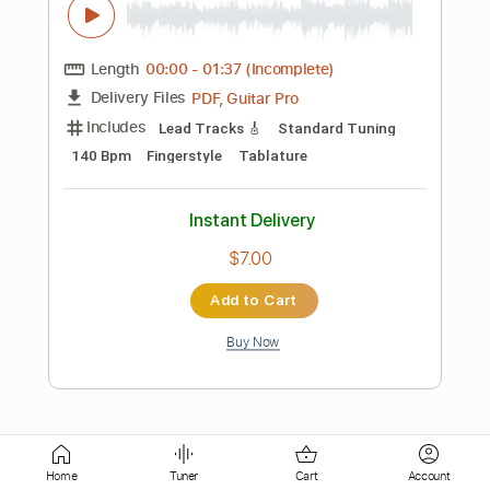
Lead Tracks 🎸
No Capo
Tablature
Instant Delivery
$9.99
Add to Cart
Buy Now
more_vert
Home
Tuner
Cart
Account