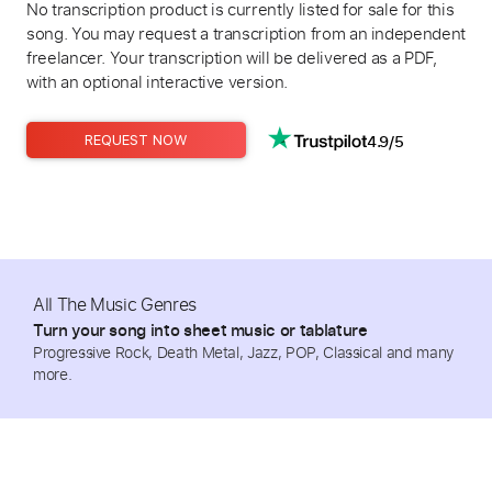
No transcription product is currently listed for sale for this
song. You may request a transcription from an independent
freelancer. Your transcription will be delivered as a PDF,
with an optional interactive version.
4.9/5
REQUEST NOW
All The Music Genres
Turn your song into sheet music or tablature
Progressive Rock, Death Metal, Jazz, POP, Classical and many
more.