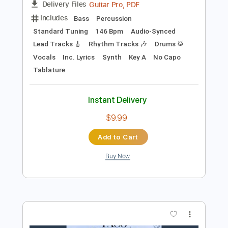
Add to Cart
Buy Now
more_vert
Preview PDF Sample