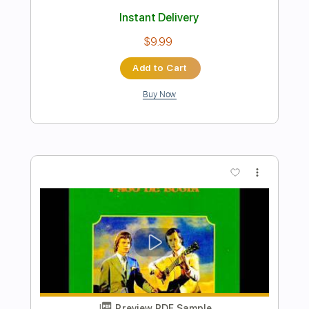
Preview PDF Sample
WHY DON'T WE - HOW DO YOU LOVE
SOMEBODY
Why Don't We
Transcribed by:
Anthonblu
Length
FULL
PDF, Guitar Pro
Delivery Files