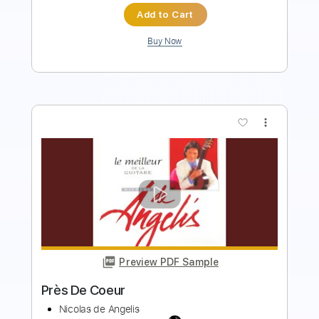
more_vert
Preview PDF Sample
Flor De Fuego
Caramelos de Cianuro
Transcribed by:
musicadecarlos