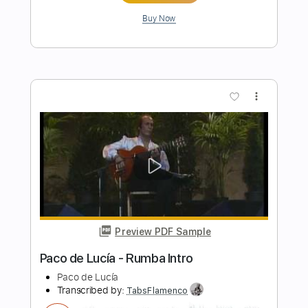
Preview PDF Sample
Kim Larsen - Er Du Jol Mon
Kim Larsen
Transcribed by:
GPTabs
Length
FULL
PDF, Guitar Pro
Delivery Files
Includes
Rhythm Tracks 🎶
Inc. Chords
Key C
Standard Tuning
107 Bpm