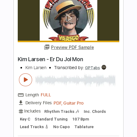
PDF, Guitar Pro
Delivery Files
Includes
Lead Tracks 🎸
Standard Tuning
Capo 2nd fret
232 Bpm
Fingerstyle
Tablature
Instant Delivery
$24.99
Add to Cart
Buy Now
more_vert