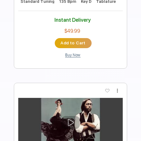
Length
FULL
PDF, Guitar Pro
Delivery Files
Includes
Standard Tuning
205 Bpm
Lead Tracks 🎸
Rhythm Tracks 🎶
Fingerstyle
Tablature
Instant Delivery
$15.00
Add to Cart
Buy Now