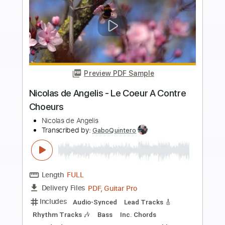
more_vert
Preview PDF Sample
Paco de Lucía - Entre dos Aguas
(Rumba) (Live 1976)
Paco de Lucía
Transcribed by:
TabsFlamenco