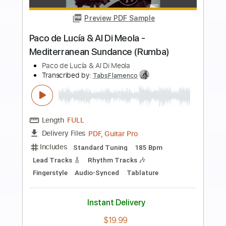
more_vert
Preview PDF Sample
Nicolas de Angelis - Le Coeur A Contre
Choeurs
Nicolas de Angelis
Transcribed by:
GaboQuintero