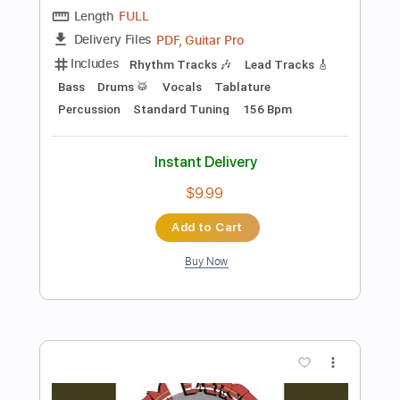
Preview PDF Sample
Paco de Ámparo - Bulerías de Morón
Arrangement for Solo Guitar
Paco de Ámparo
Transcribed by:
TabsFlamenco
Length
FULL