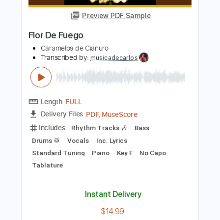
Paco de Lucía
Transcribed by:
TabsFlamenco
Length
FULL
PDF, Guitar Pro
Delivery Files
Includes
Lead Tracks 🎸
Open G6 Tuning
Capo 3rd fret
195 Bpm
Fingerstyle
Audio-Synced
Tablature
Instant Delivery
$12.00
Add to Cart
Buy Now