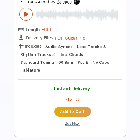
Length
FULL
PDF, MuseScore
Delivery Files
Includes
Rhythm Tracks 🎶
Bass
Drums 🥁
Vocals
Inc. Lyrics
Standard Tuning
Piano
Key F
No Capo
Tablature
Instant Delivery
$14.99
Add to Cart
Buy Now