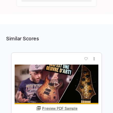
Similar Scores