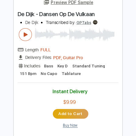
Instant Delivery
$4.99
Add to Cart
Buy Now
more_vert