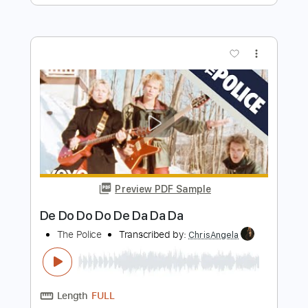
Preview PDF Sample
De Dijk - Dansen Op De Vulkaan
De Dijk
Transcribed by:
GPTabs
Length
FULL
PDF, Guitar Pro
Delivery Files
Includes
Bass
Key D
Standard Tuning
151 Bpm
No Capo
Tablature
Instant Delivery
$9.99