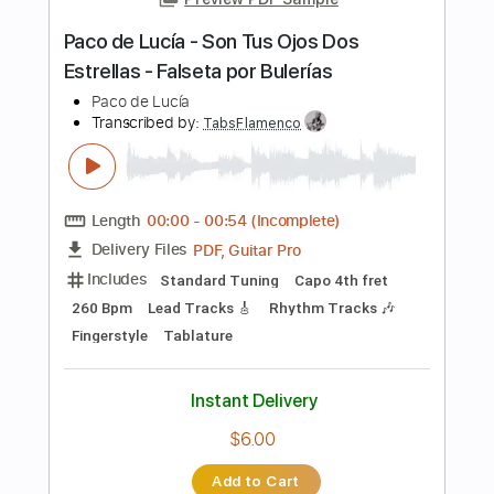
Includes
Rhythm Tracks 🎶
Lead Tracks 🎸
Bass
Drums 🥁
Vocals
Tablature
Percussion
Standard Tuning
156 Bpm
Instant Delivery
$9.99
Add to Cart
Buy Now
more_vert