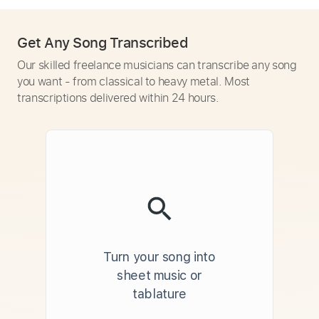
Get Any Song Transcribed
Our skilled freelance musicians can transcribe any song
you want - from classical to heavy metal. Most
transcriptions delivered within 24 hours.
Turn your song into
sheet music or
tablature