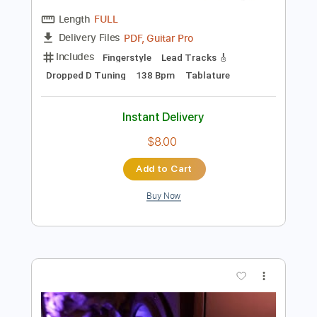
Preview PDF Sample
Sons De Carrilhoes
Flavio Apro
Transcribed by:
yorgos_d
Length
FULL
PDF, Guitar Pro
Delivery Files
Includes
Fingerstyle
Lead Tracks 🎸