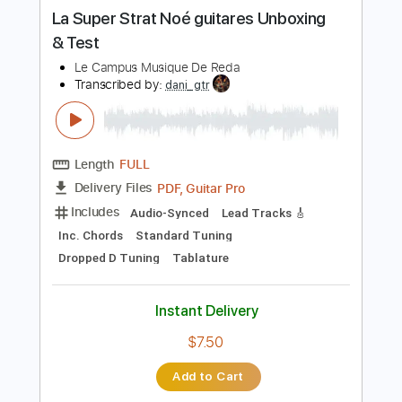
more_vert
Preview PDF Sample
La Super Strat Noé guitares Unboxing
& Test
Le Campus Musique De Reda
Transcribed by:
dani_gtr