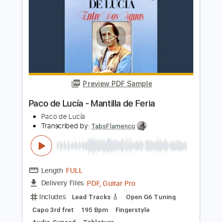
De Do Do Do De Da Da Da
The Police
Transcribed by:
ChrisAngela
Length
FULL
Guitar Pro, PDF
Delivery Files
Includes
Bass
Percussion
Standard Tuning
146 Bpm
Audio-Synced
Lead Tracks 🎸
Rhythm Tracks 🎶
Drums 🥁
Vocals
Inc. Lyrics
Synth
Key A
No Capo
Tablature
Instant Delivery
$9.99
Add to Cart