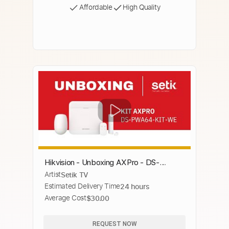
Affordable
High Quality
Hikvision - Unboxing AXPro - DS-
Artist
Setik TV
PWA64-KIT-WE
Estimated Delivery Time
24 hours
Average Cost
$30.00
REQUEST NOW