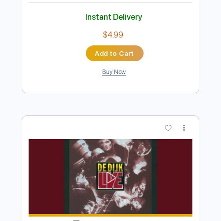
Preview PDF Sample
New Speakers Unboxing
Tim Henson
Transcribed by:
kynave
Length
FULL
PDF, Guitar Pro
Delivery Files
Includes
Lead Guitar Tracks 🎸
Rhythm Guitar Tracks 🎶
Bass Tracks 🎸
All Guitar Tracks
Tablature
Standard Tuning
150 Bpm