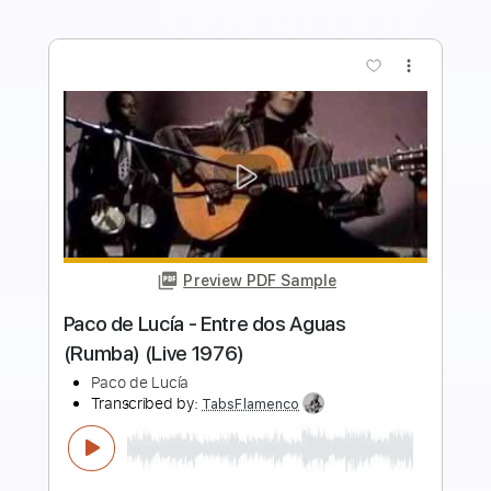
more_vert
Preview PDF Sample
Près De Coeur
Nicolas de Angelis
Transcribed by:
Athanas