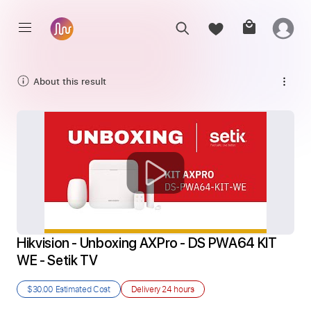
About this result
Hikvision - Unboxing AXPro - DS PWA64 KIT 
WE - Setik TV
$30.00
Estimated Cost
Delivery
24 hours