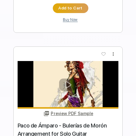
Length
FULL
PDF, Guitar Pro
Delivery Files
Includes
Audio-Synced
Lead Tracks 🎸
Rhythm Tracks 🎶
Bass
Inc. Chords
Standard Tuning
135 Bpm
Key D
Tablature
Instant Delivery
$49.99
Add to Cart
Buy Now