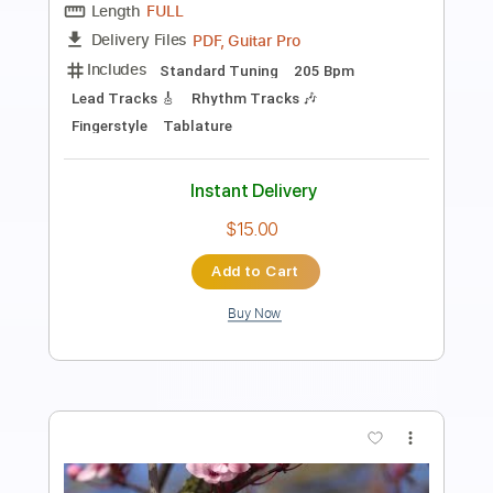
Length
FULL
PDF, Guitar Pro
Delivery Files
Includes
Audio-Synced
Lead Tracks 🎸
Rhythm Tracks 🎶
Inc. Chords
Standard Tuning
90 Bpm
Key E
No Capo
Tablature
Instant Delivery
$12.13
Add to Cart
Buy Now