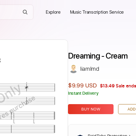
Explore
Music Transcription Service
Dreaming - Cream
liamlmd
Only
$9.99 USD
$13.49
Sale ends
Instant Delivery
ires purchase
BUY NOW
ADD
PaidTabs Protection