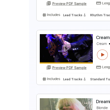
Preview PDF Sample
Includes
Lead Tracks 🎸
Inc. 
S
T
Preview PDF Sample
Includes
Lead Tracks 🎸
Rhyth