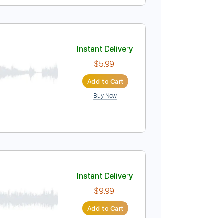
Instant Delivery
$5.99
Add to Cart
Buy Now
05)
Instant Delivery
$5.99
Add to Cart