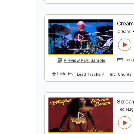
C
C
Preview PDF Sample
Includes
Lead Tracks 🎸
Stand
C
C