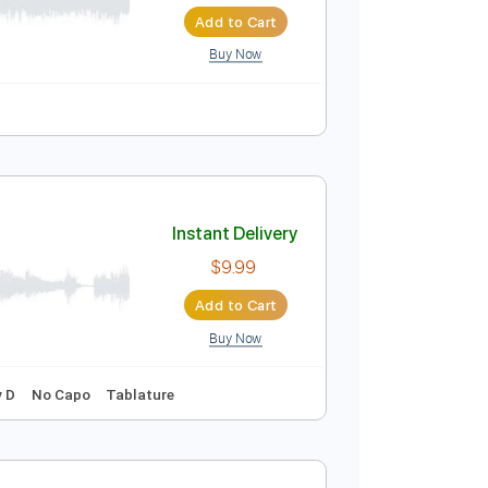
Instant Delivery
$5.99
Add to Cart
Buy Now
Tablature
Instant Delivery
$9.99