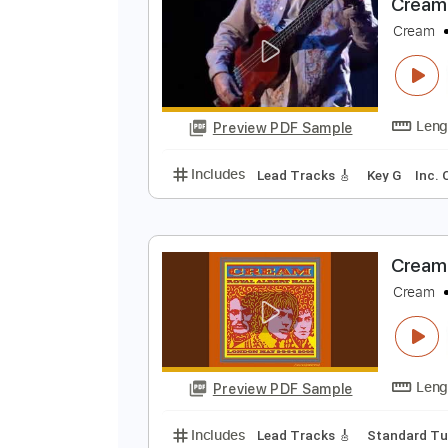
Preview PDF Sample
Includes
Rhythm Tracks 🎶
In
C
C
Preview PDF Sample
Includes
Lead Tracks 🎸
Key G