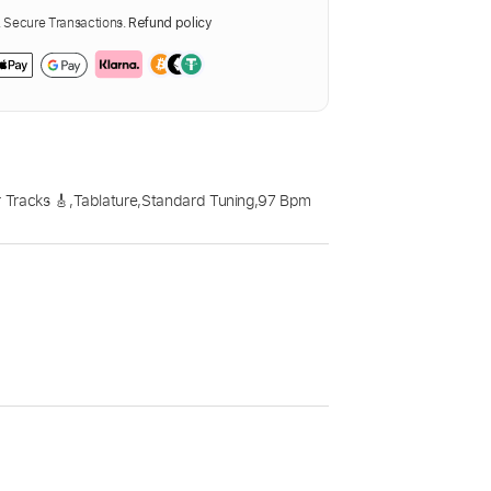
Secure Transactions.
Refund policy
 Tracks 🎸
,
Tablature
,
Standard Tuning
,
97 Bpm