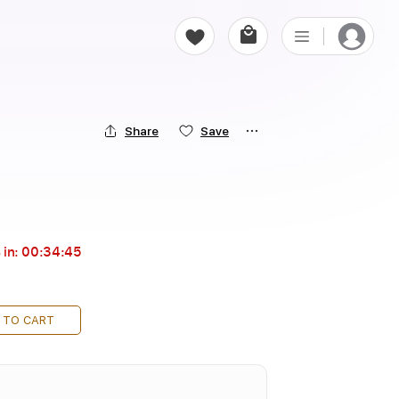
Share
Save
 in:
00:34:44
 TO CART