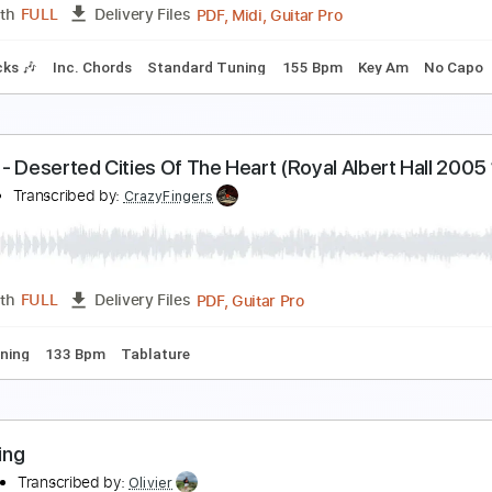
PDF, 
Length
00:00
-
08:20
(Incomplete)
Delivery Files
Chords
Inc. Lyrics
Standard Tuning
78 Bpm
Tablature
cream Dream
ed Nugent
Transcribed by:
cerpin1
PDF, Midi, Guitar Pro
Length
FULL
Delivery Files
m Tracks 🎶
Inc. Chords
Standard Tuning
155 Bpm
Key 