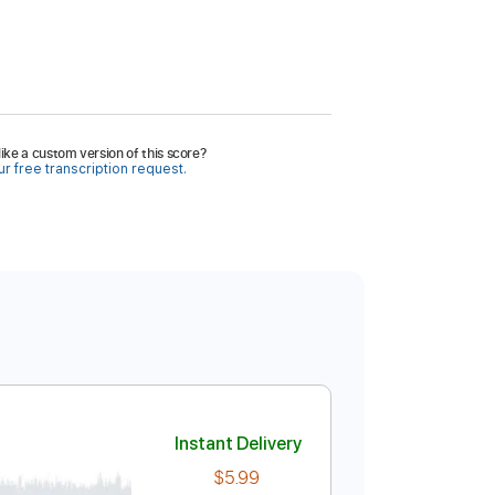
ike a custom version of this score?
r free transcription request.