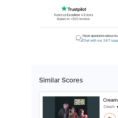
Rated as
Excellent
4.9 stars
Based on +500 reviews.
Have questions about buy
Chat with our 24/7 sup
Similar Scores