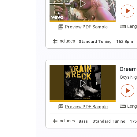
C
C
Preview PDF Sample
Includes
Lead Tracks 🎸
Stand
D
B
Preview PDF Sample