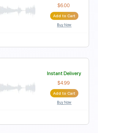
 Hall 2005 12 of 22)
Instant Delivery
$5.99
Add to Cart
Buy Now
Instant Delivery
$6.00
Add to Cart
Buy Now