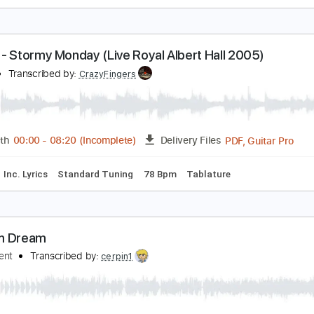
ream - N.S.U. (Live at Royal Albert Hall)
ream
Transcribed by:
CrazyFingers
Guitar Pro, PDF
Length
FULL
Delivery Files
ard Tuning
125 Bpm
Tablature
ream - Stormy Monday (Live Royal Albert Hall 20
ream
Transcribed by:
CrazyFingers