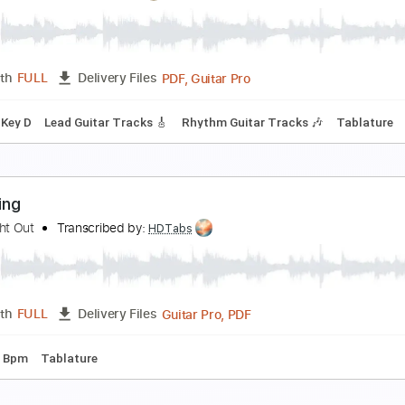
ream - Deserted Cities Of The Heart (Royal Albert
ream
Transcribed by:
CrazyFingers
PDF, Guitar Pro
Length
FULL
Delivery Files
ard Tuning
133 Bpm
Tablature
reaming
londie
Transcribed by:
Olivier
PDF, Guitar Pro
Length
FULL
Delivery Files