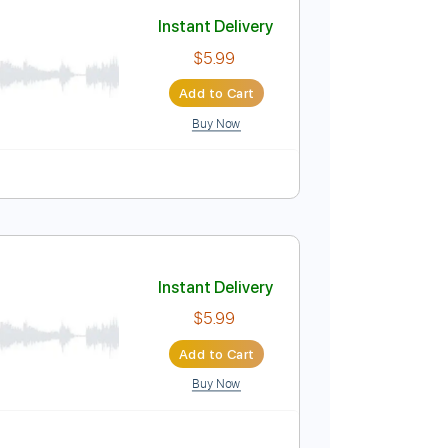
Add to Cart
Buy Now
o-Synced
Key D
No Capo
Tablature
Instant Delivery
$5.99
Add to Cart
Buy Now