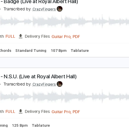
PDF, Midi, Guitar Pro
Length
FULL
Delivery Files
c. Chords
Standard Tuning
114 Bpm
Lead Tracks 🎸
Audi
ream - Badge (Live at Royal Albert Hall)
ream
Transcribed by:
CrazyFingers
Guitar Pro, PDF
Length
FULL
Delivery Files
Inc. Chords
Standard Tuning
107 Bpm
Tablature