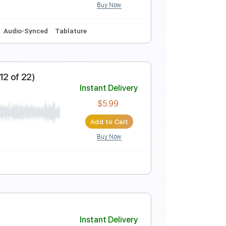
Buy Now
Guitar Pro
Instant Delivery
$9.99
Add to Cart
Buy Now
Am
No Capo
Audio-Synced
Tablature