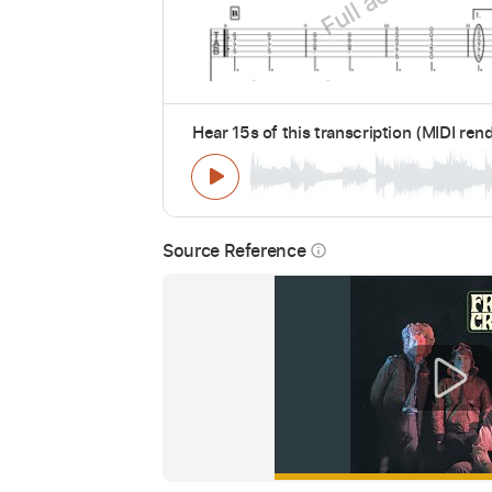
Hear 15s of this transcription (MIDI ren
Source Reference
info_outline