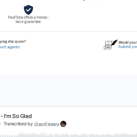
PaidTabs offers a money-
back guarantee.
ing this score?
Would you l
Submit you
port agents