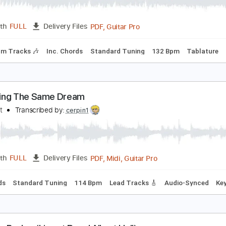
ream - I'm So Glad
ream
Transcribed by:
CrazyFingers
PDF, Guitar Pro
Length
FULL
Delivery Files
Rhythm Tracks 🎶
Inc. Chords
Standard Tuning
132 Bpm
reaming The Same Dream
o Doubt
Transcribed by:
cerpin1