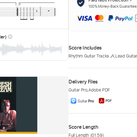
100% Money-Back Guarantee. 
der)
info_outline
Score Includes
Rhythm Guitar Tracks 🎶
,
Lead Guitar
Delivery Files
Guitar Pro
,
Adobe PDF
Score Length
Full Length
(01:59)