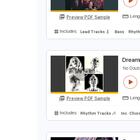
C
C
Preview PDF Sample
Includes
Lead Tracks 🎸
Bass
D
N