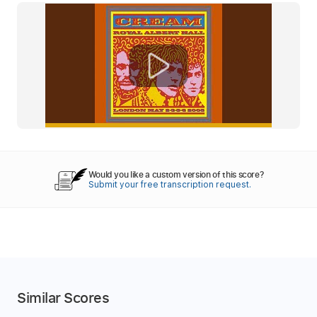
Would you like a custom version of this score?
Submit your free transcription request.
Similar Scores