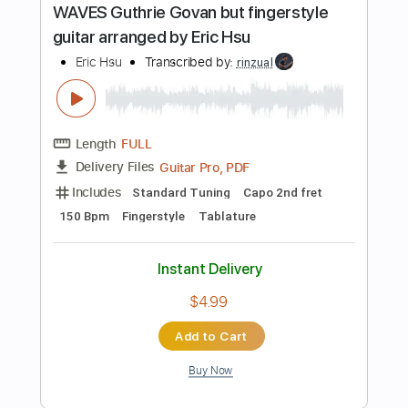
Key D
No Capo
Tablature
Instant Delivery
$7.99
$10.79
Add to Cart
Buy Now
more_vert