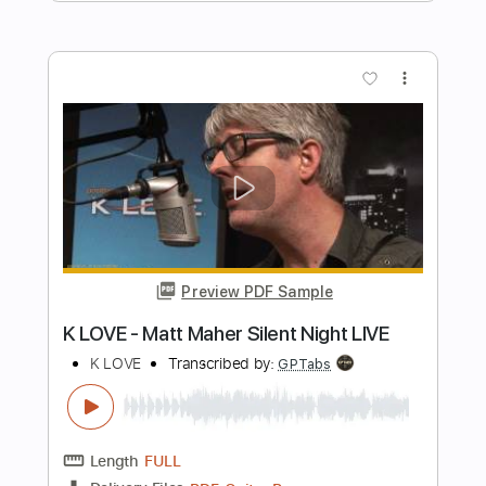
Preview PDF Sample
Sunshine Of Your Love
Cream
Transcribed by:
O8ibomiN
Length
FULL
Guitar Pro, PDF
Delivery Files
Includes
Drums 🥁
Bass
Lead Tracks 🎸
Percussion
Standard Tuning
116 Bpm
Tablature