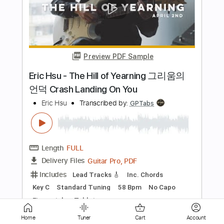
Preview PDF Sample
WAVES Guthrie Govan but fingerstyle
guitar arranged by Eric Hsu
Eric Hsu
Transcribed by:
rinzual
Length
FULL
Guitar Pro, PDF
Delivery Files
Includes
Standard Tuning
Capo 2nd fret
150 Bpm
Fingerstyle
Tablature
Instant Delivery
$4.99
Home
Tuner
Cart
Account