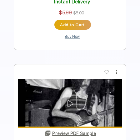
Instant Delivery
$9.99
Add to Cart
Buy Now
more_vert