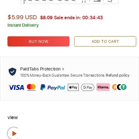
$5.99 USD
$8.09
Sale ends in:
00:34:42
Instant Delivery
BUY NOW
ADD TO CART
PaidTabs Protection
100% Money-Back Guarantee. Secure Transactions.
Refund policy
view