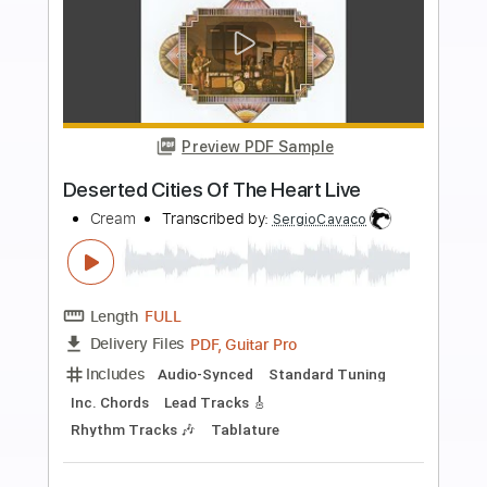
Buy Now
more_vert
Preview PDF Sample
Dream
Dead Love Triangle
Transcribed by:
Egor5287