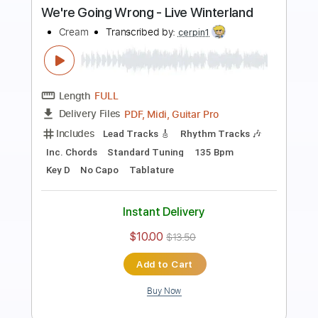
Preview PDF Sample
Cream - Deserted Cities Of The Heart
(Royal Albert Hall 2005 12 of 22)
Cream
Transcribed by:
CrazyFingers
Length
FULL
PDF, Guitar Pro
Delivery Files
Includes
Lead Tracks 🎸
Standard Tuning
133 Bpm
Tablature
Instant Delivery
$5.99
$8.09