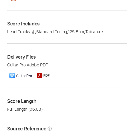
Score Includes
Lead Tracks 🎸
,
Standard Tuning
,
125 Bpm
,
Tablature
Delivery Files
Guitar Pro
,
Adobe PDF
Score Length
Full Length
(06:03)
Source Reference
info_outline