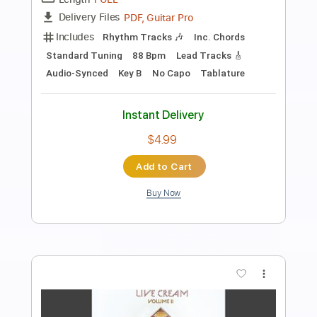
We're Going Wrong - Live Winterland
Cream
Transcribed by:
cerpin1
Length
FULL
PDF, Midi, Guitar Pro
Delivery Files
Includes
Lead Tracks 🎸
Rhythm Tracks 🎶
Inc. Chords
Standard Tuning
135 Bpm
Key D
No Capo
Tablature
Instant Delivery
$10.00
$13.50
Add to Cart