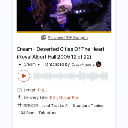
Preview PDF Sample
Scream Dream
Ted Nugent
Transcribed by:
cerpin1
Length
FULL
PDF, Midi, Guitar Pro
Delivery Files
Includes
Lead Tracks 🎸
Rhythm Tracks 🎶
Inc. Chords
Standard Tuning
155 Bpm
Key Am
No Capo
Audio-Synced
Tablature