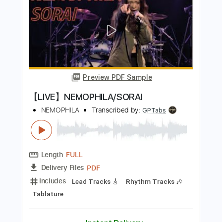
Length
FULL
PDF, Guitar Pro
Delivery Files
Includes
Lead Guitar Tracks 🎸
Rhythm Guitar Tracks 🎶
Bass Tracks 🎸
Tablature
Bass
Tuning B E A D G B E
Standard Tuning
135 Bpm
Instant Delivery
$15.00
Add to Cart
Buy Now