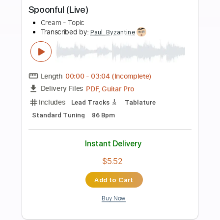
more_vert
Preview PDF Sample
Deserted Cities Of The Heart Live
Cream
Transcribed by:
SergioCavaco