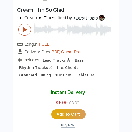
Add to Cart
Buy Now
more_vert
Preview PDF Sample
Cream - I'm So Glad