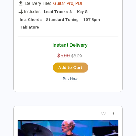
Preview PDF Sample
Cream - Badge (Live at Royal Albert
Hall)
Cream
Transcribed by:
CrazyFingers
Length
FULL
Guitar Pro, PDF
Delivery Files
Includes
Lead Tracks 🎸
Key G
Inc. Chords
Standard Tuning
107 Bpm
Tablature
Instant Delivery