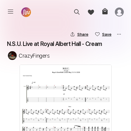
Share
Save
N.S.U. Live at Royal Albert Hall - Cream
CrazyFingers