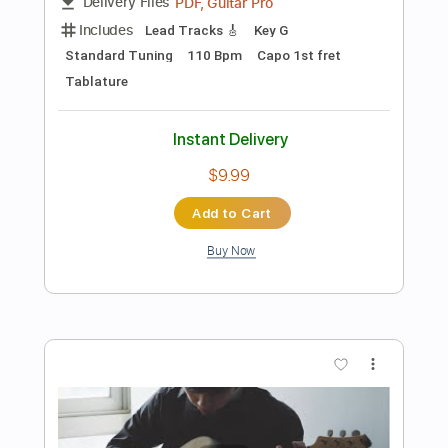
Instant Delivery
$4.99
$6.74
Add to Cart
Buy Now
more_vert