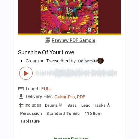
PDF, Guitar Pro
Delivery Files
Includes
Lead Tracks 🎸
Tablature
Standard Tuning
86 Bpm
Instant Delivery
$5.52
Add to Cart
Buy Now
more_vert