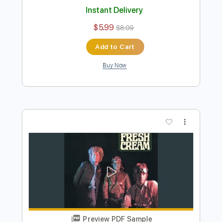
Cream - Stormy Monday (Live Royal
Albert Hall 2005)
Cream
Transcribed by:
CrazyFingers
Length
00:00
-
08:20
(Incomplete)
PDF, Guitar Pro
Delivery Files
Includes
Lead Tracks 🎸
Inc. Chords
Inc. Lyrics
Standard Tuning
78 Bpm
Tablature
Instant Delivery
$5.99
$8.09