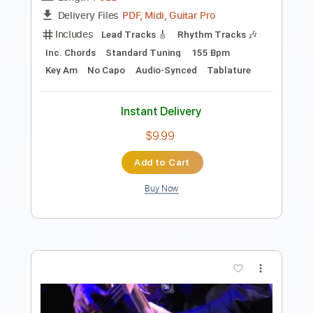
Includes
Drums 🥁
Percussion
192 Bpm
Audio-Synced
Tablature
Instant Delivery
$9.99
Add to Cart
Buy Now
more_vert