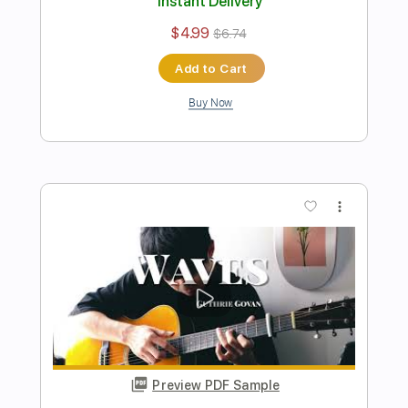
Preview PDF Sample
Sunshine Of Your Love
Cream
Transcribed by:
learningtoplaytheguitar
Length
FULL
PDF, Guitar Pro
Delivery Files
Includes
Rhythm Tracks 🎶
Inc. Chords
Standard Tuning
112 Bpm
Lead Tracks 🎸