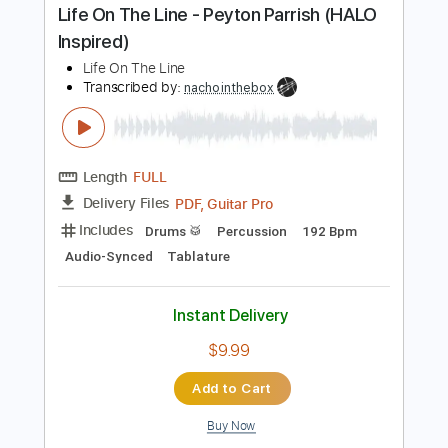
PDF
Delivery Files
Includes
Lead Tracks 🎸
Rhythm Tracks 🎶
Tablature
Instant Delivery
$9.99
Add to Cart
Buy Now
more_vert