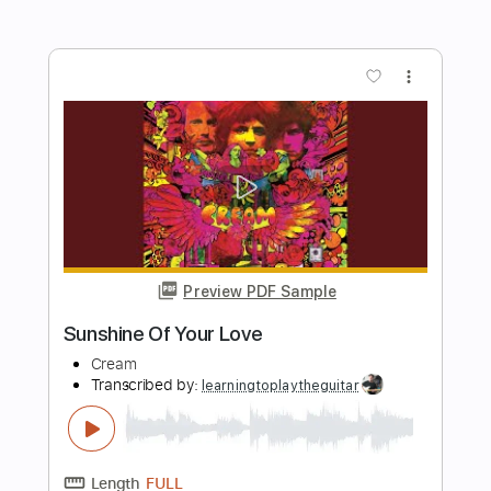
Length
FULL
PDF, Guitar Pro
Delivery Files
Includes
Audio-Synced
Standard Tuning
Inc. Chords
Lead Tracks 🎸
Rhythm Tracks 🎶
Tablature
Instant Delivery
$9.99
$13.49
Add to Cart
Buy Now