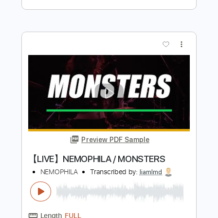
Cream
Transcribed by:
CrazyFingers
Length
FULL
PDF, Guitar Pro
Delivery Files
Includes
Lead Tracks 🎸
Bass
Rhythm Tracks 🎶
Inc. Chords
Standard Tuning
132 Bpm
Tablature
Instant Delivery
$5.99
$8.09
Add to Cart
Buy Now