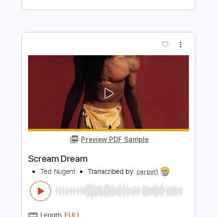
Preview PDF Sample
Life On The Line - Peyton Parrish (HALO
Inspired)
Life On The Line
Transcribed by:
nachointhebox
Length
FULL
PDF, Guitar Pro
Delivery Files