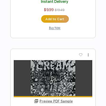
Length
FULL
PDF, Guitar Pro
Delivery Files
Includes
Rhythm Tracks 🎶
Inc. Chords
Standard Tuning
88 Bpm
Lead Tracks 🎸
Audio-Synced
Key B
No Capo
Tablature
Instant Delivery
$4.99
Add to Cart
Buy Now