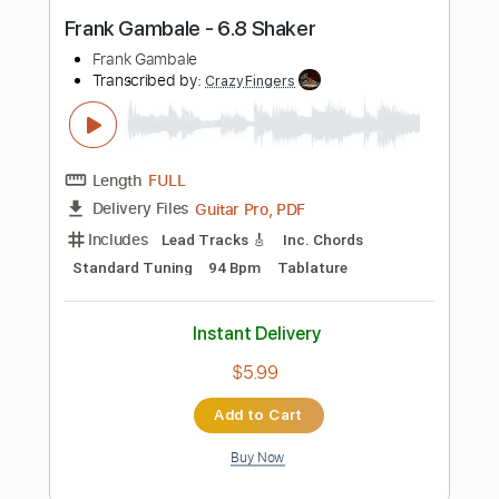
Lead Tracks 🎸
Rhythm Tracks 🎶
Standard Tuning
97 Bpm
Tablature
Instant Delivery
$24.99
Add to Cart
Buy Now
more_vert