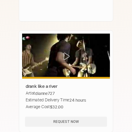
drank like a river
Artist
dianne727
Estimated Delivery Time
24 hours
Average Cost
$32.00
REQUEST NOW