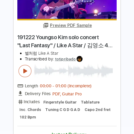
Preview PDF Sample
Pearl River
Mike Zito
Transcribed by:
dmdomusic
Length
FULL
Guitar Pro, PDF
Delivery Files
Includes
Lead Tracks 🎸
Rhythm Tracks 🎶
Bass
Drums 🥁
Audio-Synced
Percussion
Standard Tuning
55 Bpm
Tablature
Instant Delivery
$10.00