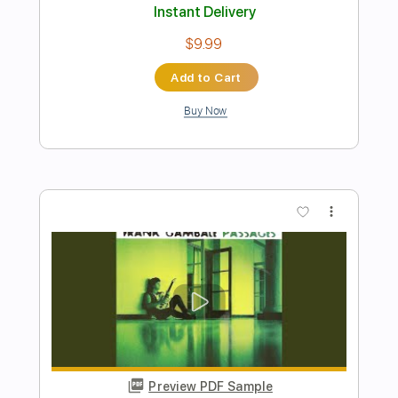
Preview PDF Sample
River (Live)
Jason Isbell And The 400 Unit
Transcribed by:
Gitagram
Length
FULL
PDF, Guitar Pro
Delivery Files
Includes
Audio-Synced
Inc. Chords