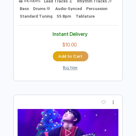
$7.99
Add to Cart
Buy Now
more_vert