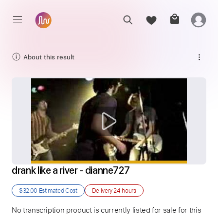
About this result
drank like a river - dianne727
$32.00
Estimated Cost
Delivery
24 hours
No transcription product is currently listed for sale for this