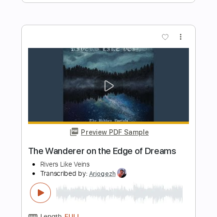
Preview PDF Sample
Life On The Line - Peyton Parrish (HALO
Inspired)
Life On The Line
Transcribed by:
nachointhebox
Length
FULL
PDF, Guitar Pro
Delivery Files
Includes
Drums 🥁
Percussion
192 Bpm
Audio-Synced
Tablature