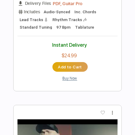
Preview PDF Sample
Knight Rider Opening Theme | Original
TV Series Intro | Knight Rider
Knight Rider
Transcribed by:
GPTabs
Length
FULL
PDF, Guitar Pro
Delivery Files