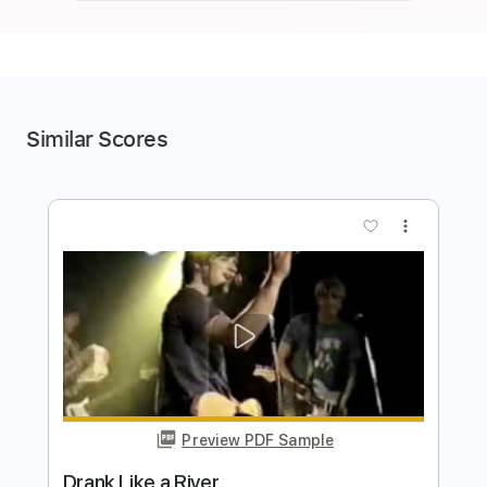
Similar Scores
more_vert