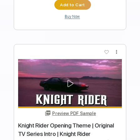
Length
FULL
Guitar Pro, PDF
Delivery Files
Includes
Rhythm Tracks 🎶
Lead Tracks 🎸
Dropped D tune down 1/2 step Tuning
177 Bpm
Tablature
Instant Delivery
$50.00
Add to Cart
Buy Now