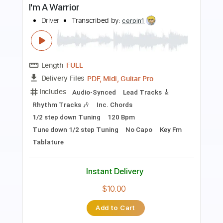
"Last Fantasy" / Like A Star / 김영소 4K
직캠 fancam
별처럼 Like A Star
Transcribed by:
totipribado
Length
00:00
-
01:00
(Incomplete)
PDF, Guitar Pro
Delivery Files
Includes
Fingerstyle Guitar
Tablature
Inc. Chords
Tuning C G D G A D
Capo 2nd fret
102 Bpm
Instant Delivery
$9.99
Add to Cart