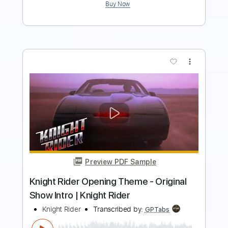
Buy Now
more_vert
Preview PDF Sample
I'm A Warrior
Driver
Transcribed by:
cerpin1