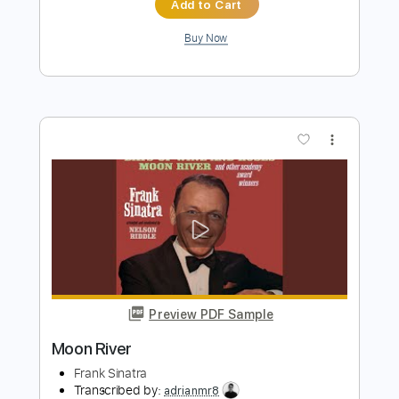
Preview PDF Sample
Peace Like a River
Elizabeth Mitchell
Transcribed by:
JuanAlmadaGtr
Length
FULL
PDF, Midi, Backing Track,
Delivery Files
Finale
Includes
Guitar/Bass
Inc. Lyrics
Harmonica
Inc. Vocals
Keyboard
Percussion
Inc. Backing Track
Standard Tuning
Key C
Sheet Music 🎹