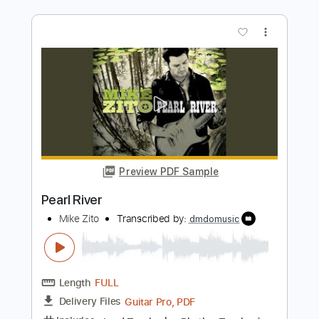
Preview PDF Sample
Moon River
Frank Sinatra
Transcribed by:
adrianmr8
Length
FULL
PDF, Midi, MusicXML, Sibelius
Delivery Files
Includes
Audio-Synced
Violin
Drums 🥁
Guitar
Bass
Inc. Vocals
Keyboard
Percussion
Inc. Chords
80 Bpm
Sheet Music 🎹
Instant Delivery