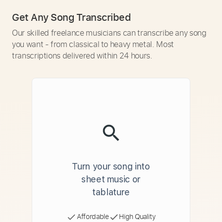
Get Any Song Transcribed
Our skilled freelance musicians can transcribe any song
you want - from classical to heavy metal. Most
transcriptions delivered within 24 hours.
Turn your song into
sheet music or
tablature
Affordable
High Quality