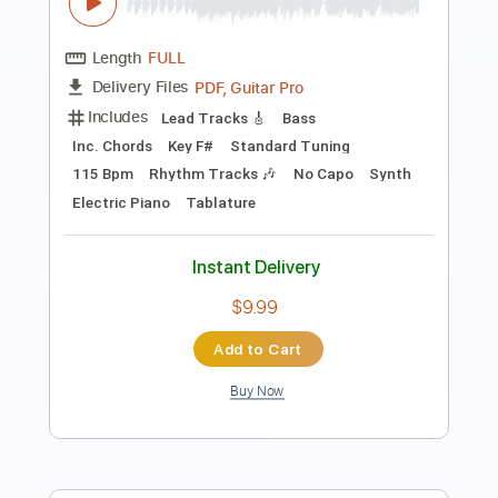
Length
FULL
PDF, Midi, Guitar Pro
Delivery Files
Includes
Audio-Synced
Lead Tracks 🎸
Rhythm Tracks 🎶
Inc. Chords
1/2 step down Tuning
120 Bpm
Tune down 1/2 step Tuning
No Capo
Key Fm
Tablature
Instant Delivery
$10.00
Add to Cart