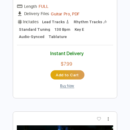
Preview PDF Sample
Get Drunk
Drag the River
Transcribed by:
melodiesunheard
Length
FULL
Guitar Pro, PDF
Delivery Files
Includes
Lead Tracks 🎸
Rhythm Tracks 🎶