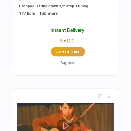
Knight Rider
Transcribed by:
GPTabs
Length
FULL
PDF, Guitar Pro
Delivery Files
Includes
Lead Tracks 🎸
Bass
Inc. Chords
Key F#
Standard Tuning
115 Bpm
Rhythm Tracks 🎶
No Capo
Synth
Electric Piano
Tablature
Instant Delivery
$9.99
Add to Cart
Buy Now