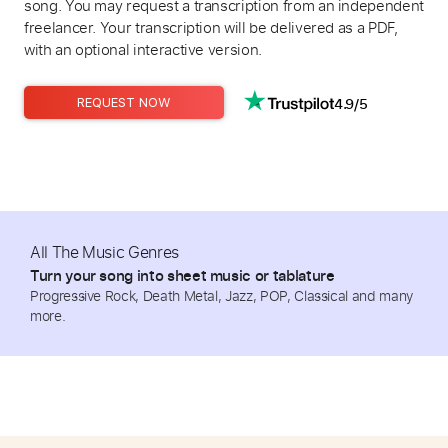
song. You may request a transcription from an independent
freelancer. Your transcription will be delivered as a PDF,
with an optional interactive version.
4.9/5
REQUEST NOW
All The Music Genres
Turn your song into sheet music or tablature
Progressive Rock, Death Metal, Jazz, POP, Classical and many
more.