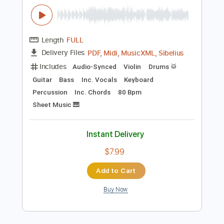
Instant Delivery
$31.99
Add to Cart
Buy Now
more_vert