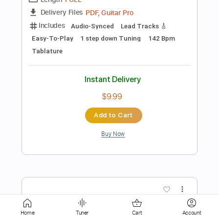
Instant Delivery
$9.99
Add to Cart
Buy Now
more_vert
Home
Tuner
Cart
Account