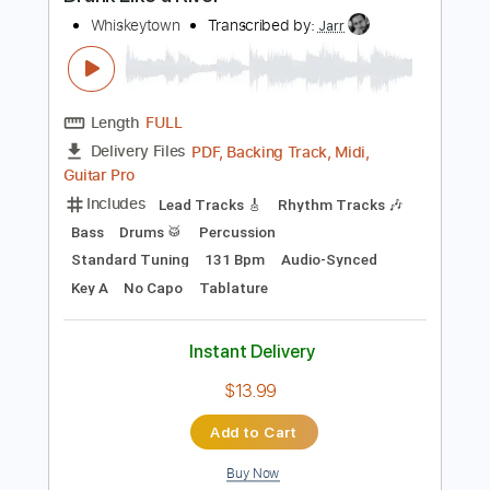
Preview PDF Sample
Drank Like a River
Whiskeytown
Transcribed by:
Jarr
Length
FULL
PDF, Backing Track, Midi,
Delivery Files
Guitar Pro