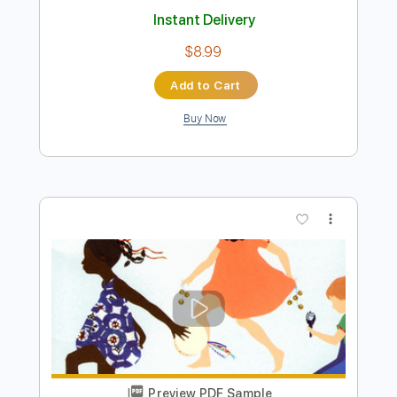
Preview PDF Sample
Yakuza 6 OST - Body and Soul
Like a Maid Dragon
Transcribed by:
David_May
Length
FULL
PDF, Guitar Pro
Delivery Files
Includes
Lead Tracks 🎸
Tuning A E A D F# B
108 Bpm
Tablature