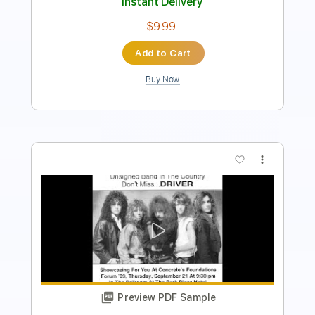
Add to Cart
Buy Now
more_vert
Preview PDF Sample
191222 Youngso Kim solo concert