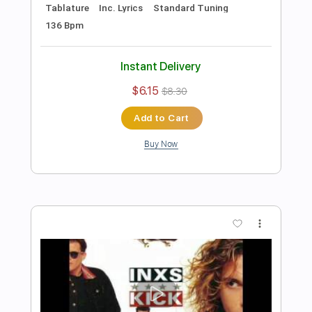
Preview PDF Sample
Try To Disappear
Baroness
Transcribed by:
sambrown
Length
FULL
Guitar Pro, PDF
Delivery Files
Includes
Audio-Synced
Rhythm Tracks 🎶