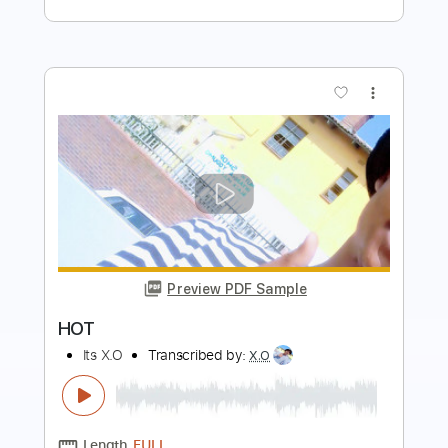
Preview PDF Sample
Disappear
Bjorn Riis
Transcribed by:
cerpin1
Length
04:54
-
06:14
(Incomplete)
PDF, Midi, Guitar Pro
Delivery Files
Includes
Audio-Synced
Lead Tracks 🎸