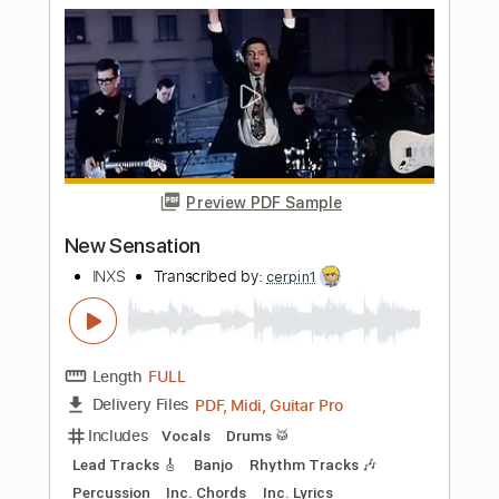
Preview PDF Sample
Devil inside
INXS
Transcribed by:
HolyThunder
Length
FULL
Guitar Pro, PDF, Midi
Delivery Files
Includes
Rhythm Tracks 🎶
Lead Tracks 🎸
Bass
Standard Tuning
150 Bpm
Tablature
Instant Delivery
$5.99
$8.09
Add to Cart