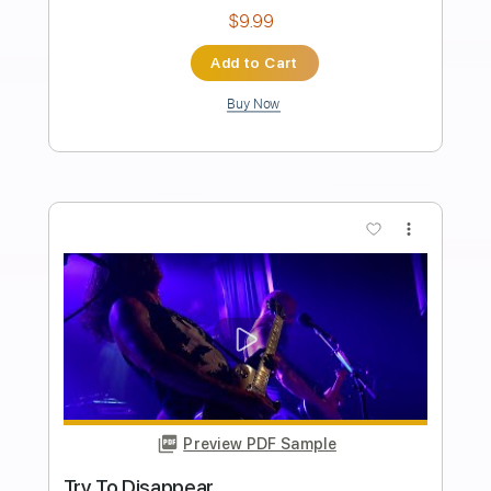
Length
FULL
PDF
Delivery Files
Includes
Vocals
Drums 🥁
Rhythm Tracks 🎶
Lead Tracks 🎸
Inc. Chords
Tune down 1/2 step Tuning
Key A
Tablature
Instant Delivery
$19.99
Add to Cart
Buy Now