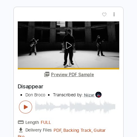
Dream Theater
Transcribed by:
JDrumSheets
Length
FULL
PDF, MusicXML
Delivery Files
Includes
Drums 🥁
Sheet Music 🎹
Instant Delivery
$4.99
Add to Cart
Buy Now