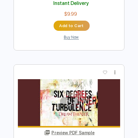
Preview PDF Sample
disappear
DNAKM
Transcribed by:
GPTabs
Length
FULL
Guitar Pro, PDF
Delivery Files
Includes
Lead Tracks 🎸
Inc. Chords
Key Bm
Standard Tuning
125 Bpm
No Capo
Tablature
Instant Delivery
$9.99
Add to Cart