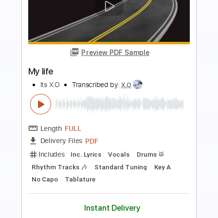
Preview PDF Sample
HOT
Its X.O
Transcribed by:
X.O
Length
FULL
PDF
Delivery Files
Includes
Inc. Lyrics
Vocals
Drums 🥁
Standard Tuning
Key C
No Capo
Tablature