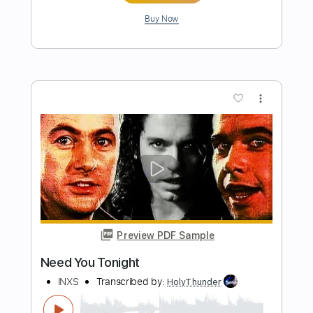
Preview PDF Sample
The One Thing
INXS
Transcribed by:
Paul_Byzantine
Length
FULL
PDF, Guitar Pro
Delivery Files
Includes
Lead Tracks 🎸
Rhythm Tracks 🎶
Tablature
Inc. Lyrics
Standard Tuning
136 Bpm