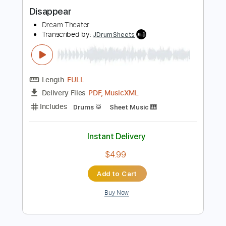
Buy Now
more_vert
Preview PDF Sample
Disappear