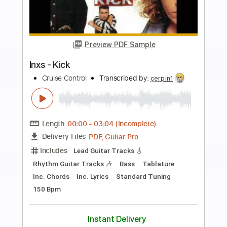
more_vert
Preview PDF Sample
I lose my mind
Its X.O
Transcribed by:
X.O