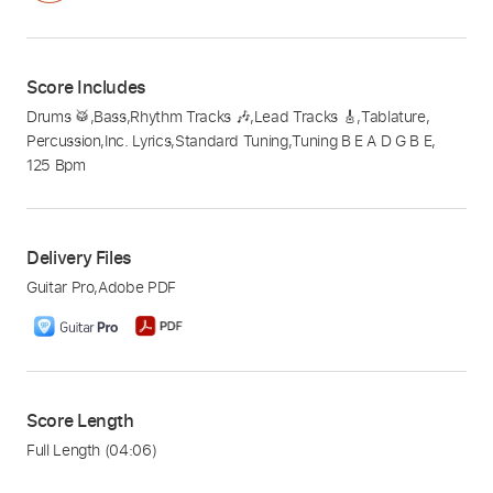
Score Includes
Drums 🥁
,
Bass
,
Rhythm Tracks 🎶
,
Lead Tracks 🎸
,
Tablature
,
Percussion
,
Inc. Lyrics
,
Standard Tuning
,
Tuning B E A D G B E
,
125 Bpm
Delivery Files
Guitar Pro
,
Adobe PDF
Score Length
Full Length
(04:06)