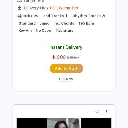
Preview PDF Sample
Mystify - INXS
INXS
Transcribed by:
Jotadufour
Length
FULL
PDF, Guitar Pro
Delivery Files
Includes
Lead Tracks 🎸
Rhythm Tracks 🎶
Standard Tuning
Inc. Chords
195 Bpm
Key Am
No Capo
Tablature
Instant Delivery