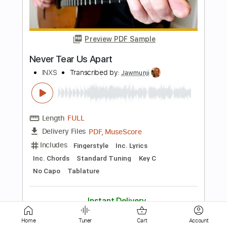
HolyThunder
Length
FULL
Guitar Pro, PDF, Midi
Delivery Files
Includes
Lead Tracks 🎸
Bass
Standard Tuning
Dropped D Tuning
110 Bpm
Rhythm Tracks 🎶
Tablature
Instant Delivery
$5.99
$8.09
Add to Cart
Buy Now
Home
Tuner
Cart
Account