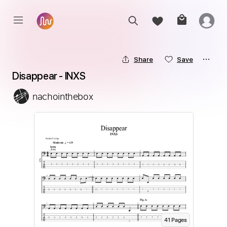
Share
Save
Disappear - INXS
nachointhebox
41
Page
s