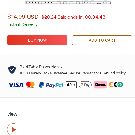
$14.99 USD
$20.24
Sale ends in:
00:34:42
Instant Delivery
BUY NOW
ADD TO CART
PaidTabs Protection
100% Money-Back Guarantee. Secure Transactions.
Refund policy
view