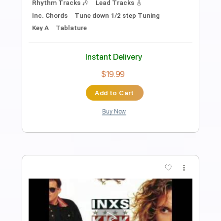
Its X.O
Transcribed by:
X.O
Length
FULL
PDF
Delivery Files
Includes
Inc. Lyrics
Vocals
Bass
Standard Tuning
Key C#
Tablature
Instant Delivery
$9.99
Add to Cart
Buy Now