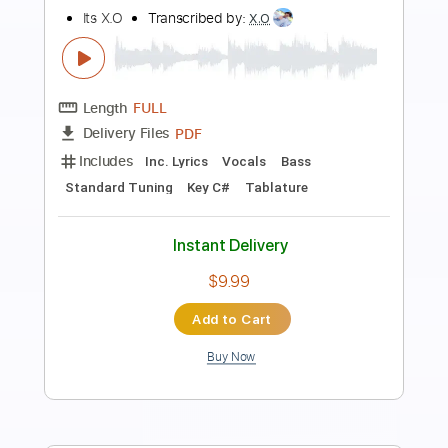
Preview PDF Sample
My life
Its X.O
Transcribed by:
X.O
Length
FULL
PDF
Delivery Files
Includes
Inc. Lyrics
Vocals
Drums 🥁
Rhythm Tracks 🎶
Standard Tuning
Key A
No Capo
Tablature
Instant Delivery
$12.00