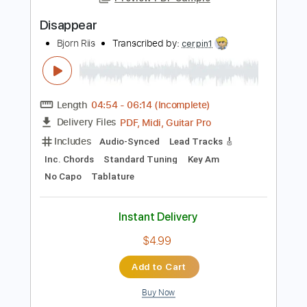
Length
FULL
PDF
Delivery Files
Includes
Fingerstyle
Capo 4th fret
Tablature
Instant Delivery
$5.95
Add to Cart
Buy Now
more_vert