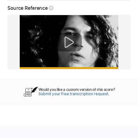
Source Reference
info_outline
Would you like a custom version of this score?
Submit your free transcription request.