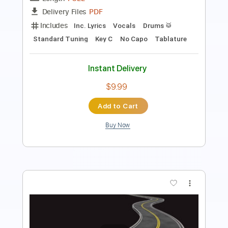
Inc. Chords
Standard Tuning
Key Am
No Capo
Tablature
Instant Delivery
$4.99
Add to Cart
Buy Now
more_vert