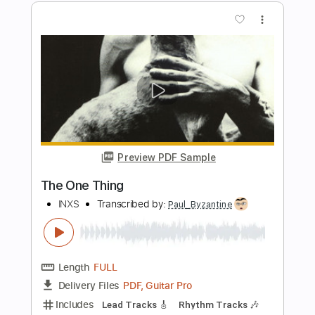
PDF, Guitar Pro
Delivery Files
Includes
Lead Guitar Tracks 🎸
Rhythm Guitar Tracks 🎶
Bass
Tablature
Inc. Chords
Inc. Lyrics
Standard Tuning
150 Bpm
Instant Delivery
$9.99
Add to Cart
Buy Now
more_vert