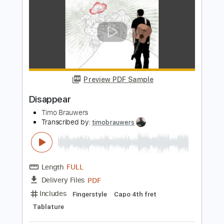
PDF, Backing Track, Guitar
Delivery Files
Pro
Includes
Audio-Synced
Lead Tracks 🎸
Rhythm Tracks 🎶
Easy-To-Play
Inc. Backing Track
Tuning A# D# G# C# F# A# D#
1/2 step down Tuning
120 Bpm
Tablature
Instant Delivery
$11.99
Add to Cart
Buy Now