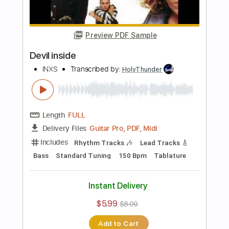
Bass
Dropped C Tuning
124 Bpm
Tablature
Instant Delivery
$26.00
Add to Cart
Buy Now
more_vert