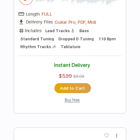
Instant Delivery
$6.15
$8.30
Add to Cart
Buy Now
more_vert