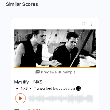
Similar Scores
more_vert