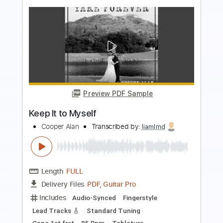
Preview PDF Sample
KEEL-The Right To Rock Video
Ron Keel
Transcribed by:
WisKey_16
Length
FULL
PDF, Guitar Pro
Delivery Files
Includes
Rhythm Guitar Tracks 🎶
Lead Guitar Tracks 🎸
Tablature
Inc. Chords
Inc. Lyrics
Standard Tuning
130 Bpm
Instant Delivery