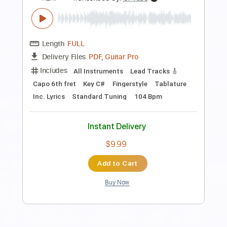
on KEXP)
KEXP
Transcribed by:
huyzejer
Length
FULL
PDF, Guitar Pro
Delivery Files
Includes
Rhythm Guitar Tracks 🎶
Key Db
Capo 1st fret
Tablature
Inc. Chords
Inc. Lyrics
Standard Tuning
131 Bpm
Instant Delivery
$4.99
Add to Cart
Buy Now