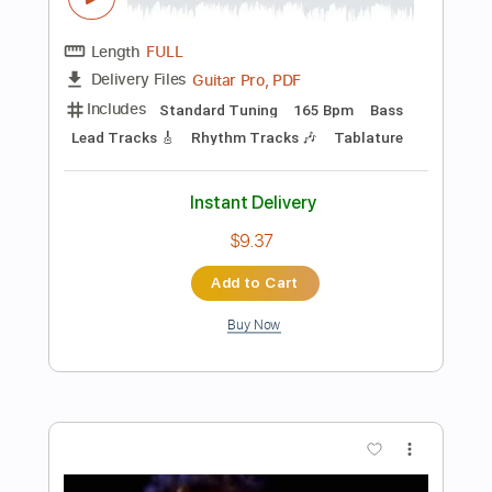
Add to Cart
Buy Now
more_vert
Preview PDF Sample