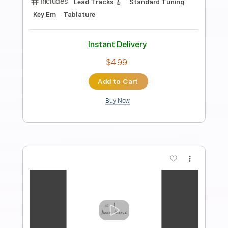
Length
FULL
PDF, Guitar Pro
Delivery Files
Includes
All Instruments
Lead Tracks 🎸
Capo 6th fret
Key C#
Fingerstyle
Tablature
Inc. Lyrics
Standard Tuning
104 Bpm
Instant Delivery
$9.99
Add to Cart
Buy Now