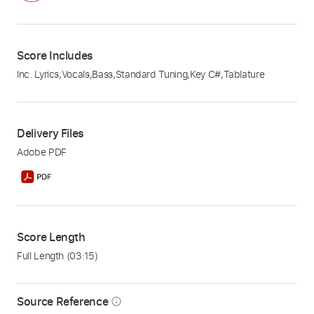
Score Includes
Inc. Lyrics
,
Vocals
,
Bass
,
Standard Tuning
,
Key C#
,
Tablature
Delivery Files
Adobe PDF
Score Length
Full Length
(03:15)
Source Reference
info_outline