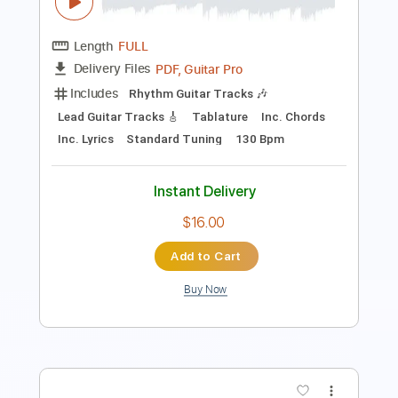
Instant Delivery
$15.00
Add to Cart
Buy Now
more_vert