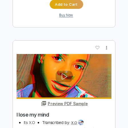
Its X.O
Transcribed by:
X.O
Length
FULL
PDF
Delivery Files
Includes
Inc. Lyrics
Vocals
Drums 🥁
Rhythm Tracks 🎶
Standard Tuning
Key A
No Capo
Tablature
Instant Delivery
$12.00
$16.20
Add to Cart
Buy Now