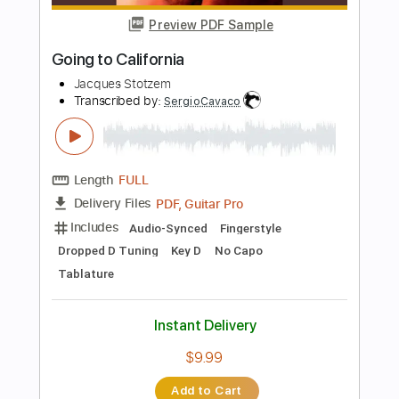
60 Bpm
Key G
Tablature
Instant Delivery
$23.74
Add to Cart
Buy Now
more_vert