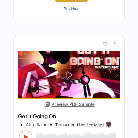
Preview PDF Sample
Going To Maha
Francesco Bruno
Transcribed by:
GT_King14
Length
FULL
PDF, Guitar Pro
Delivery Files
Includes
Lead Tracks 🎸
Tablature
Instant Delivery
$8.00