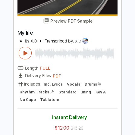
Buy Now
more_vert
Preview PDF Sample
My life