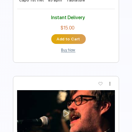
$16.00
Add to Cart
Buy Now
more_vert