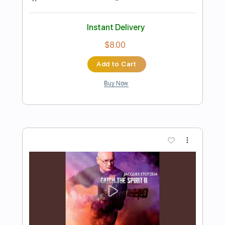
Preview PDF Sample
When I'm Gone
Ging
Transcribed by:
GaboQuintero
Length
FULL
PDF, Guitar Pro
Delivery Files
Includes
Bass
Audio-Synced
Lead Tracks 🎸
Inc. Chords
Standard Tuning