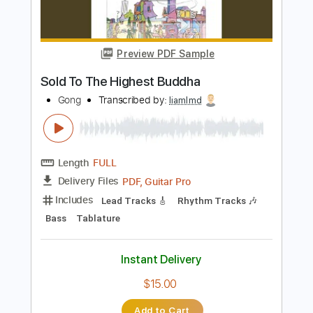
PDF, Guitar Pro
Delivery Files
Includes
Lead Tracks 🎸
Rhythm Tracks 🎶
Key Bm
Tablature
Inc. Chords
Inc. Lyrics
Standard Tuning
87 Bpm
Instant Delivery
$9.99
Add to Cart
Buy Now
more_vert