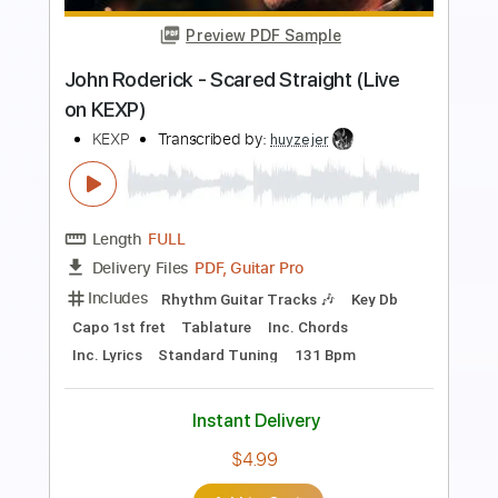
Preview PDF Sample
Keep It to Myself
Cooper Alan
Transcribed by:
liamlmd
Length
FULL
PDF, Guitar Pro
Delivery Files
Includes
Audio-Synced
Fingerstyle
Lead Tracks 🎸
Standard Tuning
Capo 1st fret
85 Bpm
Tablature
Instant Delivery
$15.00
Add to Cart