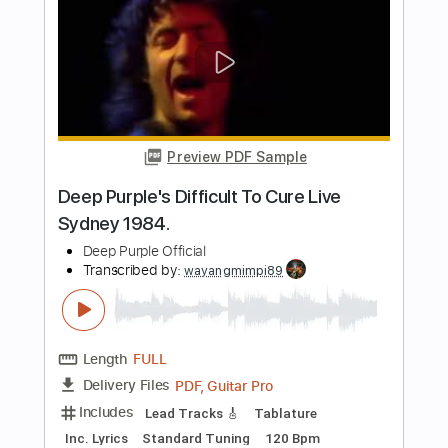
Going to California
Jacques Stotzem
Transcribed by:
SergioCavaco
Length
FULL
PDF, Guitar Pro
Delivery Files
Includes
Audio-Synced
Fingerstyle
Dropped D Tuning
Key D
No Capo
Tablature
Instant Delivery
$9.99
Add to Cart