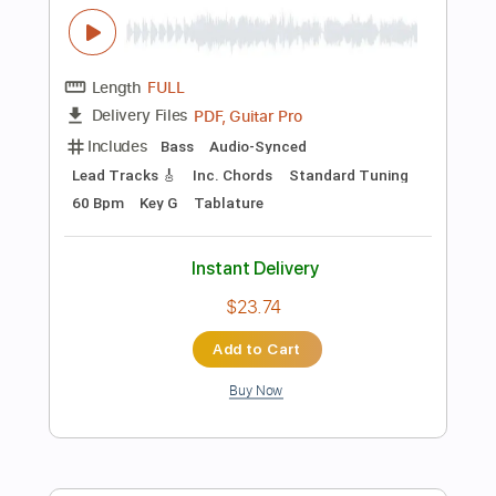
Preview PDF Sample
Deep Purple -Sharp Shooter
Deep Purple
Transcribed by:
guitargaragehh
Length
FULL
Guitar Pro, PDF
Delivery Files