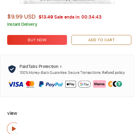
$9.99 USD
$13.49
Sale ends in:
00:34:42
Instant Delivery
BUY NOW
ADD TO CART
PaidTabs Protection
100% Money-Back Guarantee. Secure Transactions.
Refund policy
view