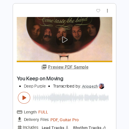
Length
FULL
PDF
Delivery Files
Includes
Vocals
Drums 🥁
Rhythm Tracks 🎶
Lead Tracks 🎸
Inc. Chords
Tune down 1/2 step Tuning
Key A
Tablature
Instant Delivery
$19.99
$26.99
Add to Cart
Buy Now