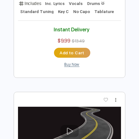
Preview PDF Sample
HOT
Its X.O
Transcribed by:
X.O
Length
FULL
PDF
Delivery Files
Includes
Inc. Lyrics
Vocals
Drums 🥁
Standard Tuning
Key C
No Capo
Tablature
Instant Delivery
$9.99
$13.49
Add to Cart