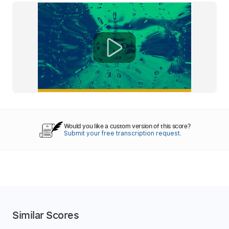
Would you like a custom version of this score?
Submit your free transcription request.
Similar Scores