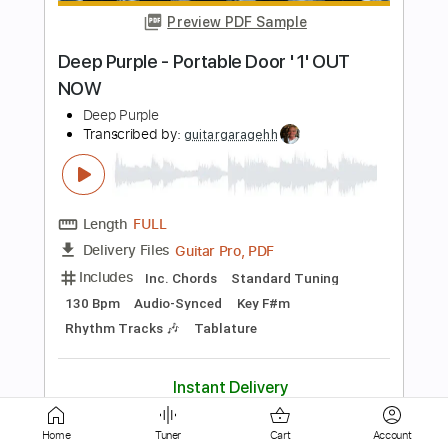
Waterflame
Transcribed by:
Zentabes
Length
FULL
Guitar Pro, PDF
Delivery Files
Includes
Standard Tuning
165 Bpm
Bass
Lead Tracks 🎸
Rhythm Tracks 🎶
Tablature
Instant Delivery
$9.37
Add to Cart
Buy Now
Home
Tuner
Cart
Account