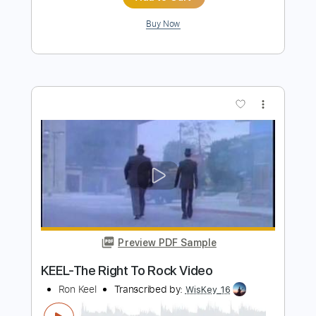
Preview PDF Sample
Sold To The Highest Buddha
Gong
Transcribed by:
liamlmd
Length
FULL
PDF, Guitar Pro
Delivery Files
Includes
Lead Tracks 🎸
Rhythm Tracks 🎶
Bass
Tablature