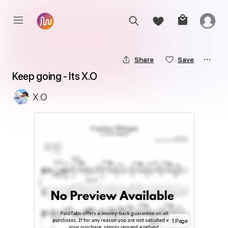
Share
Save
Keep going - Its X.O
X.O
1
Page