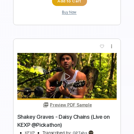
Buy Now
more_vert
Preview PDF Sample
John Roderick - Scared Straight (Live