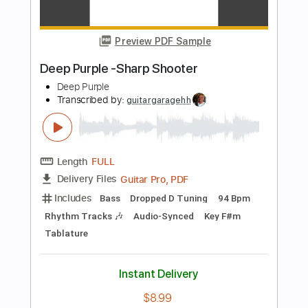
more_vert
Preview PDF Sample
The Cut Runs Deep
Deep Purple
Transcribed by:
yuvalgrumer