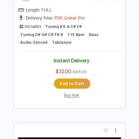
Preview PDF Sample
【Dingwall 30th Anniversary】 ayumu x
ichika - snowdin
ayumu x ichika
Transcribed by:
martyr
Length
FULL
PDF, Guitar Pro
Delivery Files
Includes
Tuning B E A C# F#
Tuning D# G# C# F# B
115 Bpm
Bass
Audio-Synced
Tablature