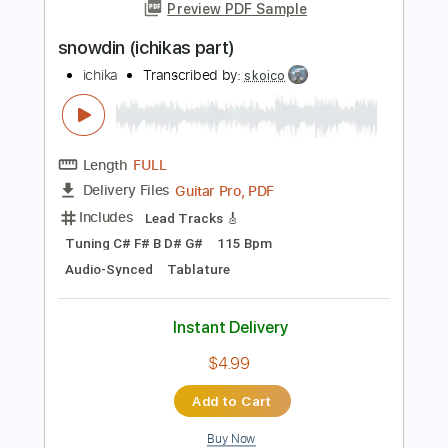
Add to Cart
Buy Now
more_vert
Preview PDF Sample