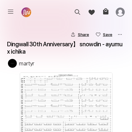
Share
Save
Dingwall 30th Anniversary】 snowdin - ayumu 
x ichika
martyr