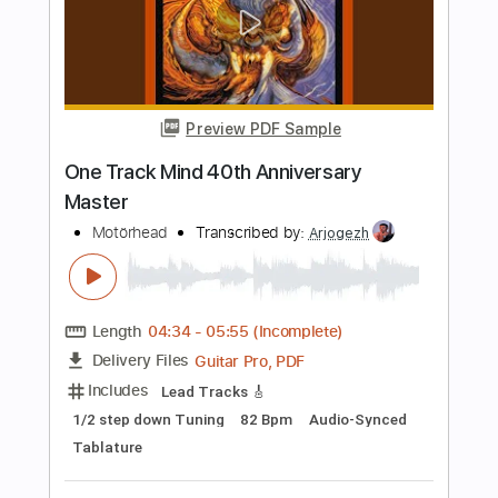
Midi, PDF, Guitar Pro
Delivery Files
Includes
Lead Tracks 🎸
Bass
Tuning B E A C# F#
95 Bpm
Audio-Synced
Tablature
Instant Delivery
$5.29
Add to Cart
Buy Now
more_vert