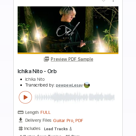
Add to Cart
Buy Now
more_vert
Preview PDF Sample
Ichika Nito - Exotic