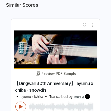
Similar Scores
more_vert