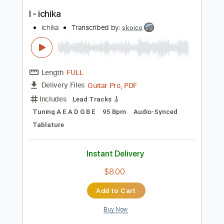
Guitar Pro, PDF
Delivery Files
Includes
Lead Tracks 🎸
Tuning B E A C# F#
Audio-Synced
Bass
Tablature
Instant Delivery
$4.99
Add to Cart
Buy Now
more_vert