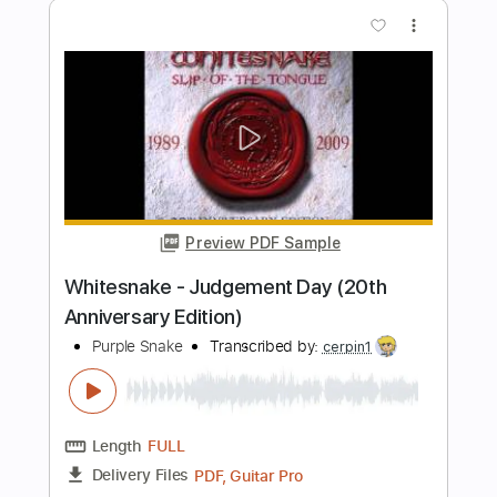
Length
FULL
PDF, Guitar Pro
Delivery Files
Includes
Lead Tracks 🎸
Inc. Chords
Key Gm
1/2 step down Tuning
72 Bpm
No Capo
Tablature
Instant Delivery
$9.99
Add to Cart
Buy Now