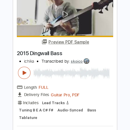
Length
FULL
Midi, PDF, Guitar Pro
Delivery Files
Includes
Lead Tracks 🎸
Bass
Tuning B E A D G C
130 Bpm
Audio-Synced
Tablature
Instant Delivery
$4.99
Add to Cart
Buy Now