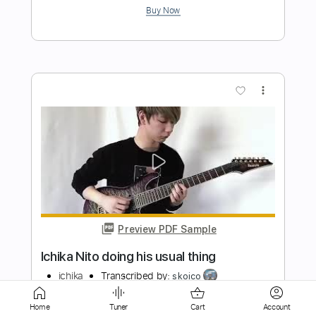
Preview PDF Sample
One Track Mind 40th Anniversary
Master
Motörhead
Transcribed by:
Arjogezh
Length
04:34
-
05:55
(Incomplete)
Guitar Pro, PDF
Delivery Files
Home
Tuner
Cart
Account
Includes
Lead Tracks 🎸