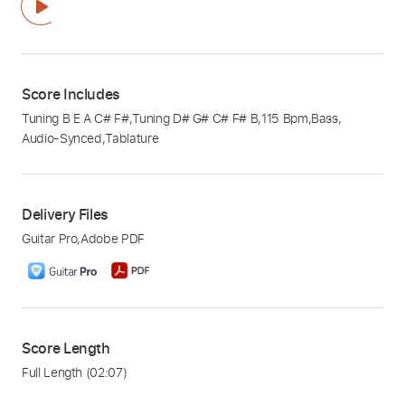
Score Includes
Tuning B E A C# F#
,
Tuning D# G# C# F# B
,
115 Bpm
,
Bass
,
Audio-Synced
,
Tablature
Delivery Files
Guitar Pro
,
Adobe PDF
Score Length
Full Length
(02:07)