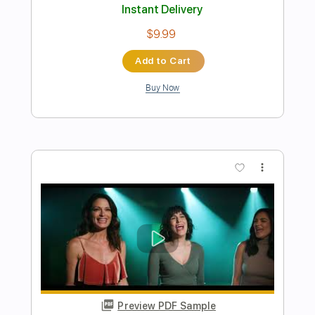
Preview PDF Sample
Whitesnake - Judgement Day (20th
Anniversary Edition)
Purple Snake
Transcribed by:
cerpin1
Length
FULL
PDF, Guitar Pro
Delivery Files