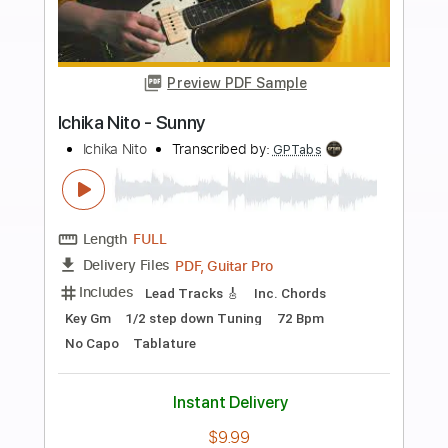
Buy Now
more_vert
Preview PDF Sample
Ichika Nito - Orb
Ichika Nito