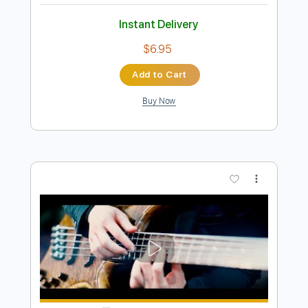
Preview PDF Sample
Dingwall 30th Anniversary】 ayumu x
ichika - snowdin
Ayumu / Ichika Nito
Transcribed by:
mikuuclone
Length
FULL
Midi, PDF, Guitar Pro
Delivery Files
Includes
115 Bpm
Tablature
Instant Delivery
$6.95