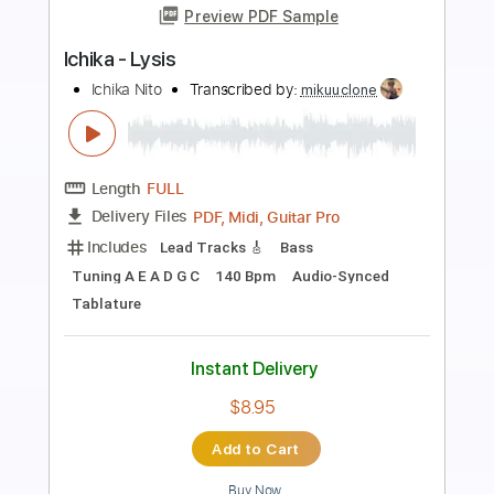
Preview PDF Sample
Link (ichika ver.)
ichika
Transcribed by:
skoico
Length
FULL
Guitar Pro, PDF
Delivery Files
Includes
Lead Tracks 🎸
Tuning A E A D G B E
198 Bpm
Audio-Synced
Tablature
Instant Delivery