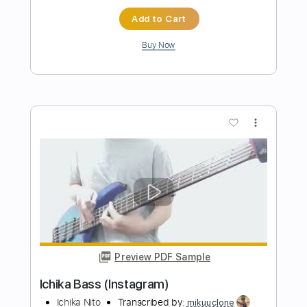
Transcribed by:
pewpewLesay
Length
FULL
Guitar Pro, PDF
Delivery Files
Includes
Lead Tracks 🎸
1/2 step down Tuning
85 Bpm
Tune down 1/2 step Tuning
No Capo
Audio-Synced
Tablature
Instant Delivery
$6.99
Add to Cart
Buy Now