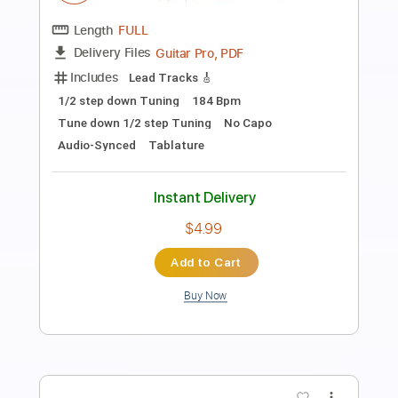
Preview PDF Sample
Ichika - Lysis
Ichika Nito
Transcribed by:
mikuuclone
Length
FULL
PDF, Midi, Guitar Pro
Delivery Files
Includes
Lead Tracks 🎸
Bass
Tuning A E A D G C
140 Bpm
Audio-Synced
Tablature
Instant Delivery
$8.95