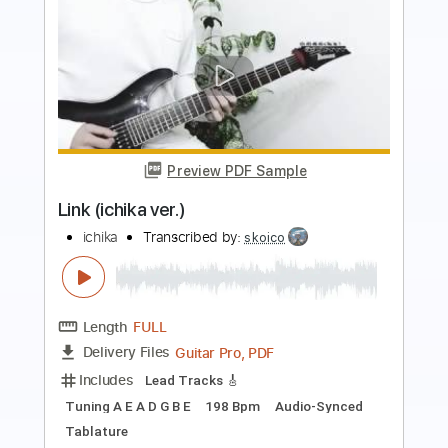
Preview PDF Sample
Hellraiser 30th Anniversary Edition
Animated Video
Ozzy Osbourne
Transcribed by:
GaboQuintero
Length
FULL
PDF, Guitar Pro
Delivery Files
Includes
Lead Tracks 🎸
Rhythm Tracks 🎶
Standard Tuning
No Capo
Inc. Chords