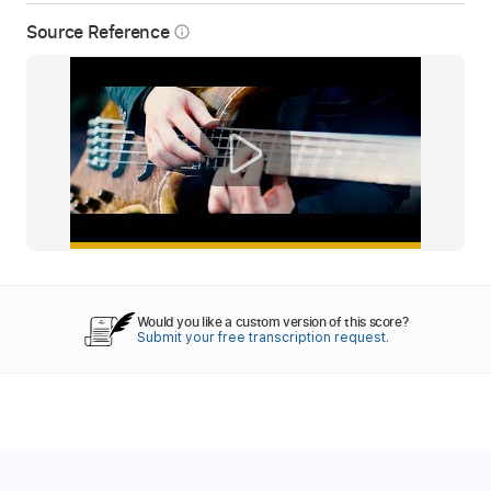
Source Reference
info_outline
Would you like a custom version of this score?
Submit your free transcription request.