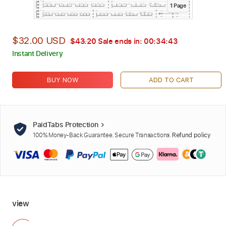
1
Page
$32.00 USD
$43.20
Sale ends in:
00:34:42
Instant Delivery
BUY NOW
ADD TO CART
PaidTabs Protection
100% Money-Back Guarantee. Secure Transactions.
Refund policy
view