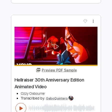
Preview PDF Sample
I - ichika
ichika
Transcribed by:
skoico
Length
FULL
Guitar Pro, PDF
Delivery Files
Includes
Lead Tracks 🎸
Tuning A E A D G B E
95 Bpm
Audio-Synced