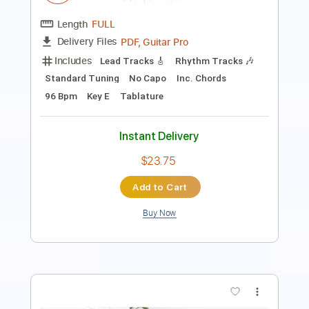
Tablature
Instant Delivery
$8.00
Add to Cart
Buy Now
more_vert