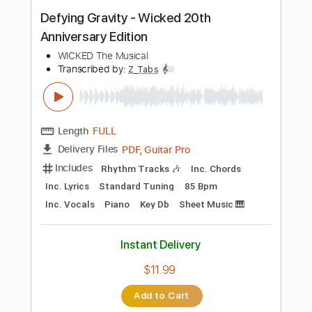
Includes
Lead Guitar Tracks 🎸
Rhythm Guitar Tracks 🎶
Bass Tracks 🎸
Percussion
Tablature
Bass
Drums 🥁
Inc. Lyrics
Standard Tuning
75 Bpm
Instant Delivery
$9.99
Add to Cart
Buy Now
more_vert