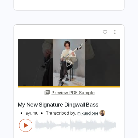
snowdin (ichikas part)
ichika
Transcribed by:
skoico
Length
FULL
Guitar Pro, PDF
Delivery Files
Includes
Lead Tracks 🎸
Tuning C# F# B D# G#
115 Bpm
Audio-Synced
Tablature
Instant Delivery
$4.99
Add to Cart
Buy Now