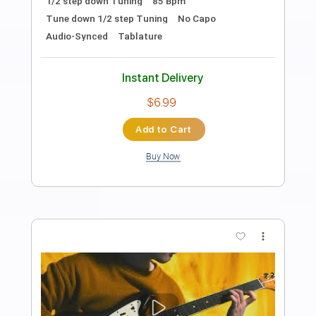
Ichika Nito
Transcribed by:
pewpewLesay
Length
FULL
Guitar Pro, PDF
Delivery Files
Includes
Lead Tracks 🎸
1/2 step down Tuning
184 Bpm
Tune down 1/2 step Tuning
No Capo
Audio-Synced
Tablature
Instant Delivery
$4.99
Add to Cart