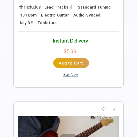
Length
FULL
Backing Track, Guitar Pro,
Delivery Files
PDF
Includes
Lead Tracks 🎸
Standard Tuning
116 Bpm
Electric Guitar
Audio-Synced
Key C
Tablature
Instant Delivery
$5.99
Add to Cart
Buy Now