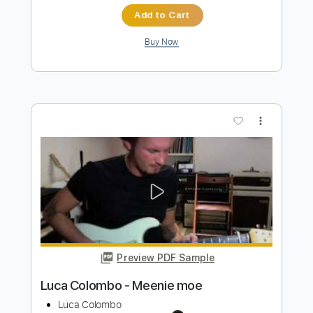
Preview PDF Sample
Ich werde täglich jünger
Lorenz Maierhofer
Transcribed by:
Z_Tabs
Length
FULL
PDF, Guitar Pro
Delivery Files
Includes
Rhythm Tracks 🎶
Inc. Chords
Inc. Lyrics
Standard Tuning
68 Bpm
Piano
Key Dm
Sheet Music 🎹
Instant Delivery