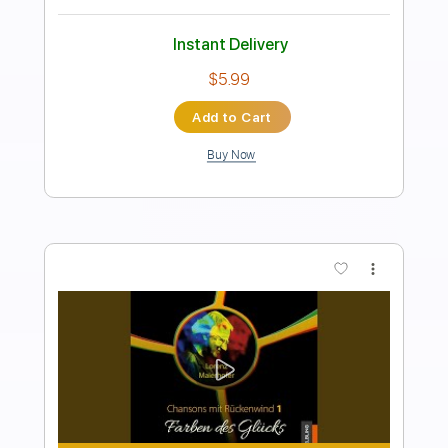
Length
FULL
Backing Track, Guitar Pro,
Delivery Files
PDF
Includes
Lead Tracks 🎸
Standard Tuning
101 Bpm
Electric Guitar
Audio-Synced
Key D#
Tablature
Instant Delivery
$5.99
Add to Cart
Buy Now