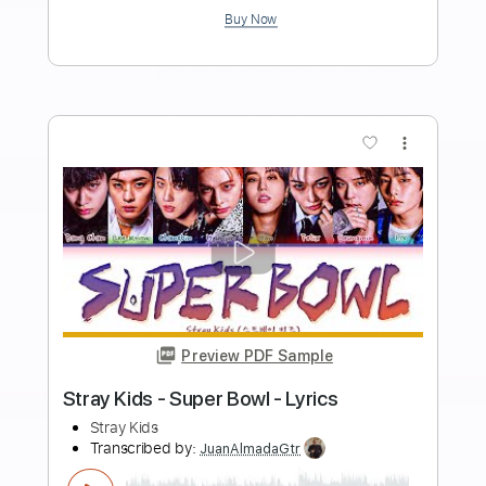
Length
FULL
Backing Track, Guitar Pro,
Delivery Files
PDF
Includes
Lead Tracks 🎸
Standard Tuning
118 Bpm
Electric Guitar
Audio-Synced
Key G#
Tablature
Instant Delivery
$5.99
Add to Cart
Buy Now