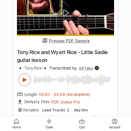
Preview PDF Sample
Rick Beato Soloing
Rick Beato
Transcribed by:
dani_gtr
Length
FULL
PDF, Guitar Pro
Delivery Files
Includes
Lead Tracks 🎸
Inc. Chords
Standard Tuning
Audio-Synced
Tablature
Instant Delivery
Home
Tuner
Cart
Account
$5.00