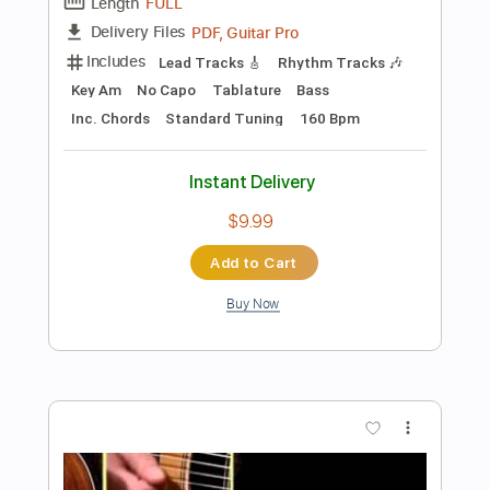
Instant Delivery
$10.99
Add to Cart
Buy Now
more_vert