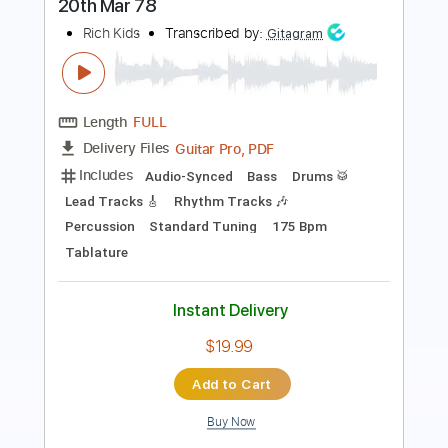
Length
FULL
Guitar Pro, PDF
Delivery Files
Includes
Audio-Synced
Lead Tracks 🎸
Rhythm Tracks 🎶
Standard Tuning
82 Bpm
Tablature
Instant Delivery
$9.99
Add to Cart
Buy Now