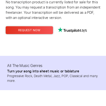
No transcription product is currently listed for sale for this
song. You may request a transcription from an independent
freelancer. Your transcription will be delivered as a PDF,
with an optional interactive version.
4.9/5
REQUEST NOW
All The Music Genres
Turn your song into sheet music or tablature
Progressive Rock, Death Metal, Jazz, POP, Classical and many
more.