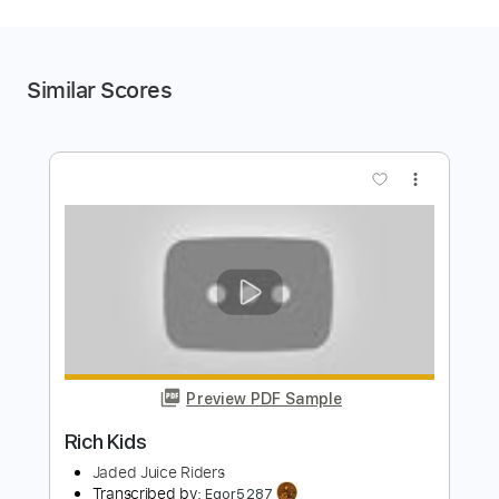
Similar Scores
more_vert