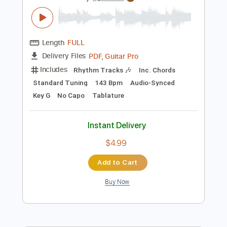
Preview PDF Sample
Rich Kids
Jaded Juice Riders
Transcribed by:
Egor5287
Length
FULL
PDF, Guitar Pro
Delivery Files