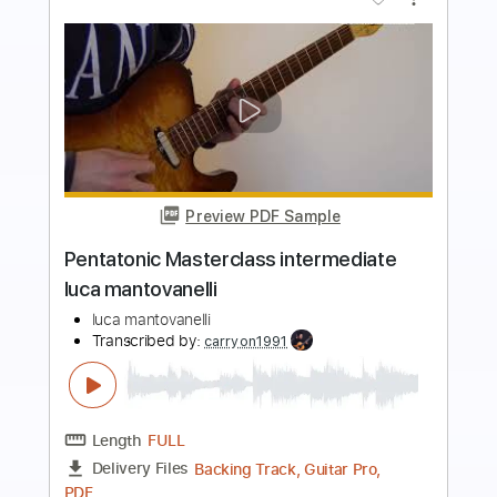
more_vert
Preview PDF Sample
Pentatonic Masterclass beginner luca
mantovanelli
luca mantovanelli
Transcribed by:
carryon1991