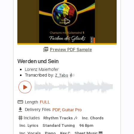
Length
FULL
PDF, Guitar Pro
Delivery Files
Includes
Rhythm Tracks 🎶
Inc. Chords
Inc. Lyrics
Standard Tuning
100 Bpm
Piano
Key Eb
Sheet Music 🎹
Instant Delivery
$6.99
Add to Cart
Buy Now
more_vert