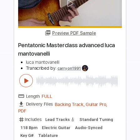
more_vert
Preview PDF Sample
Pentatonic Masterclass intermediate
luca mantovanelli
luca mantovanelli
Transcribed by:
carryon1991