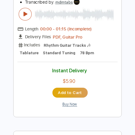
$7.99
Add to Cart
Buy Now
more_vert