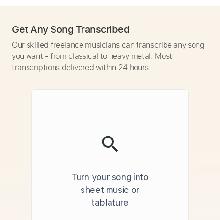
Get Any Song Transcribed
Our skilled freelance musicians can transcribe any song
you want - from classical to heavy metal. Most
transcriptions delivered within 24 hours.
Turn your song into
sheet music or
tablature