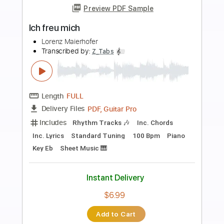
more_vert
Preview PDF Sample
Pentatonic Masterclass advanced luca
mantovanelli
luca mantovanelli
Transcribed by:
carryon1991