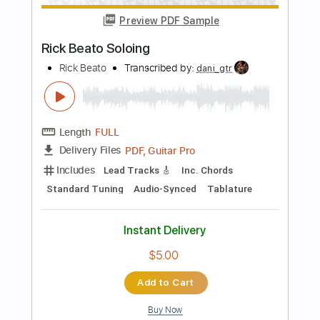
Includes
Inc. Vocals
Vocals-To-Piano
Key D
Boys Choir
Sheet Music 🎹
Instant Delivery
$8.99
Add to Cart
Buy Now
more_vert