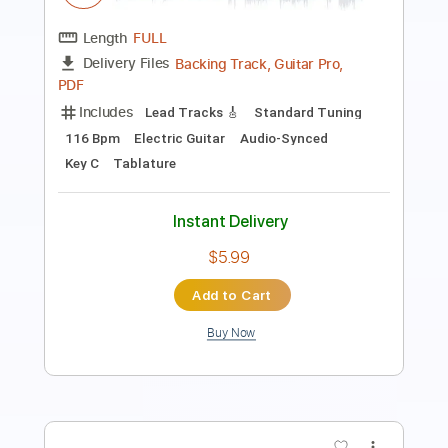
Length
FULL
Guitar Pro, PDF
Delivery Files
Includes
Audio-Synced
Bass
Drums 🥁
Lead Tracks 🎸
Rhythm Tracks 🎶
Percussion
Standard Tuning
175 Bpm
Tablature
Instant Delivery
$19.99
Add to Cart
Buy Now