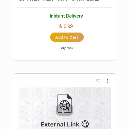
Preview PDF Sample
Stray Kids - Super Bowl - Lyrics
Stray Kids
Transcribed by:
JuanAlmadaGtr
Length
FULL
PDF, Sibelius
Delivery Files