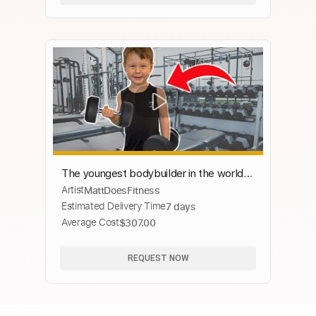
The youngest bodybuilder in the world |
Artist
MattDoesFitness
Luca intro compilation pt. 4
Estimated Delivery Time
7 days
Average Cost
$307.00
REQUEST NOW