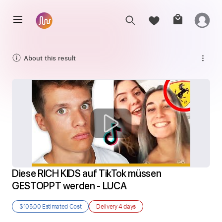
About this result
Diese RICH KIDS auf TikTok müssen 
GESTOPPT werden - LUCA
$105.00
Estimated Cost
Delivery
4 days