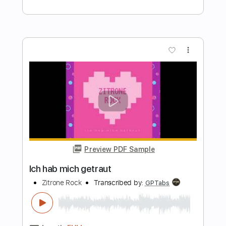
Preview PDF Sample
Werden und Sein
Lorenz Maierhofer
Transcribed by:
Z_Tabs
Length
FULL
PDF, Guitar Pro
Delivery Files
Includes
Rhythm Tracks 🎶
Inc. Chords
Inc. Lyrics
Standard Tuning
96 Bpm
Inc. Vocals
Piano
Key C
Sheet Music 🎹