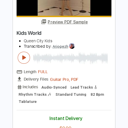
Polyphia
Transcribed by:
Egor5287
Length
FULL
PDF, Guitar Pro
Delivery Files
Includes
Dropped D Tuning
Tuning D F# C# F# A E
175 Bpm
Lead Tracks 🎸
Rhythm Tracks 🎶
Audio-Synced
Key F#m
No Capo
Tablature
Instant Delivery
$4.99
Add to Cart
Buy Now