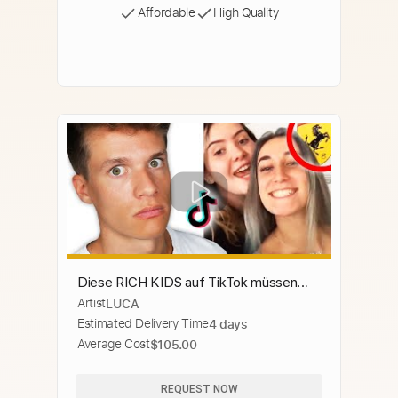
Affordable
High Quality
Diese RICH KIDS auf TikTok müssen
Artist
LUCA
GESTOPPT werden
Estimated Delivery Time
4 days
Average Cost
$105.00
REQUEST NOW