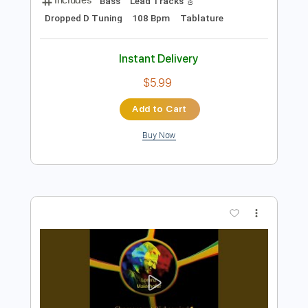
Preview PDF Sample
Rich Kids
NEW MEDICINE
Transcribed by:
carlos1251
Length
FULL
PDF, Guitar Pro
Delivery Files
Includes
Bass
Lead Tracks 🎸
Dropped D Tuning
108 Bpm
Tablature