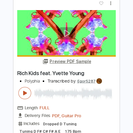
Preview PDF Sample
Luca Colombo - Meenie moe
Luca Colombo
Transcribed by:
mdmtabs
Length
00:00
-
01:15
(Incomplete)
PDF, Guitar Pro
Delivery Files
Includes
Rhythm Guitar Tracks 🎶
Tablature
Standard Tuning
78 Bpm
Instant Delivery
$5.90
Add to Cart