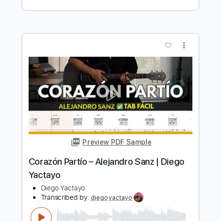
Preview PDF Sample
Diego del Gastor - Bulerías
Diego del Gastor
Transcribed by:
TabsFlamenco
Length
FULL
PDF, Guitar Pro
Delivery Files
Includes
Lead Tracks 🎸
Standard Tuning
Capo 3rd fret
260 Bpm
Fingerstyle
Tablature