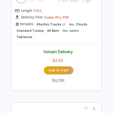
Instant Delivery
$25.00
Add to Cart
Buy Now
more_vert