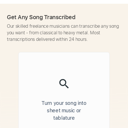
Get Any Song Transcribed
Our skilled freelance musicians can transcribe any song
you want - from classical to heavy metal. Most
transcriptions delivered within 24 hours.
Turn your song into
sheet music or
tablature