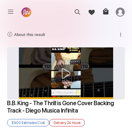
About this result
B.B. King - The Thrill is Gone Cover Backing 
Track - Diego Musica Infinita
$9.00
Estimated Cost
Delivery
24 hours