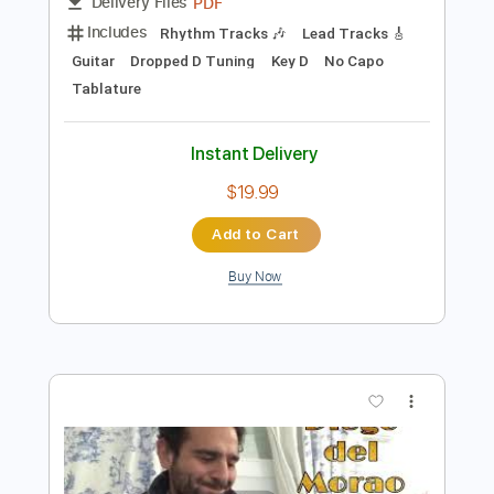
Preview PDF Sample
Harvest Moon - Neil Young - FULL
TRANSCRIPTION
Diego Musica Infinita
Transcribed by:
DiegoGuitarTabs
Length
FULL
PDF
Delivery Files
Includes
Rhythm Tracks 🎶
Lead Tracks 🎸