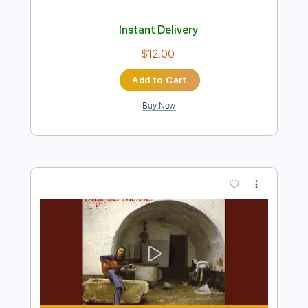
$4.99
Add to Cart
Buy Now
more_vert
Preview PDF Sample