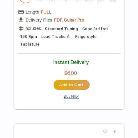
Preview PDF Sample
Everybody's Changing - Keane |
Fingerstyle Guitar Cover Diego Yactayo
Diego Yactayo
Transcribed by:
diegoyactayo
Length
FULL
Guitar Pro, PDF
Delivery Files