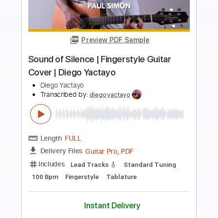
more_vert
Preview PDF Sample
Indian Glass relaxing spanish guitar
acoustic - Diego Fernandez
Diego Fernandez
Transcribed by:
Jotadufour