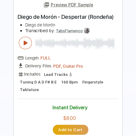
Diego El Cigala - Garganta con Arena
Diego ElCigala Diego del Morao
Transcribed by:
TabsFlamenco
Length
FULL
PDF, Guitar Pro
Delivery Files
Includes
Lead Tracks 🎸
Standard Tuning
110 Bpm
Fingerstyle
Tablature
Instant Delivery
$12.00
Add to Cart