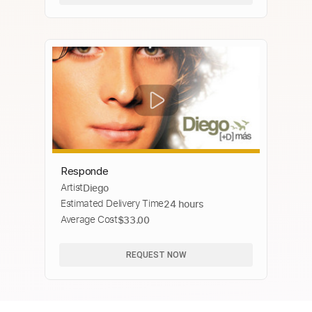
Responde
Artist
Diego
Estimated Delivery Time
24 hours
Average Cost
$33.00
REQUEST NOW