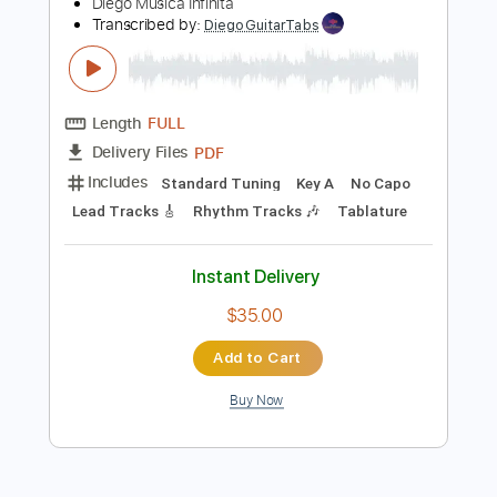
Preview PDF Sample
Tears In Heaven - Eric Clapton -
UNPLUGGED VERSION
Diego Musica Infinita
Transcribed by:
DiegoGuitarTabs
Length
FULL