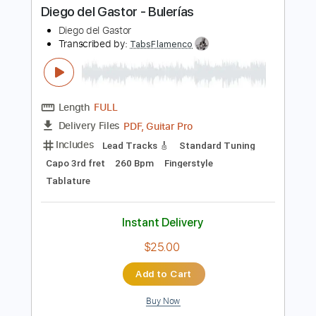
Instant Delivery
$4.99
Add to Cart
Buy Now
more_vert