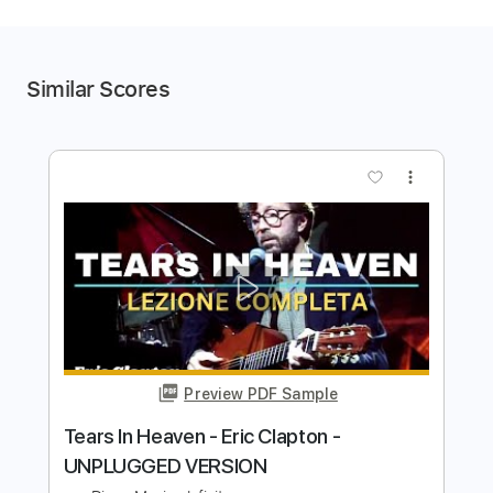
Similar Scores
more_vert