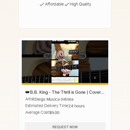
Affordable
High Quality
👑B.B. King - The Thrill is Gone | Cover +
Artist
Diego Musica Infinita
Backing Track 🔥
Estimated Delivery Time
24 hours
Average Cost
$9.00
REQUEST NOW