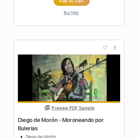
Preview PDF Sample
Diego del Morao - Falseta por
Malagueña
Diego del Morao
Transcribed by:
TabsFlamenco
Length
FULL
PDF, Guitar Pro
Delivery Files
Includes
Lead Tracks 🎸
Standard Tuning