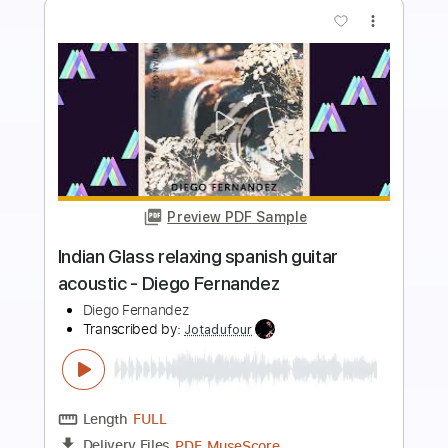
more_vert
Preview PDF Sample
Kill with lies (feat. Arvien) | Diego
Hatman
Diego Hatman
Transcribed by:
SergioCavaco