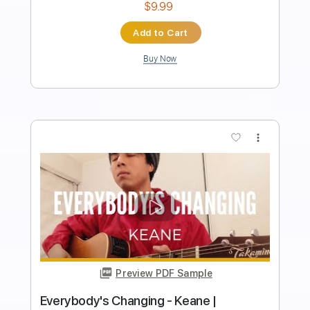
Length
FULL
PDF, MuseScore
Delivery Files
Includes
Ukulele
Lead Tracks 🎸
Key C#m
No Capo
Tablature
Instant Delivery
$9.99
Add to Cart
Buy Now