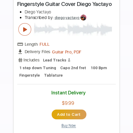
more_vert
Preview PDF Sample
Sound of Silence | Fingerstyle Guitar
Cover | Diego Yactayo
Diego Yactayo
Transcribed by:
diegoyactayo