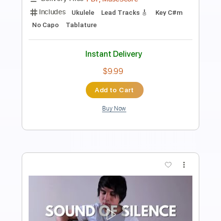
Length
FULL
PDF, Guitar Pro
Delivery Files
Includes
Extremely-Accurate 👌
Lead Guitar Tracks 🎸
Tablature
Inc. Chords
Inc. Lyrics
Standard Tuning
162 Bpm
Instant Delivery
$9.99
Add to Cart
Buy Now