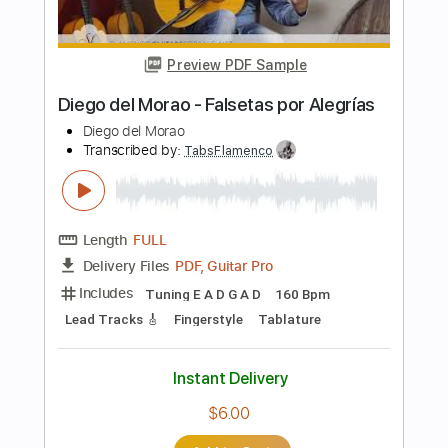
Includes
Standard Tuning
Capo 3rd fret
150 Bpm
Lead Tracks 🎸
Fingerstyle
Tablature
Instant Delivery
$6.00
Add to Cart
Buy Now
more_vert