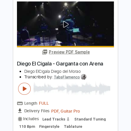
Preview PDF Sample
Corazón Partío – Alejandro Sanz | Diego
Yactayo
Diego Yactayo
Transcribed by:
diegoyactayo
Length
FULL
Guitar Pro, PDF
Delivery Files
Includes
Rhythm Tracks 🎶
Inc. Chords
Standard Tuning
80 Bpm
Inc. Lyrics
Tablature
Instant Delivery