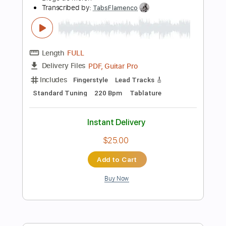
Capo 3rd fret
120 Bpm
Fingerstyle
Tablature
Instant Delivery
$4.99
Add to Cart
Buy Now
more_vert