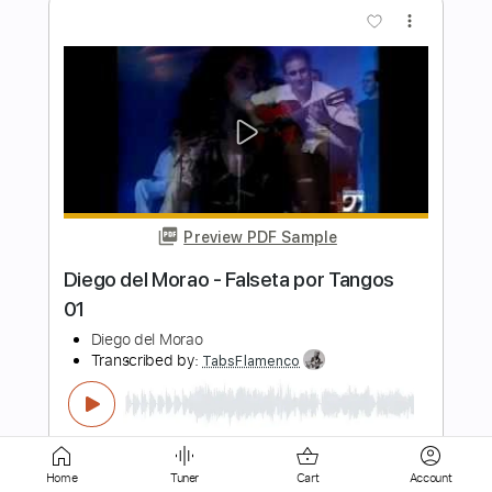
Preview PDF Sample
Diego del Morao - Falsetas por Alegrías
Diego del Morao
Transcribed by:
TabsFlamenco
Length
FULL
PDF, Guitar Pro
Delivery Files
Includes
Tuning E A D G A D
160 Bpm
Lead Tracks 🎸
Fingerstyle
Tablature
Home
Tuner
Cart
Account