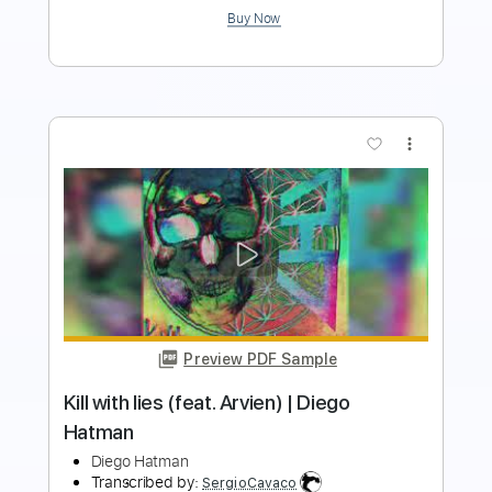
Buy Now
more_vert
Preview PDF Sample
Diego de Morón - Despertar (Rondeña)
Diego de Morón