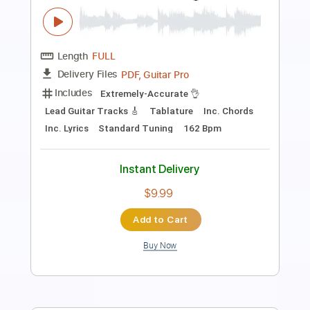
Transcribed by:
TabsFlamenco
Length
FULL
PDF, Guitar Pro
Delivery Files
Includes
Lead Tracks 🎸
Tuning D A D F# B E
160 Bpm
Fingerstyle
Tablature
Instant Delivery
$8.00
Add to Cart
Buy Now