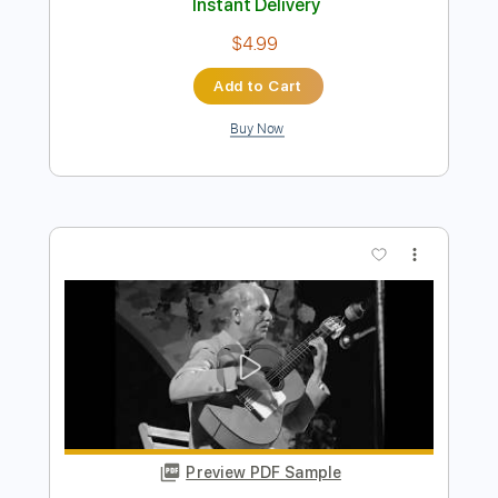
Preview PDF Sample
Diego del Morao - Falseta por Bulerías
(Diego del Gastor)
Diego del Morao
Transcribed by:
TabsFlamenco
Length
FULL
PDF, Guitar Pro
Delivery Files
Includes
Open Dsus4 Tuning
220 Bpm
Lead Tracks 🎸
Fingerstyle
Tablature