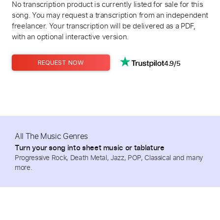
No transcription product is currently listed for sale for this
song. You may request a transcription from an independent
freelancer. Your transcription will be delivered as a PDF,
with an optional interactive version.
4.9/5
REQUEST NOW
All The Music Genres
Turn your song into sheet music or tablature
Progressive Rock, Death Metal, Jazz, POP, Classical and many
more.