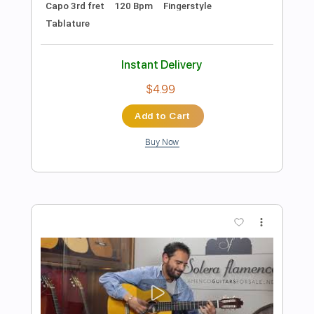
Preview PDF Sample
Diego del Morao - Falseta por
Fandangos
Diego del Morao
Transcribed by:
TabsFlamenco
Length
FULL
PDF, Guitar Pro
Delivery Files