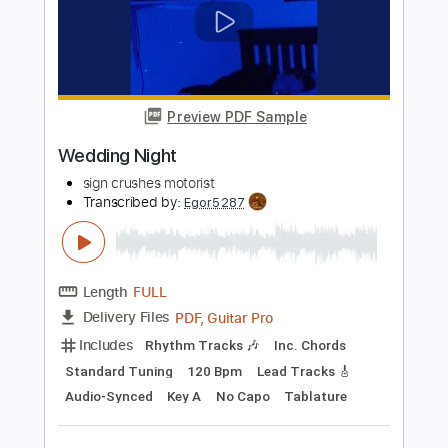
Wedding Budz
Kurt Vile - Topic
Transcribed by:
GaboQuintero
Length
FULL
PDF, Guitar Pro
Delivery Files
Includes
Lead Tracks 🎸
Key Em
Tablature
Standard Tuning
105 Bpm
Instant Delivery
$26.59
Add to Cart
Buy Now