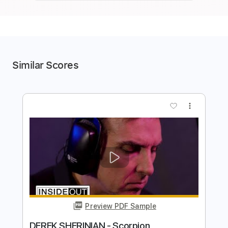
Similar Scores
more_vert