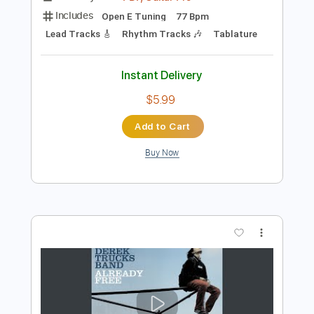
Preview PDF Sample
Derek Trucks Band - Don't Miss Me
Derek Trucks
Transcribed by:
CrazyFingers
Length
FULL
PDF, Guitar Pro
Delivery Files
Includes
Open E Tuning
77 Bpm
Lead Tracks 🎸
Rhythm Tracks 🎶
Tablature