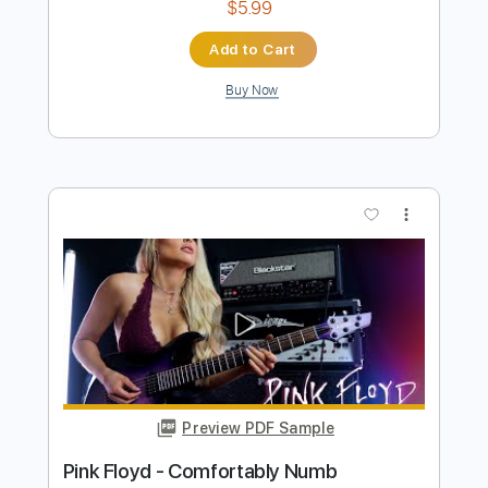
Preview PDF Sample
Derek Trucks Band - Something To
Make You Happy
Derek Trucks
Transcribed by:
CrazyFingers
Length
FULL
Guitar Pro, PDF
Delivery Files
Includes
Open E Tuning
121 Bpm
Lead Tracks 🎸
Rhythm Tracks 🎶
Tablature
Instant Delivery