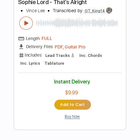
Buy Now
more_vert
Preview PDF Sample
No Direction