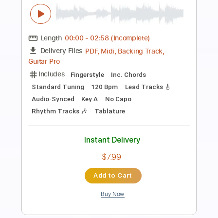
Preview PDF Sample
THE WEDDING SONG
Ian Wilsonist
Transcribed by:
SweetStrings
Length
FULL
PDF, Guitar Pro
Delivery Files
Includes
Lead Tracks 🎸
Standard Tuning
63 Bpm
Key Eb
No Capo
Audio-Synced
Tablature
Instant Delivery