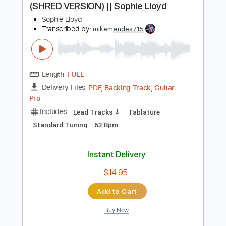
$5.99
Add to Cart
Buy Now
more_vert
Preview PDF Sample