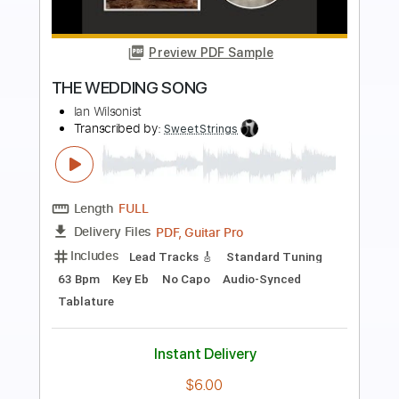
Preview PDF Sample
Wedding Celebration
Byung Woo Lee
Transcribed by:
agapeguitar
Length
FULL
PDF
Delivery Files
Includes
Fingerstyle
Standard Tuning
Tablature