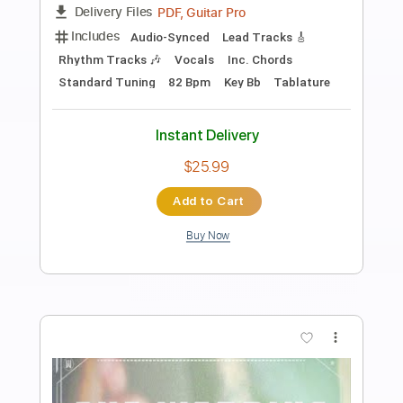
Preview PDF Sample
Hawaiian Wedding Song
Chet Atkins
Transcribed by:
cerpin1
Length
00:00
-
02:58
(Incomplete)
PDF, Midi, Backing Track,
Delivery Files
Guitar Pro
Includes
Fingerstyle
Inc. Chords
Standard Tuning
120 Bpm
Lead Tracks 🎸
Audio-Synced
Key A
No Capo
Rhythm Tracks 🎶
Tablature
Instant Delivery