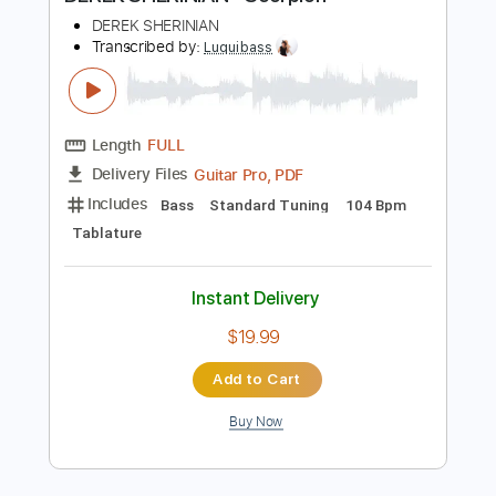
Preview PDF Sample
DEREK SHERINIAN - Scorpion
DEREK SHERINIAN
Transcribed by:
Luquibass
Length
FULL
Guitar Pro, PDF
Delivery Files