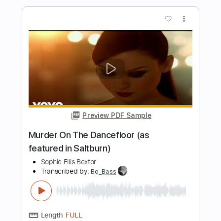
The Wedding
Transcribed by:
cerpin1
Length
FULL
PDF, Midi, Guitar Pro
Delivery Files
Includes
Lead Tracks 🎸
Rhythm Tracks 🎶
Inc. Chords
Tune down 1/2 step Tuning
160 Bpm
Key Cm
No Capo
Tablature
Instant Delivery
$10.00
Add to Cart
Buy Now