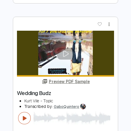
Pink Floyd - Comfortably Numb
(SHRED VERSION) || Sophie Lloyd
Sophie Lloyd
Transcribed by:
mikemendes715
Length
FULL
PDF, Backing Track, Guitar
Delivery Files
Pro
Includes
Lead Tracks 🎸
Tablature
Standard Tuning
63 Bpm
Instant Delivery
$14.95