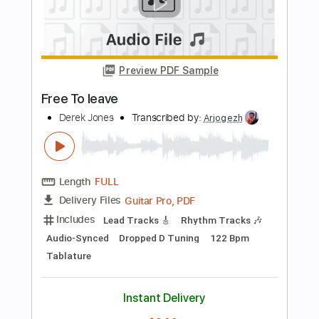
Length
FULL
PDF, Guitar Pro
Delivery Files
Includes
Lead Tracks 🎸
Inc. Chords
Inc. Lyrics
Tablature
Instant Delivery
$9.99
Add to Cart
Buy Now
more_vert