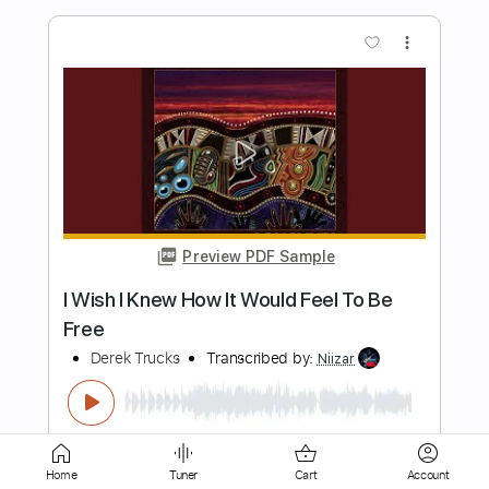
Preview PDF Sample
Free To leave
Derek Jones
Transcribed by:
Arjogezh
Length
FULL
Guitar Pro, PDF
Delivery Files
Includes
Lead Tracks 🎸
Rhythm Tracks 🎶
Audio-Synced
Dropped D Tuning
122 Bpm
Home
Tuner
Cart
Account