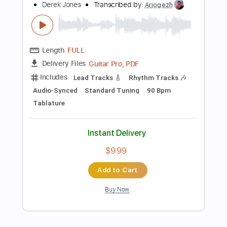
MuseScore, PDF
Delivery Files
Includes
Bass
Standard Tuning
Tablature
Instant Delivery
$5.99
Add to Cart
Buy Now
more_vert