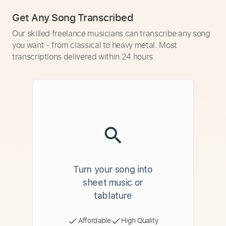
Get Any Song Transcribed
Our skilled freelance musicians can transcribe any song
you want - from classical to heavy metal. Most
transcriptions delivered within 24 hours.
Turn your song into
sheet music or
tablature
Affordable
High Quality