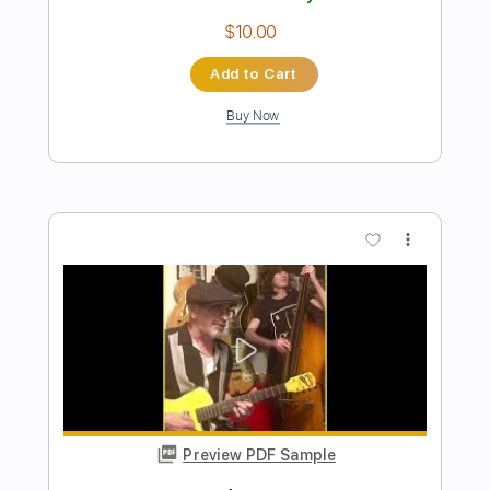
Pain in My Heart
Otis Redding
Transcribed by:
GaboQuintero
Length
FULL
PDF, Guitar Pro
Delivery Files
Includes
Audio-Synced
Lead Tracks 🎸
Rhythm Tracks 🎶
Vocals
Inc. Chords
Standard Tuning
82 Bpm
Key Bb
Tablature
Instant Delivery
$25.99
Add to Cart