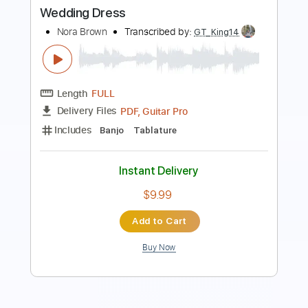
Length
FULL
PDF, Guitar Pro
Delivery Files
Includes
Rhythm Tracks 🎶
Inc. Chords
Standard Tuning
120 Bpm
Lead Tracks 🎸
Audio-Synced
Key A
No Capo
Tablature
Instant Delivery
$4.99
Add to Cart
Buy Now