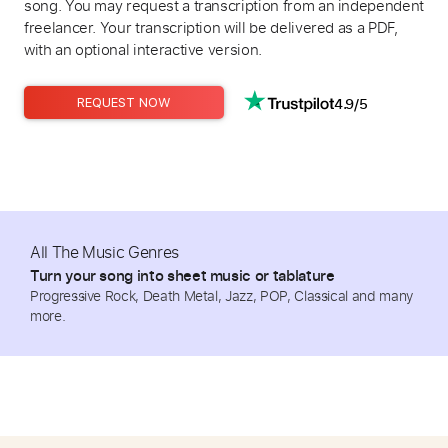
song. You may request a transcription from an independent
freelancer. Your transcription will be delivered as a PDF,
with an optional interactive version.
4.9/5
REQUEST NOW
All The Music Genres
Turn your song into sheet music or tablature
Progressive Rock, Death Metal, Jazz, POP, Classical and many
more.