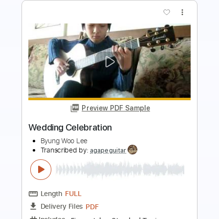
more_vert
Preview PDF Sample
Wedding Dress
Nora Brown
Transcribed by:
GT_King14