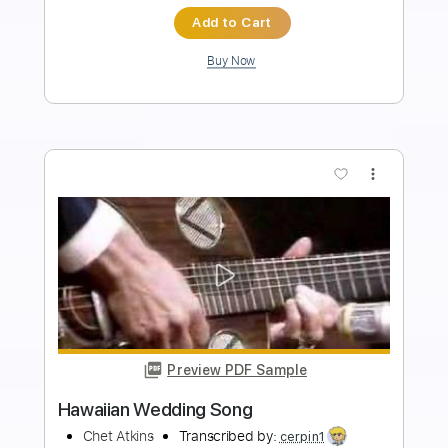
Instant Delivery
$7.99
Add to Cart
Buy Now
more_vert