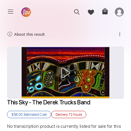
About this result
This Sky - The Derek Trucks Band
$58.00
Estimated Cost
Delivery
72 hours
No transcription product is currently listed for sale for this