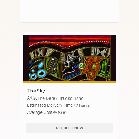
This Sky
Artist
The Derek Trucks Band
Estimated Delivery Time
72 hours
Average Cost
$58.00
REQUEST NOW