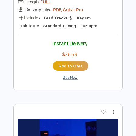
Add to Cart
Buy Now
more_vert
Preview PDF Sample