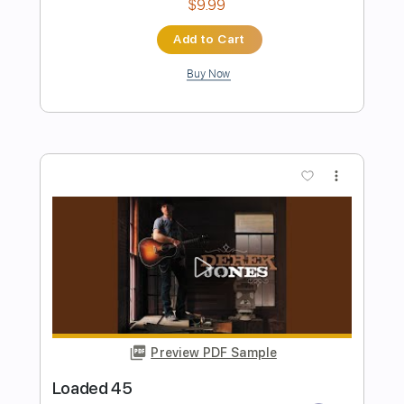
Preview PDF Sample
Murder On The Dancefloor (as
featured in Saltburn)
Sophie Ellis Bextor
Transcribed by:
Bo_Bass
Length
FULL