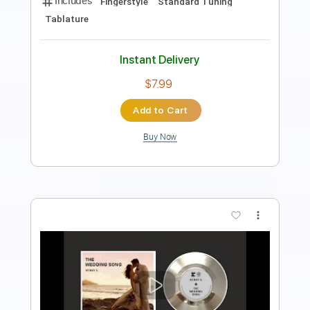
Length
FULL
PDF, Guitar Pro
Delivery Files
Includes
Banjo
Tablature
Instant Delivery
$9.99
Add to Cart
Buy Now
more_vert