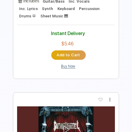
Preview PDF Sample
Creatures Ov Deception
Rainbowdragoneyes
Transcribed by:
mikacwd
Length
FULL
PDF, Midi, MuseScore
Delivery Files
Includes
Guitar/Bass
Inc. Vocals
Inc. Lyrics
Synth
Keyboard
Percussion
Drums 🥁
Sheet Music 🎹