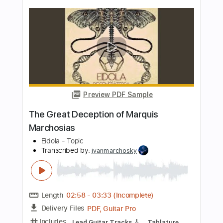
Preview PDF Sample
Death Angel-Veil Of Deception
Death Angel
Transcribed by:
fortizmusic
Length
FULL
Guitar Pro, PDF
Delivery Files
Includes
Standard Tuning
130 Bpm