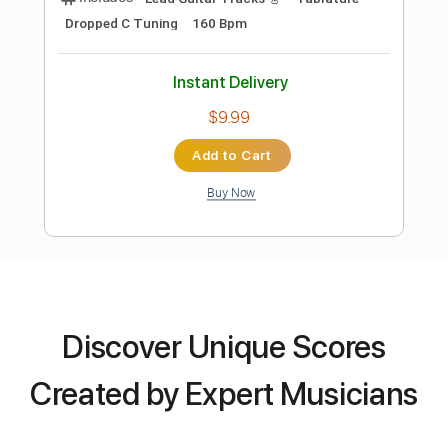
Lead Tracks 🎸
Rhythm Tracks 🎶
Tablature
Instant Delivery
$4.99
Add to Cart
Buy Now
Discover Unique Scores
more_vert
Created by Expert Musicians