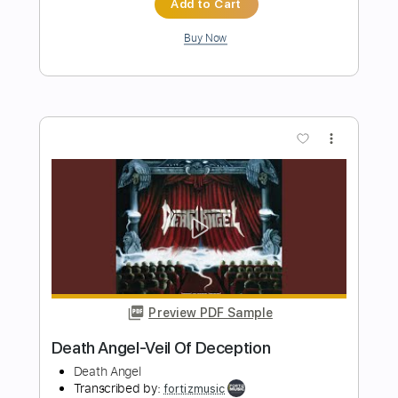
more_vert
Preview PDF Sample
Mistress of Deception (Solo Only)
Coroner
Transcribed by:
Gitagram
Length
01:12
-
02:10
(Incomplete)