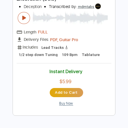
Preview PDF Sample
Excavation (Solo)
Deception
Transcribed by:
mdmtabs
Length
FULL
PDF, Guitar Pro
Delivery Files
Includes
Lead Tracks 🎸