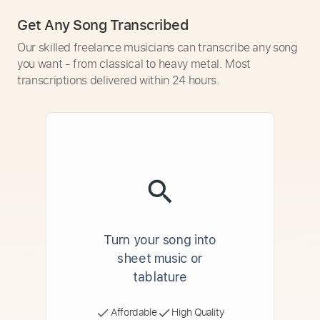
Get Any Song Transcribed
Our skilled freelance musicians can transcribe any song
you want - from classical to heavy metal. Most
transcriptions delivered within 24 hours.
Turn your song into
sheet music or
tablature
Affordable
High Quality