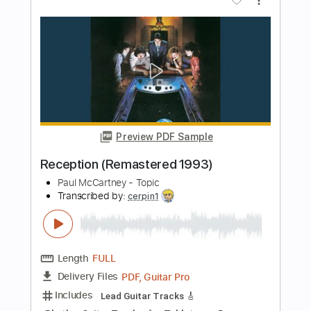
Kathy Anderson
Transcribed by:
Z_Tabs
Length
FULL
PDF, Guitar Pro
Delivery Files
Includes
Inc. Chords
Inc. Lyrics
Standard Tuning
126 Bpm
Inc. Vocals
Piano
Key Dm
Sheet Music 🎹
Instant Delivery
$9.99
Add to Cart
Buy Now