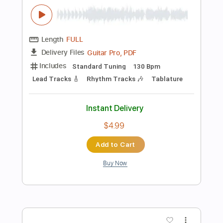
Guitar Pro, PDF
Delivery Files
Includes
Lead Tracks 🎸
Rhythm Tracks 🎶
Standard Tuning
173 Bpm
Audio-Synced
Tablature
Instant Delivery
$5.99
Add to Cart
Buy Now
more_vert