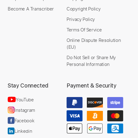
Become A Transcriber
Copyright Policy
Instant Delivery
Privacy Policy
$9.99
Terms Of Service
Add to Cart
Online Dispute Resolution
(EU)
Buy Now
Do Not Sell or Share My
Personal Information
Stay Connected
Payment & Security
YouTube
Instagram
Facebook
Linkedin