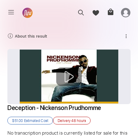
About this result
Deception - Nickenson Prudhomme
$51.00
Estimated Cost
Delivery
48 hours
No transcription product is currently listed for sale for this