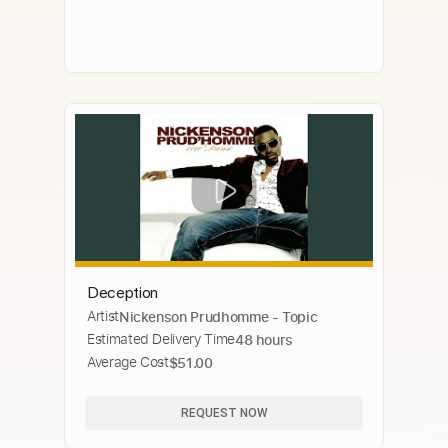
Deception
Artist
Nickenson Prudhomme - Topic
Estimated Delivery Time
48 hours
Average Cost
$51.00
REQUEST NOW