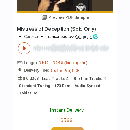
Length
FULL
PDF, Guitar Pro
Delivery Files
Includes
Lead Guitar Tracks 🎸
Rhythm Guitar Tracks 🎶
Tablature
Bass
Standard Tuning
95 Bpm
Instant Delivery
$9.99
Add to Cart
Buy Now