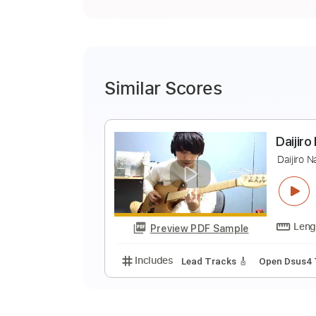
Similar Scores
D
D