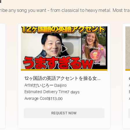
d
ribe any song you want - from classical to heavy metal. Most tra
12ヶ国語の英語アクセントを操る女性
Artist
だいじろー Daijiro
がうますぎるww
Estimated Delivery Time
7 days
Average Cost
$113.00
REQUEST NOW