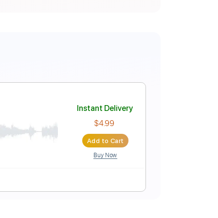
i / JYOCHO
Instant Delivery
$4.99