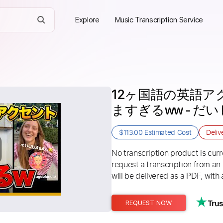
Explore
Music Transcription Service
12ヶ国語の英語
ますぎるww - だいじろ
$113.00
Estimated Cost
Deliv
No transcription product is curre
request a transcription from an
will be delivered as a PDF, with 
REQUEST NOW