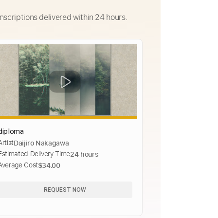
nscriptions delivered within 24 hours.
diploma
Artist
Daijiro Nakagawa
Estimated Delivery Time
24 hours
Average Cost
$34.00
REQUEST NOW