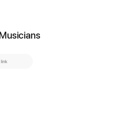
Add to Cart
Buy Now
 Musicians