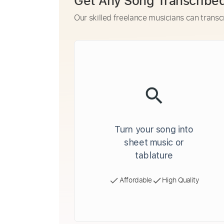
Get Any Song Transcribe
Our skilled freelance musicians can transc
Turn your song into
sheet music or
tablature
Affordable
High Quality