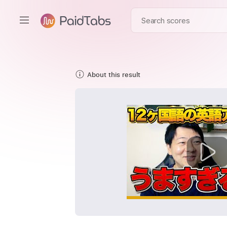
About this result