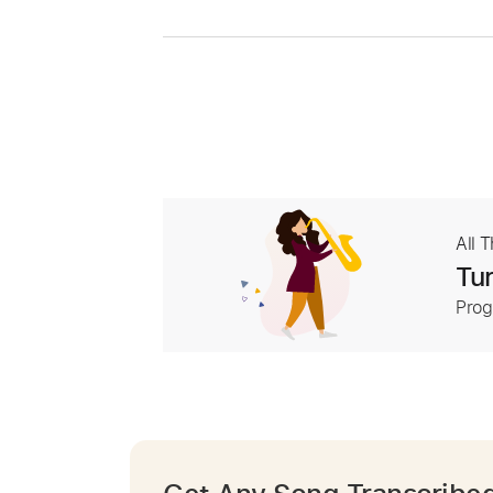
All 
Tur
Prog