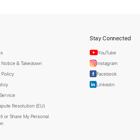
t
Stay Connected
Us
YouTube
t Notice & Takedown
Instagram
 Policy
Facebook
licy
Linkedin
Service
spute Resolution (EU)
ll or Share My Personal
on