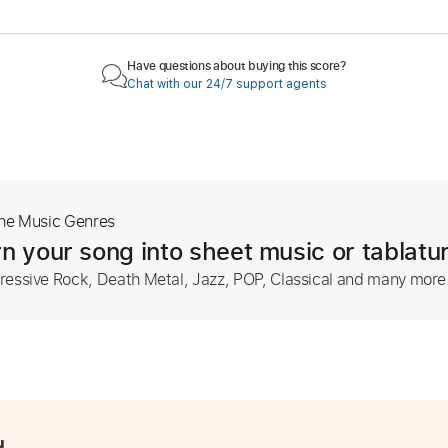
Have questions about buying this score?
Chat with our 24/7 support agents
The Music Genres
n your song into sheet music or tablatu
ressive Rock, Death Metal, Jazz, POP, Classical and many more