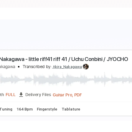
aijiro Nakagawa - little riff41 riff 41 / Uchu Conbin
aijiro Nakagawa
Transcribed by:
Akira_Nakagawa