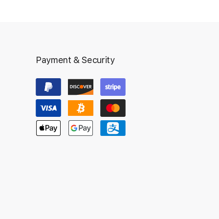
Payment & Security