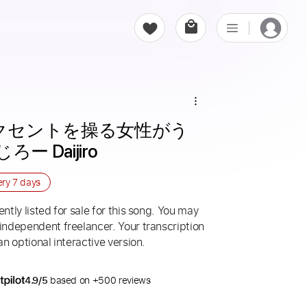
アクセントを操る女性がう
ー Daijiro
ery
7 days
ntly listed for sale for this song. You may
 independent freelancer. Your transcription
an optional interactive version.
4.9/5
based on +500 reviews