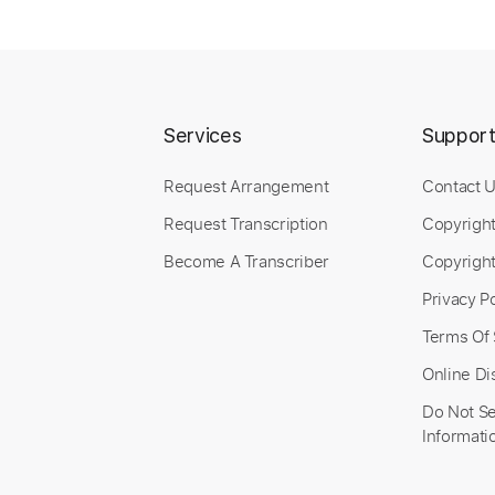
Services
Suppor
Request Arrangement
Contact 
Request Transcription
Copyrigh
Become A Transcriber
Copyright
Privacy Po
Terms Of 
Online Di
Do Not Se
Informati