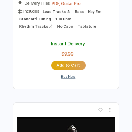
Add to Cart
Buy Now
more_vert
Preview PDF Sample