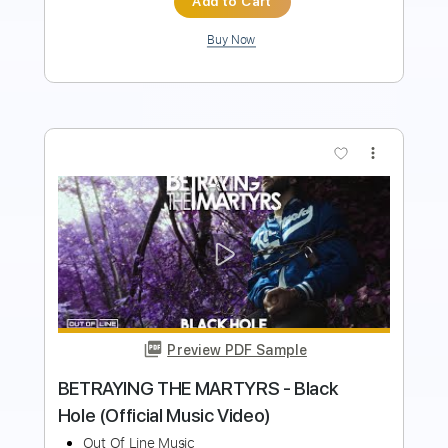
Buy Now
more_vert
Preview PDF Sample
Orbit Culture - Saw [Official Music
Video]