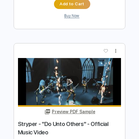
Preview PDF Sample
VOLGER - VULGAR (official music
video)
Volger Official
Transcribed by:
GPTabs
Length
FULL
PDF, Guitar Pro
Delivery Files
Includes
Lead Tracks 🎸
Inc. Lyrics
Key Em
Standard Tuning
115 Bpm
Rhythm Tracks 🎶
No Capo
Tablature
Instant Delivery