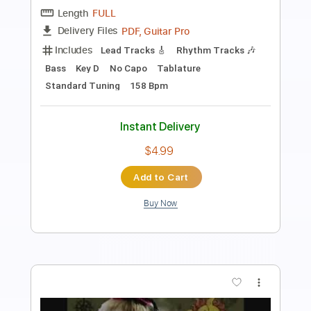
Transcribed by:
GT_King14
Length
FULL
PDF, Guitar Pro
Delivery Files
Includes
Lead Guitar Tracks 🎸
Rhythm Guitar Tracks 🎶
Tablature
Inc. Chords
Tuning F# C# F# B E G# C#
100 Bpm
Instant Delivery
$9.99
Add to Cart
Buy Now