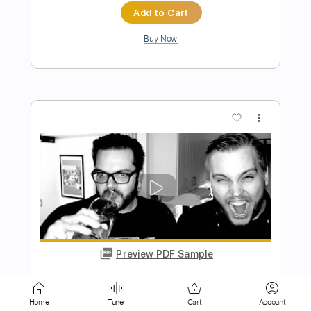
Preview PDF Sample
Messgram(메스그램) - Karma (Official
Music Video)
Messgram music
Transcribed by:
Grell_7
Length
FULL
Home
Tuner
Cart
Account