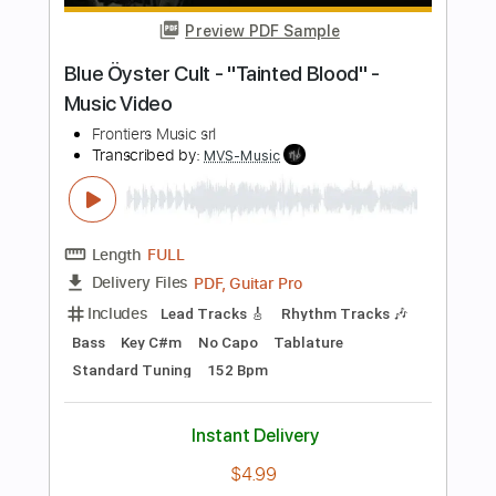
Length
FULL
PDF, Guitar Pro
Delivery Files
Includes
Lead Tracks 🎸
Rhythm Tracks 🎶
Tablature
Standard Tuning
139 Bpm
Instant Delivery
$24.00
Add to Cart
Buy Now
more_vert