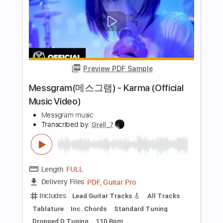
Length
03:10
-
04:33
(Incomplete)
PDF, Guitar Pro
Delivery Files
Includes
Lead Guitar Tracks 🎸
Rhythm Guitar Tracks 🎶
Vocals
Tablature
Inc. Chords
Key E
Standard Tuning
120 Bpm
Instant Delivery
$9.99
Add to Cart
Buy Now