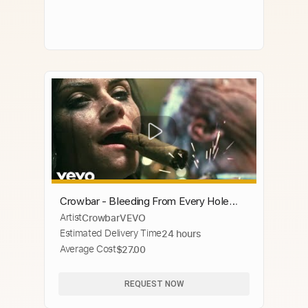
Crowbar - Bleeding From Every Hole
Artist
CrowbarVEVO
(Official Music Video)
Estimated Delivery Time
24 hours
Average Cost
$27.00
REQUEST NOW