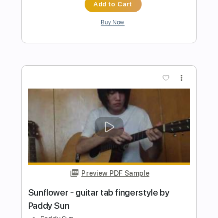
Preview PDF Sample
Habe - Self Discovery
Habe
Transcribed by:
Grell_7
Length
FULL
PDF, Guitar Pro
Delivery Files
Includes
All Instruments
Tablature
Bass