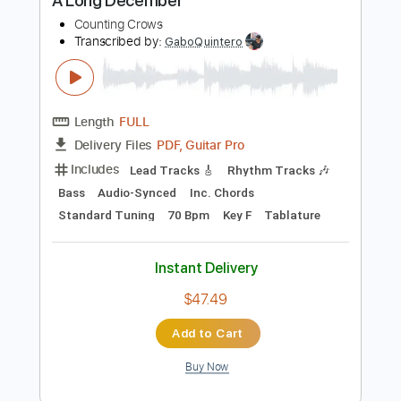
Buy Now
more_vert
Preview PDF Sample
A Long December
Counting Crows