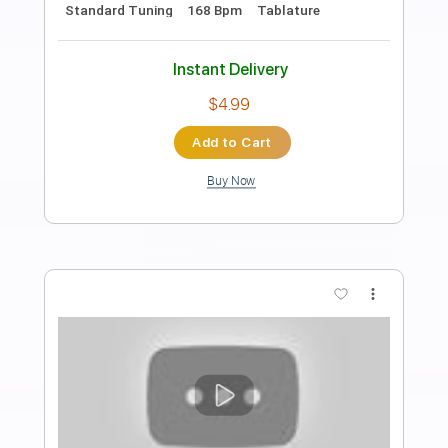
You Know My Name (Casino Royale
2006 Theme Song) Electric Guitar
Cover By Rayson Kong
Rayson Kong
Transcribed by:
GPTabs
Length
FULL
PDF, Guitar Pro
Delivery Files
Includes
Lead Tracks 🎸
No Capo
Tablature
Inc. Lyrics
Standard Tuning
135 Bpm
Instant Delivery
$9.99
Add to Cart