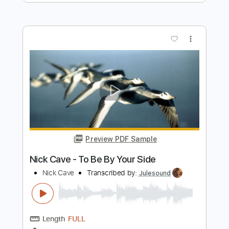
Transcribed by:
GaboQuintero
Length
FULL
PDF, Guitar Pro
Delivery Files
Includes
Lead Tracks 🎸
Rhythm Tracks 🎶
Bass
Audio-Synced
Inc. Chords
Standard Tuning
70 Bpm
Key F
Tablature
Instant Delivery
$47.49
Add to Cart
Buy Now