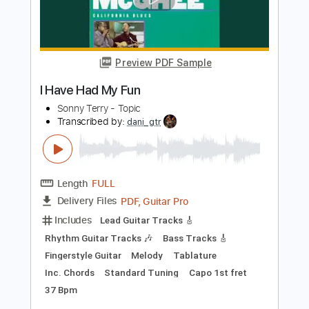
Length
FULL
PDF, Guitar Pro
Delivery Files
Includes
Fingerstyle
Standard Tuning
Key Em
No Capo
Tablature
Instant Delivery
$8.43
Add to Cart
Buy Now
more_vert