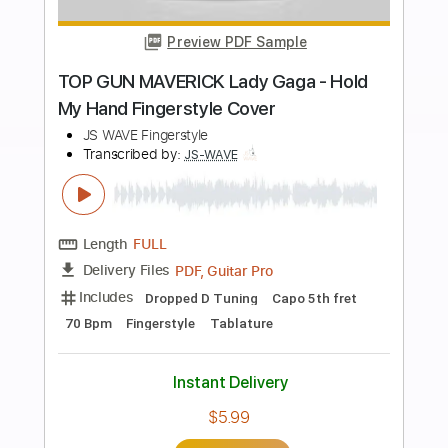
Buy Now
more_vert
Preview PDF Sample
Take Five