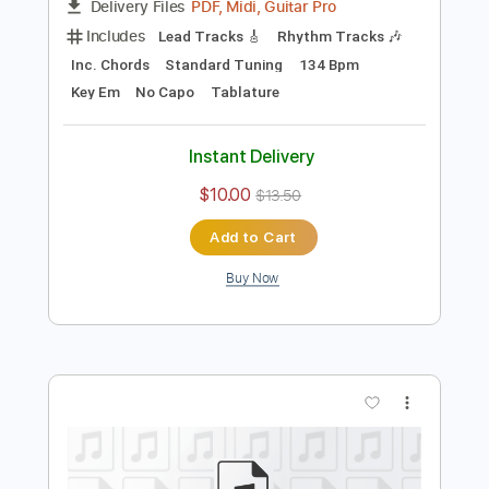
Preview PDF Sample
Song
Song
Transcribed by:
cerpin1
Length
FULL
PDF, Midi, Guitar Pro
Delivery Files
Includes
Lead Tracks 🎸
Rhythm Tracks 🎶
Inc. Chords
Standard Tuning
134 Bpm
Key Em
No Capo
Tablature
Instant Delivery
$10.00
$13.50