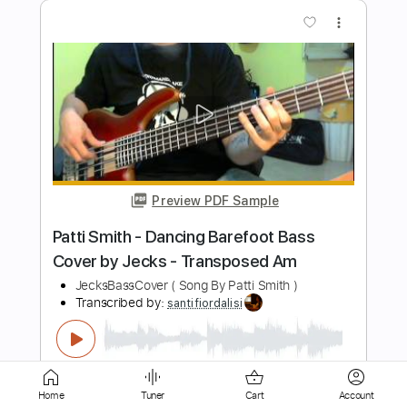
Preview PDF Sample
Reaching Out
Fit For a King
Transcribed by:
crisduque
Length
FULL
Guitar Pro, PDF
Delivery Files
Includes
Lead Tracks 🎸
Dropped C Tuning
142 Bpm
Key Cm
Rhythm Tracks 🎶
Tablature
Home
Tuner
Cart
Account