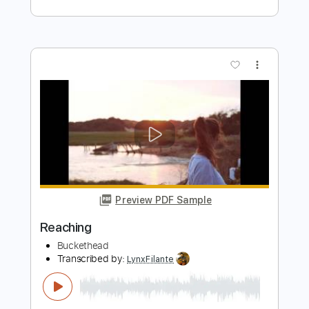
Preview PDF Sample
Reaching
The Devil Wears Prada
Transcribed by:
Niizar
Length
FULL
PDF, Guitar Pro
Delivery Files