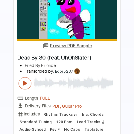
Preview PDF Sample
Reaching
Buckethead
Transcribed by:
LynxFilante
Length
FULL
PDF, Guitar Pro
Delivery Files
Includes
Lead Tracks 🎸
Rhythm Tracks 🎶
Inc. Chords
Fingerstyle
Standard Tuning
190 Bpm
Key Bm
Tablature