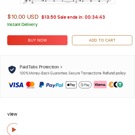
$10.00 USD
$13.50
Sale ends in:
00:34:42
Instant Delivery
BUY NOW
ADD TO CART
PaidTabs Protection
100% Money-Back Guarantee. Secure Transactions.
Refund policy
view