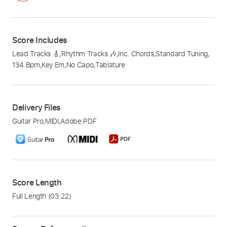
Score Includes
Lead Tracks 🎸
,
Rhythm Tracks 🎶
,
Inc. Chords
,
Standard Tuning
,
134 Bpm
,
Key Em
,
No Capo
,
Tablature
Delivery Files
Guitar Pro
,
MIDI
,
Adobe PDF
Score Length
Full Length
(03:22)