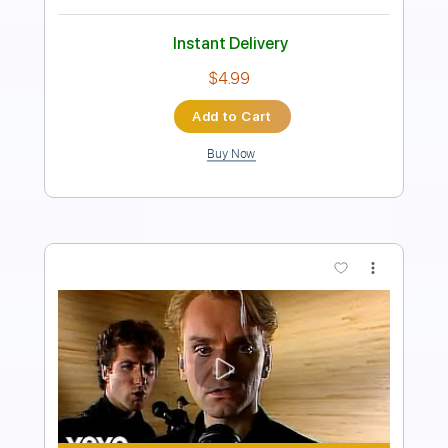
Instant Delivery
$23.85
Add to Cart
Buy Now
more_vert