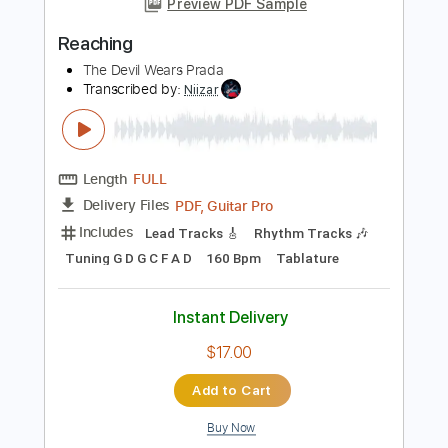
Includes
Lead Guitar Tracks 🎸
Rhythm Guitar Tracks 🎶
Bass Tracks 🎸
Fingerstyle Guitar
Melody
Tablature
Inc. Chords
Standard Tuning
Capo 1st fret
37 Bpm
Instant Delivery
$9.99
Add to Cart
Buy Now
more_vert