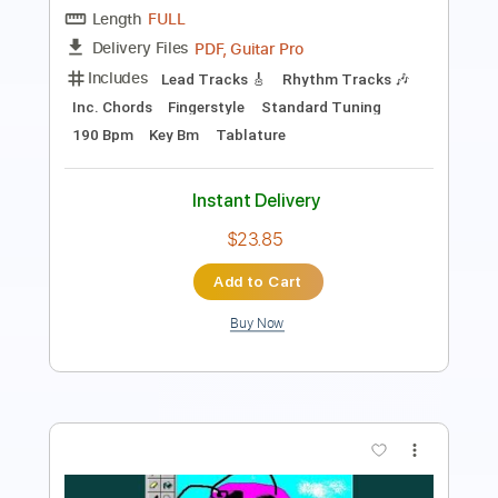
Includes
Lead Tracks 🎸
Rhythm Tracks 🎶
Tuning G D G C F A D
160 Bpm
Tablature
Instant Delivery
$17.00
Add to Cart
Buy Now
more_vert