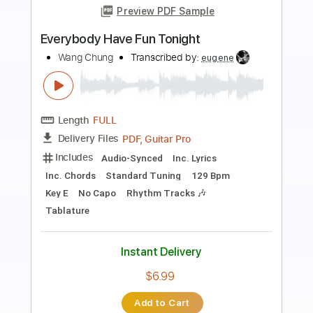
Preview PDF Sample
Dead By 30 (feat. UhOhSlater)
Fried By Fluoride
Transcribed by:
Egor5287
Length
FULL
PDF, Guitar Pro
Delivery Files
Includes
Rhythm Tracks 🎶
Inc. Chords
Standard Tuning
120 Bpm
Lead Tracks 🎸
Audio-Synced
Key F
No Capo
Tablature
Instant Delivery