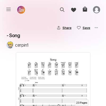
Share
Save
 - Song
cerpin1
23
Page
s