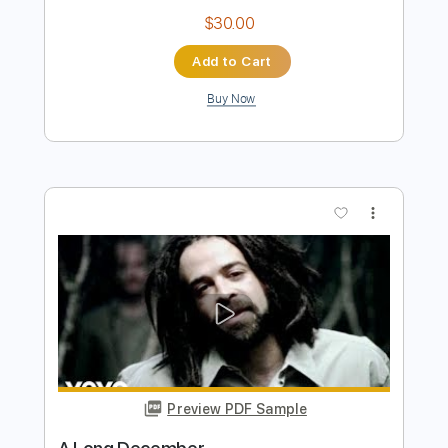
song
song
Transcribed by:
sambrown
Length
FULL
Guitar Pro, PDF
Delivery Files
Includes
Rhythm Tracks 🎶
Lead Tracks 🎸
Tuning B F# B E A C# F#
115 Bpm
Audio-Synced
Tablature
Instant Delivery
$30.00
Add to Cart