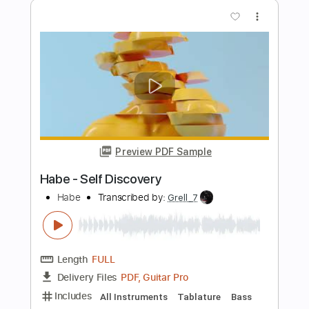
Length
FULL
PDF, Guitar Pro
Delivery Files
Includes
Dropped D Tuning
Capo 5th fret
70 Bpm
Fingerstyle
Tablature
Instant Delivery
$5.99
Add to Cart
Buy Now