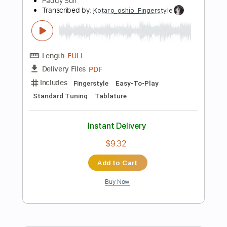
Percussion
Inc. Chords
Standard Tuning
160 Bpm
Instant Delivery
$19.99
Add to Cart
Buy Now
more_vert