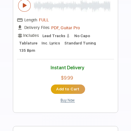
Preview PDF Sample
Everybody Have Fun Tonight
Wang Chung
Transcribed by:
eugene
Length
FULL
PDF, Guitar Pro
Delivery Files
Includes
Audio-Synced
Inc. Lyrics
Inc. Chords
Standard Tuning
129 Bpm
Key E
No Capo
Rhythm Tracks 🎶
Tablature
Instant Delivery
$6.99