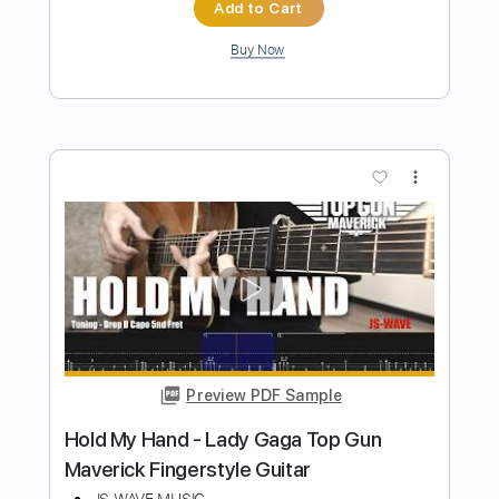
Dave Brubeck
Transcribed by:
O8ibomiN
Length
FULL
Guitar Pro, PDF
Delivery Files
Includes
Drums 🥁
Bass
Percussion
Standard Tuning
168 Bpm
Tablature
Instant Delivery
$4.99
Add to Cart
Buy Now