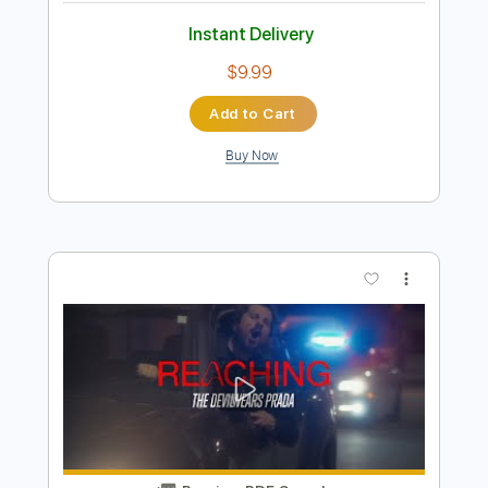
Preview PDF Sample
I Have Had My Fun
Sonny Terry - Topic
Transcribed by:
dani_gtr
Length
FULL
PDF, Guitar Pro
Delivery Files