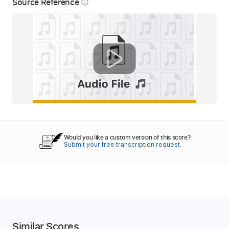
Source Reference
info_outline
Would you like a custom version of this score?
Submit your free transcription request.
Similar Scores