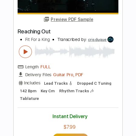
Length
FULL
Guitar Pro, PDF
Delivery Files
Includes
Dropped D Tuning
Capo 5th fret
72 Bpm
Fingerstyle
Tablature
Instant Delivery
$5.99
Add to Cart
Buy Now
more_vert