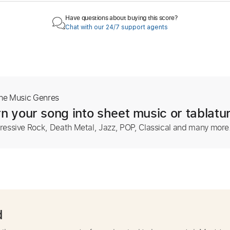
Have questions about buying this score?
Chat with our 24/7 support agents
The Music Genres
n your song into sheet music or tablatu
ressive Rock, Death Metal, Jazz, POP, Classical and many more
d