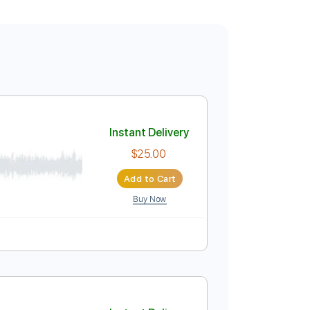
Instant Delivery
$25.00
Add to Cart