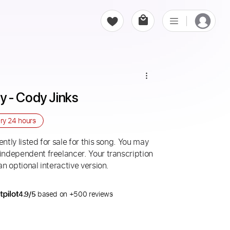
 - Cody Jinks
ery
24 hours
ntly listed for sale for this song. You may
 independent freelancer. Your transcription
an optional interactive version.
4.9/5
based on +500 reviews