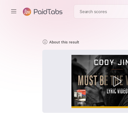
About this result