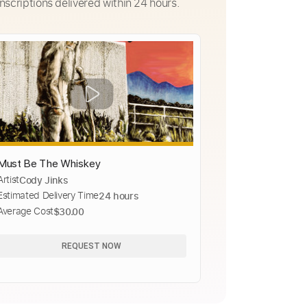
nscriptions delivered within 24 hours.
Must Be The Whiskey
Artist
Cody Jinks
Estimated Delivery Time
24 hours
Average Cost
$30.00
REQUEST NOW