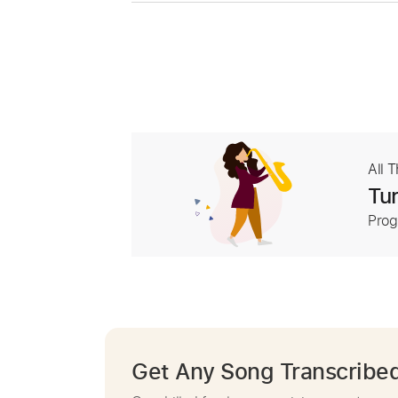
All 
Tur
Prog
Get Any Song Transcribe