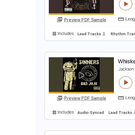
C
Preview PDF Sample
Includes
Lead Tracks 🎸
Stand
B
B
Preview PDF Sample