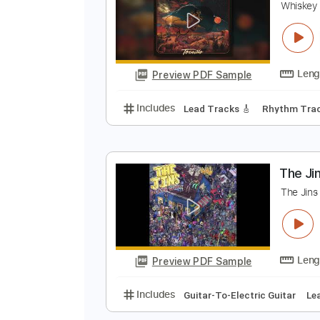
Preview PDF Sample
Includes
Guitar-To-Fingerstyle
W
W
Preview PDF Sample
Includes
Lead Tracks 🎸
Rhyth