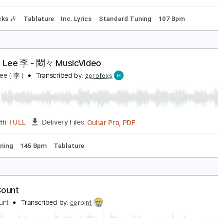
ss
Lead Tracks 🎸
Standard Tuning
Dropped D Tuning
14
hiskey Myers - Home (Lyric Video)
hiskey Myers
Transcribed by:
dani_gtr
PDF, Guitar Pro
Length
FULL
Delivery Files
m Tracks 🎶
Tablature
Inc. Lyrics
Standard Tuning
107 
ody・Lee 李 - 悶々 MusicVideo