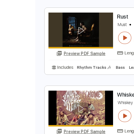
T
T
Preview PDF Sample
Includes
Guitar-To-Electric Guit
R
M
Preview PDF Sample