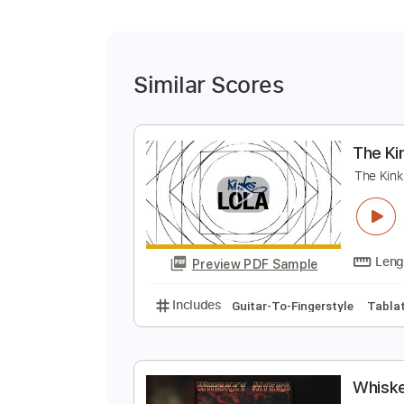
Similar Scores
T
T