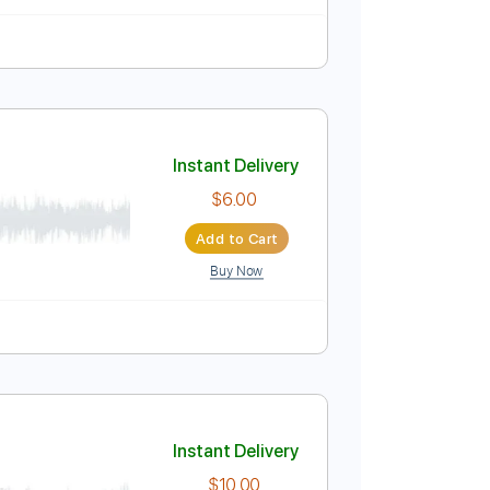
9 Bpm
Audio-Synced
Tablature
Instant Delivery
$6.27
Add to Cart
Buy Now
Bpm