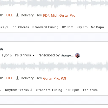
ody・Lee ( 李 )
Transcribed by:
zerofoxs
Guitar Pro, PDF
Length
FULL
Delivery Files
ard Tuning
145 Bpm
Tablature
ody Count
ody Count
Transcribed by:
cerpin1
PDF, Midi, Guitar Pro
Length
FULL
Delivery Files