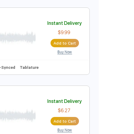
Instant Delivery
$9.99
Add to Cart
Buy Now
Inc. Chords
Standard Tuning
160 Bpm
Instant Delivery
$9.99
Add to Cart
Buy Now