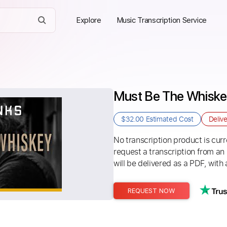
Explore
Music Transcription Service
Must Be The Whiskey
$32.00
Estimated Cost
Deliv
No transcription product is curre
request a transcription from an
will be delivered as a PDF, with 
REQUEST NOW