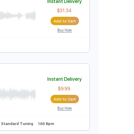
Buy Now
Instant Delivery
$31.34
Add to Cart
Buy Now
 Bpm