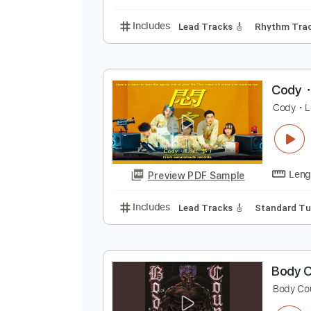
Includes
Rhythm Tracks 🎶
Ba
W
W
Preview PDF Sample
Includes
Lead Tracks 🎸
Rhyth
C