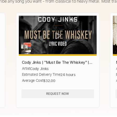
ribe any song you want - from classical to heavy metal. Most tra
Cody Jinks | "Must Be The Whiskey" |
Artist
Cody Jinks
Lyric Video
Estimated Delivery Time
24 hours
Average Cost
$32.00
REQUEST NOW