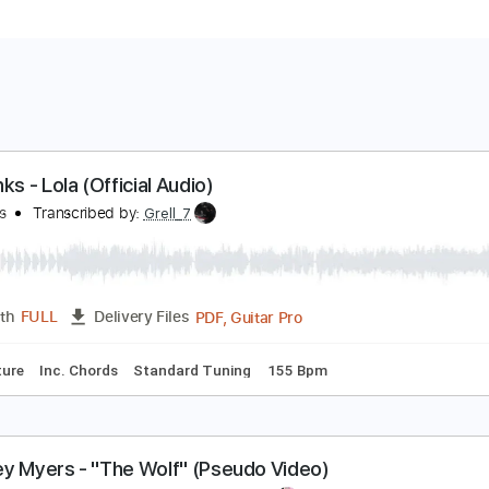
he Kinks - Lola (Official Audio)
he Kinks
Transcribed by:
Grell_7