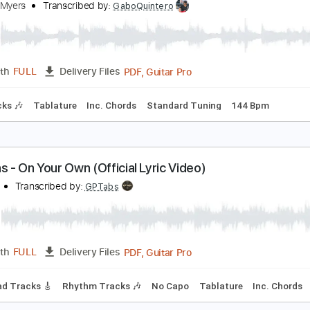
PDF, Guitar Pro
Length
FULL
Delivery Files
Tablature
Inc. Chords
Standard Tuning
155 Bpm
hiskey Myers - "The Wolf" (Pseudo Video)
hiskey Myers
Transcribed by:
GaboQuintero
PDF, Guitar Pro
Length
FULL
Delivery Files
m Tracks 🎶
Tablature
Inc. Chords
Standard Tuning
144