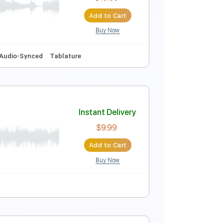
Instant Delivery
$6.00
Add to Cart
Buy Now
Instant Delivery
$10.00
Add to Cart
Buy Now