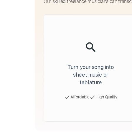
Our skilled freelance musicians can transc
Turn your song into
sheet music or
tablature
Affordable
High Quality