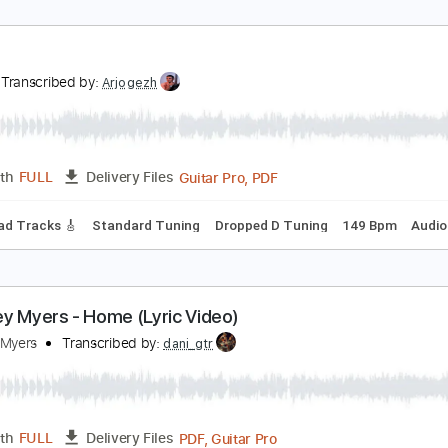
he Jins - On Your Own (Official Lyric Video)
he Jins
Transcribed by:
GPTabs
PDF, Guitar Pro
Length
FULL
Delivery Files
ar
Lead Tracks 🎸
Rhythm Tracks 🎶
No Capo
Tablature
ust
ust
Transcribed by:
Arjogezh
Guitar Pro, PDF
Length
FULL
Delivery Files