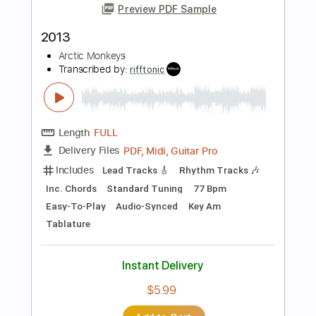
$11.99
Add to Cart
Buy Now
more_vert
Preview PDF Sample