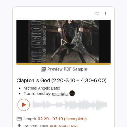
Joshua Bassett - sweetheart (new
original!)
HSMTMTS Updates
Transcribed by:
ToraPlaysGuitar
Length
FULL
PDF, Guitar Pro
Delivery Files
Includes
Lead Guitar Tracks 🎸
Rhythm Guitar Tracks 🎶
Bass Tracks 🎸
All Guitar Tracks
Guitar Pro 7
Extremely-Accurate 👌
Tablature
Inc. Chords
Standard Tuning
Capo 9th fret
100 Bpm