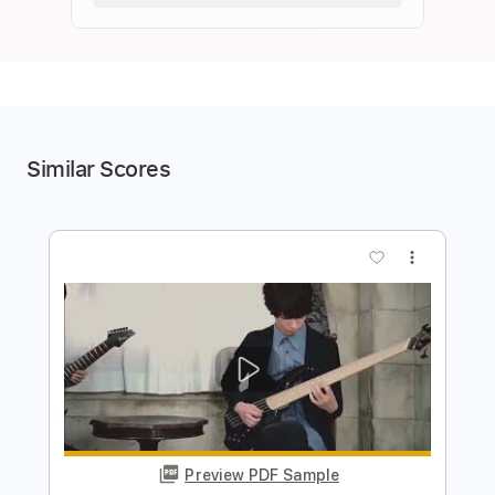
Similar Scores