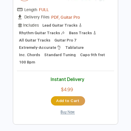
Add to Cart
Buy Now
more_vert
Preview PDF Sample