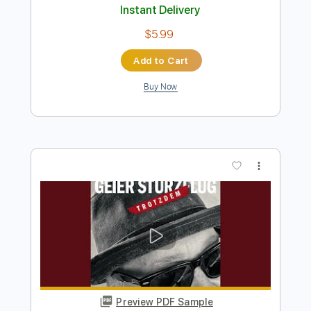
Preview PDF Sample
June 10 2026
michael lee
Transcribed by:
Athanas
Length
FULL
PDF, Guitar Pro
Delivery Files
Includes
Audio-Synced
Lead Tracks 🎸
Inc. Chords
Rhythm Tracks 🎶
Standard Tuning
Capo 1st fret
75 Bpm
Key Fm
Tablature