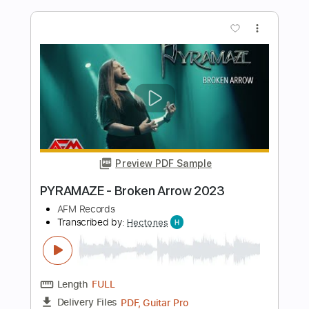
Transcribed by:
rifftonic
Length
FULL
PDF, Midi, Guitar Pro
Delivery Files
Includes
Lead Tracks 🎸
Rhythm Tracks 🎶
Inc. Chords
Standard Tuning
77 Bpm
Easy-To-Play
Audio-Synced
Key Am
Tablature
Instant Delivery
$5.99
Add to Cart
Buy Now