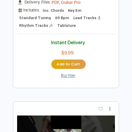
Preview PDF Sample
John Frusciante 2023 - 60 minutes
LeoRota7
Transcribed by:
GPTabs
Length
FULL
PDF, Guitar Pro
Delivery Files
Includes
Inc. Chords
Key Em
Standard Tuning
69 Bpm
Lead Tracks 🎸
Rhythm Tracks 🎶
Tablature