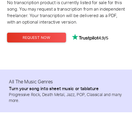
No transcription product is currently listed for sale for this
song. You may request a transcription from an independent
freelancer. Your transcription will be delivered as a PDF,
with an optional interactive version.
4.9/5
REQUEST NOW
All The Music Genres
Turn your song into sheet music or tablature
Progressive Rock, Death Metal, Jazz, POP, Classical and many
more.