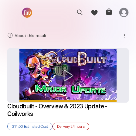
About this result
Cloudbuilt - Overview & 2023 Update - 
Coilworks
$14.00
Estimated Cost
Delivery
24 hours