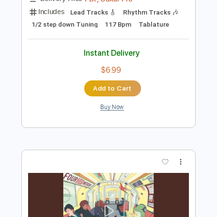
Instant Delivery
$4.99
Add to Cart
Buy Now
more_vert