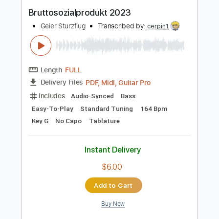
Instant Delivery
$5.99
Add to Cart
Buy Now
more_vert