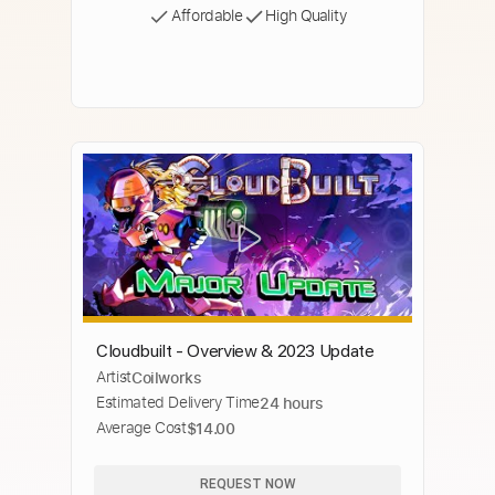
Affordable
High Quality
Cloudbuilt - Overview & 2023 Update
Artist
Coilworks
Estimated Delivery Time
24 hours
Average Cost
$14.00
REQUEST NOW