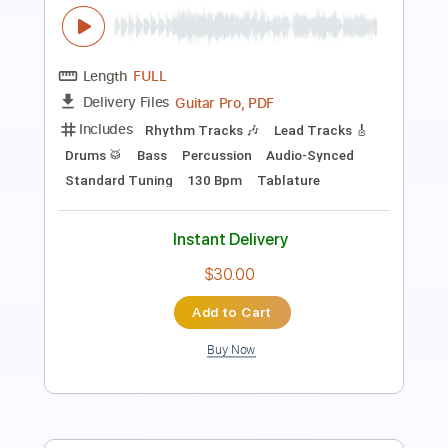
Moray Pringle
Transcribed by:
GT_King14
Length
FULL
PDF, Guitar Pro
Delivery Files
Includes
Lead Tracks 🎸
Rhythm Tracks 🎶
Tablature
Instant Delivery
$10.99
Add to Cart
Buy Now