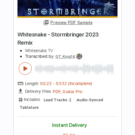
Length
FULL
Guitar Pro, PDF
Delivery Files
Includes
Lead Tracks 🎸
Rhythm Tracks 🎶
Bass
Drums 🥁
Percussion
Vocals
Standard Tuning
180 Bpm
Audio-Synced
Tablature
Instant Delivery
$7.17
Add to Cart
Buy Now