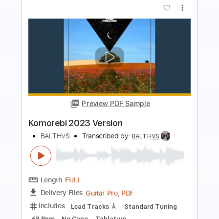
more_vert
Preview PDF Sample
August 19 2023
sam kupper
Transcribed by:
sambrown