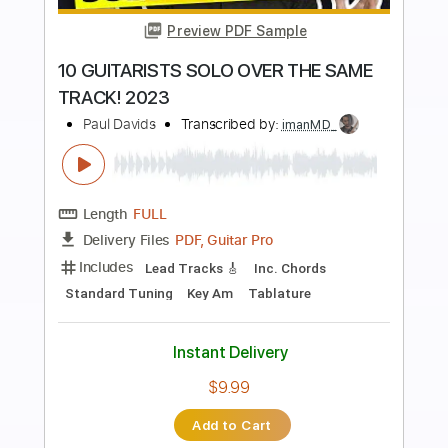
more_vert
Preview PDF Sample
Komorebi 2023 Version
BALTHVS
Transcribed by:
BALTHVS
Length
FULL
Guitar Pro, PDF
Delivery Files