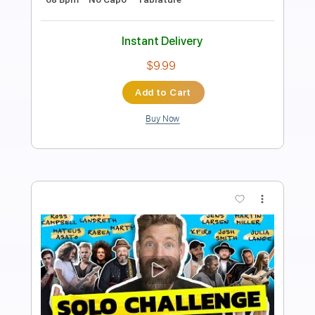
Length
FULL
Guitar Pro, PDF
Delivery Files
Includes
Rhythm Tracks 🎶
Lead Tracks 🎸
Drums 🥁
Bass
Percussion
Audio-Synced
Standard Tuning
130 Bpm
Tablature
Instant Delivery
$30.00
Add to Cart
Buy Now