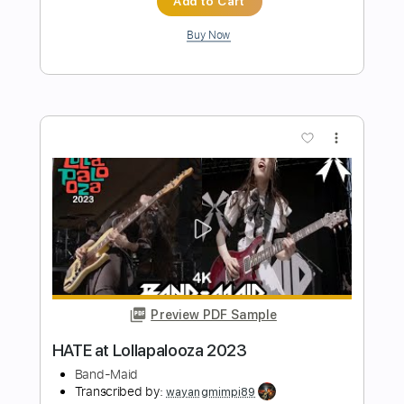
Lovebites - Swan Song Live in Tokyo
STUDIO 2021
Transcribed by:
JimisNoir
Length
FULL
PDF, Guitar Pro
Delivery Files
Includes
Lead Guitar Tracks 🎸
Rhythm Guitar Tracks 🎶
Bass Tracks 🎸
Tablature
Bass
Dropped D Tuning
149 Bpm
Instant Delivery
$15.00
Add to Cart