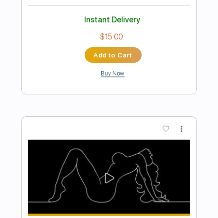
Preview PDF Sample
Unknown 10
Unknown 10
Transcribed by:
Z_Tabs
Length
FULL
PDF, Guitar Pro
Delivery Files
Includes
Lead Tracks 🎸
Rhythm Tracks 🎶
Inc. Lyrics
Inc. Chords
Standard Tuning
102 Bpm
Tablature
Instant Delivery