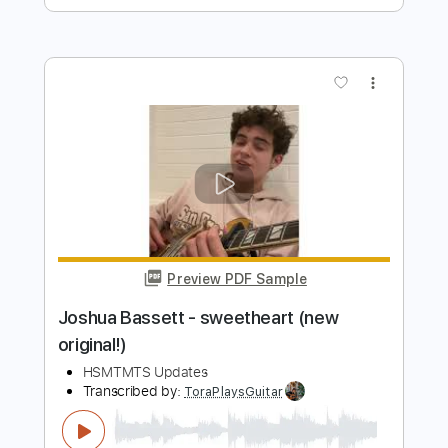
Preview PDF Sample
Bruttosozialprodukt 2023
Geier Sturzflug
Transcribed by:
cerpin1
Length
FULL
PDF, Midi, Guitar Pro
Delivery Files
Includes
Audio-Synced
Bass
Easy-To-Play
Standard Tuning
164 Bpm
Key G
No Capo
Tablature
Instant Delivery
$6.00