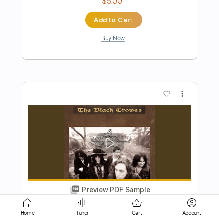
more_vert
Preview PDF Sample
PYRAMAZE - Broken Arrow 2023
AFM Records
Transcribed by:
Hectones
Home
Tuner
Cart
Account