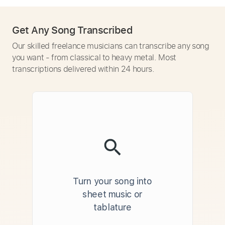
Get Any Song Transcribed
Our skilled freelance musicians can transcribe any song
you want - from classical to heavy metal. Most
transcriptions delivered within 24 hours.
Turn your song into
sheet music or
tablature