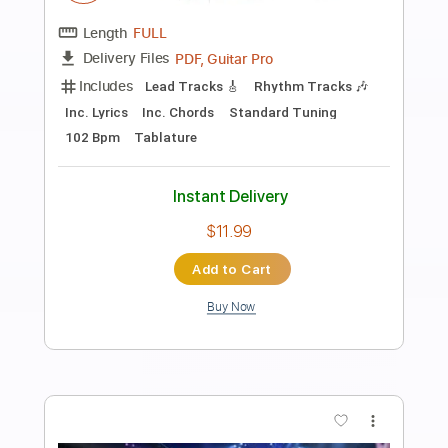
Preview PDF Sample
10 GUITARISTS SOLO OVER THE SAME
TRACK! 2023
Paul Davids
Transcribed by:
imanMD_
Length
FULL
PDF, Guitar Pro
Delivery Files
Includes
Lead Tracks 🎸
Inc. Chords
Standard Tuning
Key Am
Tablature