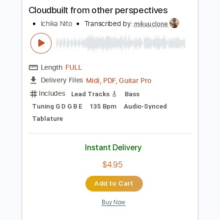
more_vert
Preview PDF Sample
Cloudbuilt from other perspectives
Ichika Nito
Transcribed by:
mikuuclone
Length
FULL
Midi, PDF, Guitar Pro
Delivery Files