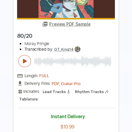
Preview PDF Sample
Clapton Is God (2:20-3:10 + 4:30-6:00)
Michael Angelo Batio
Transcribed by:
mdmtabs
Length
02:20
-
03:10
(Incomplete)
PDF, Guitar Pro
Delivery Files
Includes
Lead Tracks 🎸
Rhythm Tracks 🎶
1/2 step down Tuning
117 Bpm
Tablature
Instant Delivery
$6.99