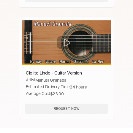
Cielito Lindo - Guitar Version
Artist
Manuel Granada
Estimated Delivery Time
24 hours
Average Cost
$23.00
REQUEST NOW