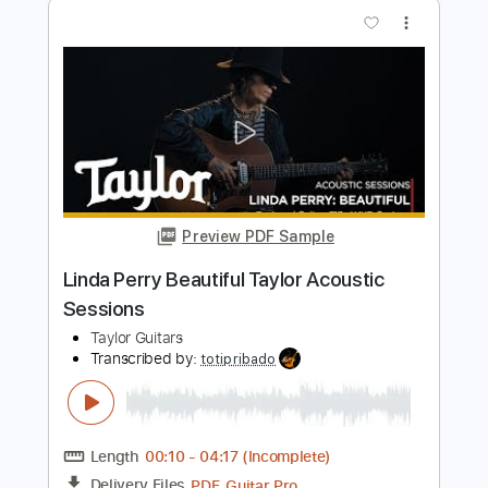
Willie Lindo - Midnight
Heavenly Sweetness
Transcribed by:
Athanas
Length
FULL
PDF, Guitar Pro
Delivery Files
Includes
Bass
Audio-Synced
Lead Tracks 🎸
73 Bpm
Key Gm
Standard Tuning
No Capo
Tablature
Instant Delivery
$15.73