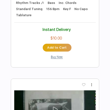
Preview PDF Sample
Héctor Ayala Celeste y Blanco Aire de
cielito
Tutoriales del Falla
Transcribed by:
juan_ante_
Length
FULL
Guitar Pro, PDF
Delivery Files
Includes
Lead Tracks 🎸
Standard Tuning
130 Bpm
Rhythm Tracks 🎶
Fingerstyle