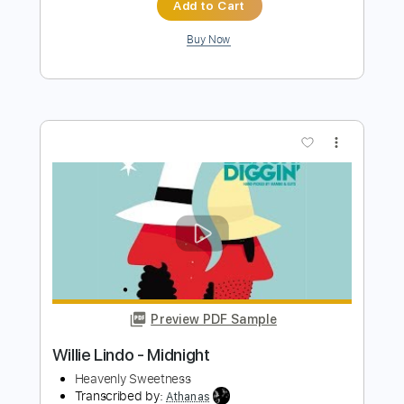
Preview PDF Sample
Freight Train - Lindy Conant & The
Circuit Riders - Every Nation
Lindy Cofer
Transcribed by:
alan-anunciacao
Length
00:00
-
01:02
(Incomplete)
PDF, Guitar Pro
Delivery Files
Includes
Rhythm Tracks 🎶
Lead Tracks 🎸
Standard Tuning
120 Bpm
Key G
Tablature
Instant Delivery