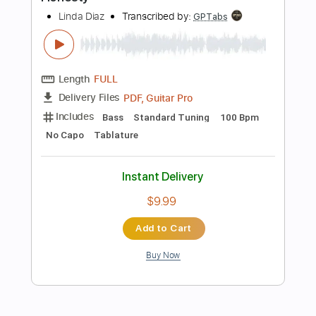
Instant Delivery
$10.00
Add to Cart
Buy Now
more_vert