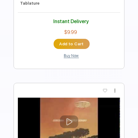
Includes
Lead Tracks 🎸
Inc. Chords
Inc. Lyrics
Vocals
Rhythm Tracks 🎶
Bass
Standard Tuning
Audio-Synced
Inc. Power Tab
Drums 🥁
Percussion
164 Bpm
Key Em
No Capo
Tablature
Instant Delivery
$9.00
Add to Cart
Buy Now