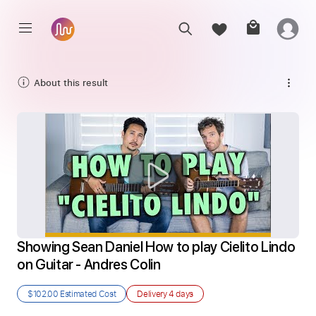
About this result
Showing Sean Daniel How to play Cielito Lindo 
on Guitar - Andres Colin
$102.00
Estimated Cost
Delivery
4 days