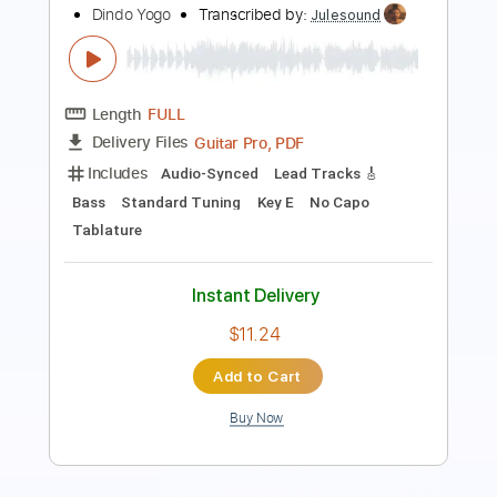
Length
FULL
PDF, Guitar Pro
Delivery Files
Includes
Audio-Synced
Bass
Standard Tuning
Tablature
Instant Delivery
$9.99
Add to Cart
Buy Now