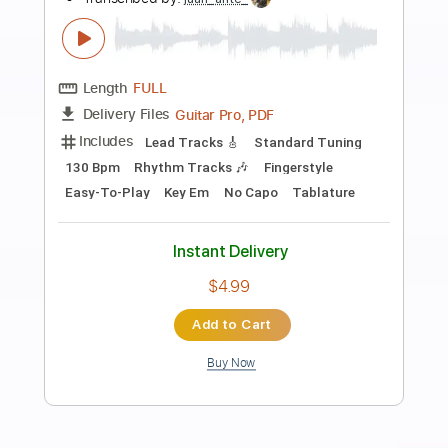
Preview PDF Sample
JEBEDIAH - Lino
o
Transcribed by:
alan-anunciacao
Length
FULL
PDF, Guitar Pro
Delivery Files
Includes
Lead Tracks 🎸
Rhythm Tracks 🎶