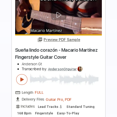
Preview PDF Sample
Ojitos Lindos
Carlos Sadness
Transcribed by:
Gitagram
Length
FULL
PDF, Power Tab, Guitar Pro
Delivery Files