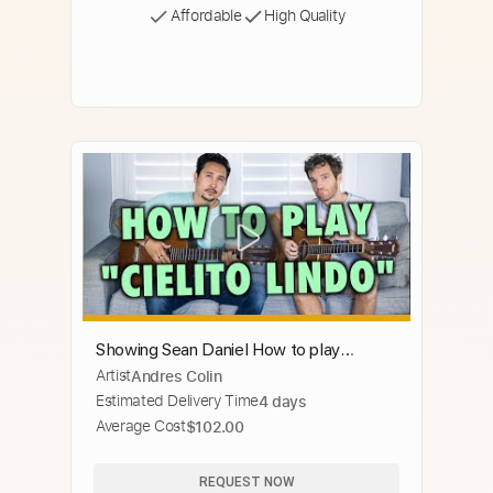
Affordable
High Quality
Showing Sean Daniel How to play
Artist
Andres Colin
"Cielito Lindo" on Guitar
Estimated Delivery Time
4 days
Average Cost
$102.00
REQUEST NOW