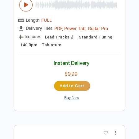
Preview PDF Sample
Cielit Lindo
Ad Can
Transcribed by:
David_May
Length
FULL
PDF, Power Tab, Guitar Pro
Delivery Files
Includes
Lead Tracks 🎸
Standard Tuning