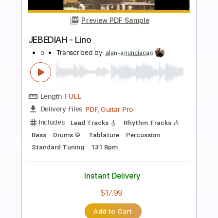
more_vert
Preview PDF Sample
Sueña lindo corazón - Macario Martínez
Fingerstyle Guitar Cover
Anderson Gt
Transcribed by:
AndersonGtguitar
Length
FULL