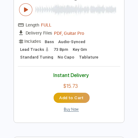
$5.99
Add to Cart
Buy Now
more_vert
Preview PDF Sample