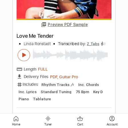
Preview PDF Sample
Honesty
Linda Diaz
Transcribed by:
GPTabs
Length
FULL
PDF, Guitar Pro
Delivery Files
Includes
Bass
Standard Tuning
100 Bpm
No Capo
Tablature
Instant Delivery
$9.99
Add to Cart
Home
Tuner
Cart
Account