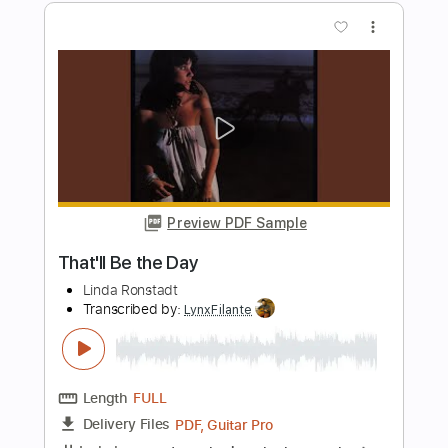
Preview PDF Sample
M.I.J. - 300 Miles
Ferno Lando
Transcribed by:
David_May
Length
FULL
PDF, Guitar Pro
Delivery Files
Includes
Lead Tracks 🎸
Rhythm Tracks 🎶
Bass Tracks 🎸
Tablature
Bass
Inc. Chords
Inc. Lyrics
Standard Tuning
220 Bpm
Instant Delivery