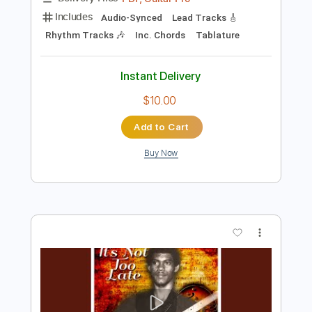
Add to Cart
Buy Now
more_vert
Preview PDF Sample
Linda Perry Beautiful Taylor Acoustic