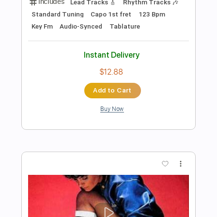
$9.99
Add to Cart
Buy Now
more_vert