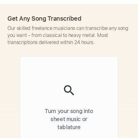
Get Any Song Transcribed
Our skilled freelance musicians can transcribe any song
you want - from classical to heavy metal. Most
transcriptions delivered within 24 hours.
Turn your song into
sheet music or
tablature