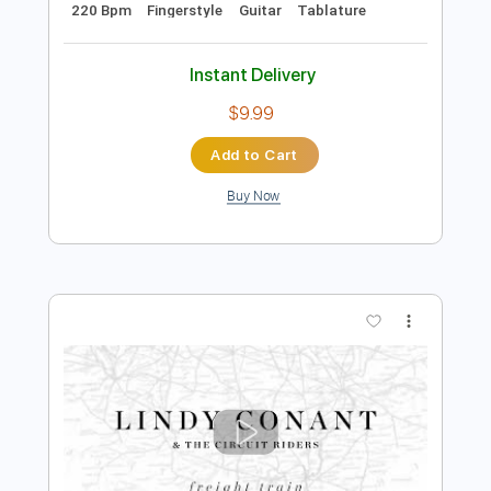
Preview PDF Sample
Cielito Lindo guitar cover - Mexican
traditional song with
The Spanish Guitar Hub
Transcribed by:
thespanishguitarhub
Length
FULL
Guitar Pro, PDF
Delivery Files
Includes
Lead Tracks 🎸
Standard Tuning
220 Bpm
Fingerstyle
Guitar
Tablature