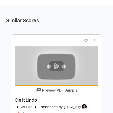
Similar Scores
more_vert