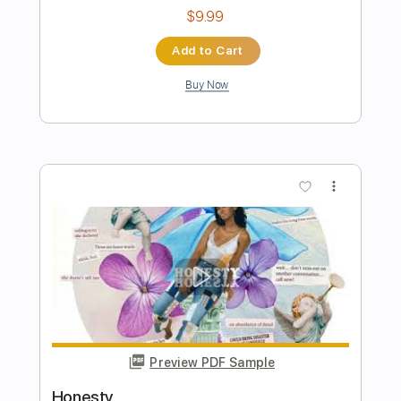
Preview PDF Sample
Lido Shuffle Live
Boz Scaggs
Transcribed by:
cerpin1
Length
FULL
PDF, Midi, Guitar Pro
Delivery Files
Includes
Audio-Synced
Lead Tracks 🎸
Rhythm Tracks 🎶
Bass
Inc. Chords
Standard Tuning
156 Bpm
Key F
No Capo
Tablature