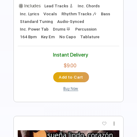
Length
FULL
Guitar Pro, PDF
Delivery Files
Includes
Audio-Synced
Lead Tracks 🎸
Bass
Standard Tuning
Key E
No Capo
Tablature
Instant Delivery
$11.24
Add to Cart
Buy Now
more_vert