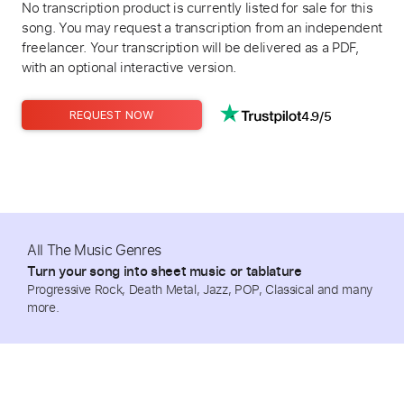
No transcription product is currently listed for sale for this
song. You may request a transcription from an independent
freelancer. Your transcription will be delivered as a PDF,
with an optional interactive version.
4.9/5
REQUEST NOW
All The Music Genres
Turn your song into sheet music or tablature
Progressive Rock, Death Metal, Jazz, POP, Classical and many
more.