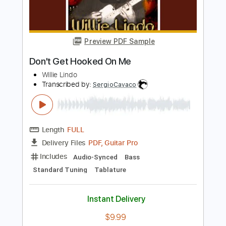
Sessions
Taylor Guitars
Transcribed by:
totipribado
Length
00:10
-
04:17
(Incomplete)
PDF, Guitar Pro
Delivery Files
Includes
Audio-Synced
Lead Tracks 🎸
Rhythm Tracks 🎶
Inc. Chords
Tablature
Instant Delivery
$10.00
Add to Cart
Buy Now