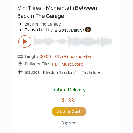
Tablature
Instant Delivery
$9.99
Add to Cart
Buy Now
more_vert