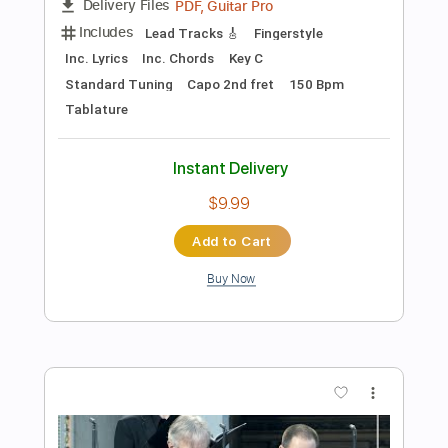
Preview PDF Sample
Canon in D E - Pachelbel Fingerstyle
Guitar
JS WAVE MUSIC
Transcribed by:
JS-WAVE
Length
FULL
Guitar Pro, PDF
Delivery Files