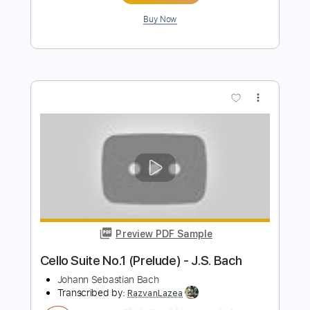
J.S. Bach
Transcribed by:
agapeguitar
Length
FULL
PDF
Delivery Files
Includes
Guitar
Standard Tuning
Tablature
Instant Delivery
$4.99
$6.74
Add to Cart
Buy Now