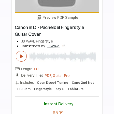
more_vert
Preview PDF Sample
Don't Look Back In Anger - Oasis
Fingerstyle Guitar
JS WAVE Fingerstyle
Transcribed by:
JS-WAVE