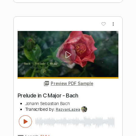
Preview PDF Sample
Bach - Sonatina, BWV 106 - Classical
Guitar with TAB
J.S. Bach
Transcribed by:
kianbeatty92
Length
00:00
-
02:38
(Incomplete)
PDF
Delivery Files
Includes
Fingerstyle
Standard Tuning
Key E
No Capo
Tablature