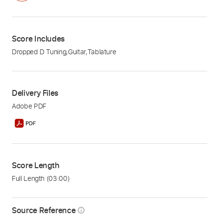
Score Includes
Dropped D Tuning
,
Guitar
,
Tablature
Delivery Files
Adobe PDF
Score Length
Full Length
(03:00)
Source Reference
info_outline