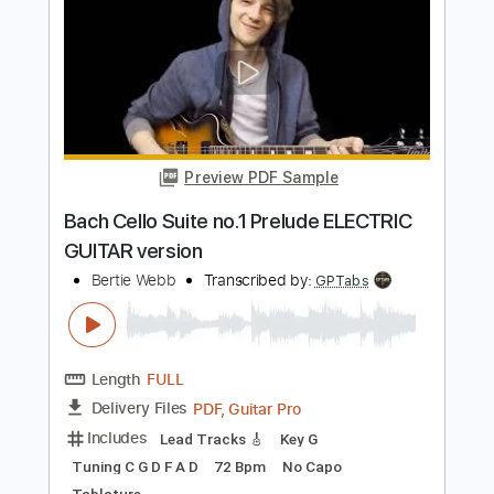
Preview PDF Sample
Bach Invention 1 in C Major BWV 772 -
Guitar TAB
J.S. Bach
Transcribed by:
kianbeatty92
Length
FULL
PDF
Delivery Files
Includes
Lead Tracks 🎸
Standard Tuning
Key C
No Capo
Tablature
Instant Delivery
$5.99
$8.09