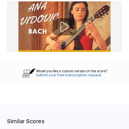
Would you like a custom version of this score?
Submit your free transcription request.
Similar Scores