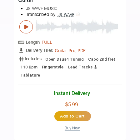
more_vert
Preview PDF Sample
Canon in D - Pachelbel Fingerstyle
Guitar Cover
JS WAVE Fingerstyle
Transcribed by:
JS-WAVE