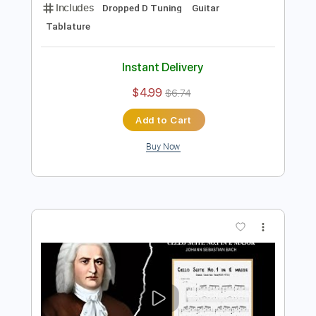
Preview PDF Sample
Cello suite No.1 in D
J.S. Bach
Transcribed by:
agapeguitar
Length
FULL
PDF
Delivery Files
Includes
Dropped D Tuning
Guitar
Tablature
Instant Delivery
$4.99
$6.74
Add to Cart