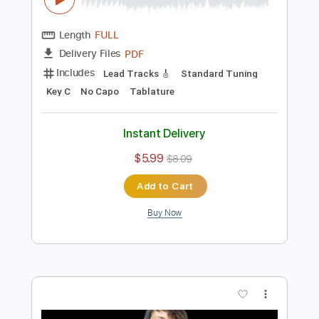
Instant Delivery
$5.99
Add to Cart
Buy Now
more_vert