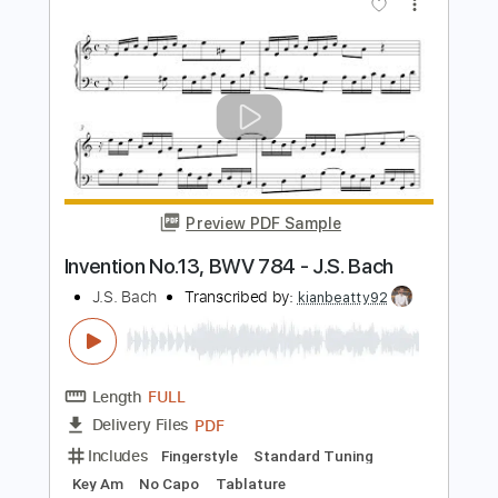
Length
FULL
Guitar Pro, PDF
Delivery Files
Includes
Lead Tracks 🎸
Standard Tuning
76 Bpm
Fingerstyle
Guitar
Key G
No Capo
Tablature
Instant Delivery
$7.99
Add to Cart
Buy Now