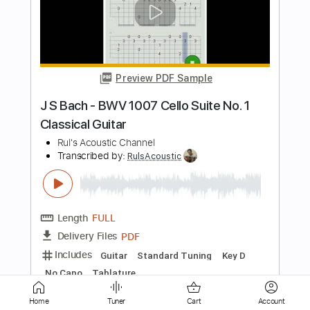
Preview PDF Sample
Mini Trees - Moments In Between -
Back In The Garage
Back In The Garage
Transcribed by:
wayangmimpi89
Length
00:00
-
01:59
(Incomplete)
PDF, MuseScore
Delivery Files
Includes
Rhythm Tracks 🎶
Tablature
Instant Delivery
$4.99
Home
Tuner
Cart
Account