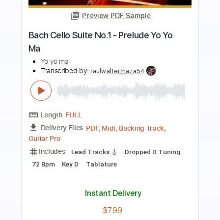
Bach Cello Suite no.1 Prelude ELECTRIC
GUITAR version
Bertie Webb
Transcribed by:
GPTabs
Length
FULL
PDF, Guitar Pro
Delivery Files
Includes
Lead Tracks 🎸
Key G
Tuning C G D F A D
72 Bpm
No Capo
Tablature
Instant Delivery
$9.99
Add to Cart