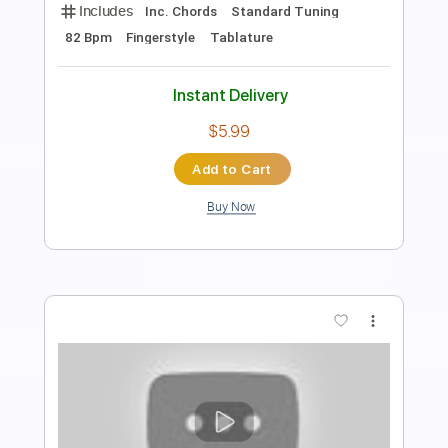
Transcribed by:
RazvanLazea
Length
FULL
Guitar Pro, PDF
Delivery Files
Includes
Lead Tracks 🎸
Standard Tuning
132 Bpm
Guitar
Key G
No Capo
Tablature
Instant Delivery
$7.99
Add to Cart
Buy Now