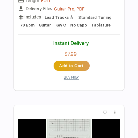
Instant Delivery
$6.99
$9.44
Add to Cart
Buy Now
more_vert