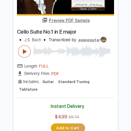
Buy Now
more_vert
Preview PDF Sample
Cello Suite No.1 in E major