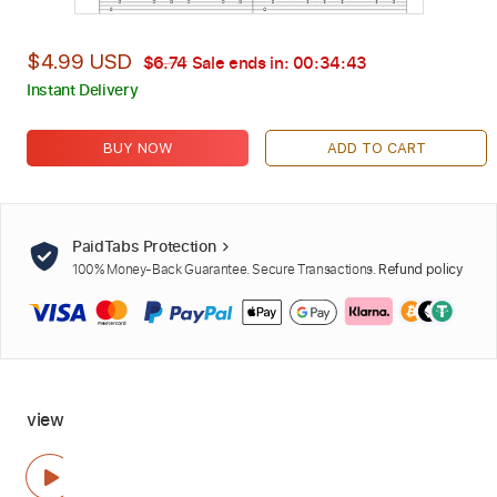
$4.99 USD
$6.74
Sale ends in:
00:34:42
Instant Delivery
BUY NOW
ADD TO CART
PaidTabs Protection
100% Money-Back Guarantee. Secure Transactions.
Refund policy
view