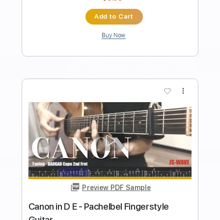
Length
FULL
PDF, Guitar Pro
Delivery Files
Includes
Inc. Chords
Standard Tuning
82 Bpm
Fingerstyle
Tablature
Instant Delivery
$5.99
Add to Cart
Buy Now