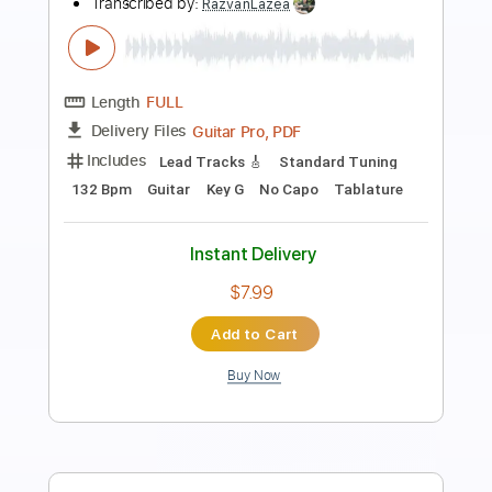
Ma
Yo yo ma
Transcribed by:
raulwaltermaza54
Length
FULL
PDF, Midi, Backing Track,
Delivery Files
Guitar Pro
Includes
Lead Tracks 🎸
Dropped D Tuning
72 Bpm
Key D
Tablature
Instant Delivery
$7.99
Add to Cart