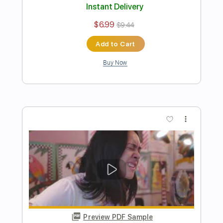
Preview PDF Sample
Ian Noe - If Today Doesn't Do Me In
Ian Noe
Transcribed by:
GPTabs
Length
FULL
PDF, Guitar Pro
Delivery Files
Includes
Lead Tracks 🎸
Fingerstyle
Inc. Lyrics
Inc. Chords
Key C
Standard Tuning
Capo 2nd fret
150 Bpm