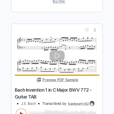
Preview PDF Sample
Don't Look Back in Anger - Oasis |
Fingerstyle Guitar
JS WAVE
Transcribed by:
JS-WAVE
Length
FULL
Guitar Pro, PDF
Delivery Files
Includes
Inc. Chords
Standard Tuning
82 Bpm
Fingerstyle
Tablature