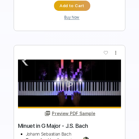
Buy Now
more_vert
Preview PDF Sample
Bach Cello Suite No.1 - Prelude Yo Yo