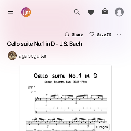
Share
Save
(1)
Cello suite No.1 in D - J.S. Bach
agapeguitar
6
Page
s