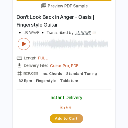
Includes
Fingerstyle
Standard Tuning
Key Am
No Capo
Tablature
Instant Delivery
$5.99
$8.09
Add to Cart
Buy Now
more_vert