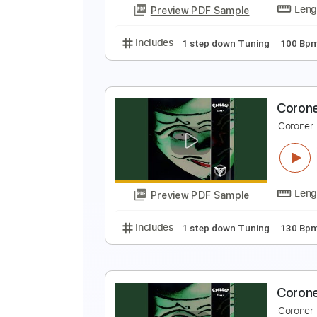
Preview PDF Sample
Includes
1 step down Tuning
C
C
Preview PDF Sample
Includes
1 step down Tuning