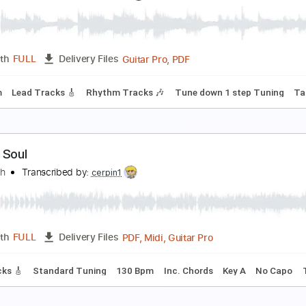
oroner-Grin (Nails Hurt)
oroner
Transcribed by:
fortizmusic
Guitar Pro, PDF
Length
FULL
Delivery Files
130 Bpm
Lead Tracks 🎸
Rhythm Tracks 🎶
Tune down 1 st
oroner-Status Still Thinking
oroner
Transcribed by:
fortizmusic
Guitar Pro, PDF
Length
FULL
Delivery Files