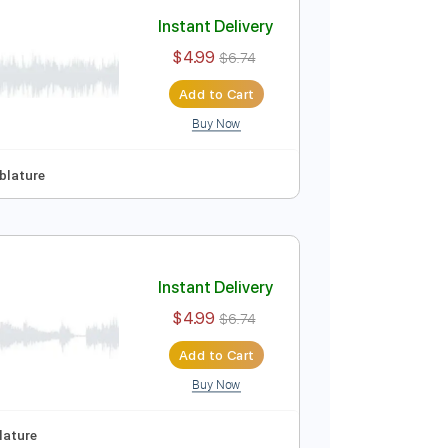
Add to Cart
Buy Now
ep Tuning
Tablature
Instant Delivery
$4.99
$6.74
Add to Cart
Buy Now
ep Tuning
Tablature