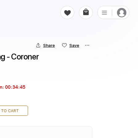
Share
Save
g - Coroner
in:
00:34:44
 TO CART