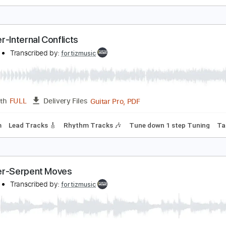
oroner-Paralized Mesmerized
oroner
Transcribed by:
fortizmusic
Guitar Pro, PDF
Length
FULL
Delivery Files
80 Bpm
Lead Tracks 🎸
Rhythm Tracks 🎶
Tune down 1 ste
oroner-Internal Conflicts
oroner
Transcribed by:
fortizmusic