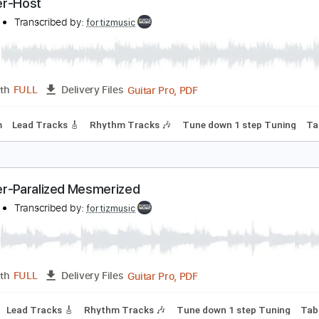
Guitar Pro, PDF
Length
FULL
Delivery Files
100 Bpm
Lead Tracks 🎸
Rhythm Tracks 🎶
Tune down 1 st
oroner-Host
oroner
Transcribed by:
fortizmusic
Guitar Pro, PDF
Length
FULL
Delivery Files
120 Bpm
Lead Tracks 🎸
Rhythm Tracks 🎶
Tune down 1 st