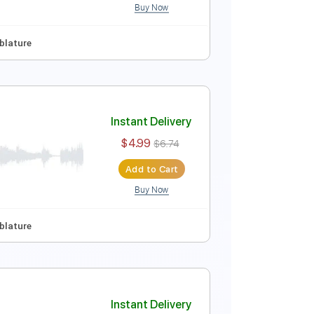
Buy Now
ep Tuning
Tablature
Instant Delivery
$4.99
$6.74
Add to Cart
Buy Now
ep Tuning
Tablature