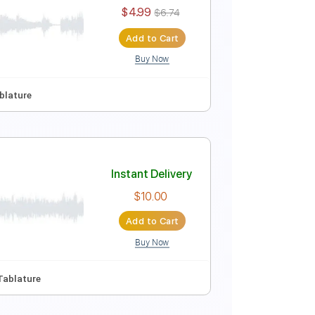
Instant Delivery
$4.99
$6.74
Add to Cart
Buy Now
ep Tuning
Tablature
Instant Delivery
$4.99
$6.74
Add to Cart
Buy Now