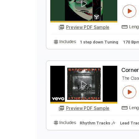
C
C
Preview PDF Sample
Includes
1 step down Tuning
C
C
Preview PDF Sample