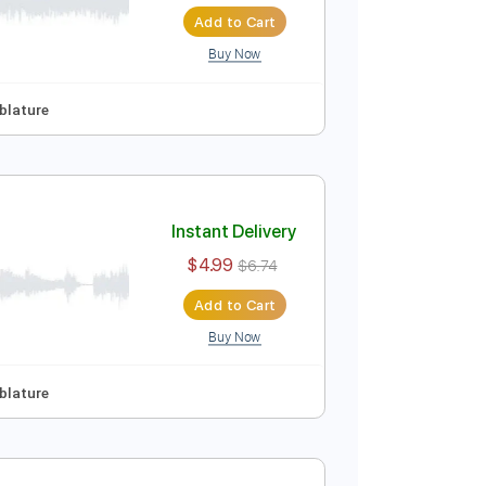
Instant Delivery
$4.99
$6.74
Add to Cart
Buy Now
ep Tuning
Tablature
Instant Delivery
$4.99
$6.74