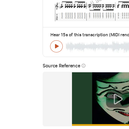
Hear 15s of this transcription (MIDI ren
Source Reference
info_outline