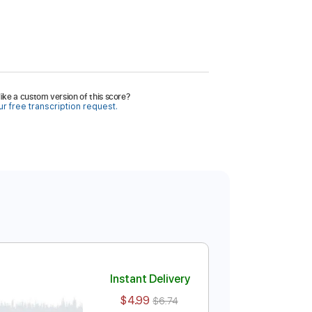
ike a custom version of this score?
r free transcription request.