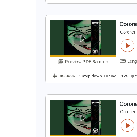
C
C
Preview PDF Sample
Includes
1 step down Tuning
C
C