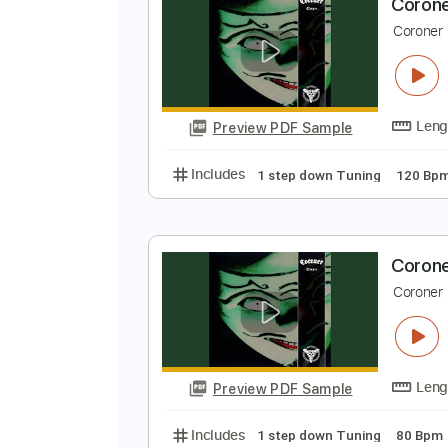
Preview PDF Sample
Includes
1 step down Tuning
C
C
Preview PDF Sample
Includes
1 step down Tuning