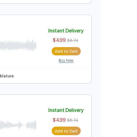
Instant Delivery
$4.99
$6.74
Add to Cart
Buy Now
p Tuning
Tablature
Instant Delivery
$4.99
$6.74
Add to Cart