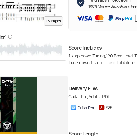
100% Money-Back Guarantee. 
15
Page
s
der)
info_outline
Score Includes
1 step down Tuning
,
120 Bpm
,
Lead T
Tune down 1 step Tuning
,
Tablature
Delivery Files
Guitar Pro
,
Adobe PDF
Score Length