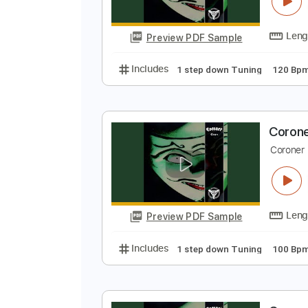
C
C
Preview PDF Sample
Includes
1 step down Tuning
C
C