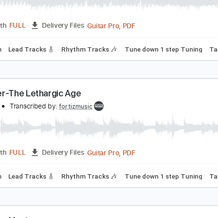
oroner-Caveat To the Coming
oroner
Transcribed by:
fortizmusic
Guitar Pro, PDF
Length
FULL
Delivery Files
120 Bpm
Lead Tracks 🎸
Rhythm Tracks 🎶
Tune down 1 st
oroner-The Lethargic Age
oroner
Transcribed by:
fortizmusic