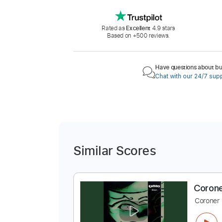
Rated as
Excellent
4.9 stars
Based on +500 reviews.
Have questions about buy
Chat with our 24/7 sup
Similar Scores