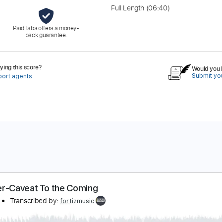
Full Length
(06:40)
PaidTabs offers a money-
back guarantee.
ing this score?
Would you l
Submit you
port agents