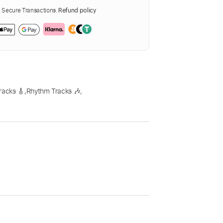
Secure Transactions.
Refund policy
racks 🎸
,
Rhythm Tracks 🎶
,