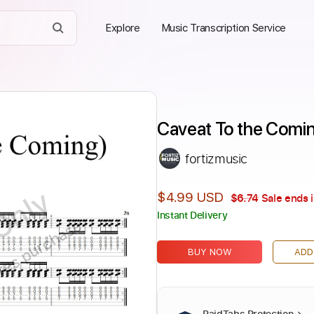
Explore
Music Transcription Service
Caveat To the Comin
fortizmusic
Only
$4.99 USD
$6.74
Sale ends 
Instant Delivery
ires purchase
BUY NOW
ADD
PaidTabs Protection