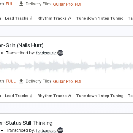
Guitar Pro, PDF
Length
FULL
Delivery Files
125 Bpm
Lead Tracks 🎸
Rhythm Tracks 🎶
Tune down 1 st
oroner-Serpent Moves
oroner
Transcribed by:
fortizmusic
Guitar Pro, PDF
Length
FULL
Delivery Files
100 Bpm
Lead Tracks 🎸
Rhythm Tracks 🎶
Tune down 1 st